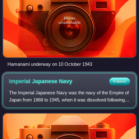
Photo
unavailable
Hamanami underway on 10 October 1943
Imperial Japanese
Navy
Videos
The Imperial Japanese Navy was the navy of the Empire of
Japan from 1868 to 1945, when it was dissolved following
Japan's surrender in World War II. The Japan Maritime Self-
Defense Force was formed be