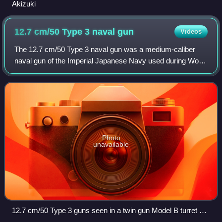
Akizuki
12.7 cm/50 Type 3 naval
gun
Videos
The 12.7 cm/50 Type 3 naval gun was a medium-caliber
naval gun of the Imperial Japanese Navy used during World
War II. It was the standard weapon for Japanese destroyers
between 1928 and 1944. It has
Photo
unavailable
12.7 cm/50 Type 3 guns seen in a twin gun Model B turret on
Sagiri, 1941