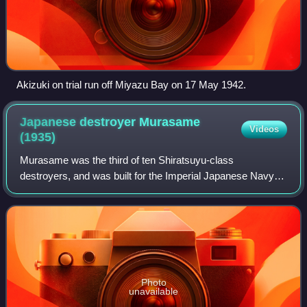
Akizuki on trial run off Miyazu Bay on 17 May 1942.
Japanese destroyer Murasame
Videos
(1935)
Murasame was the third of ten Shiratsuyu-class
destroyers, and was built for the Imperial Japanese Navy
under the "Circle One" Program. This vessel should not be
confused with the earlier Russo-Japane
Photo
unavailable