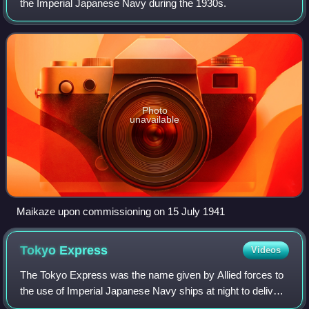
the Imperial Japanese Navy during the 1930s.
Photo
unavailable
Maikaze upon commissioning on 15 July 1941
Tokyo
Express
Videos
The Tokyo Express was the name given by Allied forces to
the use of Imperial Japanese Navy ships at night to deliver
personnel, supplies, and equipment to Japanese forces