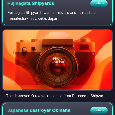
Fujinagata
Shipyards
Videos
Fujinagata Shipyards was a shipyard and railroad car
manufacturer in Osaka, Japan.
Photo
unavailable
The destroyer Kuroshio launching from Fujinagata Shipyards,
1938
Japanese destroyer
Okinami
Videos