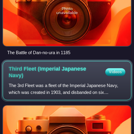
Photo
unavailable
The Battle of Dan-no-ura in 1185
Third Fleet (Imperial Japanese
Videos
Navy)
The 3rd Fleet was a fleet of the Imperial Japanese Navy,
which was created in 1903, and disbanded on six
occasions and revived on five occasions. It was first
created during the Russo-Japanese War, wa