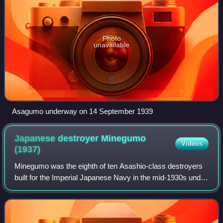
Photo
unavailable
Asagumo underway on 14 September 1939
Japanese destroyer Minegumo
Videos
(1937)
Minegumo was the eighth of ten Asashio-class destroyers
built for the Imperial Japanese Navy in the mid-1930s under
the Circle Two Supplementary Naval Expansion Program.