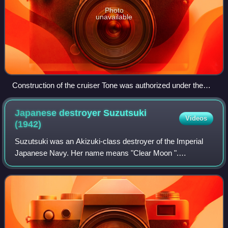
Photo
unavailable
Construction of the cruiser Tone was authorized under the
"Circle-2 Plan"
Japanese destroyer Suzutsuki
Videos
(1942)
Suzutsuki was an Akizuki-class destroyer of the Imperial
Japanese Navy. Her name means "Clear Moon ".
Suzutsuki is best known for her participation in Operation
Ten-Go as one of the battleship Yamato'