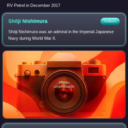
RV Petrel in December 2017
Shōji
Nishimura
Videos
Shōji Nishimura was an admiral in the Imperial Japanese
Navy during World War II.
Photo
unavailable