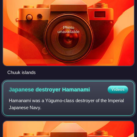
Photo
unavailable
Chuuk islands
Japanese destroyer
Hamanami
Videos
Hamanami was a Yūgumo-class destroyer of the Imperial
Japanese Navy.