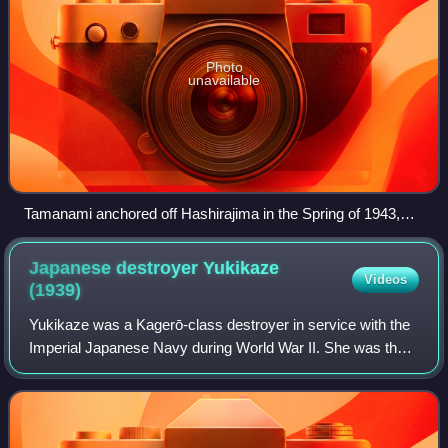
Photo
unavailable
Tamanami anchored off Hashirajima in the Spring of 1943,
taken from the battleship Nagato
Japanese destroyer Yukikaze
Videos
(1939)
Yukikaze was a Kagerō-class destroyer in service with the
Imperial Japanese Navy during World War II. She was the
only member of her class to survive the war, and did so
without suffering any major da