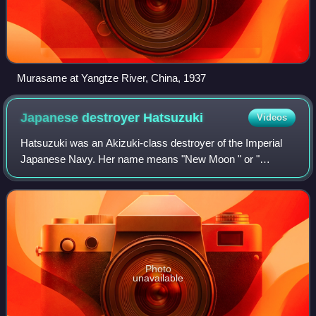
Murasame at Yangtze River, China, 1937
Japanese destroyer
Hatsuzuki
Videos
Hatsuzuki was an Akizuki-class destroyer of the Imperial
Japanese Navy. Her name means "New Moon " or "
August". In the Battle off Cape Engaño, to cover the escape
of allied ships, Hatsuzuki single-ha
Photo
unavailable