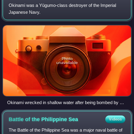
Okinami was a Yūgumo-class destroyer of the Imperial
Japanese Navy.
Photo
unavailable
Okinami wrecked in shallow water after being bombed by US
carrier aircraft, 1 February 1945.
Battle of the Philippine
Sea
Videos
The Battle of the Philippine Sea was a major naval battle of