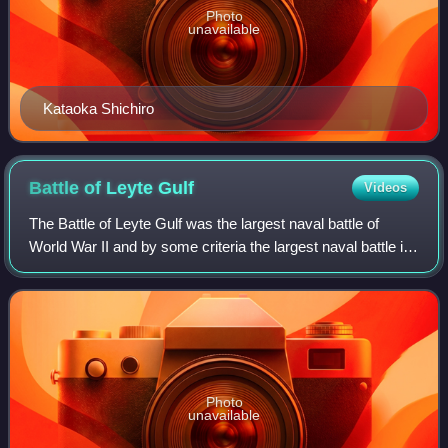
Photo
unavailable
Kataoka Shichiro
Battle of Leyte
Gulf
Videos
The Battle of Leyte Gulf was the largest naval battle of
World War II and by some criteria the largest naval battle in
history, with over 200,000 naval personnel involved.
Photo
unavailable