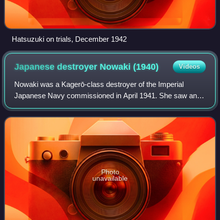
Hatsuzuki on trials, December 1942
Japanese destroyer Nowaki
(1940)
Videos
Nowaki was a Kagerō-class destroyer of the Imperial
Japanese Navy commissioned in April 1941. She saw an
extremely successful career during her service in WW2,
either helping to sink or capture 15 shi
Photo
unavailable