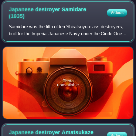
Japanese destroyer Samidare
Videos
(1935)
Samidare was the fifth of ten Shiratsuyu-class destroyers,
built for the Imperial Japanese Navy under the Circle One
Program.
Photo
unavailable
Japanese destroyer Amatsukaze
Videos