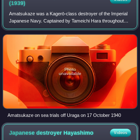
(1939)
Amatsukaze was a Kagerō-class destroyer of the Imperial
Japanese Navy. Captained by Tameichi Hara throughout
1942, Amatsukaze saw heavy combat. She took part in the
capture of several key areas in the
Photo
unavailable
Amatsukaze on sea trials off Uraga on 17 October 1940
Japanese destroyer
Hayashimo
Videos