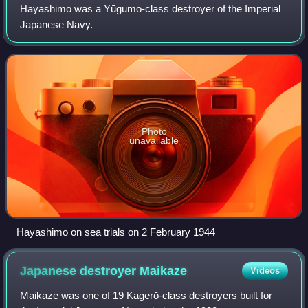
Hayashimo was a Yūgumo-class destroyer of the Imperial
Japanese Navy.
Photo
unavailable
Hayashimo on sea trials on 2 February 1944
Japanese destroyer
Maikaze
Videos
Maikaze was one of 19 Kagerō-class destroyers built for