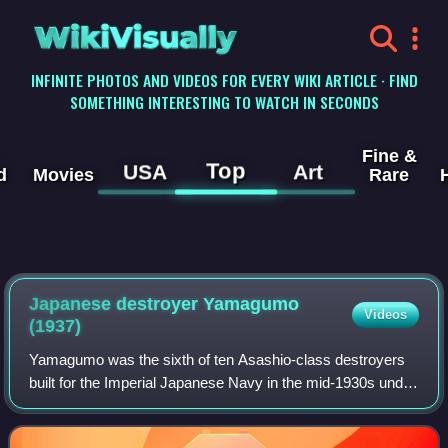
WikiVisually
INFINITE PHOTOS AND VIDEOS FOR EVERY WIKI ARTICLE · FIND
SOMETHING INTERESTING TO WATCH IN SECONDS
Fine &
Top
USA
Art
d
Movies
Rare
Japanese destroyer Yamagumo
Videos
(1937)
Yamagumo was the sixth of ten Asashio-class destroyers
built for the Imperial Japanese Navy in the mid-1930s under
the Circle Two Supplementary Naval Expansion Program.
Immediately into the war, Yamag