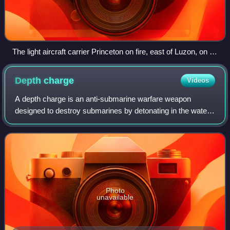
The light aircraft carrier Princeton on fire, east of Luzon, on 24
October 1944
Depth
charge
Videos
A depth charge is an anti-submarine warfare weapon
designed to destroy submarines by detonating in the water
near the target and subjecting it to a destructive hydraulic
shock. Most depth charges use
Photo
unavailable