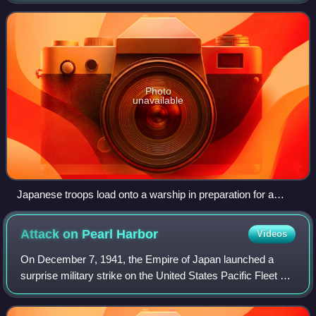
operating in and around New G
Photo
unavailable
Japanese troops load onto a warship in preparation for a
"Tokyo Express" run sometime in 1942.
Attack on Pearl
Harbor
Videos
On December 7, 1941, the Empire of Japan launched a
surprise military strike on the United States Pacific Fleet at
its naval base at Pearl Harbor on Oahu, Hawaii Territory. At
the time, the US was a n