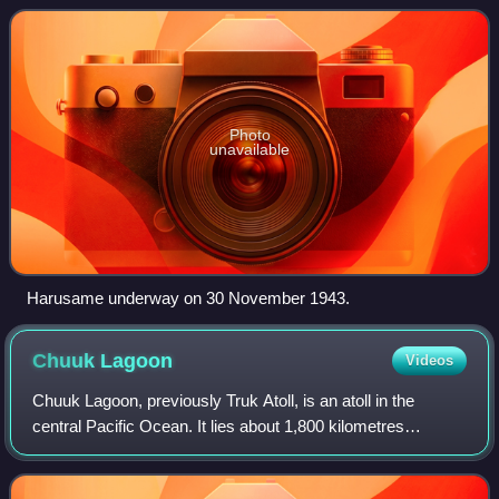
confused with the earlier Russo-Japane
Photo
unavailable
Harusame underway on 30 November 1943.
Chuuk
Lagoon
Videos
Chuuk Lagoon, previously Truk Atoll, is an atoll in the
central Pacific Ocean. It lies about 1,800 kilometres
northeast of New Guinea and is part of Chuuk State within
the Federated States of Micrones