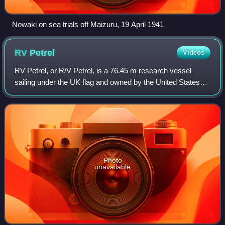
Nowaki on sea trials off Maizuru, 19 April 1941
RV
Petrel
Videos
RV Petrel, or R/V Petrel, is a 76.45 m research vessel
sailing under the UK flag and owned by the United States
Navy and once owned by Microsoft co-founder Paul Allen.
The ship is named after the petr
Photo
unavailable