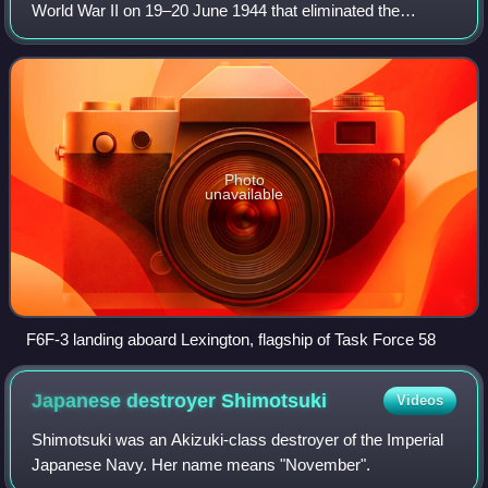
World War II on 19–20 June 1944 that eliminated the
Imperial Japanese Navy's ability to conduct large-scale
carrier actions. It took place
Photo
unavailable
F6F-3 landing aboard Lexington, flagship of Task Force 58
Japanese destroyer
Shimotsuki
Videos
Shimotsuki was an Akizuki-class destroyer of the Imperial
Japanese Navy. Her name means "November".