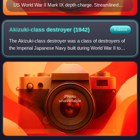
US World War II Mark IX depth charge. Streamlined
and equipped with fins to impart rotation, allowing it to
fall in a straight trajectory with less chance of drifting off
target. This depth charge contained 200 lb (91 kg) of
Akizuki-class destroyer
(1942)
Videos
Torpex.
The Akizuki-class destroyer was a class of destroyers of
the Imperial Japanese Navy built during World War II to
complement the Kagerō class, primarily for the role of anti-
aircraft screening for carr
Photo
unavailable