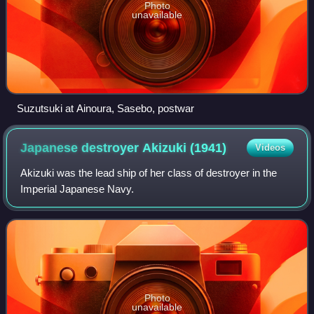
Photo
unavailable
Suzutsuki at Ainoura, Sasebo, postwar
Japanese destroyer Akizuki
(1941)
Videos
Akizuki was the lead ship of her class of destroyer in the
Imperial Japanese Navy.
Photo
unavailable