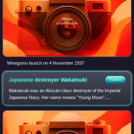
Photo
unavailable
Minegumo launch on 4 November 1937
Japanese destroyer
Wakatsuki
Videos
Wakatsuki was an Akizuki-class destroyer of the Imperial
Japanese Navy. Her name means "Young Moon".
Wakatsuki played a minor role in the battle of the Empress
Augusta Bay against a US cruiser-destroy