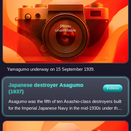
Photo
unavailable
Yamagumo underway on 15 September 1939.
Japanese destroyer Asagumo
Videos
(1937)
Asagumo was the fifth of ten Asashio-class destroyers built
for the Imperial Japanese Navy in the mid-1930s under the
Circle Two Supplementary Naval Expansion Program.