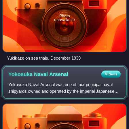
Photo
unavailable
Yukikaze on sea trials, December 1939
Yokosuka Naval
Arsenal
Videos
Yokosuka Naval Arsenal was one of four principal naval
shipyards owned and operated by the Imperial Japanese
Navy, and was located at Yokosuka, Kanagawa Prefecture
on Tokyo Bay, south of Yokohama.