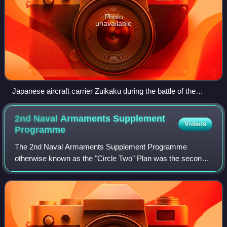
Photo
unavailable
Japanese aircraft carrier Zuikaku during the battle of the
Philippine Sea 20 June 1944. Wakatsuki (left) and Akizuki
(right) are the two destroyers besides her.
2nd Naval Armaments Supplement
Videos
Programme
The 2nd Naval Armaments Supplement Programme
otherwise known as the "Circle Two" Plan was the second
of four expansion plans of the Imperial Japanese Navy
between 1930 and the start of World War II.