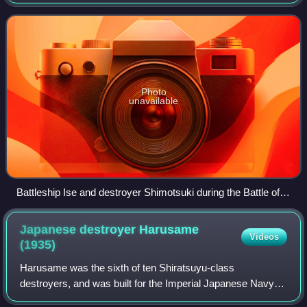
Photo
unavailable
Battleship Ise and destroyer Shimotsuki during the Battle off
Cape Engaño
Japanese destroyer Harusame
Videos
(1935)
Harusame was the sixth of ten Shiratsuyu-class
destroyers, and was built for the Imperial Japanese Navy
under the "Circle One" Program. This vessel should not be