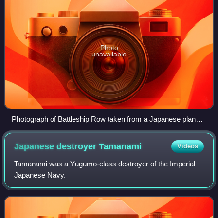
Photo
unavailable
Photograph of Battleship Row taken from a Japanese plane
at the beginning of the attack. The explosion in the center is a
torpedo strike on USS West Virginia. Two attacking Japanese
Japanese destroyer
Tamanami
Videos
planes can be seen: one over USS Neosho and one over the
Naval Yard.
Tamanami was a Yūgumo-class destroyer of the Imperial
Japanese Navy.