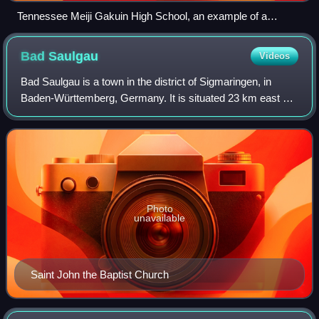
Tennessee Meiji Gakuin High School, an example of a
shiritsu zaigai kyōiku shisetsu
Bad
Saulgau
Videos
Bad Saulgau is a town in the district of Sigmaringen, in
Baden-Württemberg, Germany. It is situated 23 km east of
Sigmaringen, and 27 km north of Ravensburg between the
Danube and Lake Constance.
Photo
unavailable
Saint John the Baptist Church