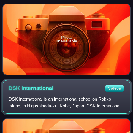
education program in Arlington Heights, Illinois. As
Photo
unavailable
DSK
International
Videos
DSK International is an international school on Rokkō
Island, in Higashinada-ku, Kobe, Japan. DSK International
is an International IB school in Kobe for ages 2 to 12. The
school provides curriculum i