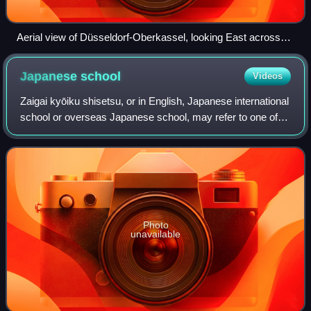
Aerial view of Düsseldorf-Oberkassel, looking East across
the Rhine
Japanese
school
Videos
Zaigai kyōiku shisetsu, or in English, Japanese international
school or overseas Japanese school, may refer to one of
three types of institutions officially classified by the Ministry
of Education, Cu
Photo
unavailable