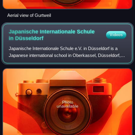
Aerial view of Gurtweil
Japanische Internationale Schule
Videos
in
Düsseldorf
Japanische Internationale Schule e.V. in Düsseldorf is a
Japanese international school in Oberkassel, Düsseldorf,
Germany.
Photo
unavailable