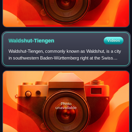
Waldshut-Tiengen
Videos
Waldshut-Tiengen, commonly known as Waldshut, is a city
in southwestern Baden-Württemberg right at the Swiss
border. It is the district seat and at the same time the
biggest city in Waldshut district
Photo
unavailable