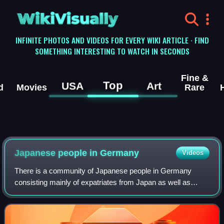
WikiVisually
INFINITE PHOTOS AND VIDEOS FOR EVERY WIKI ARTICLE · FIND
SOMETHING INTERESTING TO WATCH IN SECONDS
Fine &
Top
USA
Art
d
Movies
Rare
Japanese people in Germany
Videos
There is a community of Japanese people in Germany
consisting mainly of expatriates from Japan as well as
German citizens of Japanese descent.