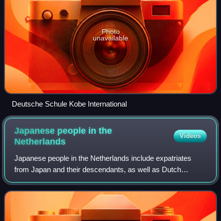
Photo
unavailable
Deutsche Schule Kobe International
Japanese people in the
Videos
Netherlands
Japanese people in the Netherlands include expatriates
from Japan and their descendants, as well as Dutch
citizens of Japanese ancestry.