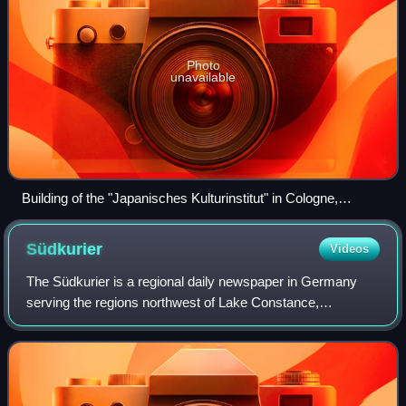
Photo
unavailable
Building of the "Japanisches Kulturinstitut" in Cologne,
Germany
Südkurier
Videos
The Südkurier is a regional daily newspaper in Germany
serving the regions northwest of Lake Constance,
Hochrhein and Black Forest with its headquarters in
Konstanz. The paper appears with a circulati