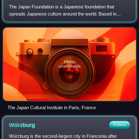
The Japan Foundation is a Japanese foundation that
spreads Japanese culture around the world. Based in
Tokyo, it was established in 1972 by an Act of the National
Diet as a special legal entity to und
Photo
unavailable
The Japan Cultural Institute in Paris, France
Würzburg
Videos
Würzburg is the second-largest city in Franconia after