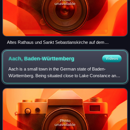
unavailable
Altes Rathaus und Sankt Sebastianskirche auf dem
Mannheimer Marktplatz
Aach,
Baden-Württemberg
Videos
Aach is a small town in the German state of Baden-
Württemberg. Being situated close to Lake Constance and
the Swiss border, it is mostly known for the Aachtopf —
Germany's biggest natural spring in te
Photo
unavailable