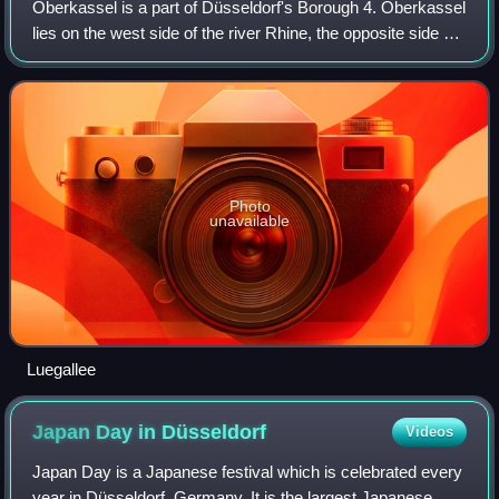
Oberkassel is a part of Düsseldorf's Borough 4. Oberkassel
lies on the west side of the river Rhine, the opposite side of
the central district of Düsseldorf. It has an area of 3.68 km2,
and 19,052 inh
Photo
unavailable
Luegallee
Japan Day in
Düsseldorf
Videos
Japan Day is a Japanese festival which is celebrated every
year in Düsseldorf, Germany. It is the largest Japanese