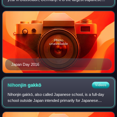
culture and encounter festival in Europe. In 2025 it was held
on 24 May.
Photo
unavailable
Japan Day 2016
Nihonjin
gakkō
Videos
Nihonjin gakkō, also called Japanese school, is a full-day
school outside Japan intended primarily for Japanese
citizens living abroad. It is an expatriate school designed for
children whose parents a