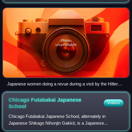
justify certain individuals who, according to the Nuremberg
Laws, were not recognized as being of
Photo
unavailable
Japanese women doing a revue during a visit by the Hitler
Youth and Nazi officials
Chicago Futabakai Japanese
Videos
School
Chicago Futabakai Japanese School, alternately in
Japanese Shikago Nihonjin Gakkō, is a Japanese
elementary and junior high day school and Saturday