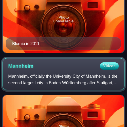
Photo
unavailable
Blumio in 2011
Mannheim
Videos
Mannheim, officially the University City of Mannheim, is the
second-largest city in Baden-Württemberg after Stuttgart,
the state capital, and Germany's 21st-largest city, with a
population of over 315
Photo