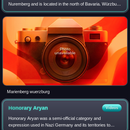
Nuremberg and is located in the north of Bavaria. Würzburg
is the administrative seat of the Regierungsbezirk Lower
Franconia. It spans the banks
Photo
unavailable
Marienberg wuerzburg
Honorary
Aryan
Videos
Honorary Aryan was a semi-official category and
expression used in Nazi Germany and its territories to