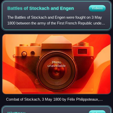
Battles of Stockach and
Engen
Videos
The Battles of Stockach and Engen were fought on 3 May
1800 between the army of the First French Republic under
Jean Victor Marie Moreau and the army of the Habsburg
monarchy led by Paul Kray. The fig
Photo
unavailable
Combat of Stockach, 3 May 1800 by Félix Philippoteaux,
1838