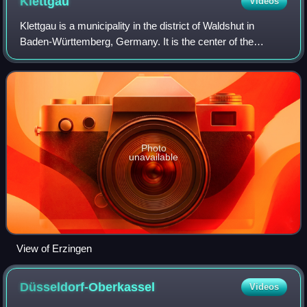
Klettgau
Videos
Klettgau is a municipality in the district of Waldshut in
Baden-Württemberg, Germany. It is the center of the
Klettgau historical region stretching across the Swiss
border into the cantons of Aargau,
Photo
unavailable
View of Erzingen
Düsseldorf-Oberkassel
Videos