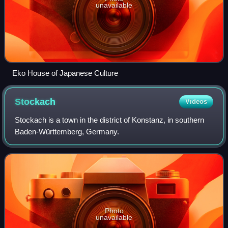
unavailable
Eko House of Japanese Culture
Stockach
Videos
Stockach is a town in the district of Konstanz, in southern
Baden-Württemberg, Germany.
Photo
unavailable