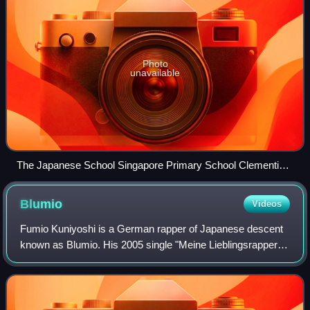
Photo
unavailable
The Japanese School Singapore Primary School Clementi
Campus, Singapore; as of 2013 this is the largest overseas
Japanese school in the world.
Blumio
Videos
Fumio Kuniyoshi is a German rapper of Japanese descent
known as Blumio. His 2005 single "Meine Lieblingsrapper"
debuted at number 2 on the German Urban TRL charts.