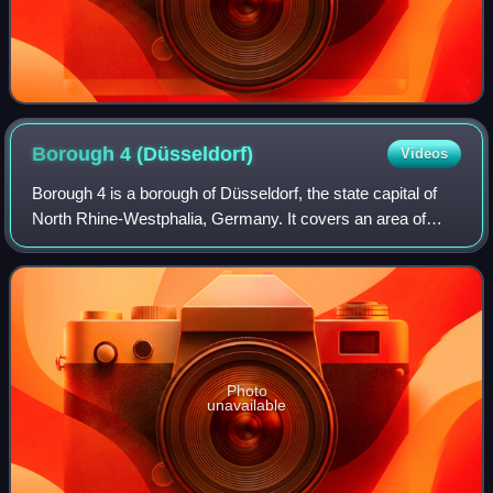
Borough 4
(Düsseldorf)
Videos
Borough 4 is a borough of Düsseldorf, the state capital of
North Rhine-Westphalia, Germany. It covers an area of
12.62 square kilometres and has about 45,000 inhabitants.
Photo
unavailable