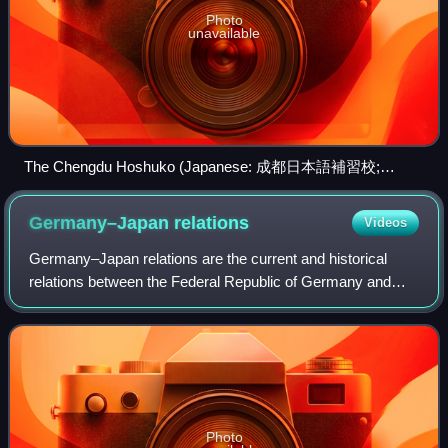
Photo
unavailable
The Chengdu Hoshuko (Japanese: 成都日本語補習校;
Chinese: 成都日本语补习校), a hoshū jugyō kō in the
Hiroshima-Sichuan Sino-Japanese Friendship Convention
Germany–Japan
relations
Videos
Center (広島・四川中日友好会館; 广岛・四川中日友好会馆)
in Wuhou District, Chengdu, Sichuan
Germany–Japan relations are the current and historical
relations between the Federal Republic of Germany and
Japan. As of 2025, Germany and Japan are world's 3rd and
4th largest economies by nominal G
Photo