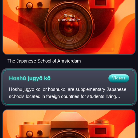
Photo
unavailable
The Japanese School of Amsterdam
Hoshū jugyō
kō
Videos
Hoshū jugyō kō, or hoshūkō, are supplementary Japanese
schools located in foreign countries for students living
abroad with their families. Hoshū jugyō kō educate
Japanese-born children who attend loc