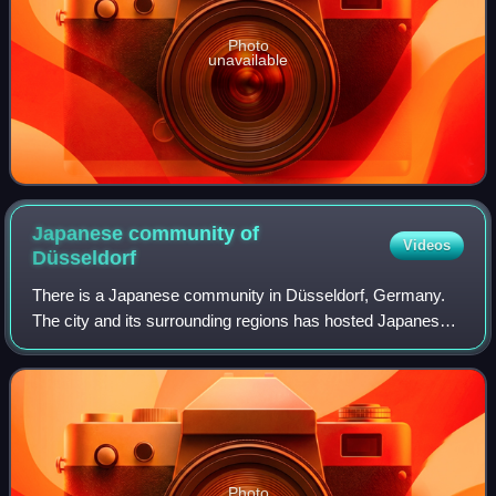
Photo
unavailable
Japanese community of
Videos
Düsseldorf
There is a Japanese community in Düsseldorf, Germany.
The city and its surrounding regions has hosted Japanese
companies since the 1950s, and as of 2021 there are 636
Japanese-related companies in the
Photo