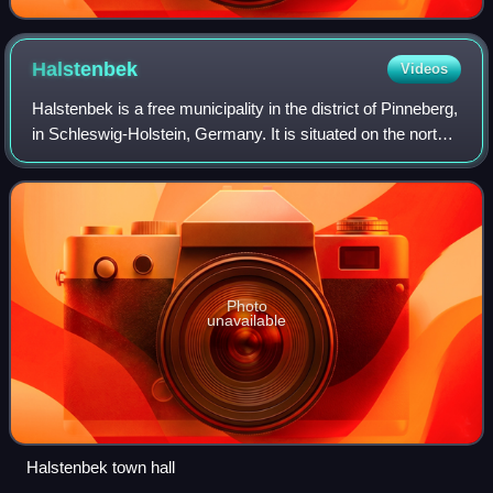
Halstenbek
Videos
Halstenbek is a free municipality in the district of Pinneberg,
in Schleswig-Holstein, Germany. It is situated on the north-
western border of the city of Hamburg and approximately 5
km southeast of Pi
Photo
unavailable
Halstenbek town hall