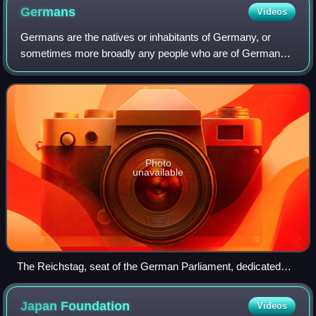
Germans
Videos
Germans are the natives or inhabitants of Germany, or
sometimes more broadly any people who are of German
descent or native speakers of the German language. The
constitution of Germany, implemented in
Photo
unavailable
The Reichstag, seat of the German Parliament, dedicated
Dem deutschen Volke (To the German people)
Japan
Foundation
Videos