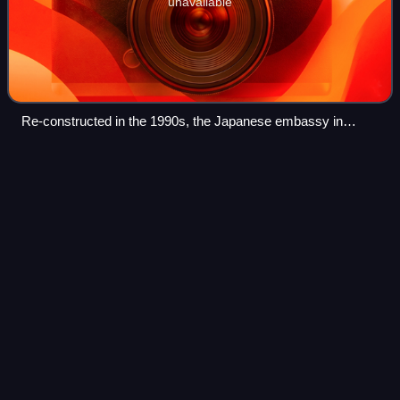
unavailable
Re-constructed in the 1990s, the Japanese embassy in
Berlin's Hiroshima Street was originally built from 1938 to
1942, and thus has been a symbol for German–Japanese
Cologne
Videos
relations since that time.
Cologne is the fourth-most populous city of Germany and
the largest city of the German state of North Rhine-
Westphalia with nearly 1.1 million inhabitants in the city
proper and over 3.1 million peopl
Photo
unavailable