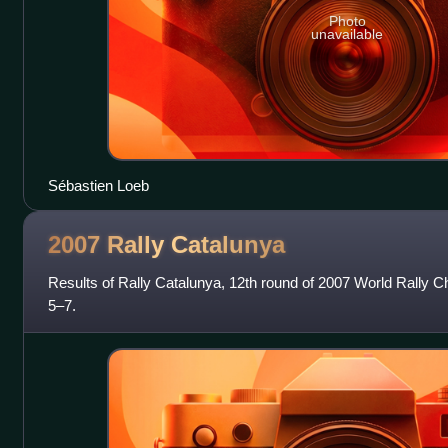
Photo
unavailable
Sébastien Loeb
2007 Rally
Catalunya
Results of Rally Catalunya, 12th round of 2007 World Rally 
5–7.