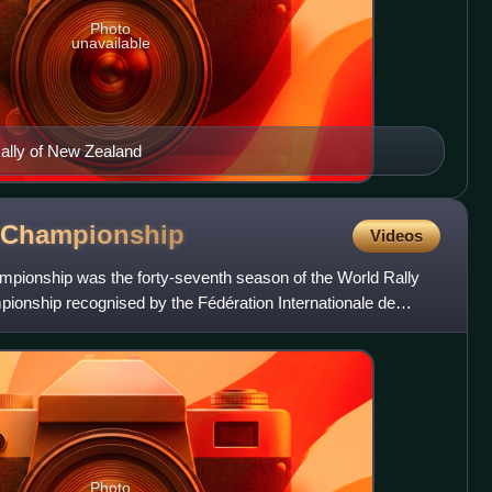
Photo
unavailable
ally of New Zealand
Championship
Videos
pionship was the forty-seventh season of the World Rally
pionship recognised by the Fédération Internationale de
Photo