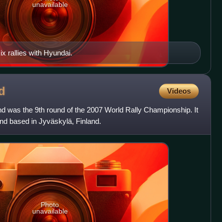
unavailable
x rallies with Hyundai.
d
Videos
nd was the 9th round of the 2007 World Rally Championship. It
d based in Jyväskylä, Finland.
Photo
unavailable