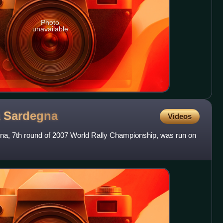
Photo
unavailable
a
Sardegna
Videos
egna, 7th round of 2007 World Rally Championship, was run on