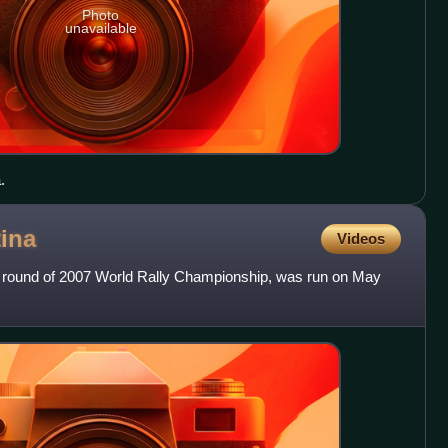
Photo
unavailable
.
ina
Videos
th round of 2007 World Rally Championship, was run on May