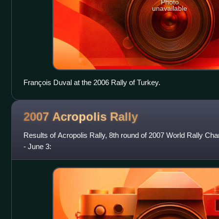
Photo
unavailable
François Duval at the 2006 Rally of Turkey.
2007 Acropolis
Rally
Results of Acropolis Rally, 8th round of 2007 World Rally C
- June 3: