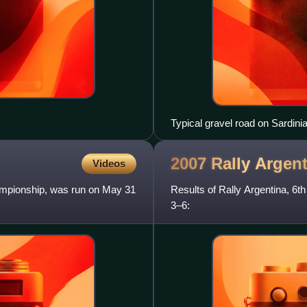
Typical gravel road on Sardinia
2007 Rally
Argent
Videos
hampionship, was run on May 31
Results of Rally Argentina, 6
3–6: