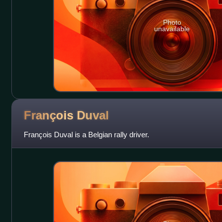
Photo
unavailable
François
Duval
François Duval is a Belgian rally driver.