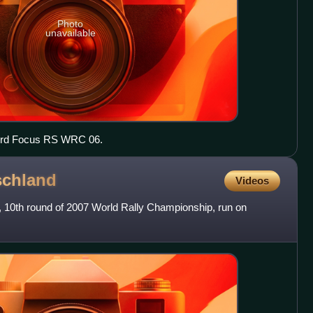
Photo
unavailable
Ford Focus RS WRC 06.
schland
Videos
, 10th round of 2007 World Rally Championship, run on