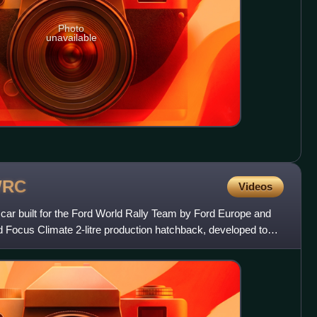
Photo
unavailable
RC
Videos
r built for the Ford World Rally Team by Ford Europe and
 Focus Climate 2-litre production hatchback, developed to