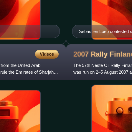
Sébastien Loeb contested si
2007 Rally
Finlan
Videos
r from the United Arab
The 57th Neste Oil Rally Finla
rule the Emirates of Sharjah
was run on 2–5 August 2007 an