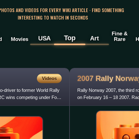
 PHOTOS AND VIDEOS FOR EVERY WIKI ARTICLE · FIND SOMETHING
INTERESTING TO WATCH IN SECONDS
Fine &
Top
USA
Art
d
Movies
Rare
H
2007 Rally
Norwa
Videos
o-driver to former World Rally
Rally Norway 2007, the third 
RC wins competing under Ford
on February 16 – 18 2007. Rac