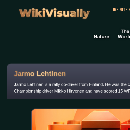
WikiVisually
INFINITE
The
Nature
Worl
Jarmo Lehtinen
Jarmo Lehtinen is a rally co-driver from Finland. He was the c
Championship driver Mikko Hirvonen and have scored 15 W
World Rally Team and Ci