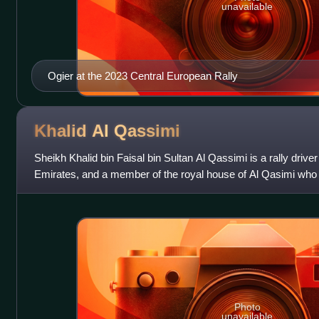
unavailable
Ogier at the 2023 Central European Rally
Khalid Al
Qassimi
Sheikh Khalid bin Faisal bin Sultan Al Qassimi is a rally drive
Emirates, and a member of the royal house of Al Qasimi who 
and Ras Al Khaimah, and ha
Photo
unavailable