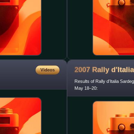
2007 Rally d'Itali
Videos
Results of Rally d'Italia Sard
May 18–20: