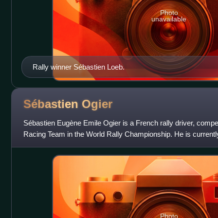
Photo
unavailable
Rally winner Sébastien Loeb.
Sébastien
Ogier
Sébastien Eugène Emile Ogier is a French rally driver, compe
Racing Team in the World Rally Championship. He is currentl
Vincent Landais. He has won 9 W
Photo