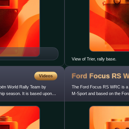
View of Trier, rally base.
Ford Focus RS
W
Videos
roën World Rally Team by
The Ford Focus RS WRC is a ca
ip season. It is based upon
M-Sport and based on the Ford
compete in the World Rally