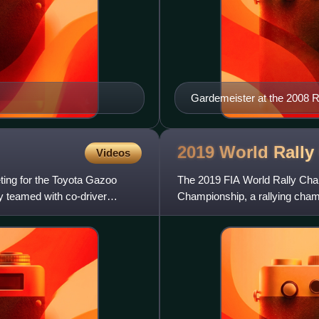
Gardemeister at the 2008 R
2019 World Rally
Videos
ting for the Toyota Gazoo
The 2019 FIA World Rally Cham
y teamed with co-driver
Championship, a rallying cham
l'Automobile as the highest c