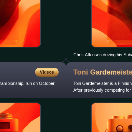
Chris Atkinson driving his Su
Toni
Gardemeiste
Videos
Championship, run on October
Toni Gardemeister is a Finnish
After previously competing for
well as for privatee