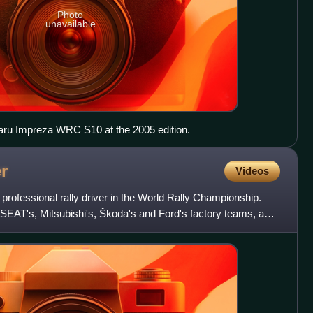
Photo
unavailable
baru Impreza WRC S10 at the 2005 edition.
r
Videos
 professional rally driver in the World Rally Championship.
 SEAT's, Mitsubishi's, Škoda's and Ford's factory teams, as