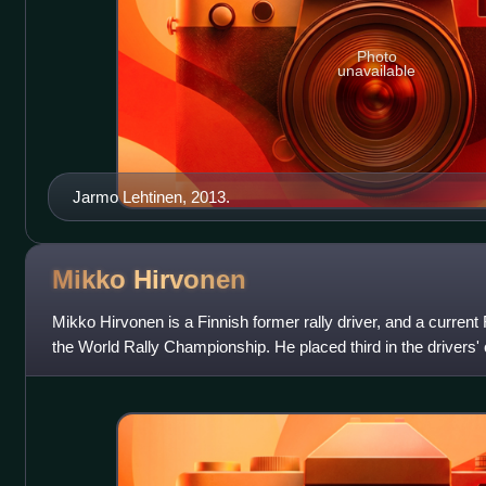
Photo
unavailable
Jarmo Lehtinen, 2013.
Mikko
Hirvonen
Mikko Hirvonen is a Finnish former rally driver, and a current 
the World Rally Championship. He placed third in the drivers
to the manufac