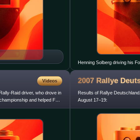
Henning Solberg driving his 
2007 Rallye
Deut
Videos
Rally-Raid driver, who drove in
Results of Rallye Deutschland
' championship and helped Ford
August 17–19: