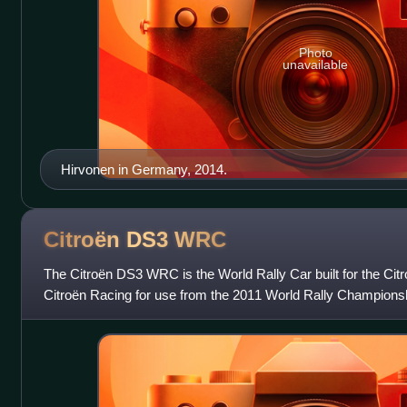
Photo
unavailable
Hirvonen in Germany, 2014.
Citroën DS3
WRC
The Citroën DS3 WRC is the World Rally Car built for the Cit
Citroën Racing for use from the 2011 World Rally Championsh
the Citroën DS3 road car, an