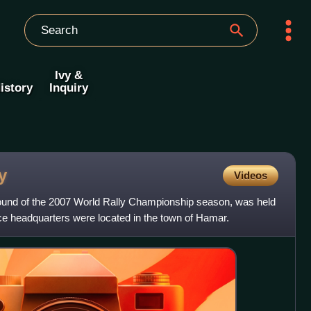
Ivy &
istory
Inquiry
y
Videos
round of the 2007 World Rally Championship season, was held
e headquarters were located in the town of Hamar.