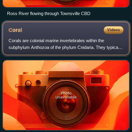
Ross River flowing through Townsville CBD
Coral
Videos
Corals are colonial marine invertebrates within the
subphylum Anthozoa of the phylum Cnidaria. They typically
form compact colonies of many identical individual polyps.
Coral species include the impor
Photo
unavailable