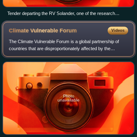
Tender departing the RV Solander, one of the research
vessels at the Australian Institute of Marine Science
Climate Vulnerable
Forum
Videos
The Climate Vulnerable Forum is a global partnership of
countries that are disproportionately affected by the
consequences of climate change. The forum addresses the
negative effects of climate change
Photo
unavailable