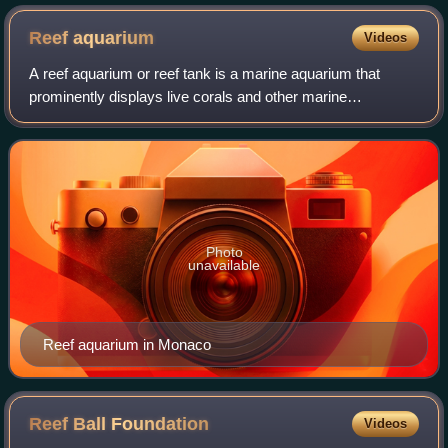
Reef
aquarium
Videos
A reef aquarium or reef tank is a marine aquarium that
prominently displays live corals and other marine
invertebrates as well as fish that play a role in maintaining
the tropical coral reef environme
Photo
unavailable
Reef aquarium in Monaco
Reef Ball
Foundation
Videos