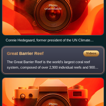
Photo
unavailable
Connie Hedegaard, former president of the UN Climate
Change Conference 2009 in Copenhagen (left chair to Danish
Prime Minister Lars Løkke Rasmussen on 16 December)
Great Barrier
Reef
Videos
The Great Barrier Reef is the world's largest coral reef
system, composed of over 2,900 individual reefs and 900
islands stretching for over 2,300 kilometres over an area of
approximately 344,400 squa
Photo