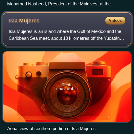
Mohamed Nasheed, President of the Maldives, at the
introduction of the Climate Vulnerability Monitor
Isla
Mujeres
Videos
Isla Mujeres is an island where the Gulf of Mexico and the
Caribbean Sea meet, about 13 kilometres off the Yucatán
Peninsula coast in the State of Quintana Roo, Mexico. It is
approximately 7 kilometre
Photo
unavailable
Aerial view of southern portion of Isla Mujeres