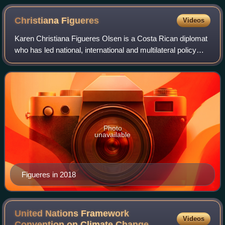
Christiana
Figueres
Videos
Karen Christiana Figueres Olsen is a Costa Rican diplomat
who has led national, international and multilateral policy
negotiations. She was appointed Executive Secretary of the
UN Framework Convention
Photo
unavailable
Figueres in 2018
United Nations Framework
Videos
Convention on Climate
Change