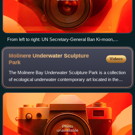
From left to right: UN Secretary-General Ban Ki-moon,
President of South Africa Jacob Zuma, President of the
Conference Maite Nkoana-Mashabane and UNFCC Deputy
Molinere Underwater Sculpture
Videos
Executive Secretary Richard Kinley
Park
The Molinere Bay Underwater Sculpture Park is a collection
of ecological underwater contemporary art located in the
Caribbean sea off the west coast of Grenada, West Indies
and was created by British
Photo
unavailable