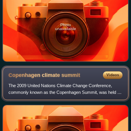
Photo
unavailable
Copenhagen climate
summit
Videos
The 2009 United Nations Climate Change Conference,
commonly known as the Copenhagen Summit, was held at
the Bella Center in Copenhagen, Denmark, between 7 and
18 December. The conference included the