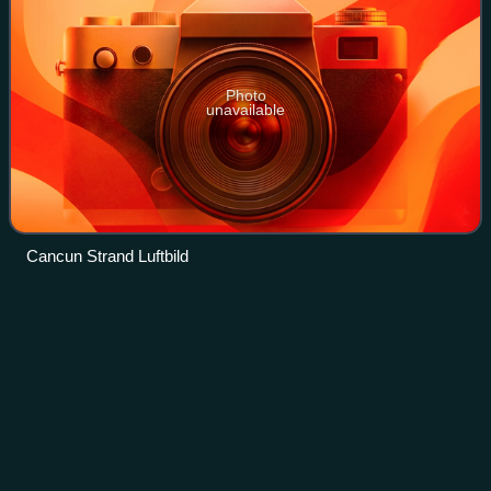
Photo
unavailable
Cancun Strand Luftbild
Hurricane
Ivan
Videos
Hurricane Ivan was a large, long-lived, and devastating
tropical cyclone that caused widespread damage in the
Caribbean and United States. The ninth named storm, the
sixth hurricane, and the fourth ma