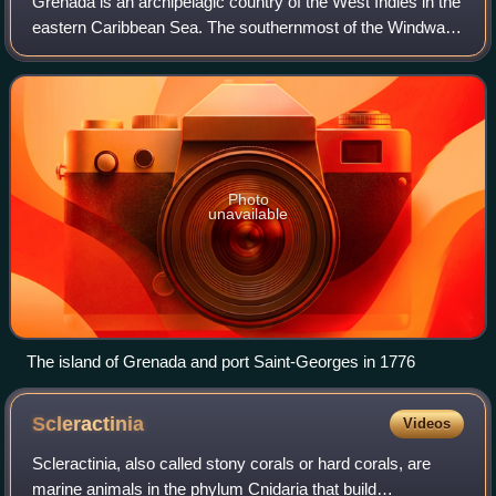
Grenada is an archipelagic country of the West Indies in the
eastern Caribbean Sea. The southernmost of the Windward
Islands, Grenada is directly south of Saint Vincent and the
Grenadines and about 10
Photo
unavailable
The island of Grenada and port Saint-Georges in 1776
Scleractinia
Videos
Scleractinia, also called stony corals or hard corals, are
marine animals in the phylum Cnidaria that build