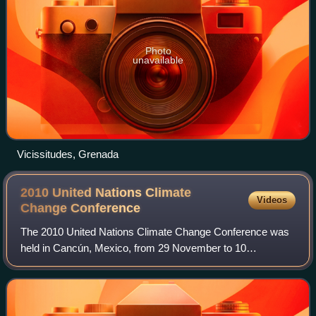
Photo
unavailable
Vicissitudes, Grenada
2010 United Nations Climate
Videos
Change
Conference
The 2010 United Nations Climate Change Conference was
held in Cancún, Mexico, from 29 November to 10
December 2010. The conference is officially referred to as
the 16th session of the Conference of th