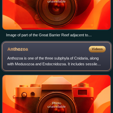
unavailable
Image of part of the Great Barrier Reef adjacent to
Queensland, taken from the International Space Station
Anthozoa
Videos
Anthozoa is one of the three subphyla of Cnidaria, along
with Medusozoa and Endocnidozoa. It includes sessile
marine invertebrates and invertebrates of brackish water,
such as sea anemones, stony cora
Photo
unavailable