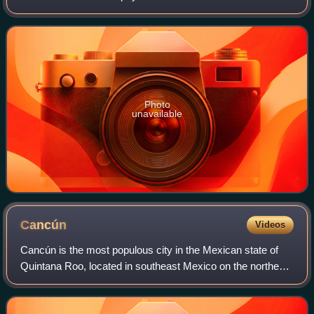
themselves a hard skeleton. The individual animals are
known as polyps and have a cylindrica
Photo
unavailable
Cancún
Videos
Cancún is the most populous city in the Mexican state of
Quintana Roo, located in southeast Mexico on the northeast
coast of the Yucatán Peninsula. It is a significant tourist
destination in Mexico an