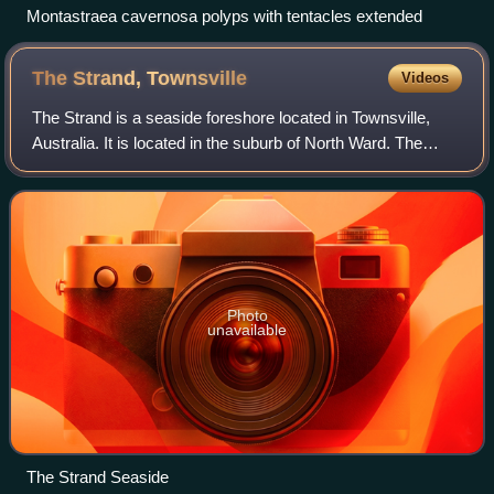
Montastraea cavernosa polyps with tentacles extended
The Strand,
Townsville
Videos
The Strand is a seaside foreshore located in Townsville,
Australia. It is located in the suburb of North Ward. The
Strand has a view of the Port of Townsville and Magnetic
Island, as well as to Cape C
Photo
unavailable
The Strand Seaside