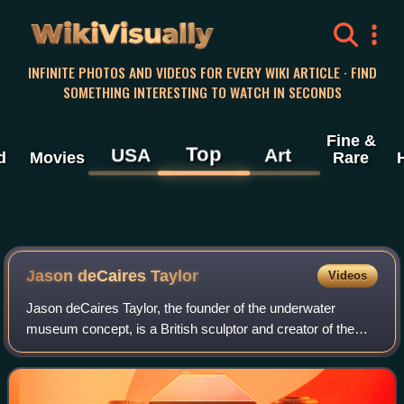
WikiVisually
INFINITE PHOTOS AND VIDEOS FOR EVERY WIKI ARTICLE · FIND
SOMETHING INTERESTING TO WATCH IN SECONDS
Fine &
Top
USA
Art
d
Movies
Rare
Jason deCaires Taylor
Videos
Jason deCaires Taylor, the founder of the underwater
museum concept, is a British sculptor and creator of the
world's first underwater sculpture park – the Molinere
Underwater Sculpture Park – and und