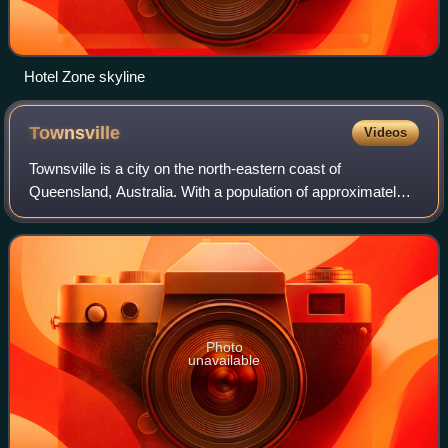
Hotel Zone skyline
Townsville
Videos
Townsville is a city on the north-eastern coast of
Queensland, Australia. With a population of approximately
204,541 as of 2026, it is the largest settlement in North
Queensland and Northern Australia
Photo
unavailable