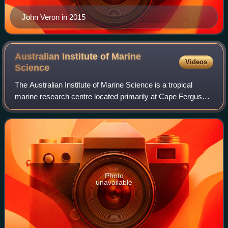
John Veron in 2015
Australian Institute of Marine
Videos
Science
The Australian Institute of Marine Science is a tropical
marine research centre located primarily at Cape Ferguson
in the locality of Cape Cleveland, Queensland, Australia. It
is around 50 kilometres
Photo
unavailable