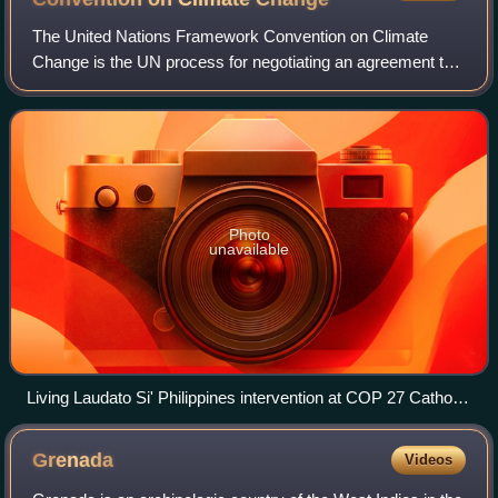
The United Nations Framework Convention on Climate
Change is the UN process for negotiating an agreement to
limit dangerous climate change. It is an international treaty
among countries to combat "dan
Photo
unavailable
Living Laudato Si' Philippines intervention at COP 27 Catholic
Actors meeting with the Holy See delegation
Grenada
Videos