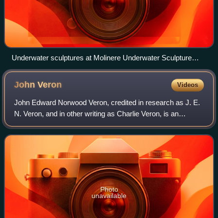
Underwater sculptures at Molinere Underwater Sculpture
Park
John
Veron
Videos
John Edward Norwood Veron, credited in research as J. E.
N. Veron, and in other writing as Charlie Veron, is an
Australian biologist, taxonomist, and specialist in the study
of corals and reefs. He ha
Photo
unavailable