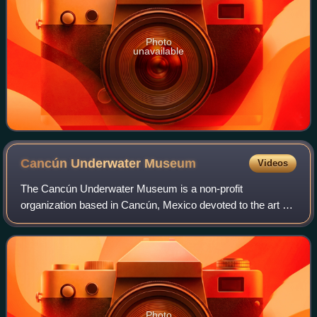
Photo
unavailable
Cancún Underwater
Museum
Videos
The Cancún Underwater Museum is a non-profit
organization based in Cancún, Mexico devoted to the art of
conservation. The museum has a total of 500 sculptures,
by a series of international and local s
Photo