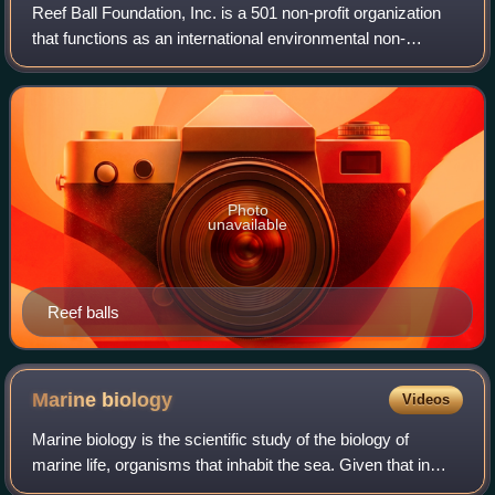
Reef Ball Foundation, Inc. is a 501 non-profit organization
that functions as an international environmental non-
governmental organization. The foundation uses reef ball
artificial reef technology, co
Photo
unavailable
Reef balls
Marine
biology
Videos
Marine biology is the scientific study of the biology of
marine life, organisms that inhabit the sea. Given that in
biology many phyla, families and genera have some