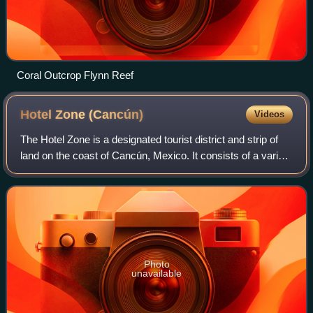
Coral Outcrop Flynn Reef
Hotel Zone
(Cancún)
Videos
The Hotel Zone is a designated tourist district and strip of
land on the coast of Cancún, Mexico. It consists of a variety
of businesses, such as resorts, beaches, shops,
nightclubs, and restaurants,
Photo
unavailable