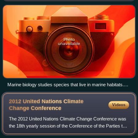
species that live in the sea and o
Photo
unavailable
Marine biology studies species that live in marine habitats.
Most of the Earth's surface is covered by ocean, which is the
home to marine life. Oceans average nearly four kilometers
2012 United Nations Climate
Videos
in-depth and are fringed with coastlines that run for about
Change
Conference
360,000 kilometres.
The 2012 United Nations Climate Change Conference was
the 18th yearly session of the Conference of the Parties to
the 1992 United Nations Framework Convention on Climate