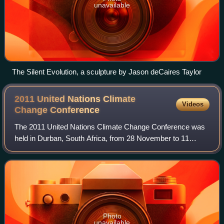
unavailable
The Silent Evolution, a sculpture by Jason deCaires Taylor
2011 United Nations Climate
Videos
Change
Conference
The 2011 United Nations Climate Change Conference was
held in Durban, South Africa, from 28 November to 11
December 2011 to establish a new treaty to limit carbon
emissions.
Photo
unavailable