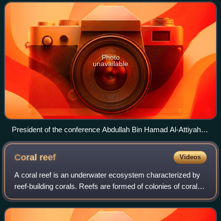
Change and the 8th session of
Photo
unavailable
President of the conference Abdullah Bin Hamad Al-Attiyah
(center) and Executive Secretary Christiana Figueres (left) at
COP18
Coral
reef
Videos
A coral reef is an underwater ecosystem characterized by
reef-building corals. Reefs are formed of colonies of coral
polyps held together by calcium carbonate. Most coral reefs
are built from stony co