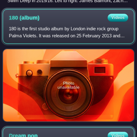
Swim Deep in 2015/16. Left to right: James Balmont, Zachary
Robinson, Austin Williams, Tom Higgins, Cavan McCarthy
180
(album)
Videos
180 is the first studio album by London indie rock group
Palma Violets. It was released on 25 February 2013 and
follows their debut single "Best of Friends" the previous
year, which was selected as 'B
Photo
unavailable
Dream
pop
Videos