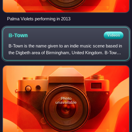
Palma Violets performing in 2013
B-Town
Videos
B-Town is the name given to an indie music scene based in
the Digbeth area of Birmingham, United Kingdom. B-Town
bands include Peace, Swim Deep, JAWS, Sugarthief,
Dakota Beats and Spilt Milk Society.
Photo
unavailable