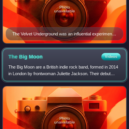
Photo
unavailable
The Velvet Underground was an influential experimental
rock act during the late 1960s.
The Big
Moon
Videos
The Big Moon are a British indie rock band, formed in 2014
in London by frontwoman Juliette Jackson. Their debut
album, Love in the 4th Dimension, was released on 6 April
2017, containing a number of
Photo
unavailable