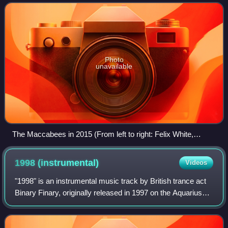
Photo
unavailable
The Maccabees in 2015 (From left to right: Felix White,
Orlando Weeks, Rupert Jarvis, Hugo White, and Sam Doyle.)
1998
(instrumental)
Videos
"1998" is an instrumental music track by British trance act
Binary Finary, originally released in 1997 on the Aquarius
label with "Zapya" as the B-side. When released the
following year in 1998 on the