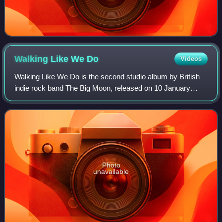
Walking Like We
Do
Videos
Walking Like We Do is the second studio album by British
indie rock band The Big Moon, released on 10 January
2020 via Fiction Records. The album was recorded in
Studio BTS, Atlanta by Ben H. Allen II
Photo
unavailable