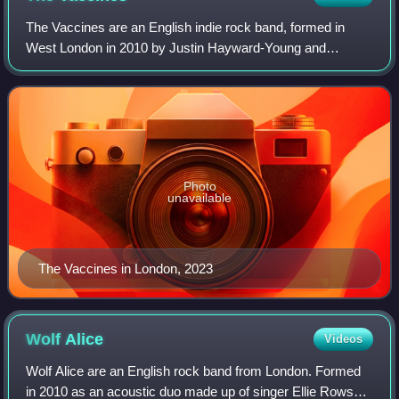
The Vaccines are an English indie rock band, formed in
West London in 2010 by Justin Hayward-Young and
Freddie Cowan. The band currently consists of Young, Árni
Árnason, Timothy Lanham and Yoann Inton
Photo
unavailable
The Vaccines in London, 2023
Wolf
Alice
Videos
Wolf Alice are an English rock band from London. Formed
in 2010 as an acoustic duo made up of singer Ellie Rowsell