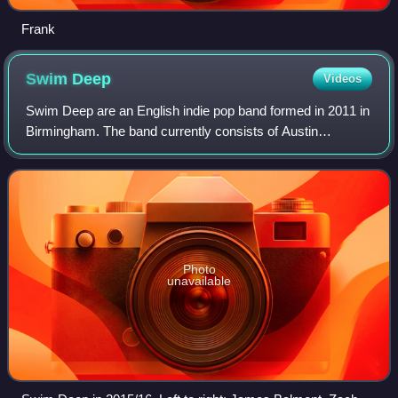
Frank
Swim
Deep
Videos
Swim Deep are an English indie pop band formed in 2011 in
Birmingham. The band currently consists of Austin
Williams, Cavan McCarthy, James Balmont, Joshua
Buchanan, and Thomas Fiquet.
Photo
unavailable