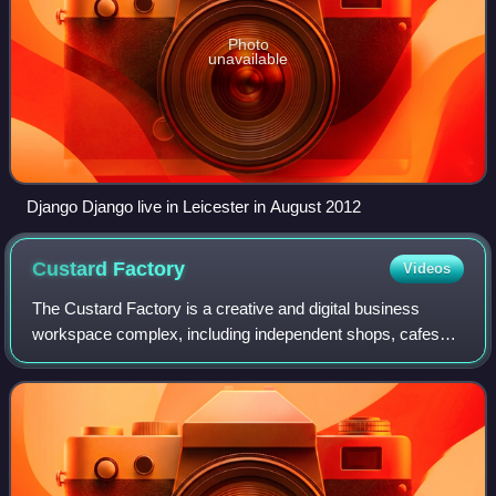
Photo
unavailable
Django Django live in Leicester in August 2012
Custard
Factory
Videos
The Custard Factory is a creative and digital business
workspace complex, including independent shops, cafes
and bars, on the site of what was the Bird's Custard factory
off High Street, Deritend, in