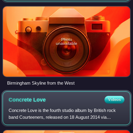
district in England by population and the second-largest city
in Britain – comm
Photo
unavailable
Birmingham Skyline from the West
Concrete
Love
Videos
Concrete Love is the fourth studio album by British rock
band Courteeners, released on 18 August 2014 via
Cooperative Music label. It features the band delve further
into a post-punk sound and was ins