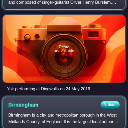
and composed of singer-guitarist Oliver Henry Burslem,
bassist Vincent Davies and drummer Elliot Rawson.
Photo
unavailable
Yak performing at Dingwalls on 24 May 2016
Birmingham
Videos
Birmingham is a city and metropolitan borough in the West
Midlands County, of England. It is the largest local authority