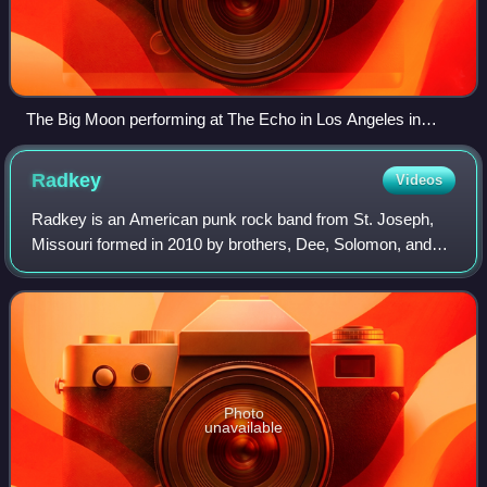
The Big Moon performing at The Echo in Los Angeles in
2016. From left to right: Soph Nathan, Juliette Jackson, Celia
Archer.
Radkey
Videos
Radkey is an American punk rock band from St. Joseph,
Missouri formed in 2010 by brothers, Dee, Solomon, and
Isaiah Radke.
Photo
unavailable