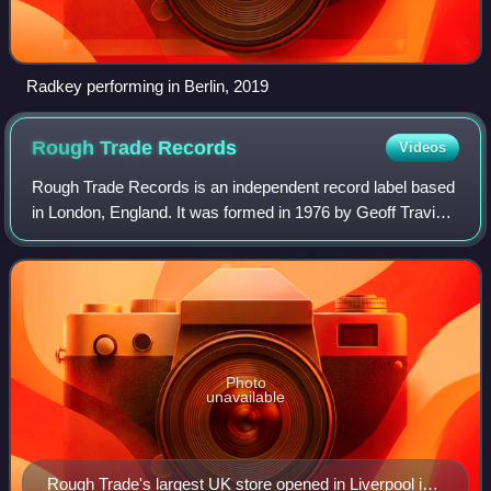
Radkey performing in Berlin, 2019
Rough Trade
Records
Videos
Rough Trade Records is an independent record label based
in London, England. It was formed in 1976 by Geoff Travis,
who had opened a record store off Ladbroke Grove. It is
currently run by co-managing
Photo
unavailable
Rough Trade's largest UK store opened in Liverpool in