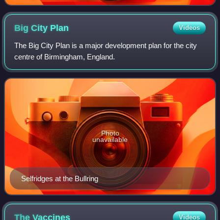
Big City
Plan
Videos
The Big City Plan is a major development plan for the city
centre of Birmingham, England.
Photo
unavailable
Selfridges at the Bullring
The
Vaccines
Videos