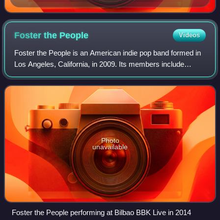
Foster the
People
Videos
Foster the People is an American indie pop band formed in
Los Angeles, California, in 2009. Its members include
founder and frontman Mark Foster and keyboardist Isom
Innis.
Photo
unavailable
Foster the People performing at Bilbao BBK Live in 2014