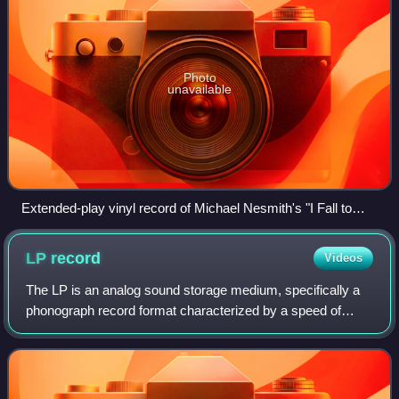
Photo
unavailable
Extended-play vinyl record of Michael Nesmith's "I Fall to
Pieces" with four tracks
LP
record
Videos
The LP is an analog sound storage medium, specifically a
phonograph record format characterized by a speed of
33+1⁄3 rpm, a 12- or 10-inch diameter, use of the
"microgroove" groove specification, and