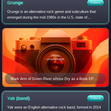
Grunge
Videos
Grunge is an alternative rock genre and subculture that
emerged during the mid-1980s in the U.S. state of
Washington, particularly in Seattle and Olympia, and other
nearby cities. Grunge fuses element
Photo
unavailable
Mark Arm of Green River whose Dry as a Bone EP
was described as "ultra-loose grunge" in 1987
Yak
(band)
Videos
Yak were an English alternative rock band, formed in 2014