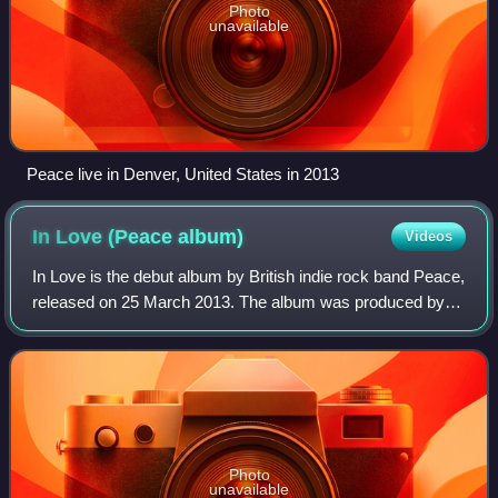
Photo
unavailable
Peace live in Denver, United States in 2013
In Love (Peace
album)
Videos
In Love is the debut album by British indie rock band Peace,
released on 25 March 2013. The album was produced by
Jim Abbiss.
Photo
unavailable