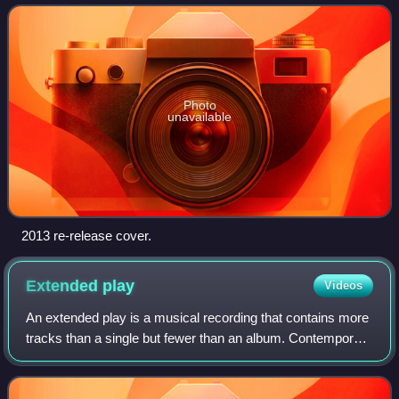
the Heaven Are We.
Photo
unavailable
2013 re-release cover.
Extended
play
Videos
An extended play is a musical recording that contains more
tracks than a single but fewer than an album. Contemporary
EPs usually contain up to eight tracks and have a playing
time of 15 to 30 minutes