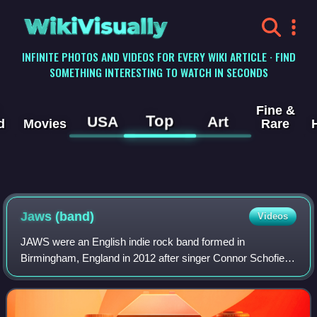
WikiVisually
INFINITE PHOTOS AND VIDEOS FOR EVERY WIKI ARTICLE · FIND
SOMETHING INTERESTING TO WATCH IN SECONDS
Fine &
Top
USA
Art
d
Movies
Rare
Jaws (band)
Videos
JAWS were an English indie rock band formed in
Birmingham, England in 2012 after singer Connor Schofield
had posted a demo online that received enough positive
feedback to encourage him to start a ban