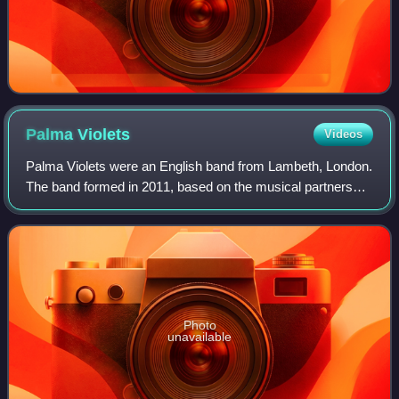
Palma
Violets
Videos
Palma Violets were an English band from Lambeth, London.
The band formed in 2011, based on the musical partnership
of frontmen Samuel Fryer and Chilli Jesson.
Photo
unavailable