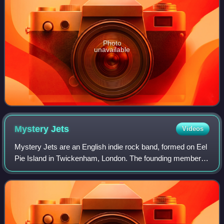
Photo
unavailable
Mystery
Jets
Videos
Mystery Jets are an English indie rock band, formed on Eel
Pie Island in Twickenham, London. The founding members
still part of the band consist of Blaine Harrison, Henry
Harrison, and Kapil Trivedi.