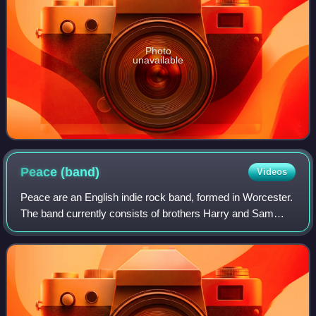
Photo
unavailable
Peace
(band)
Videos
Peace are an English indie rock band, formed in Worcester.
The band currently consists of brothers Harry and Sam
Koisser. The band began to receive critical acclaim in early
2012, from publications su