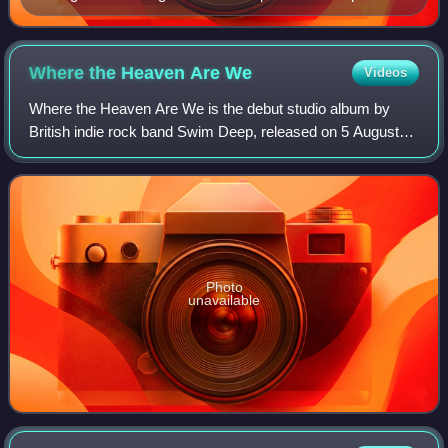
2024.
Where the Heaven Are
We
Videos
Where the Heaven Are We is the debut studio album by
British indie rock band Swim Deep, released on 5 August
2013 on Chess Club Records, a subsidiary of RCA. It
peaked at number 20 in the UK album cha
Photo
unavailable