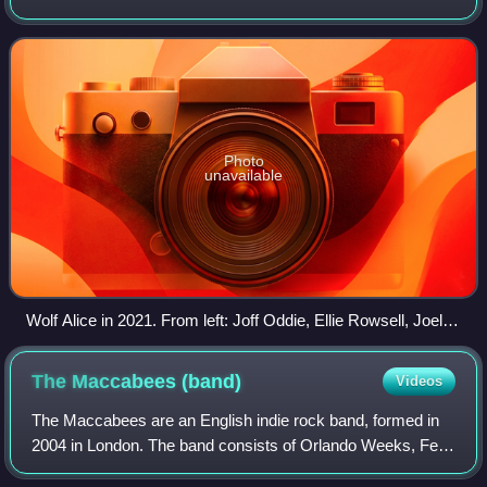
and guitarist Joff Oddie, Wolf Alice have also featured
drummer Joel Amey and bassist
Photo
unavailable
Wolf Alice in 2021. From left: Joff Oddie, Ellie Rowsell, Joel
Amey, Theo Ellis
The Maccabees
(band)
Videos
The Maccabees are an English indie rock band, formed in
2004 in London. The band consists of Orlando Weeks, Felix
White, Hugo White, Rupert Jarvis and Sam Doyle.