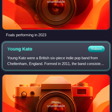
unavailable
Foals performing in 2023
Young
Kato
Videos
Young Kato were a British six-piece indie pop band from
Cheltenham, England. Formed in 2011, the band consisted
of Tommy Wright, Jack Edwards, Joe Green, Joe Lever,
Harry Steele and Sam Henderson.
Photo
unavailable