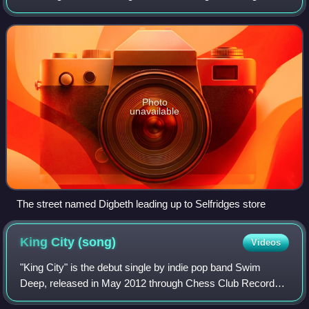
now considered a district within Birmingham city centre. As
part of the Big City Plan, D
Photo
unavailable
The street named Digbeth leading up to Selfridges store
King City
(song)
Videos
"King City" is the debut single by indie pop band Swim
Deep, released in May 2012 through Chess Club Records.
It was re-released in July 2013 for their debut album Where