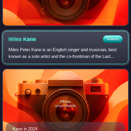
Miles
Kane
Videos
Miles Peter Kane is an English singer and musician, best
known as a solo artist and the co-frontman of the Last
Shadow Puppets. He was also the former frontman of the
Rascals, before the band announce
Photo
unavailable
Kane in 2024