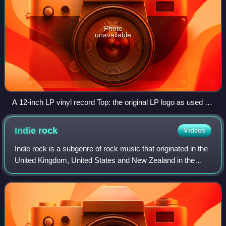
Photo
unavailable
A 12-inch LP vinyl record Top: the original LP logo as used by
Columbia Records
Indie
rock
Videos
Indie rock is a subgenre of rock music that originated in the
United Kingdom, United States and New Zealand in the
early to mid-1980s. Although the term was originally used to
describe rock music rele