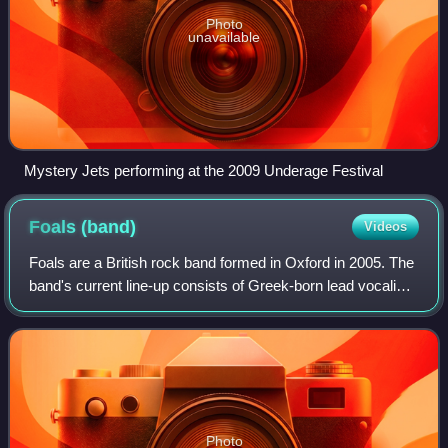
Photo
unavailable
Mystery Jets performing at the 2009 Underage Festival
Foals
(band)
Videos
Foals are a British rock band formed in Oxford in 2005. The
band's current line-up consists of Greek-born lead vocalist
and guitarist Yannis Philippakis, drummer and percussionist
Jack Bevan, guitaris
Photo