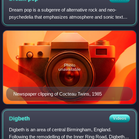
Dream pop is a subgenre of alternative rock and neo-
psychedelia that emphasizes atmosphere and sonic texture
as strongly as it does pop melody. Common characteristics
include breathy vocals, dense pro
Photo
unavailable
Newspaper clipping of Cocteau Twins, 1985
Digbeth
Videos
Digbeth is an area of central Birmingham, England.
Following the remodelling of the Inner Ring Road, Digbeth is