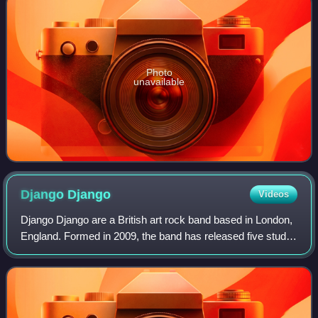
Photo
unavailable
Django
Django
Videos
Django Django are a British art rock band based in London,
England. Formed in 2009, the band has released five studio
albums starting with their self-titled debut in 2012. Their
latest album Off Plane