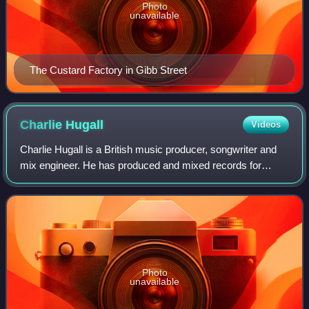
Photo
unavailable
The Custard Factory in Gibb Street
Charlie
Hugall
Videos
Charlie Hugall is a British music producer, songwriter and
mix engineer. He has produced and mixed records for
Florence and the Machine, Ed Sheeran, Halsey, Swim
Deep, Kaiser Chiefs, Lucy Rose, Crysta
Photo
unavailable