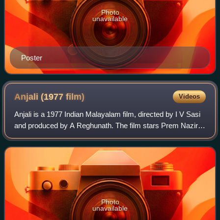
Photo
unavailable
Poster
Anjali (1977
film)
Videos
Anjali is a 1977 Indian Malayalam film, directed by I V Sasi
and produced by A Reghunath. The film stars Prem Nazir,
Sharada, M. G. Soman, Jayan, Adoor Bhasi, Sankaradi,
Bahadoor, Janardanan, Kuthirav
Photo
unavailable