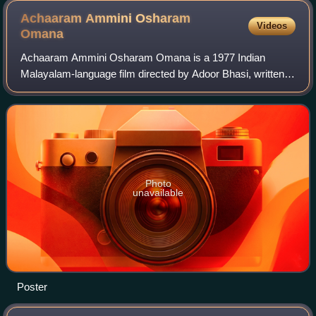
Achaaram Ammini Osharam
Videos
Omana
Achaaram Ammini Osharam Omana is a 1977 Indian
Malayalam-language film directed by Adoor Bhasi, written
by P. K. Sarangapani, and produced by Boban Kunchacko.
The film stars Prem Nazir, Jayan, Sheela
Photo
unavailable
Poster