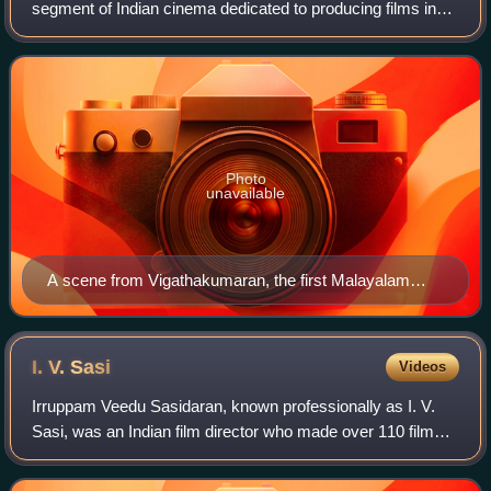
segment of Indian cinema dedicated to producing films in
the Malayalam language, primarily spoken in Kerala and the
Lakshadweep islands. Fourth bi
Photo
unavailable
A scene from Vigathakumaran, the first Malayalam
feature film
I. V.
Sasi
Videos
Irruppam Veedu Sasidaran, known professionally as I. V.
Sasi, was an Indian film director who made over 110 films
predominantly in Malayalam, in addition to Tamil and Hindi
languages. In 2015, he was