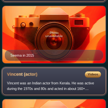
Malayalam cinema. Actor Vijayan gave her the screen
name "Seema".
Photo
unavailable
Seema in 2015
Vincent
(actor)
Videos
Vincent was an Indian actor from Kerala. He was active
during the 1970s and 80s and acted in about 160+
Malayalam films, many of them as leading actor. He was
born in Edavanakad Vypin. A handsome lead