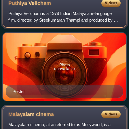
Puthiya
Velicham
Videos
Puthiya Velicham is a 1979 Indian Malayalam-language
film, directed by Sreekumaran Thampi and produced by S.
Kumar. The film stars Jayan, Jayabharathi, Srividya and
Jagathy Sreekumar. It is a remake o
Photo
unavailable
Poster
Malayalam
cinema
Videos
Malayalam cinema, also referred to as Mollywood, is a