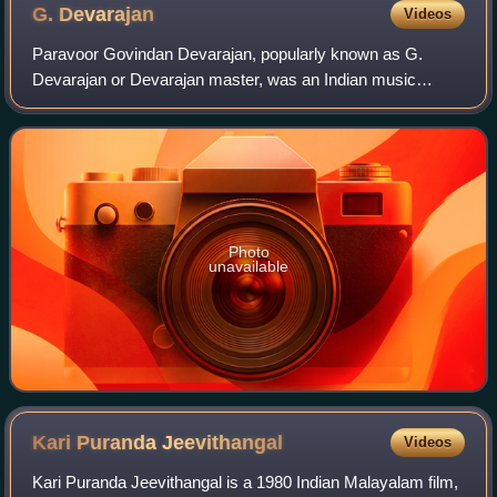
G.
Devarajan
Videos
Paravoor Govindan Devarajan, popularly known as G.
Devarajan or Devarajan master, was an Indian music
composer and Carnatic vocalist. He is widely regarded as
one of the greatest composers in the hist
Photo
unavailable
Kari Puranda
Jeevithangal
Videos
Kari Puranda Jeevithangal is a 1980 Indian Malayalam film,