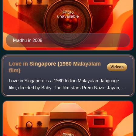
Photo
unavailable
Madhu in 2008
Love in Singapore (1980 Malayalam
Videos
film)
Love in Singapore is a 1980 Indian Malayalam-language
film, directed by Baby. The film stars Prem Nazir, Jayan,
Jose Prakash and Latha. The film has musical score by
Shankar–Ganesh. This movie upon re
Photo