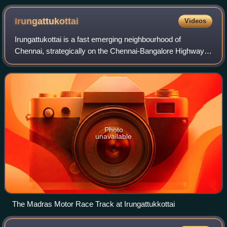
Irungattukottai
Videos
Irungattukottai is a fast emerging neighbourhood of
Chennai, strategically on the Chennai-Bangalore Highway. It
is approximately 34 km from downtown Chennai.
Irungatttukottai is part of the Kancheepur
Photo
unavailable
The Madras Motor Race Track at Irungattukkottai