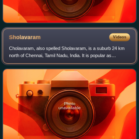
Sholavaram
Videos
Cholavaram, also spelled Sholavaram, is a suburb 24 km
north of Chennai, Tamil Nadu, India. It is popular as
Sholavaram and is also known for the Cholavaram lake.
Adjoining the lake, there was a defun
Photo
unavailable