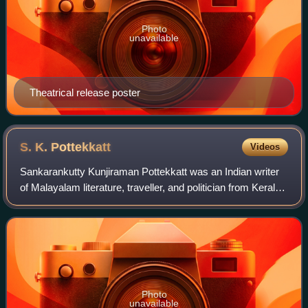
Photo
unavailable
Theatrical release poster
S. K.
Pottekkatt
Videos
Sankarankutty Kunjiraman Pottekkatt was an Indian writer
of Malayalam literature, traveller, and politician from Kerala.
Best known for his travelogues, he has authored nearly 60
books, which include
Photo
unavailable