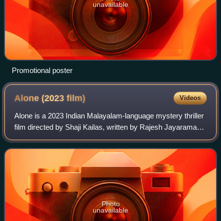
unavailable
Promotional poster
Alone (2023
film)
Videos
Alone is a 2023 Indian Malayalam-language mystery thriller
film directed by Shaji Kailas, written by Rajesh Jayaraman,
and produced and distributed by Antony Perumbavoor
through Aashirvad Cinemas. The
Photo
unavailable