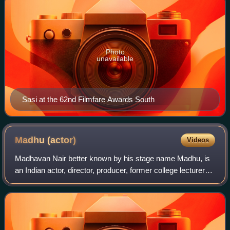
Photo
unavailable
Sasi at the 62nd Filmfare Awards South
Madhu
(actor)
Videos
Madhavan Nair better known by his stage name Madhu, is
an Indian actor, director, producer, former college lecturer
and former film studio owner, who works in Malayalam
cinema and a certain number of