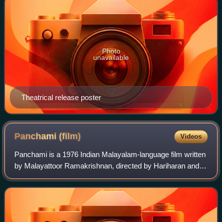
Photo
unavailable
Theatrical release poster
Panchami
(film)
Videos
Panchami is a 1976 Indian Malayalam-language film written
by Malayattoor Ramakrishnan, directed by Hariharan and
produced by Hari Pothan under the banner of Supriya. The
film stars Prem Nazir, Jayan,