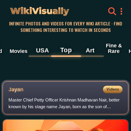
WikiVisually
INFINITE PHOTOS AND VIDEOS FOR EVERY WIKI ARTICLE · FIND
SOMETHING INTERESTING TO WATCH IN SECONDS
Fine &
Top
USA
Art
d
Movies
Rare
Jayan
Videos
Master Chief Petty Officer Krishnan Madhavan Nair, better
known by his stage name Jayan, born as the son of
Madhavan Pillai and Bharathiyamma in Kollam, was an
Indian actor, naval officer, and stunt p