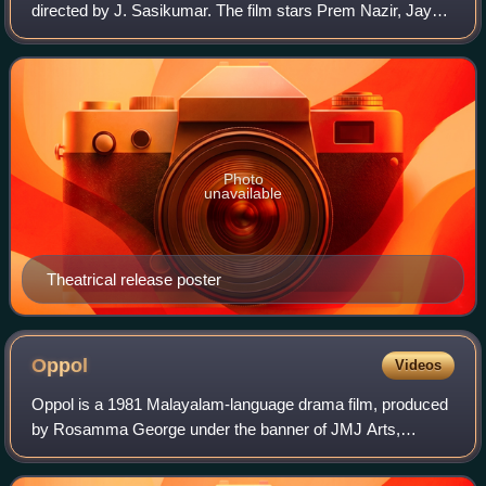
directed by J. Sasikumar. The film stars Prem Nazir, Jayan,
Jayabharathi and Jagathy Sreekumar in the lead roles. The
film has musical score
Photo
unavailable
Theatrical release poster
Oppol
Videos
Oppol is a 1981 Malayalam-language drama film, produced
by Rosamma George under the banner of JMJ Arts,
directed by K. S. Sethumadhavan and written by M. T.
Vasudevan Nair. The film stars Balan K. Nai