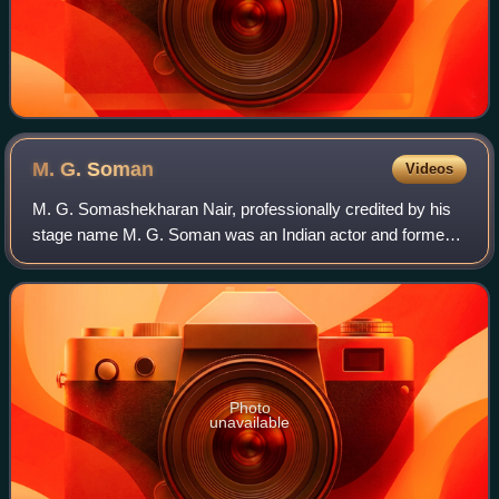
M. G.
Soman
Videos
M. G. Somashekharan Nair, professionally credited by his
stage name M. G. Soman was an Indian actor and former
Indian Air Force officer who appeared in Malayalam films.
He was among the actors who pla
Photo
unavailable