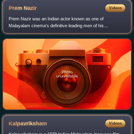
Prem
Nazir
Videos
Prem Nazir was an Indian actor known as one of
Malayalam cinema's definitive leading men of his
generation. He is widely regarded as one of the most
influential actors in the history of Indian cinema.
Photo
unavailable
Kalpavriksham
Videos