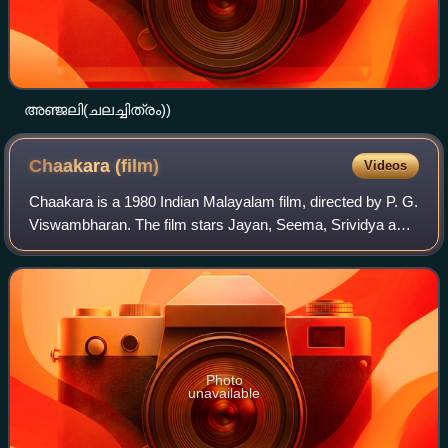
അഞ്ജലി(ചലച്ചിത്രം))
Chaakara
(film)
Videos
Chaakara is a 1980 Indian Malayalam film, directed by P. G.
Viswambharan. The film stars Jayan, Seema, Srividya and
Sukumaran in the lead roles. The film has musical score by
G. Devarajan. The movie c
Photo
unavailable