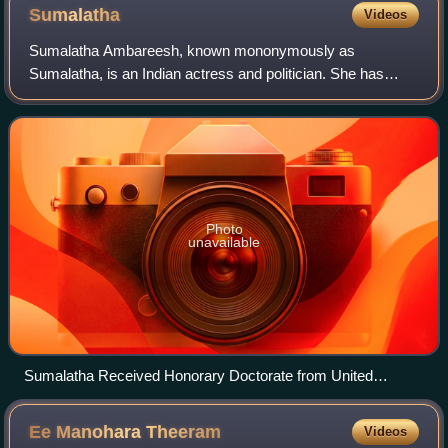
Sumalatha
Videos
Sumalatha Ambareesh, known mononymously as
Sumalatha, is an Indian actress and politician. She has
acted in over 220 films across multiple languages, primarily
in Telugu, Malayalam, and Kannada, with
Photo
unavailable
Sumalatha Received Honorary Doctorate from United
Technological Research University of America
Ee Manohara
Theeram
Videos