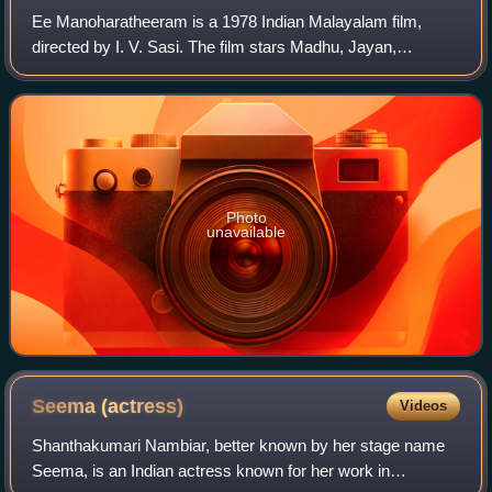
Ee Manoharatheeram is a 1978 Indian Malayalam film,
directed by I. V. Sasi. The film stars Madhu, Jayan,
Jayabharathi and Vidhubhala in the lead roles. The film has
musical score by G. Devarajan.
Photo
unavailable
Seema
(actress)
Videos
Shanthakumari Nambiar, better known by her stage name
Seema, is an Indian actress known for her work in