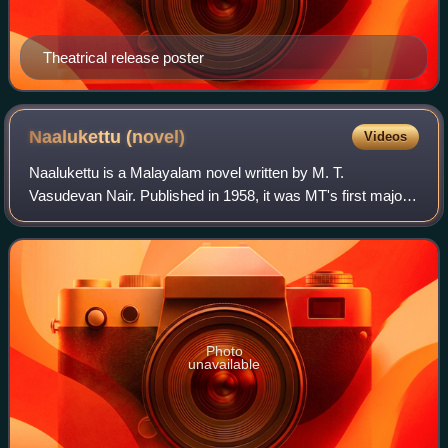
Theatrical release poster
Naalukettu
(novel)
Videos
Naalukettu is a Malayalam novel written by M. T.
Vasudevan Nair. Published in 1958, it was MT's first major
novel. The title attributes to Nālukettu, a traditional ancestral
home of a Nair joint famil
Photo
unavailable