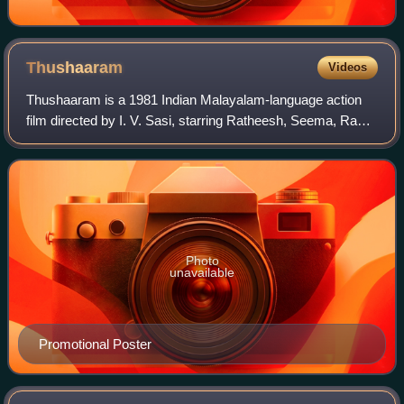
Thushaaram
Videos
Thushaaram is a 1981 Indian Malayalam-language action
film directed by I. V. Sasi, starring Ratheesh, Seema, Rani
Padmini and Jose. Lyrics were written by Yusafali and the
music score by Shyam. The fi
Photo
unavailable
Promotional Poster