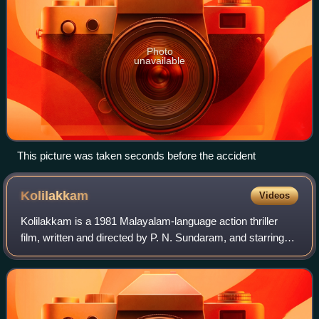
Photo
unavailable
This picture was taken seconds before the accident
Kolilakkam
Videos
Kolilakkam is a 1981 Malayalam-language action thriller
film, written and directed by P. N. Sundaram, and starring
Jayan. The film was a box office hit. The movie was a
remake of the 1965 Hindi film W