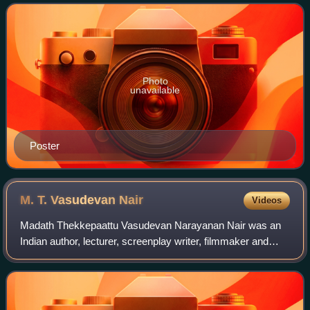
The film has musical score by M. K. Arjuna
Photo
unavailable
Poster
M. T. Vasudevan
Nair
Videos
Madath Thekkepaattu Vasudevan Narayanan Nair was an
Indian author, lecturer, screenplay writer, filmmaker and
literary statesman. He was a prolific and versatile writer in
modern Malayalam literature,