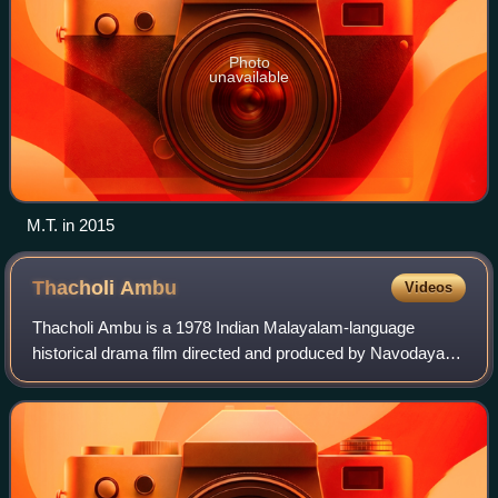
Photo
unavailable
M.T. in 2015
Thacholi
Ambu
Videos
Thacholi Ambu is a 1978 Indian Malayalam-language
historical drama film directed and produced by Navodaya
Appachan under Navodaya Studio. It was the first
anamorphic CinemaScope film in Malayalam. Sta