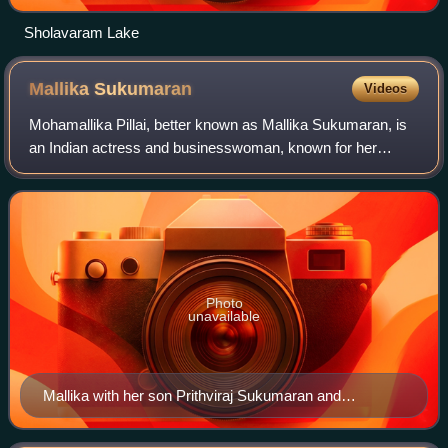
Sholavaram Lake
Mallika
Sukumaran
Videos
Mohamallika Pillai, better known as Mallika Sukumaran, is
an Indian actress and businesswoman, known for her
works in Malayalam cinema. She debuted in 1974 with the
Malayalam film Utharayanam by G. Ar
Photo
unavailable
Mallika with her son Prithviraj Sukumaran and
granddaughter Prarthana Indrajith at an event in 2009