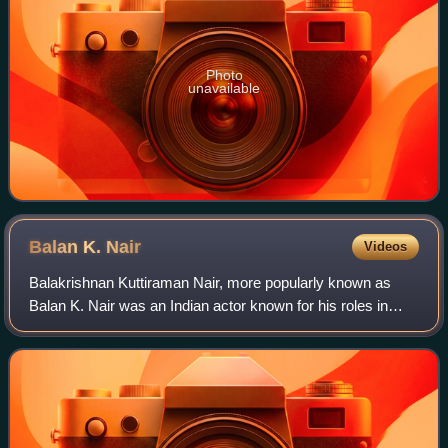
Photo
unavailable
Balan K.
Nair
Videos
Balakrishnan Kuttiraman Nair, more popularly known as
Balan K. Nair was an Indian actor known for his roles in
Malayalam cinema. Although he appeared as a villain in
most films, he was also noted for