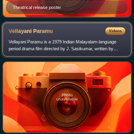
Theatrical release poster
Vellayani
Paramu
Videos
Vellayani Paramu is a 1979 Indian Malayalam-language
period drama film directed by J. Sasikumar, written by
Pappanamkodu Lakshmanan, and produced by E. K.
Thyagarajan. It is based on the life of Vella
Photo
unavailable