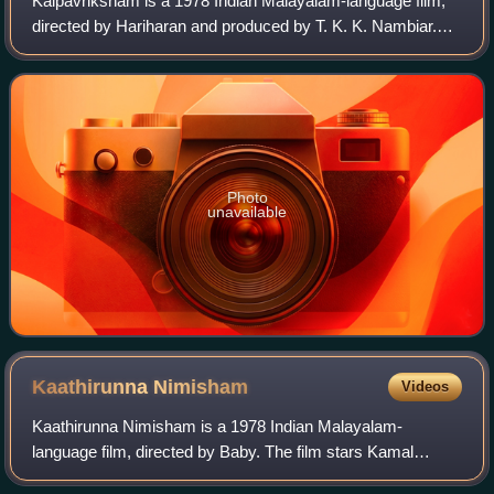
Kalpavriksham is a 1978 Indian Malayalam-language film,
directed by Hariharan and produced by T. K. K. Nambiar.
The film stars Prem Nazir, Jayan, Jayabharathi, Bhavani,
and M. G. Soman.
Photo
unavailable
Kaathirunna
Nimisham
Videos
Kaathirunna Nimisham is a 1978 Indian Malayalam-
language film, directed by Baby. The film stars Kamal
Haasan, Vidhubala, Jayan, Jayabharathi and M. G. Soman.