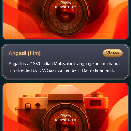
Photo
unavailable
Angadi
(film)
Videos
Angadi is a 1980 Indian Malayalam-language action drama
film directed by I. V. Sasi, written by T. Damodaran and
produced by P. V, Gangadharan under the banner of
Grihalakshmi Productions. The film st
Photo
unavailable