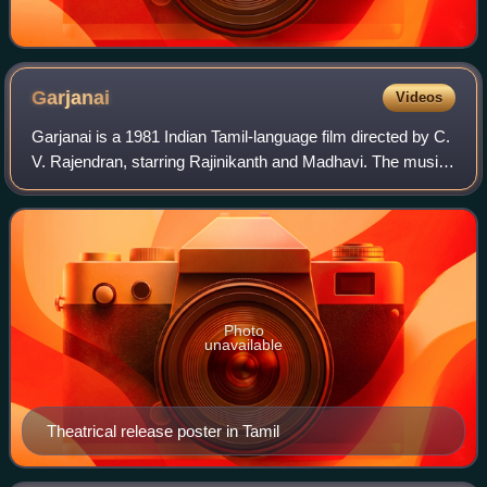
Garjanai
Videos
Garjanai is a 1981 Indian Tamil-language film directed by C.
V. Rajendran, starring Rajinikanth and Madhavi. The music
was scored by Ilaiyaraaja. The film was simultaneously
shot in Malayalam as Garja
Photo
unavailable
Theatrical release poster in Tamil