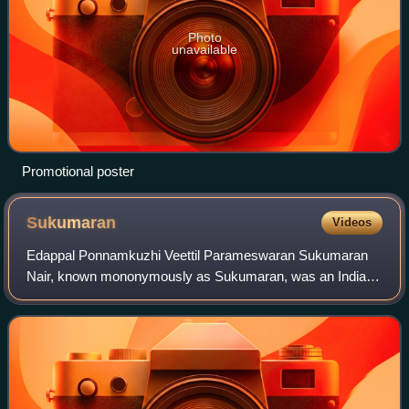
Photo
unavailable
Promotional poster
Sukumaran
Videos
Edappal Ponnamkuzhi Veettil Parameswaran Sukumaran
Nair, known mononymously as Sukumaran, was an Indian
actor and producer of Malayalam films. Sukumaran
became a popular film star in Malayalam cinema