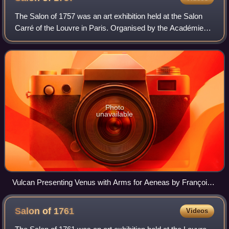
The Salon of 1757 was an art exhibition held at the Salon
Carré of the Louvre in Paris. Organised by the Académie
Royale, it took place between 25 August and 25 September
1757. France was fighting the
Photo
unavailable
Vulcan Presenting Venus with Arms for Aeneas by François
Boucher
Salon of
1761
Videos