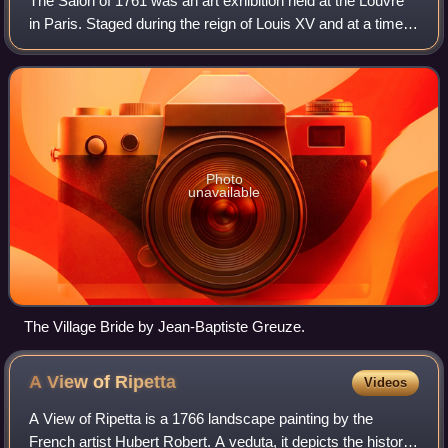
The Salon of 1761 was an art exhibition held at the Louvre
in Paris. Staged during the reign of Louis XV and at a time
when the Seven Years' War against Britain and Prussia was
at its height, it refle
Photo
unavailable
The Village Bride by Jean-Baptiste Greuze.
A View of
Ripetta
Videos
A View of Ripetta is a 1766 landscape painting by the
French artist Hubert Robert. A veduta, it depicts the historic