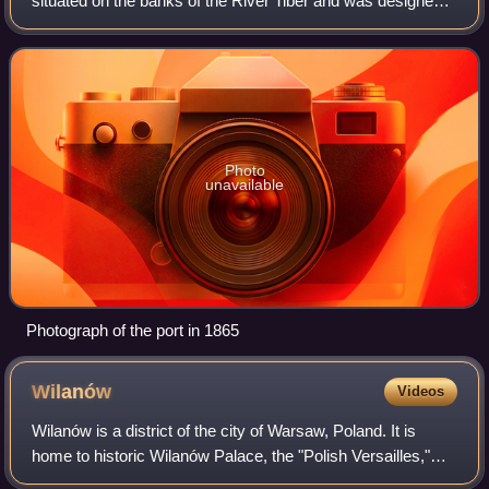
situated on the banks of the River Tiber and was designed
and built in 1704 by the Italian Baroque architect Alessandro
Specchi. Located in
Photo
unavailable
Photograph of the port in 1865
Wilanów
Videos
Wilanów is a district of the city of Warsaw, Poland. It is
home to historic Wilanów Palace, the "Polish Versailles,"
and second home to various Polish kings. Wilanów is home