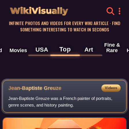
WikiVisually
INFINITE PHOTOS AND VIDEOS FOR EVERY WIKI ARTICLE · FIND
SOMETHING INTERESTING TO WATCH IN SECONDS
Fine &
Top
USA
Art
d
Movies
Rare
Jean-Baptiste Greuze
Videos
Jean-Baptiste Greuze was a French painter of portraits,
genre scenes, and history painting.