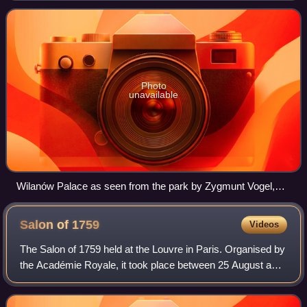
to many villas and, despit
Photo
unavailable
Wilanów Palace as seen from the park by Zygmunt Vogel,
1791-92.
Salon of
1759
Videos
The Salon of 1759 held at the Louvre in Paris. Organised by
the Académie Royale, it took place between 25 August and
25 September 1759. Taking place during the Seven Years'
War, it coincided with the