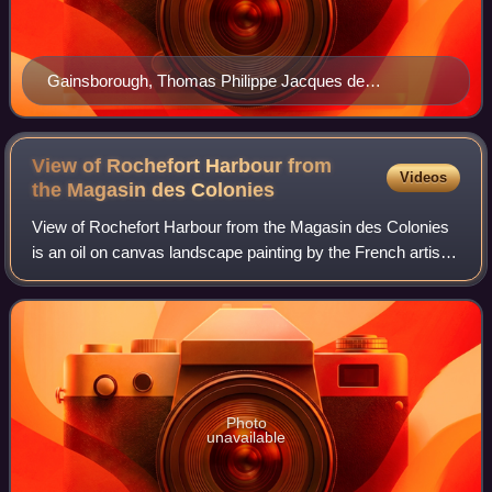
Gainsborough, Thomas Philippe Jacques de
Loutherbourg Google Art Project
View of Rochefort Harbour from
Videos
the Magasin des
Colonies
View of Rochefort Harbour from the Magasin des Colonies
is an oil on canvas landscape painting by the French artist
Claude-Joseph Vernet, from 1762. It is held at the Louvre, in
Paris.
Photo
unavailable