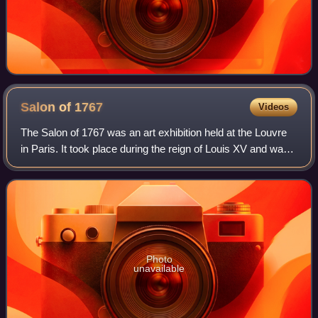
Salon of
1767
Videos
The Salon of 1767 was an art exhibition held at the Louvre
in Paris. It took place during the reign of Louis XV and was
overseen by the Académie Royale. It was preceded by the
Salon of 1765 and follow
Photo
unavailable