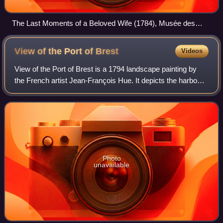
The Last Moments of a Beloved Wife (1784), Musée des
Beaux-Arts de Cambrai
View of the Port of
Brest
Videos
View of the Port of Brest is a 1794 landscape painting by
the French artist Jean-François Hue. It depicts the harbour
of Brest in Brittany. Hue had been a protégé of the marine
painter Joseph Vernet.
Photo
unavailable