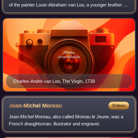
of the painter Louis-Abraham van Loo, a younger brother of
Jean-Baptiste van Loo and grandson of Jacob van Loo. He
was the most famous member o
Photo
unavailable
Charles-André van Loo, The Virgin, 1738
Jean-Michel
Moreau
Videos
Jean-Michel Moreau, also called Moreau le Jeune, was a
French draughtsman, illustrator and engraver.