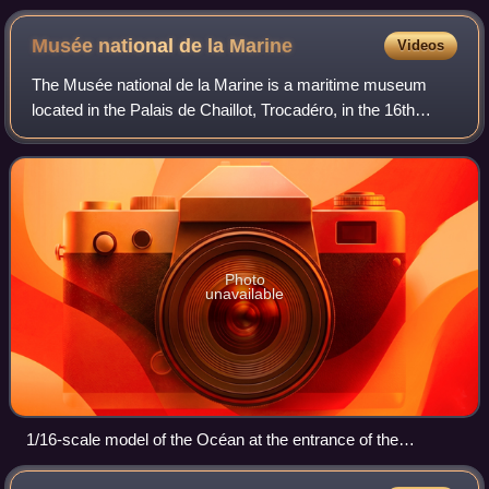
Musée national de la
Marine
Videos
The Musée national de la Marine is a maritime museum
located in the Palais de Chaillot, Trocadéro, in the 16th
arrondissement of Paris. It has annexes at Brest, Port-
Louis, Rochefort, and Toulon. The
Photo
unavailable
1/16-scale model of the Océan at the entrance of the
museum