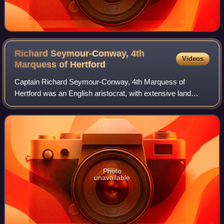
Richard Seymour-Conway, 4th
Videos
Marquess of
Hertford
Captain Richard Seymour-Conway, 4th Marquess of
Hertford was an English aristocrat, with extensive land
holdings in the south of England and the north of Ireland,
and sometime politician who spent his
Photo
unavailable