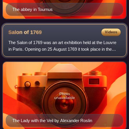
The abbey in Tournus
Salon of
1769
Videos
The Salon of 1769 was an art exhibition held at the Louvre
in Paris. Opening on 25 August 1769 it took place in the
Salon Carré, the traditional location for the biannual Salon. It
featured submission
Photo
unavailable
The Lady with the Veil by Alexander Roslin