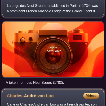
La Loge des Neuf Sœurs, established in Paris in 1734, was
a prominent French Masonic Lodge of the Grand Orient de
France that was influential in organising French support for
the American Revolution.
Photo
unavailable
A token from Les Neuf Sœurs (1783).
Charles-André van
Loo
Videos
Carle or Charles-André van Loo was a French painter, son