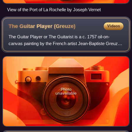
View of the Port of La Rochelle by Joseph Vernet
The Guitar Player
(Greuze)
Videos
The Guitar Player or The Guitarist is a c. 1757 oil-on-
canvas painting by the French artist Jean-Baptiste Greuze,
produced during his stay in Rome. It is now on display in
Room VII at the National Mus
Photo
unavailable