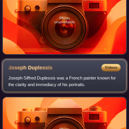
Photo
unavailable
Joseph
Duplessis
Videos
Joseph-Siffred Duplessis was a French painter known for
the clarity and immediacy of his portraits.