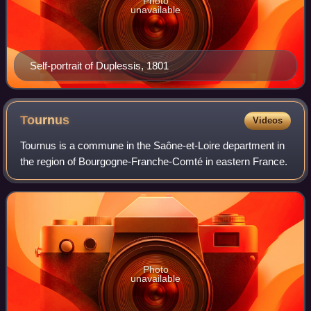
Photo
unavailable
Self-portrait of Duplessis, 1801
Tournus
Videos
Tournus is a commune in the Saône-et-Loire department in
the region of Bourgogne-Franche-Comté in eastern France.
Photo
unavailable