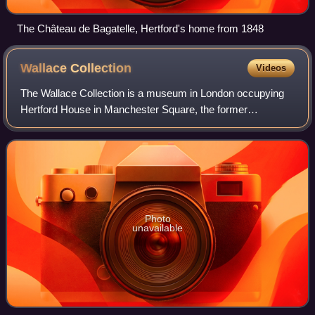
The Château de Bagatelle, Hertford's home from 1848
Wallace
Collection
Videos
The Wallace Collection is a museum in London occupying
Hertford House in Manchester Square, the former
townhouse of the Seymour family, Marquesses of Hertford.
It is named after Sir Richard Wallace, w
Photo
unavailable