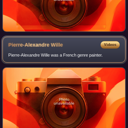
Pierre-Alexandre
Wille
Videos
Pierre-Alexandre Wille was a French genre painter.
Photo
unavailable