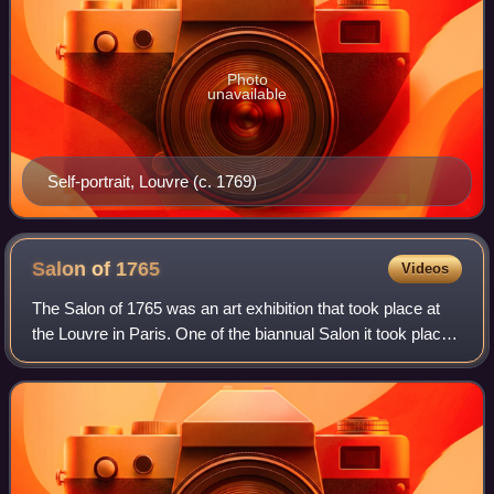
Photo
unavailable
Self-portrait, Louvre (c. 1769)
Salon of
1765
Videos
The Salon of 1765 was an art exhibition that took place at
the Louvre in Paris. One of the biannual Salon it took place
during the reign of Louis XV and was overseen by the
Académie Royale which at th