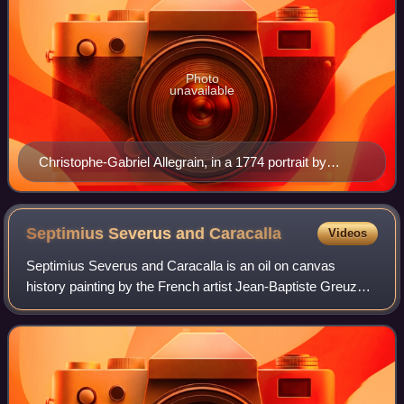
Photo
unavailable
Christophe-Gabriel Allegrain, in a 1774 portrait by
Joseph Duplessis.
Septimius Severus and
Caracalla
Videos
Septimius Severus and Caracalla is an oil on canvas
history painting by the French artist Jean-Baptiste Greuze,
from 1769. It is held in the Louvre, in Paris.