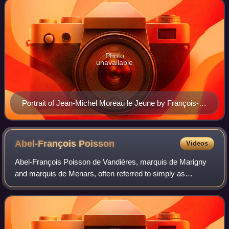
Photo
unavailable
Portrait of Jean-Michel Moreau le Jeune by François-
Louis Gounod
Abel-François
Poisson
Videos
Abel-François Poisson de Vandières, marquis de Marigny
and marquis de Menars, often referred to simply as
marquis de Marigny, was a French nobleman who served
as the director general of the King's Bui