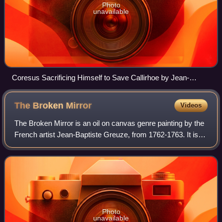
Photo
unavailable
Coresus Sacrificing Himself to Save Callirhoe by Jean-
Honoré Fragonard
The Broken
Mirror
Videos
The Broken Mirror is an oil on canvas genre painting by the
French artist Jean-Baptiste Greuze, from 1762-1763. It is
held at the Wallace Collection, in London.
Photo
unavailable