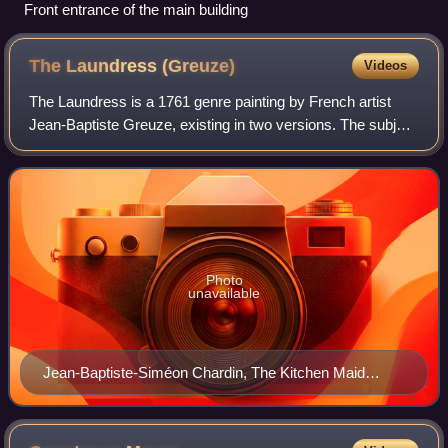
Front entrance of the main building
The Laundress
(Greuze)
Videos
The Laundress is a 1761 genre painting by French artist
Jean-Baptiste Greuze, existing in two versions. The subject
of laundresses, also known as washerwomen, was a
popular one in art, especially in F
Photo
unavailable
Jean-Baptiste-Siméon Chardin, The Kitchen Maid
(1738)