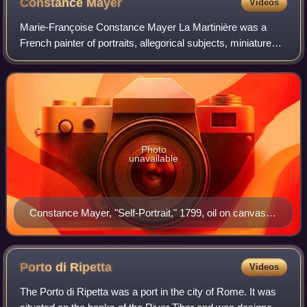
Constance
Mayer
Videos
Marie-Françoise Constance Mayer La Martinière was a
French painter of portraits, allegorical subjects, miniatures
and genre works. She had "a brilliant but bitter career."
Photo
unavailable
Constance Mayer, "Self-Portrait," 1799, oil on canvas,
110 x 85 cm, bibliothèque et villa Marmottan, inv. 1970–
1952
Porto di
Ripetta
Videos
The Porto di Ripetta was a port in the city of Rome. It was