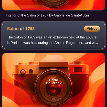
Interior of the Salon of 1767 by Gabriel de Saint-Aubin
Salon of
1763
Videos
The Salon of 1763 was an art exhibition held at the Louvre
in Paris. It was held during the Ancien Régime era and was
overseen by the Académie Royale. Staged during the reign
of Louis XV it took place
Photo
unavailable