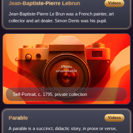
Jean-Baptiste-Pierre
Lebrun
Videos
Jean-Baptiste-Pierre Le Brun was a French painter, art
collector and art dealer. Simon Denis was his pupil.
Photo
unavailable
Self-Portrait, c. 1795, private collection
Parable
Videos
A parable is a succinct, didactic story, in prose or verse,