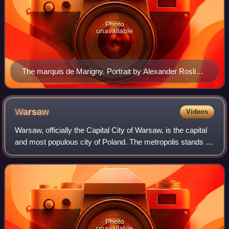
Photo
unavailable
The marquis de Marigny. Portrait by Alexander Roslin,
1764. Château de Versailles.
Warsaw
Videos
Warsaw, officially the Capital City of Warsaw, is the capital
and most populous city of Poland. The metropolis stands on
the River Vistula in east-central Poland. Its population is
officially estimate
Photo
unavailable