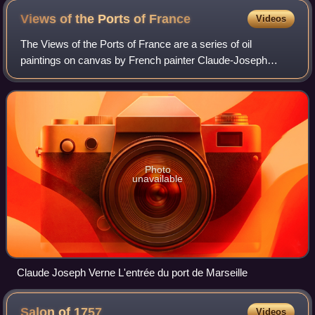
Views of the Ports of
France
Videos
The Views of the Ports of France are a series of oil
paintings on canvas by French painter Claude-Joseph
Vernet, made between 1754 and 1765 to answer a
requirement by King Louis XV. Representing ten h
Photo
unavailable
Claude Joseph Verne L'entrée du port de Marseille
Salon of
1757
Videos