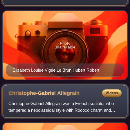
Porto di Ripetta, a port that served the city of Rome. In
capriccio style, it featu
Photo
unavailable
Élisabeth Louise Vigée Le Brun Hubert Robert
Christophe-Gabriel
Allegrain
Videos
Christophe-Gabriel Allegrain was a French sculptor who
tempered a neoclassical style with Rococo charm and
softness, under the influence of his much more famous
brother-in-law, Jean-Baptiste Pigalle.