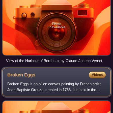
Photo
unavailable
View of the Harbour of Bordeaux by Claude-Joseph Vernet
Broken
Eggs
Videos
Broken Eggs is an oil on canvas painting by French artist
Jean-Baptiste Greuze, created in 1756. It is held in the
Metropolitan Museum of Art, in New York, which acquired it
in 1920.