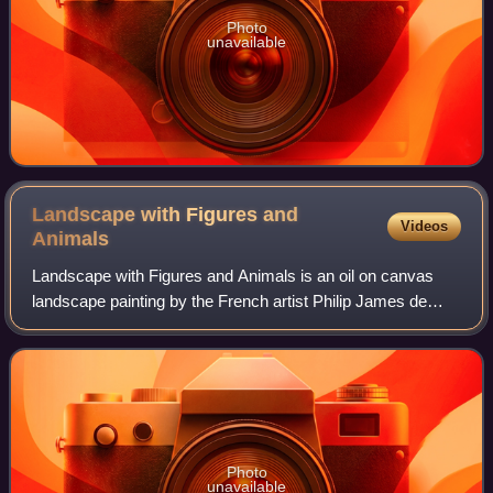
Photo
unavailable
Landscape with Figures and
Videos
Animals
Landscape with Figures and Animals is an oil on canvas
landscape painting by the French artist Philip James de
Loutherbourg, from 1763. It was the first painting the young
Alsatian artist publicly exh
Photo
unavailable