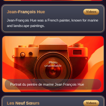
Jean-François
Hue
Videos
Jean-François Hue was a French painter, known for marine
and landscape paintings.
Photo
unavailable
Portrait du peintre de marine Jean François Hue
Les Neuf
Sœurs
Videos