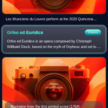
Les Musiciens du Louvre perform at the 2020 Quincena
Musical de San Sebastián
Orfeo ed
Euridice
Videos
Orfeo ed Euridice is an opera composed by Christoph
Willibald Gluck, based on the myth of Orpheus and set to a
libretto by Ranieri de' Calzabigi. It belongs to the genre of
the azione teatrale, meanin
Photo
unavailable
Illustration from the first printed score (1764)