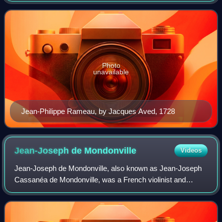
the 18th century, he replaced Jean-
Photo
unavailable
Jean-Philippe Rameau, by Jacques Aved, 1728
Jean-Joseph de
Mondonville
Videos
Jean-Joseph de Mondonville, also known as Jean-Joseph
Cassanéa de Mondonville, was a French violinist and
composer. He was a younger contemporary of Jean-
Philippe Rameau and enjoyed great success in h