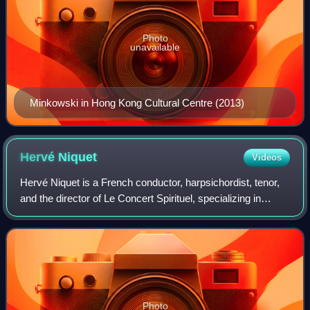
Photo
unavailable
Minkowski in Hong Kong Cultural Centre (2013)
Hervé
Niquet
Videos
Hervé Niquet is a French conductor, harpsichordist, tenor,
and the director of Le Concert Spirituel, specializing in
French Baroque music.
Photo