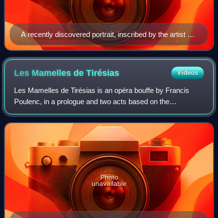
A recently discovered portrait, inscribed by the artist as
representing Charpentier, but dating circa 1750, about
40 years after his death.
Les Mamelles de
Tirésias
Videos
Les Mamelles de Tirésias is an opéra bouffe by Francis
Poulenc, in a prologue and two acts based on the
eponymous play by Guillaume Apollinaire. The opera was
written in 1945 and first performed in 19
Photo
unavailable