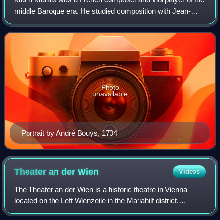
middle Baroque era. He studied composition with Jean-
Baptiste Lully, often conducting his operas, and with the
master of the bass viol Monsieu
Photo
unavailable
Portrait by André Bouys, 1704
Theater an der
Wien
Videos
The Theater an der Wien is a historic theatre in Vienna
located on the Left Wienzeile in the Mariahilf district.
Completed in 1801, the theatre has hosted the premieres of