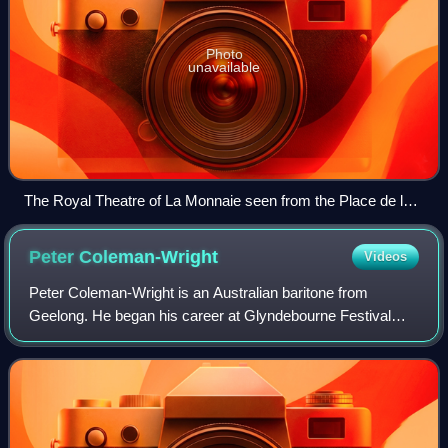
Photo
unavailable
The Royal Theatre of La Monnaie seen from the Place de la
Monnaie/Muntplein
Peter
Coleman-Wright
Videos
Peter Coleman-Wright is an Australian baritone from
Geelong. He began his career at Glyndebourne Festival
Opera, where he sang Guglielmo in Così fan tutte, winning
the Touring Prize. Subsequently, he