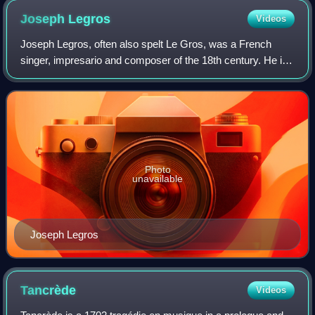
Joseph
Legros
Videos
Joseph Legros, often also spelt Le Gros, was a French
singer, impresario and composer of the 18th century. He is
usually regarded as the most prominent haute-contre of his
generation, though his actin
Photo
unavailable
Joseph Legros
Tancrède
Videos