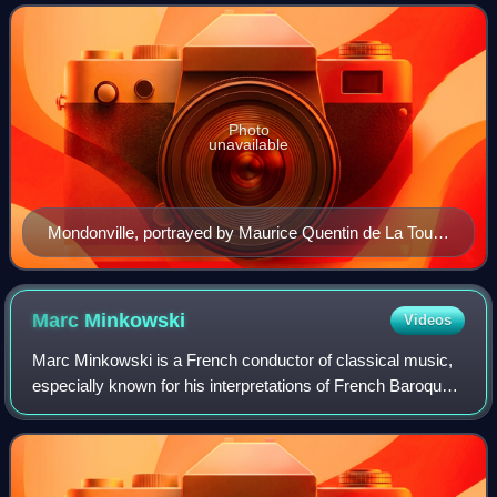
Paris on 9 January 1753. The
Photo
unavailable
Mondonville, portrayed by Maurice Quentin de La Tour,
c. 1746
Marc
Minkowski
Videos
Marc Minkowski is a French conductor of classical music,
especially known for his interpretations of French Baroque
works.