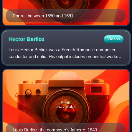
Portrait between 1650 and 1691
Hector
Berlioz
Videos
Louis-Hector Berlioz was a French Romantic composer,
conductor and critic. His output includes orchestral works
such as the Symphonie fantastique and Harold in Italy,
choral pieces including the Requi
Photo
unavailable
Louis Berlioz, the composer's father c. 1840