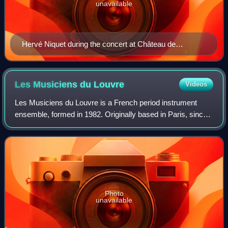
unavailable
Hervé Niquet during the concert at Château de
Pupetières (26 August 2017). Berlioz Festival 2017.
Les Musiciens du
Louvre
Videos
Les Musiciens du Louvre is a French period instrument
ensemble, formed in 1982. Originally based in Paris, since
1996 it has been based in the Couvent des Minimes in
Grenoble. The Guardian considers i
Photo
unavailable