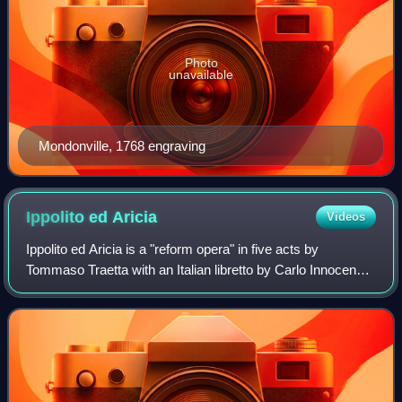
Photo
unavailable
Mondonville, 1768 engraving
Ippolito ed
Aricia
Videos
Ippolito ed Aricia is a "reform opera" in five acts by
Tommaso Traetta with an Italian libretto by Carlo Innocenzo
Frugoni. The opera is based upon abbé Simon-Joseph
Pellegrin's libretto for Rameau's