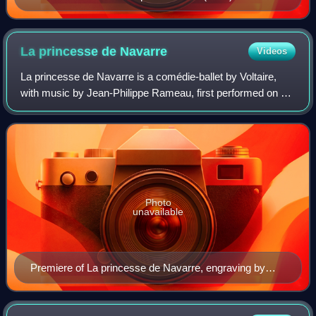
La princesse de
Navarre
Videos
La princesse de Navarre is a comédie-ballet by Voltaire,
with music by Jean-Philippe Rameau, first performed on 23
February 1745 at La Grande Ecurie, Versailles.
Photo
unavailable
Premiere of La princesse de Navarre, engraving by
Charles-Nicolas Cochin.