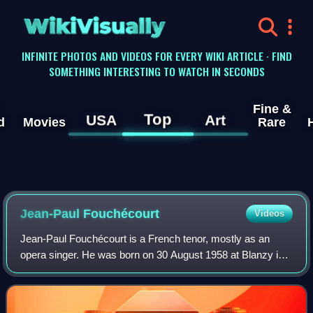
WikiVisually
INFINITE PHOTOS AND VIDEOS FOR EVERY WIKI ARTICLE · FIND
SOMETHING INTERESTING TO WATCH IN SECONDS
Fine &
Top
USA
Art
d
Movies
Rare
Jean-Paul Fouchécourt
Videos
Jean-Paul Fouchécourt is a French tenor, mostly as an
opera singer. He was born on 30 August 1958 at Blanzy in
the Burgundy region. He is best known for singing French
Baroque music, especially the pa