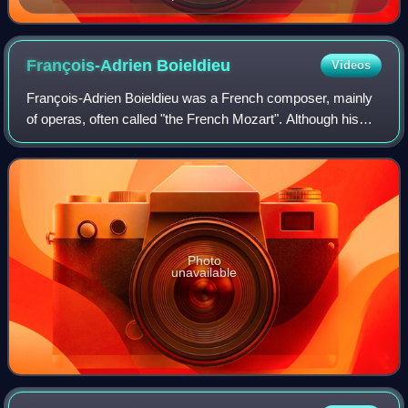
François-Adrien
Boieldieu
Videos
François-Adrien Boieldieu was a French composer, mainly
of operas, often called "the French Mozart". Although his
reputation is largely based upon his operas, Boieldieu
composed other works and among
Photo
unavailable