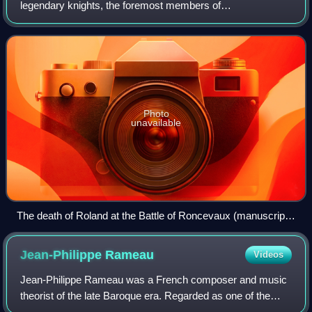
legendary knights, the foremost members of
Charlemagne's court in the 8th century. They first appear in
the medieval chanson de geste cycle of th
Photo
unavailable
The death of Roland at the Battle of Roncevaux (manuscript
illustration c. 1455–1460)
Jean-Philippe
Rameau
Videos
Jean-Philippe Rameau was a French composer and music
theorist of the late Baroque era. Regarded as one of the
most important French composers and music theorists of