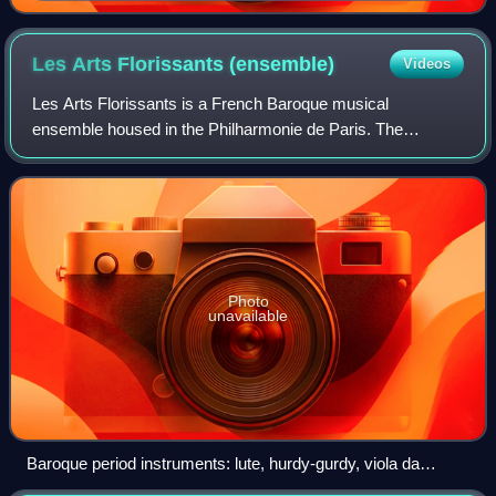
Antoine Coypel c.1745
Les Arts Florissants
(ensemble)
Videos
Les Arts Florissants is a French Baroque musical
ensemble housed in the Philharmonie de Paris. The
organization was founded by conductor William Christie in
1979. The ensemble derives its name from th
Photo
unavailable
Baroque period instruments: lute, hurdy-gurdy, viola da
gamba, Baroque violin, and Baroque guitar