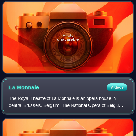
many celebrated works of the
Photo
unavailable
La
Monnaie
Videos
The Royal Theatre of La Monnaie is an opera house in
central Brussels, Belgium. The National Opera of Belgium,
a federal institution, takes the name of this theatre in which
it is housed—La Monnaie in