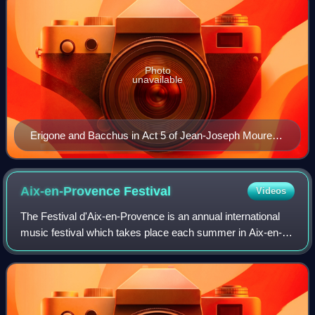
Photo
unavailable
Erigone and Bacchus in Act 5 of Jean-Joseph Mouret's
Le triomphe des sens
Aix-en-Provence
Festival
Videos
The Festival d'Aix-en-Provence is an annual international
music festival which takes place each summer in Aix-en-
Provence, principally in July. Devoted mainly to opera, it
also includes concerts of or