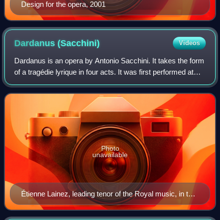
Design for the opera, 2001
Dardanus
(Sacchini)
Videos
Dardanus is an opera by Antonio Sacchini. It takes the form
of a tragédie lyrique in four acts. It was first performed at
Versailles on 18 September 1784, and subsequently at the
Paris Opera on 30 Nov
Photo
unavailable
Étienne Lainez, leading tenor of the Royal music, in the
costume of Dardanus