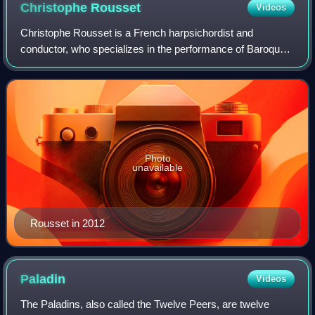
Christophe
Rousset
Videos
Christophe Rousset is a French harpsichordist and
conductor, who specializes in the performance of Baroque
music on period instruments. He is also a musicologist,
particularly of opera and European mu
Photo
unavailable
Rousset in 2012
Paladin
Videos
The Paladins, also called the Twelve Peers, are twelve