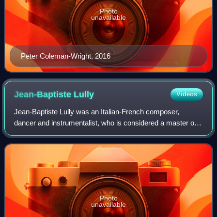
Photo
unavailable
Peter Coleman-Wright, 2016
Jean-Baptiste
Lully
Videos
Jean-Baptiste Lully was an Italian-French composer,
dancer and instrumentalist, who is considered a master of
the French Baroque music style. Best known for his
operas, he spent most of his life worki
Photo
unavailable