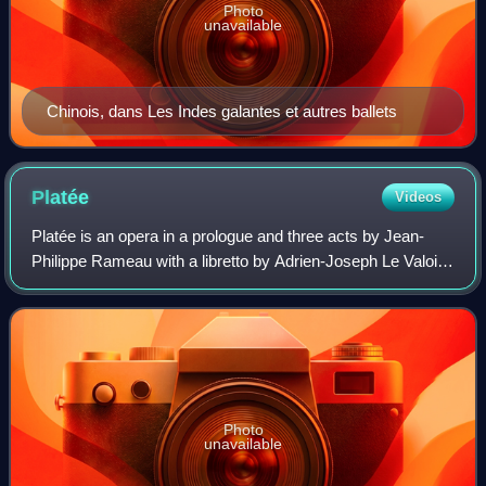
Photo
unavailable
Chinois, dans Les Indes galantes et autres ballets
Platée
Videos
Platée is an opera in a prologue and three acts by Jean-
Philippe Rameau with a libretto by Adrien-Joseph Le Valois
d'Orville. Rameau bought the rights to the libretto Platée ou
Junon jalouse by Jacque
Photo
unavailable