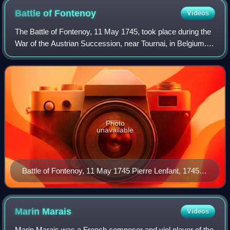
Battle of
Fontenoy
Videos
The Battle of Fontenoy, 11 May 1745, took place during the
War of the Austrian Succession, near Tournai, in Belgium. A
French army of 50,000 under Marshal Saxe defeated a
Pragmatic Army of roughly the
Photo
unavailable
Battle of Fontenoy, 11 May 1745 Pierre Lenfant, 1745–
1757
Marin
Marais
Videos
Marin Marais was a French composer and viol player of the