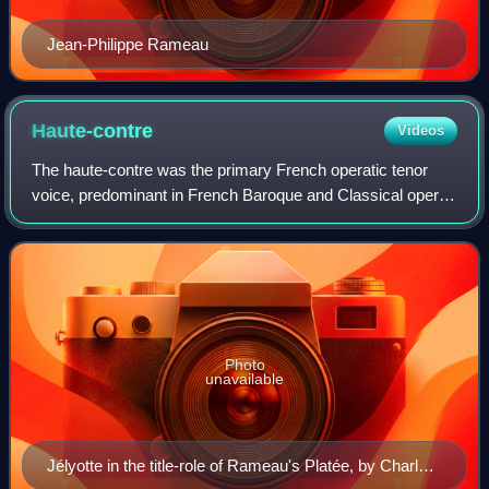
Jean-Philippe Rameau
Haute-contre
Videos
The haute-contre was the primary French operatic tenor
voice, predominant in French Baroque and Classical opera,
from the middle of the seventeenth century until the latter
part of the eighteenth cent
Photo
unavailable
Jélyotte in the title-role of Rameau's Platée, by Charles-