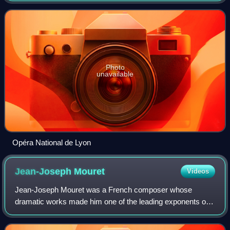
theater that was modernized and arch
Photo
unavailable
Opéra National de Lyon
Jean-Joseph
Mouret
Videos
Jean-Joseph Mouret was a French composer whose
dramatic works made him one of the leading exponents of
Baroque music in his country. Even though most of his
works are rarely performed, Mouret's name s