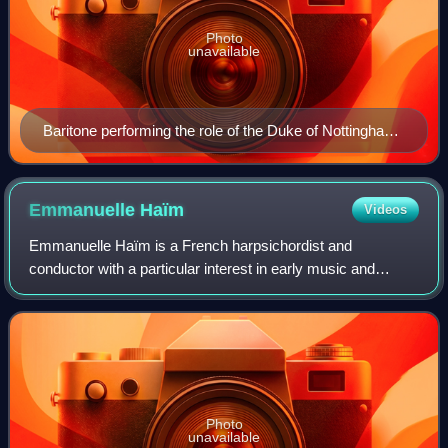
Photo
unavailable
Baritone performing the role of the Duke of Nottingham
from Roberto Devereux at the Aix-en-Provence
Festival 1977
Emmanuelle
Haïm
Videos
Emmanuelle Haïm is a French harpsichordist and
conductor with a particular interest in early music and
Baroque music.
Photo
unavailable