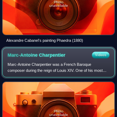
Photo
unavailable
Alexandre Cabanel's painting Phaedra (1880)
Marc-Antoine
Charpentier
Videos
Marc-Antoine Charpentier was a French Baroque
composer during the reign of Louis XIV. One of his most
famous works is the prelude of his Te Deum H.146, Marche
en rondeau, which has been used as the th
Photo
unavailable