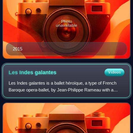
Photo
unavailable
2015
Les Indes
galantes
Videos
Les Indes galantes is a ballet héroïque, a type of French
Baroque opera-ballet, by Jean-Philippe Rameau with a
libretto by Louis Fuzelier. In its final form it comprised an
allegorical prologue and fo