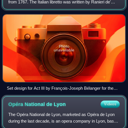
from 1767. The Italian libretto was written by Ranieri de'
Calzabigi and based on the play Alcestis by Euripides. The
premiere took place on 2
Photo
unavailable
Set design for Act III by François-Joseph Bélanger for the
1776 French-language première
Opéra National de
Lyon
Videos
The Opéra National de Lyon, marketed as Opéra de Lyon
during the last decade, is an opera company in Lyon, based
and performing mostly at the Opéra Nouvel, an 1831