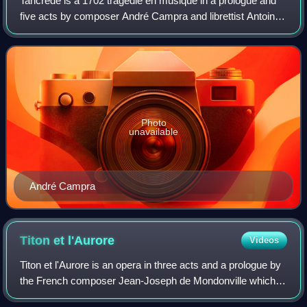
Tancrède is a 1702 tragédie en musique in a prologue and
five acts by composer André Campra and librettist Antoine
Danchet, based on Gerusalemme liberata by Torquato
Tasso.
Photo
unavailable
André Campra
Titon et
l'Aurore
Videos
Titon et l'Aurore is an opera in three acts and a prologue by
the French composer Jean-Joseph de Mondonville which
was first performed at the Académie royale de musique in