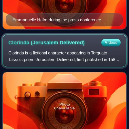
Emmanuelle Haïm during the press conference
inaugurating the 8th Misteria Paschalia festival, 18 April
2011
Clorinda (Jerusalem
Delivered)
Videos
Clorinda is a fictional character appearing in Torquato
Tasso's poem Jerusalem Delivered, first published in 1581.
She is a warrior woman of the Saracen army.
Photo
unavailable