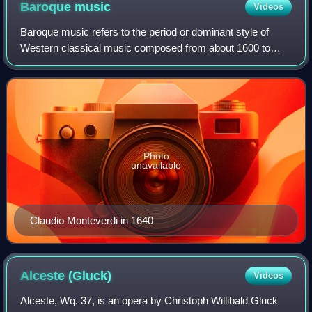
Baroque
music
Videos
Baroque music refers to the period or dominant style of
Western classical music composed from about 1600 to
1750. The Baroque style followed the Renaissance period,
and was followed in turn by the Cla
Photo
unavailable
Claudio Monteverdi in 1640
Alceste
(Gluck)
Videos
Alceste, Wq. 37, is an opera by Christoph Willibald Gluck