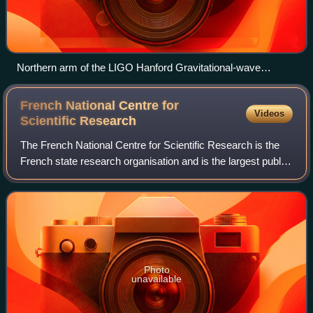
Northern arm of the LIGO Hanford Gravitational-wave
observatory
French National Centre for
Videos
Scientific
Research
The French National Centre for Scientific Research is the
French state research organisation and is the largest public
research body in Europe and the second largest research
organisation in the world
Photo
unavailable