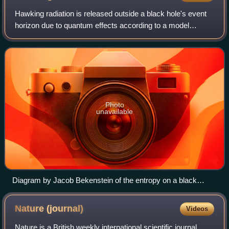
Hawking radiation is released outside a black hole's event
horizon due to quantum effects according to a model
developed by Stephen Hawking in 1974. This black-body
radiation was not predicted by prev
Photo
unavailable
Diagram by Jacob Bekenstein of the entropy on a black
hole’s event horizon.
Nature
(journal)
Videos
Nature is a British weekly international scientific journal