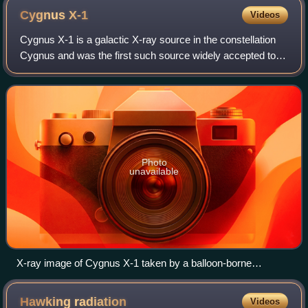
Cygnus
X-1
Videos
Cygnus X-1 is a galactic X-ray source in the constellation
Cygnus and was the first such source widely accepted to
be a black hole. It was discovered in 1964 during a rocket
flight and is one of the s
Photo
unavailable
X-ray image of Cygnus X-1 taken by a balloon-borne
telescope, the High-Energy Replicated Optics (HERO)
project
Hawking
radiation
Videos