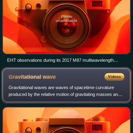
Photo
unavailable
EHT observations during its 2017 M87 multiwavelength
campaign decomposed by instrument from lower
(EHT/ALMA/SMA) to higher (VERITAS) frequency. (Fermi-
Gravitational
wave
Videos
LAT in continuous survey mode) (dates also in Modified
Julian days)
Gravitational waves are waves of spacetime curvature
produced by the relative motion of gravitating masses and
which propagate away at the speed of light. They were first
predicted by Albert Einstein