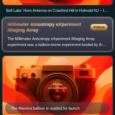
Bell Labs' Horn Antenna on Crawford Hill in Holmdel NJ – In
1964 while using the Horn Antenna, Penzias and Wilson
stumbled on the microwave background radiation that
Millimeter Anisotropy eXperiment
Videos
permeates the universe.
IMaging
Array
The Millimeter Anisotropy eXperiment IMaging Array
experiment was a balloon-borne experiment funded by the
United States NSF, NASA, and Department of Energy, and
operated by an international collabora
Photo
unavailable
The Maxima balloon is readied for launch