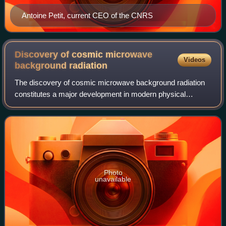
Antoine Petit, current CEO of the CNRS
Discovery of cosmic microwave
Videos
background
radiation
The discovery of cosmic microwave background radiation
constitutes a major development in modern physical
cosmology. In 1964, American physicist Arno Allan Penzias
and radio-astronomer Robert Woodrow
Photo
unavailable