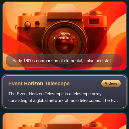
universe. As one of the founders of the disc
Photo
unavailable
Early 1900s comparison of elemental, solar, and stellar
spectra
Event Horizon
Telescope
Videos
The Event Horizon Telescope is a telescope array
consisting of a global network of radio telescopes. The EHT
project combines data from several very-long-baseline
interferometry stations around Earth,