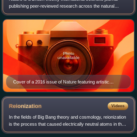
publishing peer-reviewed research across the natural
sciences, including biology, physics, chemistry, the earth
sciences, and related interd
Photo
unavailable
Cover of a 2016 issue of Nature featuring artistic
representation of Proxima Centauri and its planet
Proxima Centauri b
Reionization
Videos
In the fields of Big Bang theory and cosmology, reionization
is the process that caused electrically neutral atoms in the
primordial universe to reionize after the lapse of the "dark