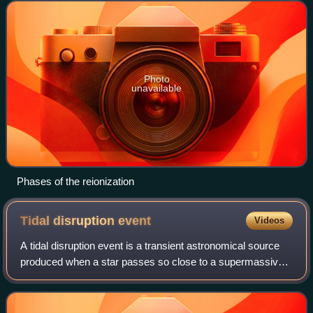
ages". Detecting
Photo
unavailable
Phases of the reionization
Tidal disruption
event
Videos
A tidal disruption event is a transient astronomical source
produced when a star passes so close to a supermassive
black hole that it is pulled apart by the black hole's tidal
force. The star undergoe