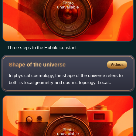
Photo
unavailable
Three steps to the Hubble constant
Shape of the
universe
Videos
In physical cosmology, the shape of the universe refers to
both its local geometry and cosmic topology. Local
geometry is defined primarily by its curvature, General
relativity explains how spatial cu
Photo
unavailable