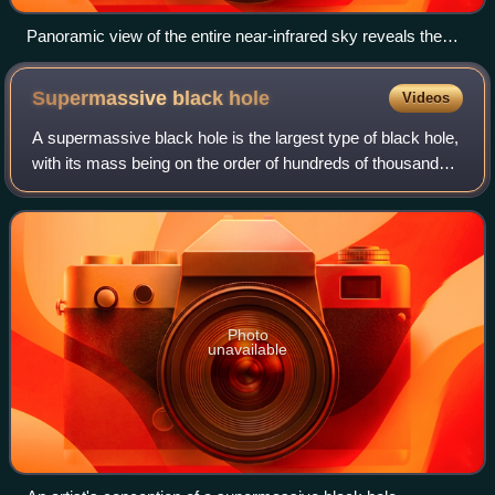
Panoramic view of the entire near-infrared sky reveals the
distribution of galaxies beyond the Milky Way. Galaxies are
color-coded by redshift.
Supermassive black
hole
Videos
A supermassive black hole is the largest type of black hole,
with its mass being on the order of hundreds of thousands,
or millions to billions, of times the mass of the Sun. Black
holes are a class o
Photo
unavailable