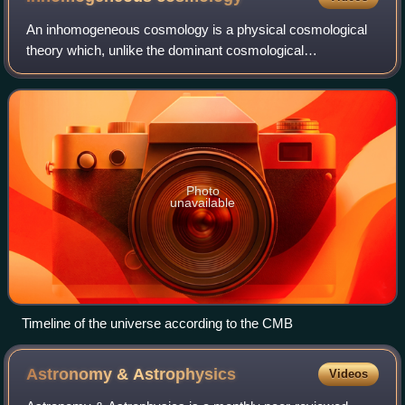
An inhomogeneous cosmology is a physical cosmological
theory which, unlike the dominant cosmological
concordance model, postulates that inhomogeneities in the
distribution of matter across the univers
Photo
unavailable
Timeline of the universe according to the CMB
Astronomy &
Astrophysics
Videos