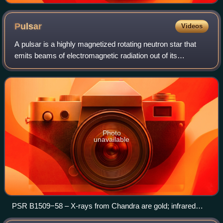
Pulsar
Videos
A pulsar is a highly magnetized rotating neutron star that
emits beams of electromagnetic radiation out of its
magnetic poles. This radiation can be observed only when a
beam of emission is pointing t
Photo
unavailable
PSR B1509−58 – X-rays from Chandra are gold; infrared
from WISE in red, green and blue/max.