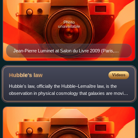
Photo
unavailable
Jean-Pierre Luminet at Salon du Livre 2009 (Paris,
France)
Hubble's
law
Videos
Hubble's law, officially the Hubble–Lemaître law, is the
observation in physical cosmology that galaxies are moving
away from Earth at speeds proportional to their distance.
Thus, the farther a galaxy