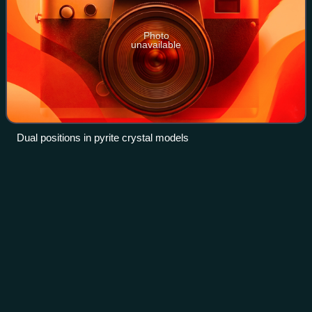
Photo
unavailable
Dual positions in pyrite crystal models
Institute of
Physics
Videos
The Institute of Physics is a UK-based not-for-profit learned
society and professional body that works to advance
physics education, research and application.