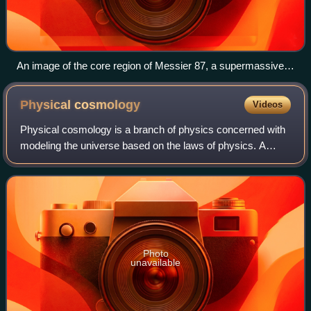
An image of the core region of Messier 87, a supermassive
black hole, processed from a sparse array of radio
telescopes known as the EHT with colours indicating
Physical
cosmology
Videos
brightness temperature
Physical cosmology is a branch of physics concerned with
modeling the universe based on the laws of physics. A
cosmological model provides a mathematical description of
the largest-scale structures an
Photo
unavailable