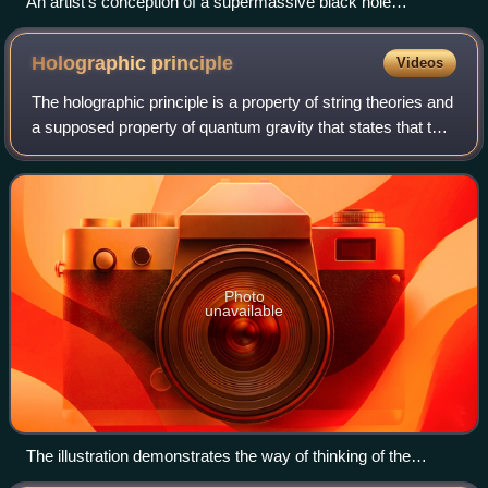
An artist's conception of a supermassive black hole
surrounded by an accretion disk and emitting a relativistic jet.
Holographic
principle
Videos
The holographic principle is a property of string theories and
a supposed property of quantum gravity that states that the
description of a volume of space can be thought of as
encoded on a lower-dime
Photo
unavailable
The illustration demonstrates the way of thinking of the
entropic gravity, holographic principle, entropy distribution,