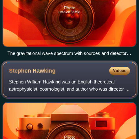
Photo
unavailable
The gravitational wave spectrum with sources and detectors.
Credit: NASA Goddard Space Flight Center
Stephen
Hawking
Videos
Stephen William Hawking was an English theoretical
astrophysicist, cosmologist, and author who was director of
research at the Centre for Theoretical Cosmology at the
University of Cambridge. Between
Photo