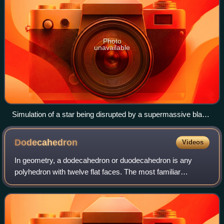
Photo
unavailable
Simulation of a star being disrupted by a supermassive black
hole during a tidal disruption event.
Dodecahedron
Videos
In geometry, a dodecahedron or duodecahedron is any
polyhedron with twelve flat faces. The most familiar
dodecahedron is the regular dodecahedron with regular
pentagons as faces, which is a Platonic s