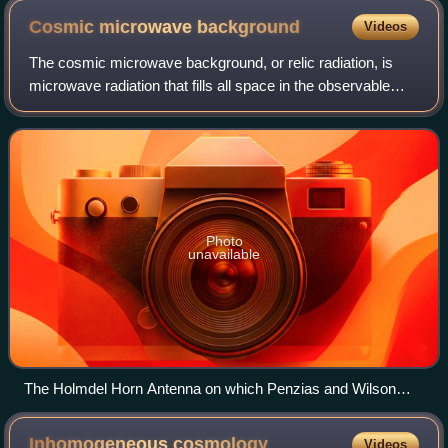
and derivation of Einstein General Relativity equations from
Cosmic microwave
background
Videos
these considerations. The Einstein equation takes the form of
the first law of thermodynamics when Bekenstein and
The cosmic microwave background, or relic radiation, is
Hawking equations are applied.
microwave radiation that fills all space in the observable
universe. With a standard optical telescope, the background
space between stars and g
Photo
unavailable
The Holmdel Horn Antenna on which Penzias and Wilson
discovered the cosmic microwave background.
Inhomogeneous
cosmology
Videos