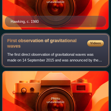
unavailable
Hawking, c. 1980
First observation of gravitational
Videos
waves
The first direct observation of gravitational waves was
made on 14 September 2015 and was announced by the
LIGO and Virgo collaborations on 11 February 2016.
Previously, gravitational waves had been i
Photo
unavailable