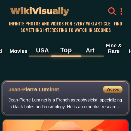
WikiVisually
INFINITE PHOTOS AND VIDEOS FOR EVERY WIKI ARTICLE · FIND
SOMETHING INTERESTING TO WATCH IN SECONDS
Fine &
Top
USA
Art
d
Movies
Rare
Jean-Pierre Luminet
Videos
Jean-Pierre Luminet is a French astrophysicist, specializing
in black holes and cosmology. He is an emeritus research
director at the CNRS. Luminet is a member of the
Laboratoire d'Astrophysique de Ma