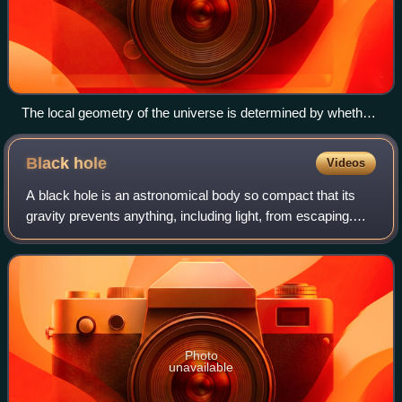
The local geometry of the universe is determined by whether
the density parameter Ω is greater than, less than, or equal to
1. From top to bottom: a spherical universe with Ω > 1, a
Black
hole
Videos
hyperbolic universe with Ω < 1, and a flat universe with Ω = 1.
These depictions of two-dimensional surfaces are merely
A black hole is an astronomical body so compact that its
easily visualizable analogs to the 3-dimensional structure of
gravity prevents anything, including light, from escaping.
(local) space.
Albert Einstein's theory of general relativity, which describes
gravitation as the c
Photo
unavailable