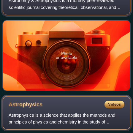
Astronomy & Astrophysics is a monthly peer-reviewed
scientific journal covering theoretical, observational, and
instrumental astronomy and astrophysics. It is operated by
an editorial team under the s
Photo
unavailable
Astrophysics
Videos
Astrophysics is a science that applies the methods and
principles of physics and chemistry in the study of
astronomical objects and phenomena including the