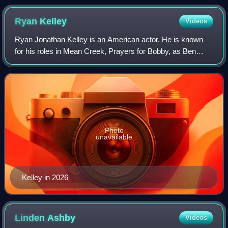
Ryan
Kelley
Videos
Ryan Jonathan Kelley is an American actor. He is known
for his roles in Mean Creek, Prayers for Bobby, as Ben
Tennyson in Ben 10: Alien Swarm, and as Deputy Jordan
Parrish on Teen Wolf.
Photo
unavailable
Kelley in 2026
Linden
Ashby
Videos