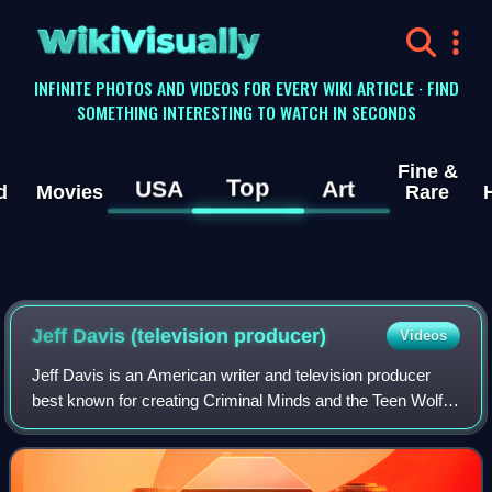
WikiVisually
INFINITE PHOTOS AND VIDEOS FOR EVERY WIKI ARTICLE · FIND
SOMETHING INTERESTING TO WATCH IN SECONDS
Fine &
Top
USA
Art
d
Movies
Rare
Jeff Davis (television producer)
Videos
Jeff Davis is an American writer and television producer
best known for creating Criminal Minds and the Teen Wolf
2010s TV series and 2023 movie reboot.