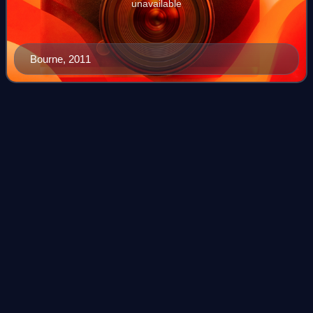
unavailable
Bourne, 2011
Criminal
Minds
Videos
Criminal Minds is an American police procedural crime
drama television series created by Jeff Davis which
premiered on CBS on September 22, 2005. It follows a
group of criminal profilers who work for
Photo
unavailable