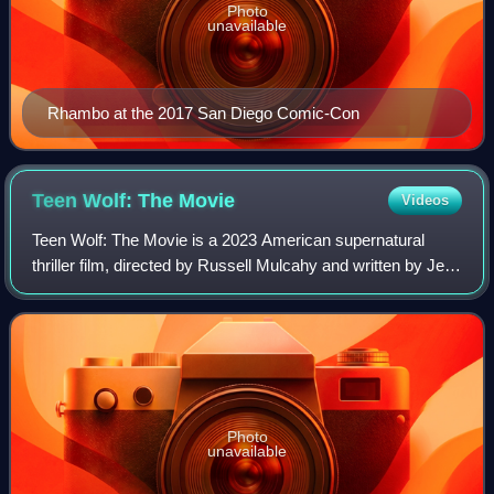
Photo
unavailable
Rhambo at the 2017 San Diego Comic-Con
Teen Wolf: The
Movie
Videos
Teen Wolf: The Movie is a 2023 American supernatural
thriller film, directed by Russell Mulcahy and written by Jeff
Davis. The film is the fifth installment in the franchise, and is
a continuation of
Photo
unavailable