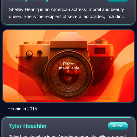
Shelley Hennig is an American actress, model and beauty
queen. She is the recipient of several accolades, including a
Teen Choice Award and two Daytime Emmy Award
nominations.
Photo
unavailable
Hennig in 2015
Tyler
Hoechlin
Videos
Tyler Lee Hoechlin is an American actor. He initially earned