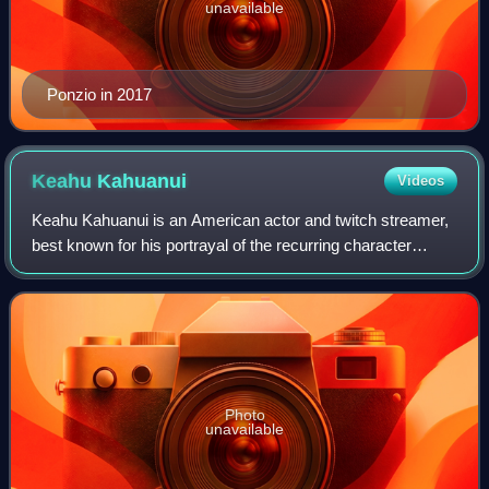
unavailable
Ponzio in 2017
Keahu
Kahuanui
Videos
Keahu Kahuanui is an American actor and twitch streamer,
best known for his portrayal of the recurring character
Danny Mahealani in the television series Teen Wolf on MTV.
Photo
unavailable