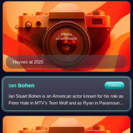
Harper / Arsenal in the CW superhero
Photo
unavailable
Haynes at 2025
Ian
Bohen
Videos
Ian Stuart Bohen is an American actor known for his role as
Peter Hale in MTV's Teen Wolf and as Ryan in Paramount
Network's drama series Yellowstone. Bohen also appeared
in a recurring role as Roy Ha