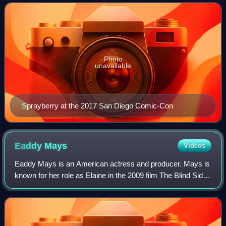
2014 to 2017. From 2018 to 2019, Sprayber
Photo
unavailable
Sprayberry at the 2017 San Diego Comic-Con
Eaddy
Mays
Videos
Eaddy Mays is an American actress and producer. Mays is
known for her role as Elaine in the 2009 film The Blind Side.
Mays is also known for her portrayal of Victoria Argent in
the MTV supernatural dr