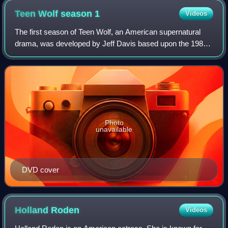
Teen Wolf season
1
Videos
The first season of Teen Wolf, an American supernatural
drama, was developed by Jeff Davis based upon the 1985
film of the same name, premiered on June 5, 2011, and
concluded on August 15, 2011, on th
Photo
unavailable
DVD cover
Holland
Roden
Videos