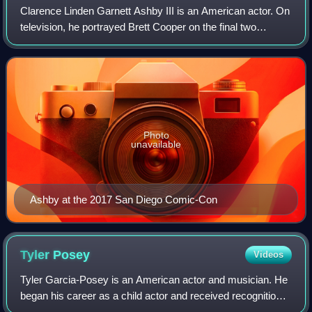
Clarence Linden Garnett Ashby III is an American actor. On
television, he portrayed Brett Cooper on the final two
seasons of the Fox soap opera Melrose Place and Sheriff
Noah Stilinski on all six seas
Photo
unavailable
Ashby at the 2017 San Diego Comic-Con
Tyler
Posey
Videos
Tyler Garcia-Posey is an American actor and musician. He
began his career as a child actor and received recognition
for his role as Raul Garcia in Doc and Ty Ventura in Maid in