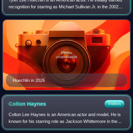
recognition for starring as Michael Sullivan Jr. in the 2002
film Road to Perdition, for which he was nominated for the
Critics' Choice Mov
Photo
unavailable
Hoechlin in 2026
Colton
Haynes
Videos
Colton Lee Haynes is an American actor and model. He is
known for his starring role as Jackson Whittemore in the
MTV supernatural drama series Teen Wolf and as Roy