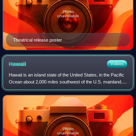
Photo
unavailable
Theatrical release poster
Hawaii
Videos
Hawaii is an island state of the United States, in the Pacific
Ocean about 2,000 miles southwest of the U.S. mainland.
One of the two non-contiguous U.S. states, it is the only
state not on the North
Photo
unavailable