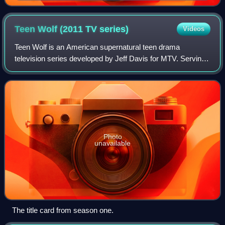
Teen Wolf (2011 TV
series)
Videos
Teen Wolf is an American supernatural teen drama
television series developed by Jeff Davis for MTV. Serving
as a supernatural reimagining of the 1985 film of the same
name, the series is the fourth in
Photo
unavailable
The title card from season one.