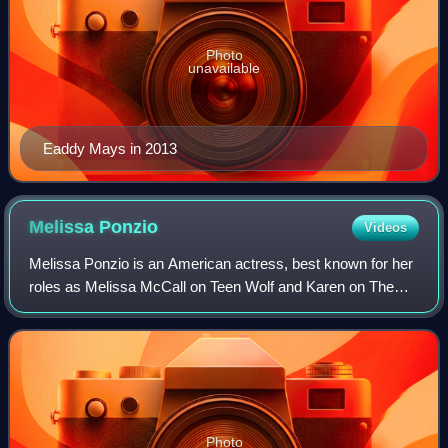
Photo
unavailable
Eaddy Mays in 2013
Melissa
Ponzio
Videos
Melissa Ponzio is an American actress, best known for her
roles as Melissa McCall on Teen Wolf and Karen on The
Walking Dead. Ponzio has also starred in Chicago Fire as
Donna Robbins-Boden.
Photo