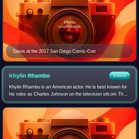
Photo
unavailable
Davis at the 2017 San Diego Comic-Con
Khylin
Rhambo
Videos
Khylin Rhambo is an American actor. He is best known for
his roles as Charles Johnson on the television sitcom The
First Family and as Mason Hewitt on MTV's show Teen
Wolf.