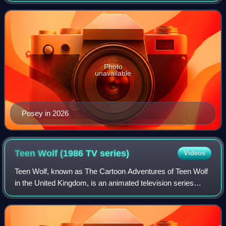
Manhattan. As an adult,
Photo
unavailable
Posey in 2026
Teen Wolf (1986 TV
series)
Videos
Teen Wolf, known as The Cartoon Adventures of Teen Wolf
in the United Kingdom, is an animated television series
broadcast from 1986 to 1987, that was produced by
Southern Star/Hanna-Barbera Australia