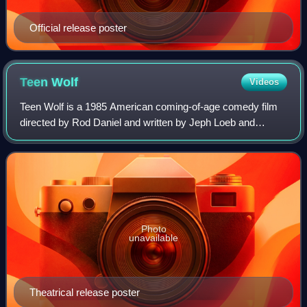
Official release poster
Teen
Wolf
Videos
Teen Wolf is a 1985 American coming-of-age comedy film
directed by Rod Daniel and written by Jeph Loeb and
Matthew Weisman. Michael J. Fox stars as the title
character, a high school student whose ord
Photo
unavailable
Theatrical release poster