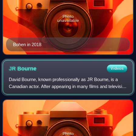
Photo
unavailable
Bohen in 2018
JR
Bourne
Videos
David Bourne, known professionally as JR Bourne, is a
Canadian actor. After appearing in many films and television
series, Bourne's first major breakthrough was the Showtime
series Stargate SG-1. He a
Photo