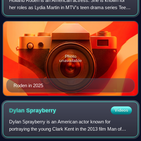
Holland Roden is an American actress. She is known for
her roles as Lydia Martin in MTV's teen drama series Teen
Wolf, Zoe Woods in Syfy's horror anthology series Channel
Zero: Butcher's Block, Bridge
Photo
unavailable
Roden in 2025
Dylan
Sprayberry
Videos
Dylan Sprayberry is an American actor known for
portraying the young Clark Kent in the 2013 film Man of
Steel and Liam Dunbar on the MTV series Teen Wolf from