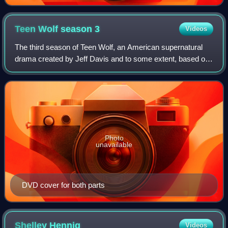
Teen Wolf season
3
Videos
The third season of Teen Wolf, an American supernatural
drama created by Jeff Davis and to some extent, based on
the 1985 film of the same name, premiered on June 3,
2013. The series was renewed for a
Photo
unavailable
DVD cover for both parts
Shelley
Hennig
Videos