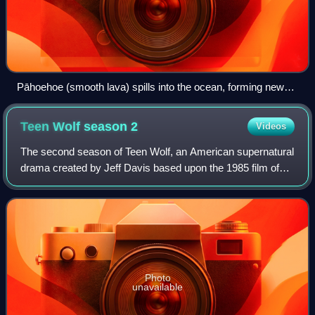
Pāhoehoe (smooth lava) spills into the ocean, forming new
rock
Teen Wolf season
2
Videos
The second season of Teen Wolf, an American supernatural
drama created by Jeff Davis based upon the 1985 film of
the same name, premiered on June 3, 2012, and concluded
on August 13, 2012, on the MTV
Photo
unavailable