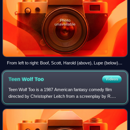
Photo
unavailable
From left to right: Boof, Scott, Harold (above), Lupe (below)
and Grandpa Howard.
Teen Wolf
Too
Videos
Teen Wolf Too is a 1987 American fantasy comedy film
directed by Christopher Leitch from a screenplay by R.
Timothy Kring. It serves as a standalone sequel to Teen
Wolf, and the third installment over