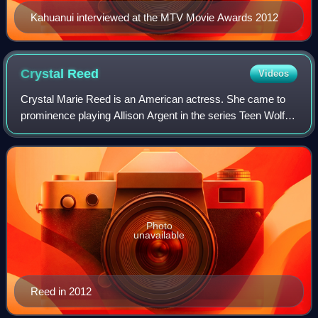
Kahuanui interviewed at the MTV Movie Awards 2012
Crystal
Reed
Videos
Crystal Marie Reed is an American actress. She came to
prominence playing Allison Argent in the series Teen Wolf.
She departed the series after the third season but made a
guest appearance in the fift
Photo
unavailable
Reed in 2012