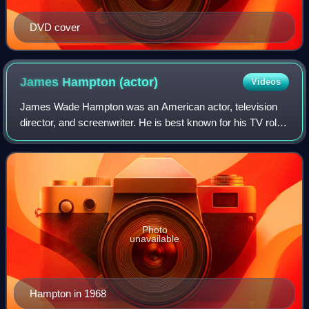
DVD cover
James Hampton
(actor)
Videos
James Wade Hampton was an American actor, television
director, and screenwriter. He is best known for his TV roles
such as Private Hannibal Shirley Dobbs on F Troop, Leroy
B. Simpson on The Doris Day
Photo
unavailable
Hampton in 1968