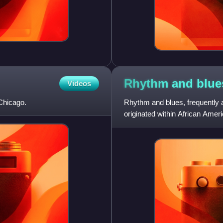
Rhythm and
blue
Videos
Chicago.
Rhythm and blues, frequently a
originated within African Amer
by record companies