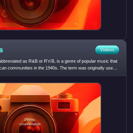
s
Videos
bbreviated as R&B or R'n'B, is a genre of popular music that
ican communities in the 1940s. The term was originally used
Photo
unavailable