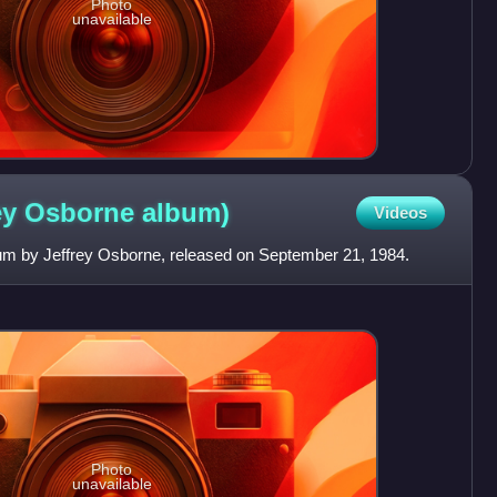
Photo
unavailable
rey Osborne
album)
Videos
lbum by Jeffrey Osborne, released on September 21, 1984.
Photo
unavailable