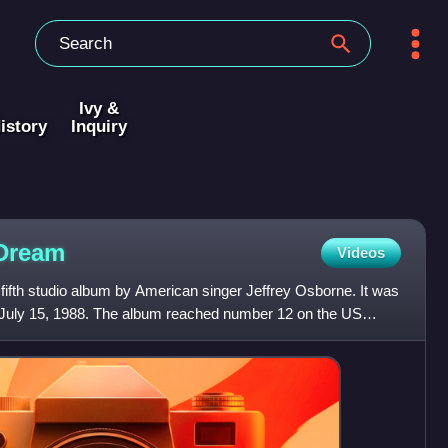
Ivy &
istory
Inquiry
Dream
Videos
ifth studio album by American singer Jeffrey Osborne. It was
uly 15, 1988. The album reached number 12 on the US
bu