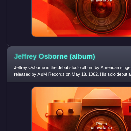
Jeffrey Osborne
(album)
Jeffrey Osborne is the debut studio album by American singer
released by A&M Records on May 18, 1982. His solo debut afte
a solo career, Osborne wo
Photo
unavailable