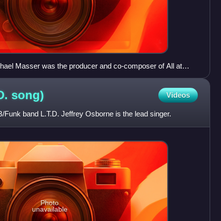
hael Masser was the producer and co-composer of All at
D.
song)
Videos
/Funk band L.T.D. Jeffrey Osborne is the lead singer.
Photo
unavailable