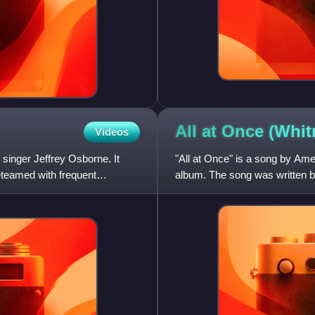
All at Once (Whi
Videos
singer Jeffrey Osborne. It
"All at Once" is a song by Ame
teamed with frequent
album. The song was written 
Masser.