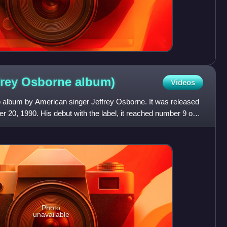
frey Osborne
album)
Videos
o album by American singer Jeffrey Osborne. It was released
 20, 1990. His debut with the label, it reached number 9 on
Photo
unavailable