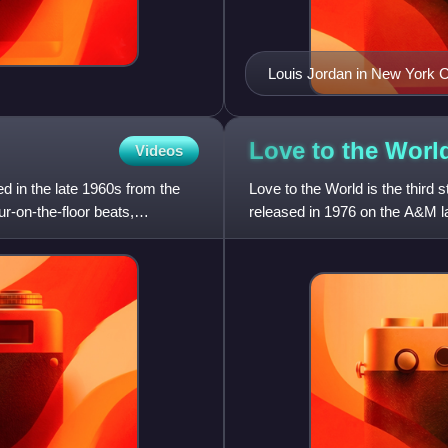
Louis Jordan in New York Ci
Love to the
Worl
Videos
d in the late 1960s from the
Love to the World is the third 
ur-on-the-floor beats,
released in 1976 on the A&M l