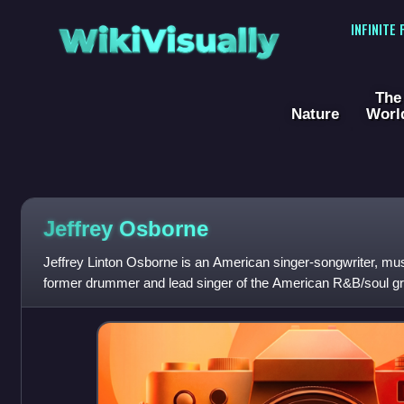
WikiVisually
INFINITE
The
Nature
Worl
Jeffrey Osborne
Jeffrey Linton Osborne is an American singer-songwriter, music
former drummer and lead singer of the American R&B/soul gr
began his musical career in