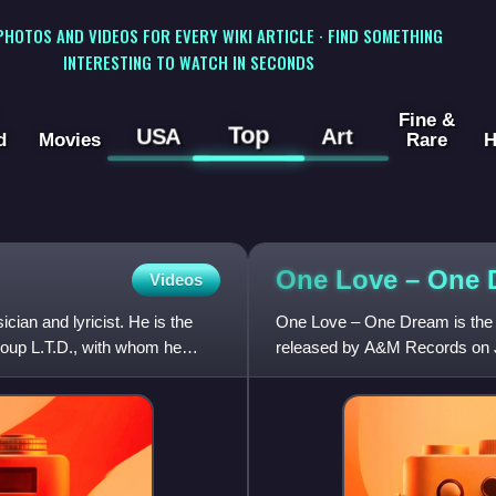
 PHOTOS AND VIDEOS FOR EVERY WIKI ARTICLE · FIND SOMETHING
INTERESTING TO WATCH IN SECONDS
Fine &
Top
USA
Art
d
Movies
Rare
H
One Love – One
Videos
ian and lyricist. He is the
One Love – One Dream is the f
oup L.T.D., with whom he
released by A&M Records on J
Billboard Top R&B/Hip-Hop Al