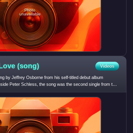
Photo
unavailable
 Love
(song)
Videos
ng by Jeffrey Osborne from his self-titled debut album
gside Peter Schless, the song was the second single from the