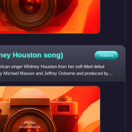
tney Houston
song)
Videos
rican singer Whitney Houston from her self-titled debut
by Michael Masser and Jeffrey Osborne and produced by
Photo
unavailable