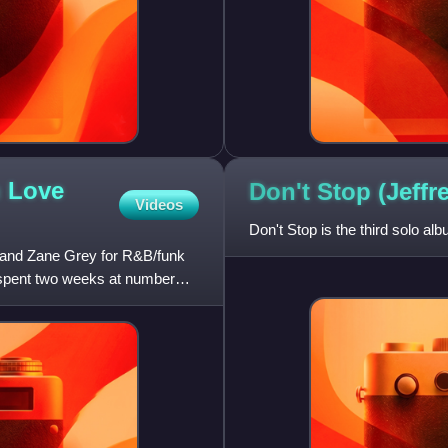
n Love
Don't Stop (Jeff
Videos
Don't Stop is the third solo a
s and Zane Grey for R&B/funk
 spent two weeks at number