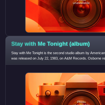
unavailable
Stay with Me Tonight
(album)
Stay with Me Tonight is the second studio album by American 
was released on July 22, 1983, on A&M Records. Osborne re
collaborator George Duke to work on
Photo
unavailable