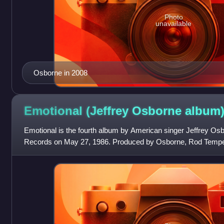
Photo
unavailable
Osborne in 2008
Emotional (Jeffrey Osborne
album
Emotional is the fourth album by American singer Jeffrey Os
Records on May 27, 1986. Produced by Osborne, Rod Tempert
Campbell, Michael Masser, and