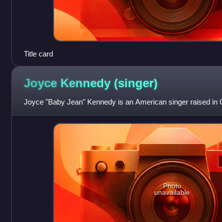
Title card
Joyce Kennedy
(singer)
Joyce "Baby Jean" Kennedy is an American singer raised in 
Photo
unavailable