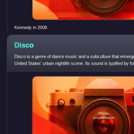
Kennedy in 2008
Disco
Disco is a genre of dance music and a subculture that emerge
United States' urban nightlife scene. Its sound is typified by fo
syncopated basslines, s
Photo
unavailable