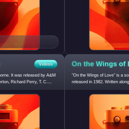
)
On the Wings of
Videos
borne. It was released by A&M
"On the Wings of Love" is a so
on, Richard Perry, T. C.
released in 1982. Written alon
album.