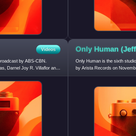
Only Human (Jef
Videos
s broadcast by ABS-CBN.
Only Human is the sixth studi
s, Darnel Joy R. Villaflor and
by Arista Records on November
the US Top R&B Albums