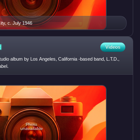
ty, c. July 1946
d
Videos
studio album by Los Angeles, California -based band, L.T.D.,
abel.
Photo
unavailable