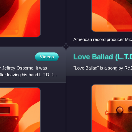
American record producer Mic
Once.
Love Ballad (L.T.
Videos
 Jeffrey Osborne. It was
"Love Ballad" is a song by R&B
r leaving his band L.T.D. for