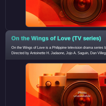
On the Wings of Love (TV
series)
On the Wings of Love is a Philippine television drama serie
Directed by Antoinette H. Jadaone, Jojo A. Saguin, Dan Villega
Francis Xavier E. Pasion
Photo
unavailable