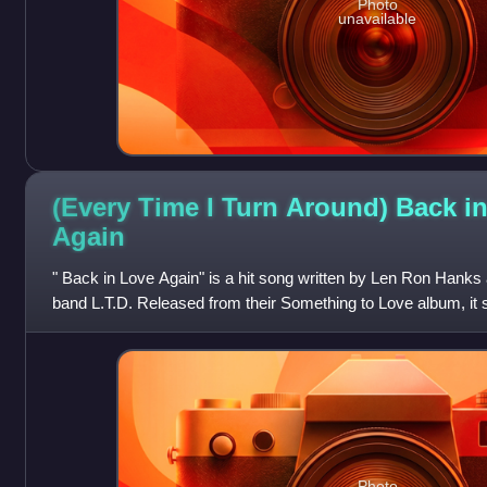
Photo
unavailable
(Every Time I Turn Around) Back i
Again
" Back in Love Again" is a hit song written by Len Ron Hank
band L.T.D. Released from their Something to Love album, it
one on the R&B singles cha
Photo