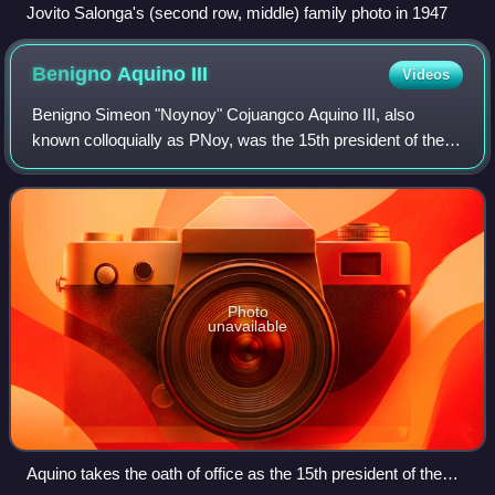
Jovito Salonga's (second row, middle) family photo in 1947
Benigno Aquino
III
Videos
Benigno Simeon "Noynoy" Cojuangco Aquino III, also
known colloquially as PNoy, was the 15th president of the
Philippines, serving from 2010 to 2016. A member of the
Liberal Party, he was the son of as
Photo
unavailable
Aquino takes the oath of office as the 15th president of the