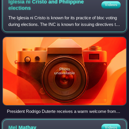
Iglesia ni Cristo and Philippine
Videos
elections
The Iglesia ni Cristo is known for its practice of bloc voting
during elections. The INC is known for issuing directives to
vote for certain candidates endorsed by the church under
the tenet of obedie
Photo
unavailable
President Rodrigo Duterte receives a warm welcome from
INC leader Eduardo Manalo during the President's visit at the
INC Central Temple in Commonwealth, Quezon City on Dec
Mel
Mathay
Videos