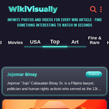
WikiVisually
INFINITE PHOTOS AND VIDEOS FOR EVERY WIKI ARTICLE · FIND
SOMETHING INTERESTING TO WATCH IN SECONDS
Fine &
Top
USA
Art
d
Movies
Rare
Jejomar Binay
Videos
Jejomar "Jojo" Cabauatan Binay Sr. is a Filipino lawyer,
politician and human rights activist who served as the 13th
vice president of the Philippines from 2010 to 2016, under
President Benigno Aquino