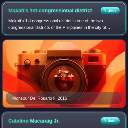
Philippines before Associate Justice Conchita Carpio-
Morales at the Quirino Grandstand on June 30, 2010.
Makati's 1st congressional
district
Videos
Makati's 1st congressional district is one of the two
congressional districts of the Philippines in the city of
Makati. It has been represented in the House of
Representatives of the Philippines since
Photo
unavailable
Monsour Del Rosario III 2016
Catalino Macaraig
Jr.
Videos