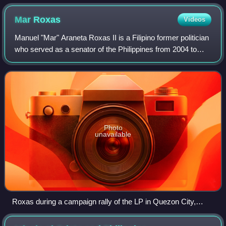
Mar
Roxas
Videos
Manuel "Mar" Araneta Roxas II is a Filipino former politician
who served as a senator of the Philippines from 2004 to
2010. He is the grandson and namesake of former
Philippine President Manuel Roxas.
Photo
unavailable
Roxas during a campaign rally of the LP in Quezon City,
February 17, 2016