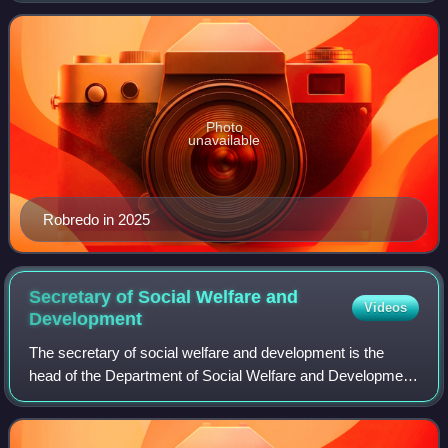
as the 14th vice president of th
Photo
unavailable
Robredo in 2025
Secretary of Social Welfare and
Videos
Development
The secretary of social welfare and development is the
head of the Department of Social Welfare and Development
and is a member of the President's Cabinet.