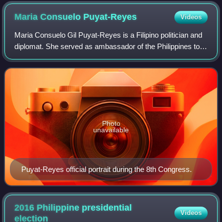
elections
Maria Consuelo
Puyat-Reyes
Videos
Maria Consuelo Gil Puyat-Reyes is a Filipino politician and
diplomat. She served as ambassador of the Philippines to
Chile from 1999 to 2015 and as a congresswoman from
Makati from 1987 to 1992. She a
Photo
unavailable
Puyat-Reyes official portrait during the 8th Congress.
2016 Philippine presidential
Videos
election