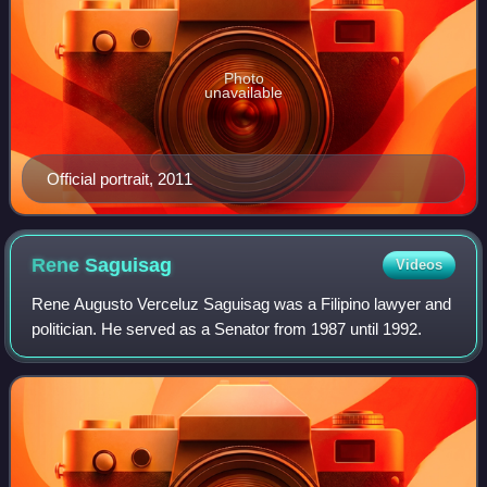
Photo
unavailable
Official portrait, 2011
Rene
Saguisag
Videos
Rene Augusto Verceluz Saguisag was a Filipino lawyer and
politician. He served as a Senator from 1987 until 1992.