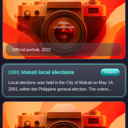
Photo
unavailable
Official portrait, 2022
2001 Makati local
elections
Videos
Local elections was held in the City of Makati on May 14,
2001, within the Philippine general election. The voters
elected for the elective local posts in the city: the mayor,
vice mayor, the two cong