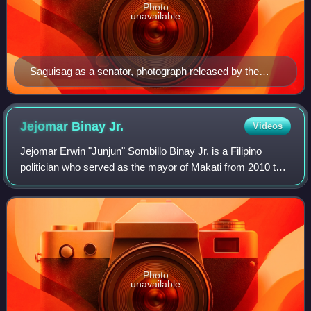
Photo
unavailable
Saguisag as a senator, photograph released by the
Philippine Congress, c. 1988
Jejomar Binay
Jr.
Videos
Jejomar Erwin "Junjun" Sombillo Binay Jr. is a Filipino
politician who served as the mayor of Makati from 2010 to
2015. He is the only son of former Vice President Jejomar
Binay. He was initially dism
Photo
unavailable