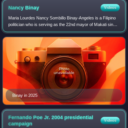
Nancy
Binay
Videos
Maria Lourdes Nancy Sombillo Binay-Angeles is a Filipino
politician who is serving as the 22nd mayor of Makati since
June 30, 2025. She previously served as a senator of the
Philippines from 2013 to 2
Photo
unavailable
Binay in 2025
Fernando Poe Jr. 2004 presidential
Videos
campaign