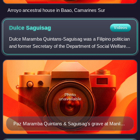
Arroyo ancestral house in Baao, Camarines Sur
Dulce
Saguisag
Videos
Dulce Maramba Quintans-Saguisag was a Filipino politician
and former Secretary of the Department of Social Welfare
and Development under the administration of former
President Joseph Estrada. Saguisag
Photo
unavailable
Paz Maramba Quintans & Saguisag's grave at Manila
Memorial Park – Sucat.