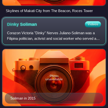
Skylines of Makati City from The Beacon, Roces Tower
Dinky
Soliman
Videos
Corazon Victoria "Dinky" Nerves Juliano-Soliman was a
Filipina politician, activist and social worker who served as
Secretary of Social Welfare and Development twice, under
President Gloria Macapagal
Photo
unavailable
Soliman in 2015