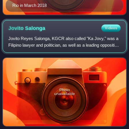
Rio in March 2018
Jovito
Salonga
Videos
Jovito Reyes Salonga, KGCR also called "Ka Jovy," was a
Filipino lawyer and politician, as well as a leading opposition
leader during the regime of Ferdinand Marcos from the
declaration of martial law
Photo
unavailable