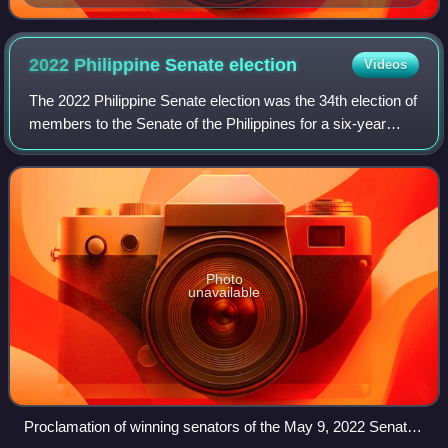
2022 Philippine Senate
election
Videos
The 2022 Philippine Senate election was the 34th election of
members to the Senate of the Philippines for a six-year
term. It was held on May 9, 2022.
Photo
unavailable
Proclamation of winning senators of the May 9, 2022 Senate