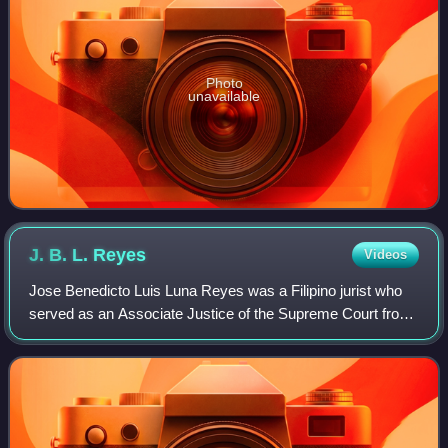
Photo
unavailable
J. B. L.
Reyes
Videos
Jose Benedicto Luis Luna Reyes was a Filipino jurist who
served as an Associate Justice of the Supreme Court from
1954 to 1972.