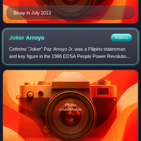
Binay in July 2013
Joker
Arroyo
Videos
Ceferino "Joker" Paz Arroyo Jr. was a Filipino statesman
and key figure in the 1986 EDSA People Power Revolution
that ousted dictator Ferdinand Marcos. He was a
Congressman for Makati from 1992 to 200
Photo
unavailable