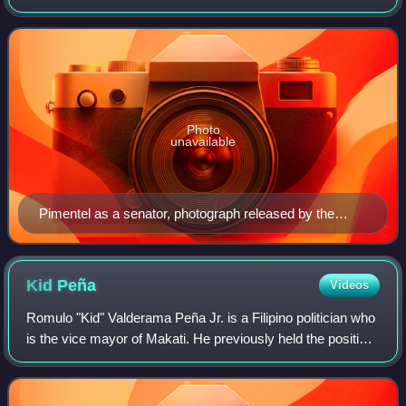
who was one of the leading political opposition leaders
during the regime of Ferdin
Photo
unavailable
Pimentel as a senator, photograph released by the
Philippine Congress, c. 1988
Kid
Peña
Videos
Romulo "Kid" Valderama Peña Jr. is a Filipino politician who
is the vice mayor of Makati. He previously held the position
from 2010 to 2015 under the mayoralty of Jejomar Binay
Jr., which ended with P