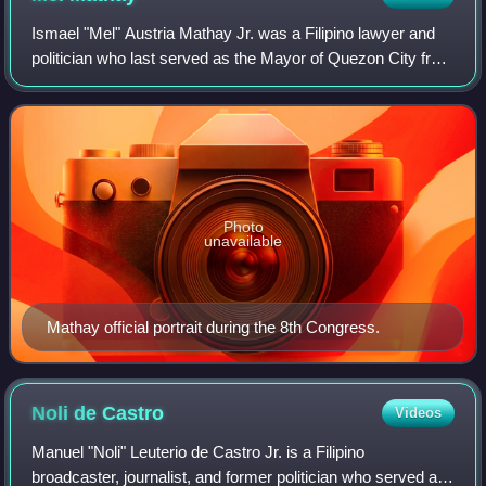
14, 2018
Ismael "Mel" Austria Mathay Jr. was a Filipino lawyer and
politician who last served as the Mayor of Quezon City from
1992 to 2001. Previously, he had also served as vice mayor
of Quezon City from 196
Photo
unavailable
Mathay official portrait during the 8th Congress.
Noli de
Castro
Videos
Manuel "Noli" Leuterio de Castro Jr. is a Filipino
broadcaster, journalist, and former politician who served as