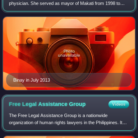
physician. She served as mayor of Makati from 1998 to
2001. She is married to former Vice President Jejomar
Binay. She is the mother of Maka
Photo
unavailable
Binay in July 2013
Free Legal Assistance
Group
Videos
The Free Legal Assistance Group is a nationwide
organization of human rights lawyers in the Philippines. It
was founded in 1974 by Senator Jose W. Diokno, Lorenzo
Tañada, J.B.L. Reyes, and Joker Arroy