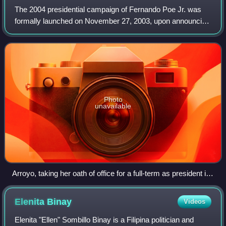
The 2004 presidential campaign of Fernando Poe Jr. was
formally launched on November 27, 2003, upon announcing
his candidacy at the Manila Hotel in the City of Manila. Poe
was the Koalisyon ng Nagkaka
Photo
unavailable
Arroyo, taking her oath of office for a full-term as president in
Cebu City. In front of her is Chief Justice Hilario Davide Jr.
The result of the election was a loss for Poe.
Elenita
Binay
Videos
Elenita "Ellen" Sombillo Binay is a Filipina politician and