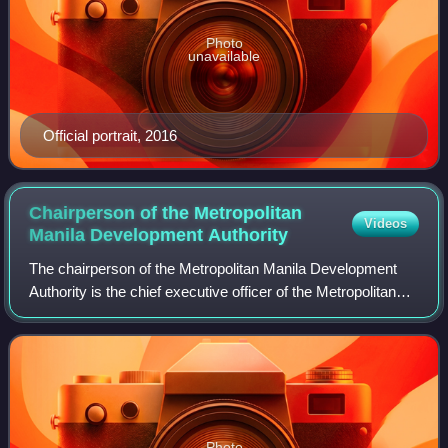
Photo
unavailable
Official portrait, 2016
Chairperson of the Metropolitan
Videos
Manila Development
Authority
The chairperson of the Metropolitan Manila Development
Authority is the chief executive officer of the Metropolitan
Manila Development Authority and the presiding officer of
the Metro Manila Council.
Photo