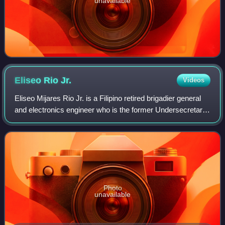
unavailable
Eliseo Rio
Jr.
Videos
Eliseo Mijares Rio Jr. is a Filipino retired brigadier general
and electronics engineer who is the former Undersecretary
for Operations of the Philippines' Department of Information
and Communications
Photo
unavailable