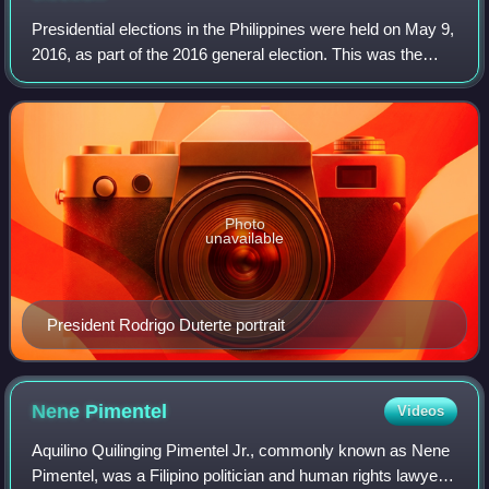
Presidential elections in the Philippines were held on May 9,
2016, as part of the 2016 general election. This was the
16th direct presidential election in the country since 1935
and the fifth sextenn
Photo
unavailable
President Rodrigo Duterte portrait
Nene
Pimentel
Videos
Aquilino Quilinging Pimentel Jr., commonly known as Nene
Pimentel, was a Filipino politician and human rights lawyer