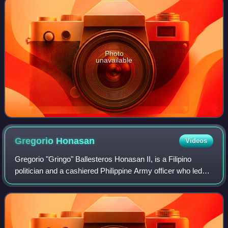
Photo
unavailable
Gregorio
Honasan
Videos
Gregorio "Gringo" Ballesteros Honasan II, is a Filipino
politician and a cashiered Philippine Army officer who led
unsuccessful coups d'état against President Corazon
Aquino. He played a key role in t