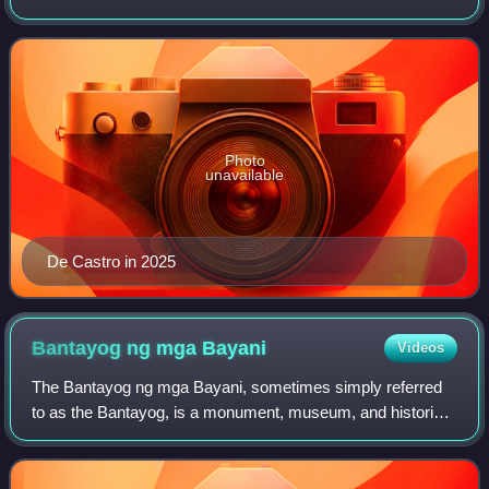
the 12th vice president of the Philippines from 2004 until
2010 under President Gloria M
Photo
unavailable
De Castro in 2025
Bantayog ng mga
Bayani
Videos
The Bantayog ng mga Bayani, sometimes simply referred
to as the Bantayog, is a monument, museum, and historical
research center in Quezon City, Philippines, which honors
the martyrs and heroes of the