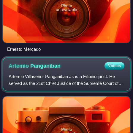
Photo
unavailable
Ernesto Mercado
Artemio
Panganiban
Videos
Artemio Villaseñor Panganiban Jr. is a Filipino jurist. He
served as the 21st Chief Justice of the Supreme Court of
the Philippines from 2005 to 2007.
Photo