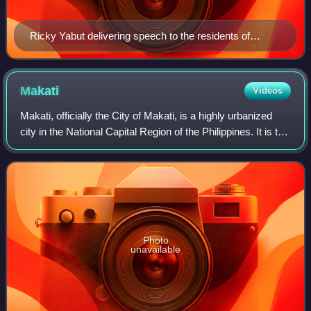
Ricky Yabut delivering speech to the residents of
Guadalupe Nuevo of Makati
Makati
Videos
Makati, officially the City of Makati, is a highly urbanized
city in the National Capital Region of the Philippines. It is the
country's leading center for finance, commerce, business,
and diplomacy,
Photo
unavailable