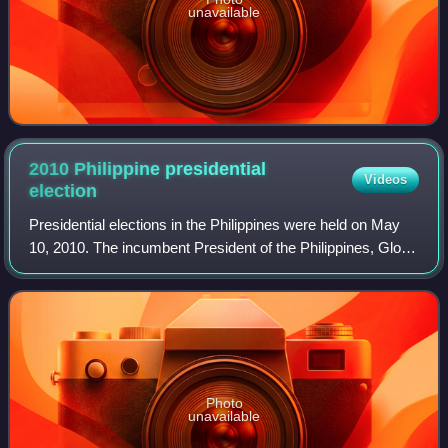
unavailable
2010 Philippine presidential
Videos
election
Presidential elections in the Philippines were held on May
10, 2010. The incumbent President of the Philippines, Gloria
Macapagal Arroyo, was ineligible to seek re-election as per
the 1987 Constitutio
Photo
unavailable