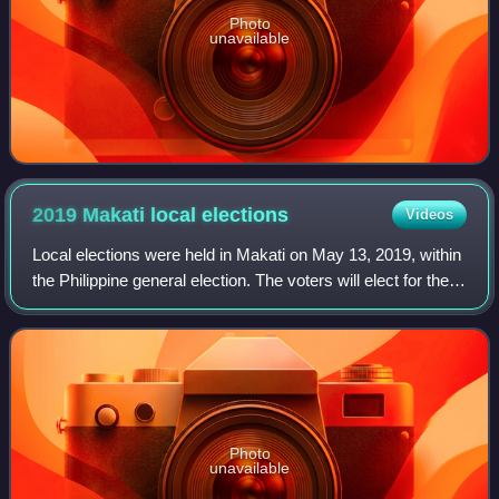
Photo
unavailable
2019 Makati local
elections
Videos
Local elections were held in Makati on May 13, 2019, within
the Philippine general election. The voters will elect for the
elective local posts in the city: the mayor, vice mayor, the
two Congressmen,
Photo
unavailable