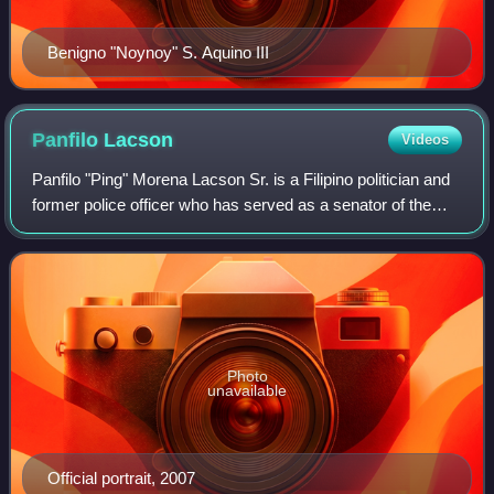
Benigno "Noynoy" S. Aquino III
Panfilo
Lacson
Videos
Panfilo "Ping" Morena Lacson Sr. is a Filipino politician and
former police officer who has served as a senator of the
Philippines since 2025 and president pro tempore from
2025 until 2026. He previou
Photo
unavailable
Official portrait, 2007