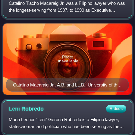
Catalino Tiacho Macaraig Jr. was a Filipino lawyer who was
the longest-serving from 1987, to 1990 as Executive
Secretary of President Corazon C. Aquino.
Photo
unavailable
Catalino Macaraig Jr., A.B. and LL.B., University of the
Philippines, 1952 (Photo from U.P.'s Philippinensian
1952 yearbook)
Leni
Robredo
Videos
Maria Leonor "Leni" Gerona Robredo is a Filipino lawyer,
stateswoman and politician who has been serving as the
18th mayor of Naga since 2025, having previously served