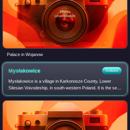
Photo
unavailable
Palace in Wojanow
Mysłakowice
Videos
Mysłakowice is a village in Karkonosze County, Lower
Silesian Voivodeship, in south-western Poland. It is the seat
of the administrative district called Gmina Mysłakowice.