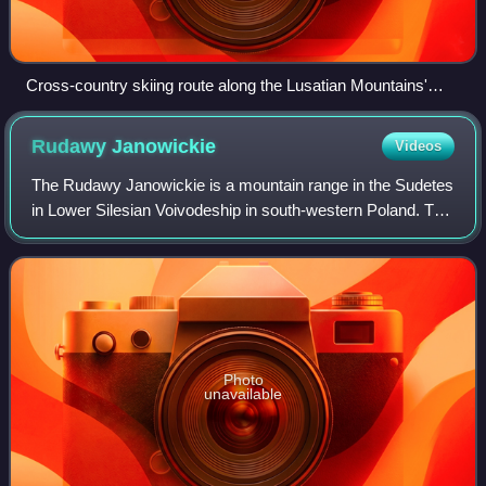
Cross-country skiing route along the Lusatian Mountains'
main ridge. The mountain in the background is the Lausche.
Rudawy
Janowickie
Videos
The Rudawy Janowickie is a mountain range in the Sudetes
in Lower Silesian Voivodeship in south-western Poland. The
highest point is Ostra Mała - the southwestern summit of
Skalnik. The most difficult
Photo
unavailable