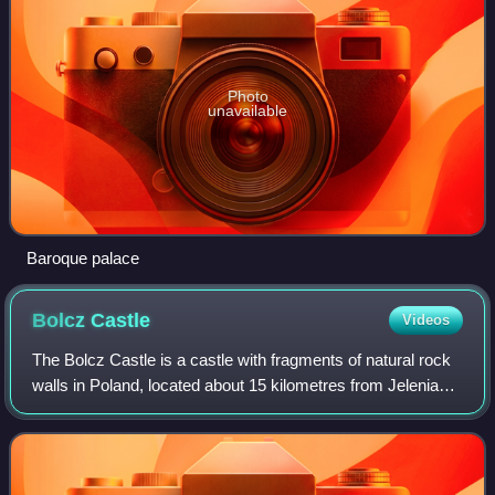
Photo
unavailable
Baroque palace
Bolcz
Castle
Videos
The Bolcz Castle is a castle with fragments of natural rock
walls in Poland, located about 15 kilometres from Jelenia
Góra, in the northern part of the Rudawy Janowickie, on a
rocky, granite protrusio