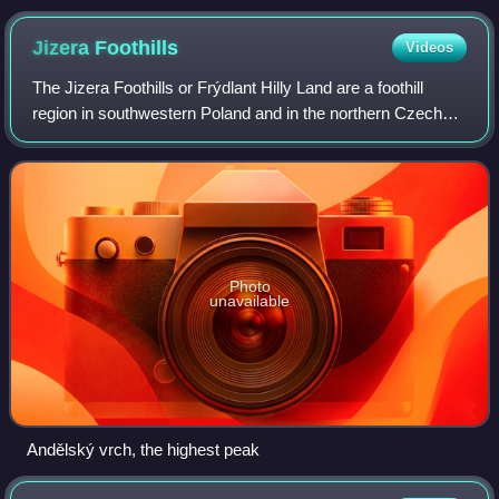
Jizera
Foothills
Videos
The Jizera Foothills or Frýdlant Hilly Land are a foothill
region in southwestern Poland and in the northern Czech
Republic. It is part of the Western Sudetes macroregion.
The highest summit is Anděls
Photo
unavailable
Andělský vrch, the highest peak