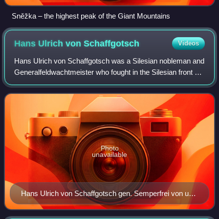
Sněžka – the highest peak of the Giant Mountains
Hans Ulrich von
Schaffgotsch
Videos
Hans Ulrich von Schaffgotsch was a Silesian nobleman and
Generalfeldwachtmeister who fought in the Silesian front of
the Thirty Years' War. He was falsely convicted of treason
and executed following a
Photo
unavailable
Hans Ulrich von Schaffgotsch gen. Semperfrei von und
zu Kynast and Greifenstein