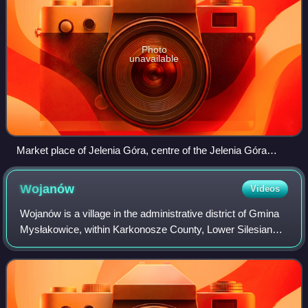
Photo
unavailable
Market place of Jelenia Góra, centre of the Jelenia Góra
Valley
Wojanów
Videos
Wojanów is a village in the administrative district of Gmina
Mysłakowice, within Karkonosze County, Lower Silesian
Voivodeship, in south-western Poland.