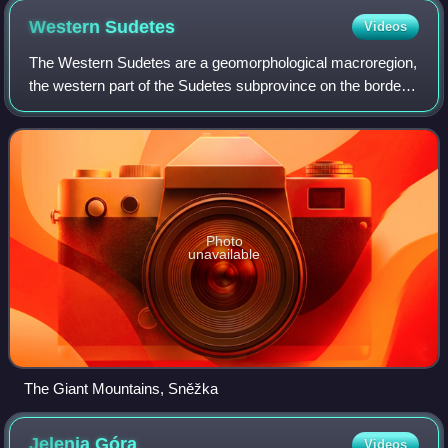
Western
Sudetes
Videos
The Western Sudetes are a geomorphological macroregion,
the western part of the Sudetes subprovince on the borders
of the Czech Republic, Poland and Germany.
Photo
unavailable
The Giant Mountains, Sněžka
Jelenia
Góra
Videos