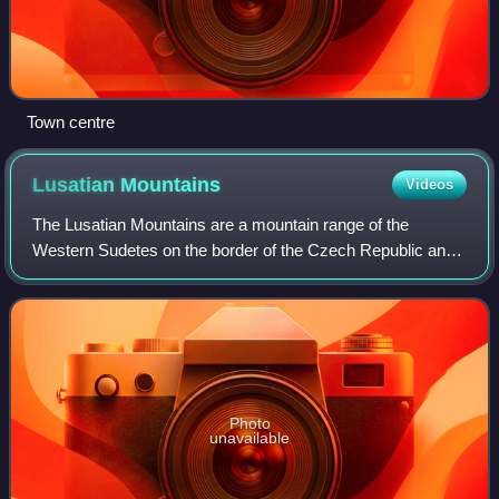
Town centre
Lusatian
Mountains
Videos
The Lusatian Mountains are a mountain range of the
Western Sudetes on the border of the Czech Republic and
Germany. They are a continuation of the Ore Mountains
range west of the Elbe valley. The moun
Photo
unavailable