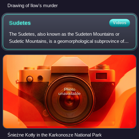
Drawing of Ilow's murder
Sudetes
Videos
The Sudetes, also known as the Sudeten Mountains or
Sudetic Mountains, is a geomorphological subprovince of
the Bohemian Massif province in Central Europe, shared by
the Czech Republic, Poland and Ger
Photo
unavailable
Śnieżne Kotły in the Karkonosze National Park