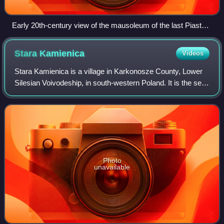
Early 20th-century view of the mausoleum of the last Piast
dukes in the Church of St. John the Baptist in Legnica
Stara
Kamienica
Videos
Stara Kamienica is a village in Karkonosze County, Lower
Silesian Voivodeship, in south-western Poland. It is the seat
of the administrative district called Gmina Stara Kamienica.
Photo
unavailable