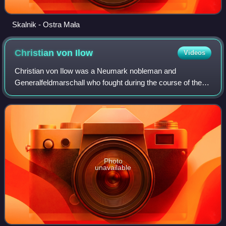
Skalnik - Ostra Mała
Christian von
Ilow
Videos
Christian von Ilow was a Neumark nobleman and
Generalfeldmarschall who fought during the course of the
Thirty Years' War. At the outbreak of the war, Ilow enlisted
into the Imperial army, rapidly adva
Photo
unavailable