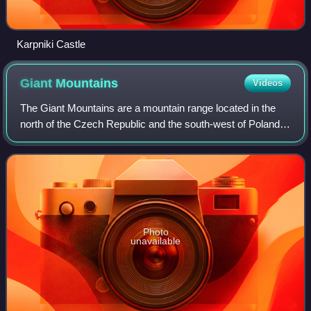
Karpniki Castle
Giant
Mountains
Videos
The Giant Mountains are a mountain range located in the
north of the Czech Republic and the south-west of Poland,
part of the Sudetes mountain system. The Czech–Polish
border, which divides the histor
Photo
unavailable