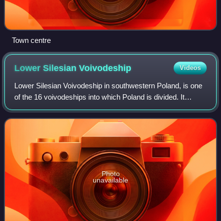
Town centre
Lower Silesian
Voivodeship
Videos
Lower Silesian Voivodeship in southwestern Poland, is one
of the 16 voivodeships into which Poland is divided. It
covers an area of 19,946 square kilometres and as of 2024
has a total population of 2,
Photo
unavailable