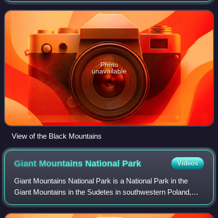
the Central Sudetes.
Photo
unavailable
View of the Black Mountains
Giant Mountains National
Park
Videos
Giant Mountains National Park is a National Park in the
Giant Mountains in the Sudetes in southwestern Poland,
along the border with the Czech Republic.