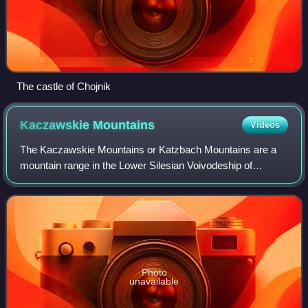
The castle of Chojnik
Kaczawskie
Mountains
Videos
The Kaczawskie Mountains or Katzbach Mountains are a
mountain range in the Lower Silesian Voivodeship of
Poland. It is roughly 30 kilometres long and belongs to the
Western Sudetes. Its highest peak i
Photo
unavailable