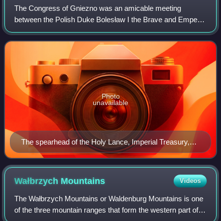
The Congress of Gniezno was an amicable meeting
between the Polish Duke Bolesław I the Brave and Emperor
Otto III, which took place at Gniezno in Poland on 11 March
1000. Scholars disagree over the de
Photo
unavailable
The spearhead of the Holy Lance, Imperial Treasury,
Vienna
Wałbrzych
Mountains
Videos
The Wałbrzych Mountains or Waldenburg Mountains is one
of the three mountain ranges that form the western part of