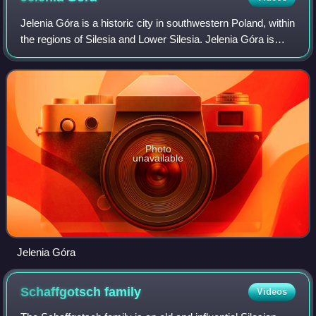
Jelenia Góra is a historic city in southwestern Poland, within
the regions of Silesia and Lower Silesia. Jelenia Góra is
situated in the Lower Silesian Voivodeship, close to the
Karkonosze mountain ra
Photo
unavailable
Jelenia Góra
Schaffgotsch
family
Videos