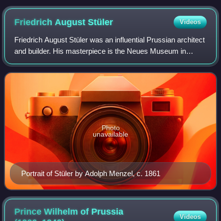
Friedrich August
Stüler
Videos
Friedrich August Stüler was an influential Prussian architect
and builder. His masterpiece is the Neues Museum in
Berlin, as well as the dome of the triumphal arch of the main
portal of the Berliner S
Photo
unavailable
Portrait of Stüler by Adolph Menzel, c. 1861
Prince Wilhelm of Prussia
Videos