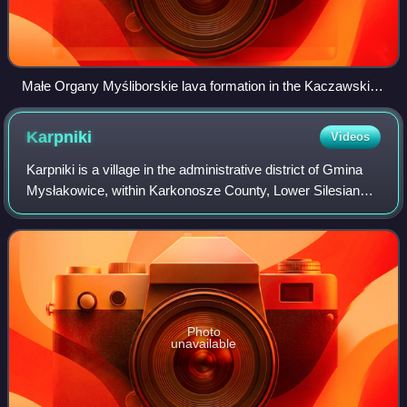
Małe Organy Myśliborskie lava formation in the Kaczawskie
Mountains
Karpniki
Videos
Karpniki is a village in the administrative district of Gmina
Mysłakowice, within Karkonosze County, Lower Silesian
Voivodeship, in south-western Poland.
Photo
unavailable