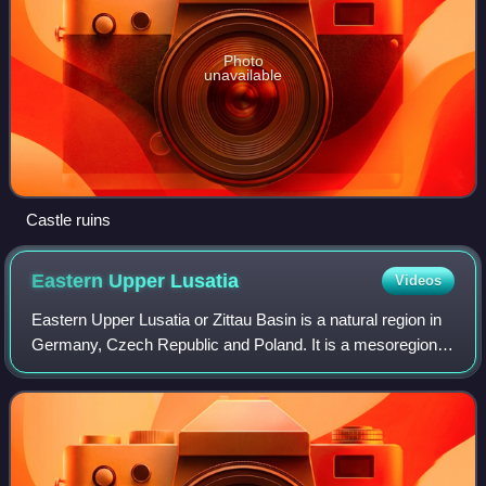
Photo
unavailable
Castle ruins
Eastern Upper
Lusatia
Videos
Eastern Upper Lusatia or Zittau Basin is a natural region in
Germany, Czech Republic and Poland. It is a mesoregion
of the Western Sudetes. According to the Saxon division of
natural regions, the regi