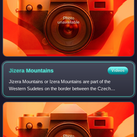
Photo
unavailable
Jizera
Mountains
Videos
Jizera Mountains or Izera Mountains are part of the
Western Sudetes on the border between the Czech
Republic and Poland. The range got its name from the
Jizera River, which rises at the southern base
Photo