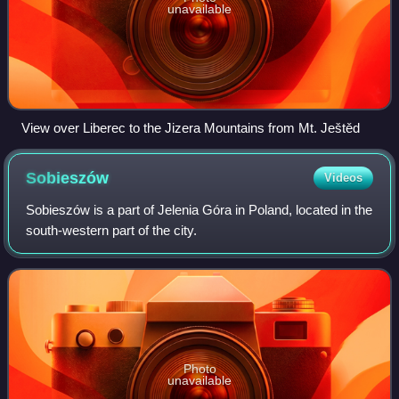
unavailable
View over Liberec to the Jizera Mountains from Mt. Ještěd
Sobieszów
Videos
Sobieszów is a part of Jelenia Góra in Poland, located in the
south-western part of the city.
Photo
unavailable