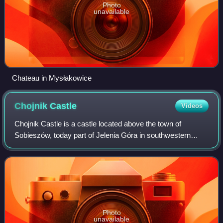
Photo
unavailable
Chateau in Mysłakowice
Chojnik
Castle
Videos
Chojnik Castle is a castle located above the town of
Sobieszów, today part of Jelenia Góra in southwestern
Poland. Its remains stand on top of the Chojnik hill within the
Karkonosze National Park, ove
Photo
unavailable