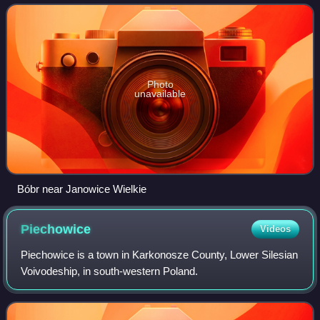
'beaver'.
Photo
unavailable
Bóbr near Janowice Wielkie
Piechowice
Videos
Piechowice is a town in Karkonosze County, Lower Silesian
Voivodeship, in south-western Poland.