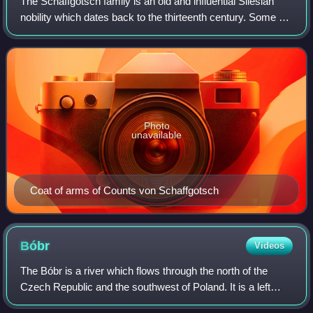
The Schaffgotsch family is an old and influential Silesian
nobility which dates back to the thirteenth century. Some of
its members played important roles in the public life of
Bohemia, then Habsburg
Photo
unavailable
Coat of arms of Counts von Schaffgotsch
Bóbr
Videos
The Bóbr is a river which flows through the north of the
Czech Republic and the southwest of Poland. It is a left
tributary of the Oder. Its Polish name translates directly to