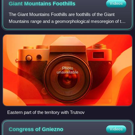
Giant Mountains
Foothills
Videos
The Giant Mountains Foothills are foothills of the Giant
Mountains range and a geomorphological mesoregion of the
Czech Republic. It is located in the Hradec Králové and
Liberec regions.
Photo
unavailable
Eastern part of the territory with Trutnov
Congress of
Gniezno
Videos