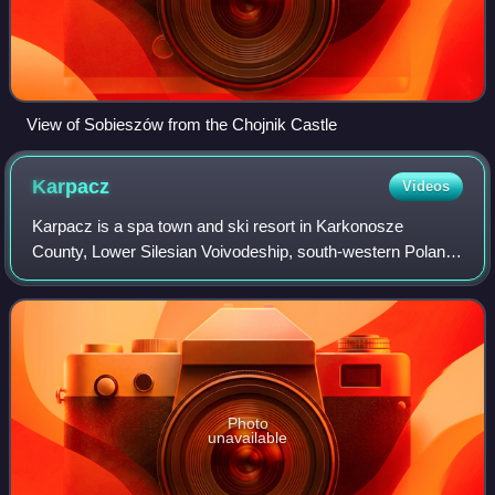
View of Sobieszów from the Chojnik Castle
Karpacz
Videos
Karpacz is a spa town and ski resort in Karkonosze
County, Lower Silesian Voivodeship, south-western Poland,
and one of the most important centres for mountain hiking
and skiing, including ski jumping
Photo
unavailable