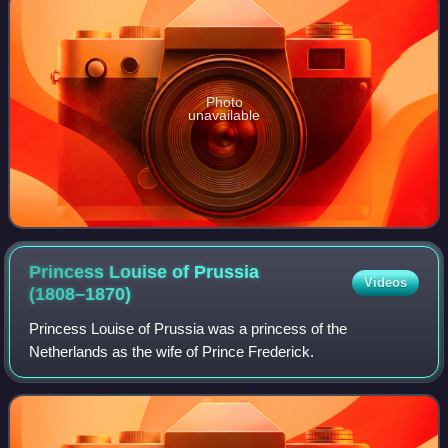
Photo
unavailable
Princess Louise of Prussia
Videos
(1808–1870)
Princess Louise of Prussia was a princess of the
Netherlands as the wife of Prince Frederick.