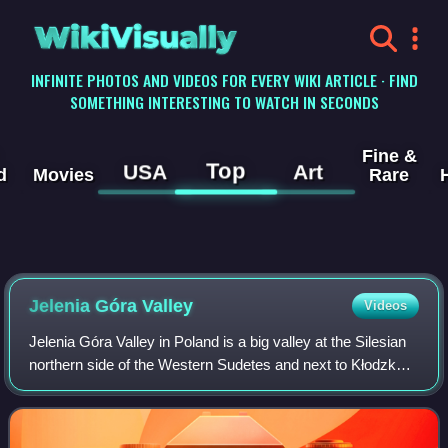
WikiVisually
INFINITE PHOTOS AND VIDEOS FOR EVERY WIKI ARTICLE · FIND
SOMETHING INTERESTING TO WATCH IN SECONDS
Fine &
Top
USA
Art
d
Movies
Rare
Jelenia Góra Valley
Videos
Jelenia Góra Valley in Poland is a big valley at the Silesian
northern side of the Western Sudetes and next to Kłodzko
Valley the largest intermontane basin of the Sudetes. It is
situated at an altitu