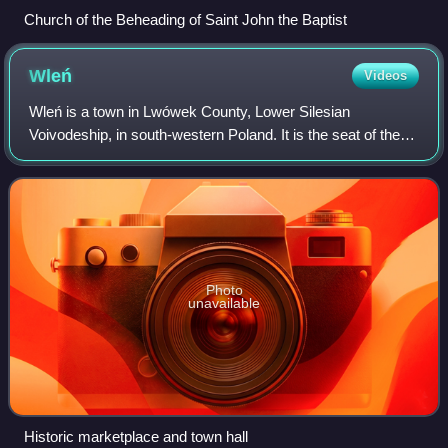
Church of the Beheading of Saint John the Baptist
Wleń
Videos
Wleń is a town in Lwówek County, Lower Silesian
Voivodeship, in south-western Poland. It is the seat of the
administrative district called Gmina Wleń. As of 2019, it has
a population of 1,759.
Photo
unavailable
Historic marketplace and town hall