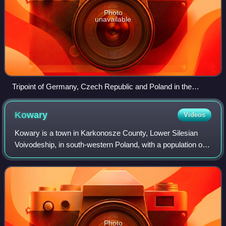
Photo
unavailable
Tripoint of Germany, Czech Republic and Poland in the
Eastern Upper Lusatia
Kowary
Videos
Kowary is a town in Karkonosze County, Lower Silesian
Voivodeship, in south-western Poland, with a population of
around 11,000. The town is famed for its sanatoriums and a
miniature park displaying ar
Photo