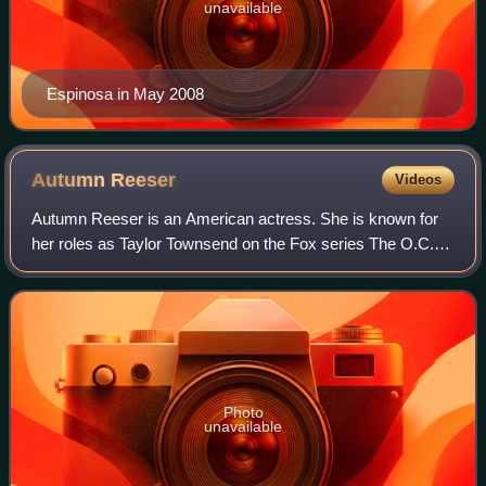
unavailable
Espinosa in May 2008
Autumn
Reeser
Videos
Autumn Reeser is an American actress. She is known for
her roles as Taylor Townsend on the Fox series The O.C.,
Lizzie Grant on HBO's Entourage, Katie Andrews on ABC's
No Ordinary Family, and Leslie B
Photo
unavailable