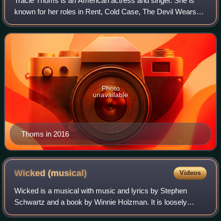
Tracie Thoms is an American actress and singer. She is
known for her roles in Rent, Cold Case, The Devil Wears
Prada, Death Proof, the Fox television series Wonderfalls;
as of 2018 she has been a recu
Photo
unavailable
Thoms in 2016
Wicked
(musical)
Videos
Wicked is a musical with music and lyrics by Stephen
Schwartz and a book by Winnie Holzman. It is loosely
based on the 1995 novel of the same name by Gregory