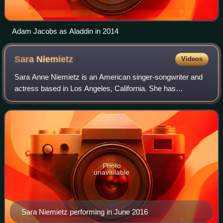
Adam Jacobs as Aladdin in 2014
Sara
Niemietz
Videos
Sara Anne Niemietz is an American singer-songwriter and
actress based in Los Angeles, California. She has
performed on Broadway, at Radio City Music Hall, and the
Grand Ole Opry. A substantial portion
Photo
unavailable
Sara Niemietz performing in June 2016