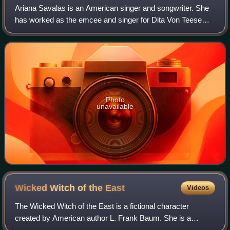
Ariana Savalas is an American singer and songwriter. She
has worked as the emcee and singer for Dita Von Teese
and the Crazy Horse cabaret in Paris.
Photo
unavailable
Wicked Witch of the
East
Videos
The Wicked Witch of the East is a fictional character
created by American author L. Frank Baum. She is a
crucial character but appears only briefly in Baum's classic