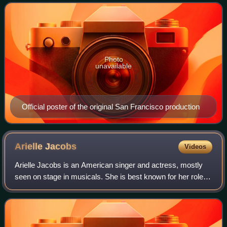
Maguire, which itself was based on the 190
Photo
unavailable
Official poster of the original San Francisco production
Arielle
Jacobs
Videos
Arielle Jacobs is an American singer and actress, mostly
seen on stage in musicals. She is best known for her roles
as Nina Rosario in the US Tour and Broadway productions
of In the Heights and as Pri