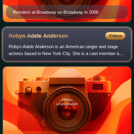
Reinders at Broadway on Broadway in 2006
Robyn Adele
Anderson
Videos
Robyn Adele Anderson is an American singer and stage
actress based in New York City. She is a cast member and
featured artist for Scott Bradlee's Postmodern Jukebox with
over 250 million YouTube views
Photo
unavailable