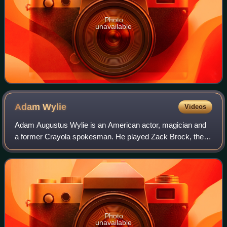
Photo
unavailable
Adam
Wylie
Videos
Adam Augustus Wylie is an American actor, magician and
a former Crayola spokesman. He played Zack Brock, the
youngest son of Doctor and Sheriff Brock's children, on
Picket Fences from 1992 to 1996. Wy
Photo
unavailable