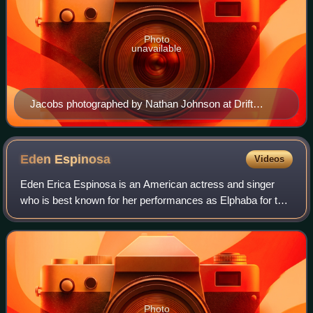
Photo
unavailable
Jacobs photographed by Nathan Johnson at Drift
Studios
Eden
Espinosa
Videos
Eden Erica Espinosa is an American actress and singer
who is best known for her performances as Elphaba for the
Broadway, Los Angeles, and San Francisco productions of
the musical Wicked. In 2022, she
Photo