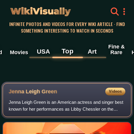
WikiVisually
INFINITE PHOTOS AND VIDEOS FOR EVERY WIKI ARTICLE · FIND
SOMETHING INTERESTING TO WATCH IN SECONDS
Fine &
Top
USA
Art
d
Movies
Rare
Jenna Leigh Green
Videos
Jenna Leigh Green is an American actress and singer best
known for her performances as Libby Chessler on the
television show Sabrina the Teenage Witch, as well as for
roles on tour in the musical Wick