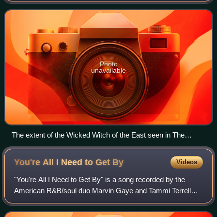
children's series of Oz novels, mo
Photo
unavailable
The extent of the Wicked Witch of the East seen in The
Wizard of Oz as recreated in Disney's The Great Movie Ride
You're All I Need to Get
By
Videos
"You're All I Need to Get By" is a song recorded by the
American R&B/soul duo Marvin Gaye and Tammi Terrell
and released on Motown Records' Tamla label in 1968. It
was the basis for the 1995 single "I