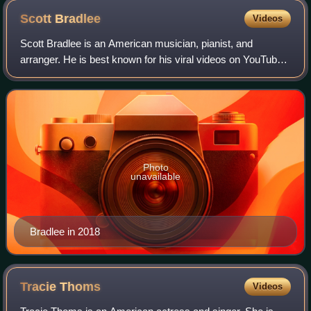
Germany, in March 2015.
Scott
Bradlee
Videos
Scott Bradlee is an American musician, pianist, and
arranger. He is best known for his viral videos on YouTube,
including his work under the moniker Postmodern Jukebox
— an ever-evolving, revolving co
Photo
unavailable
Bradlee in 2018
Tracie
Thoms
Videos