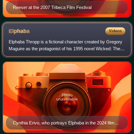
Reeser at the 2007 Tribeca Film Festival
Elphaba
Videos
Elphaba Thropp is a fictional character created by Gregory
Maguire as the protagonist of his 1995 novel Wicked: The
Life and Times of the Wicked Witch of the West. She also
appears in the novel's musi
Photo
unavailable
Cynthia Erivo, who portrays Elphaba in the 2024 film
Wicked