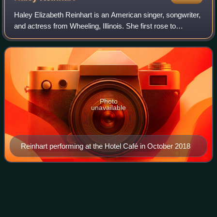
Haley Elizabeth Reinhart is an American singer, songwriter,
and actress from Wheeling, Illinois. She first rose to
prominence after placing third in the tenth season of
American Idol. In July 2011, Re
Photo
unavailable
Reinhart performing at the Hotel Café in October 2018
Sorry Seems to Be the Hardest
Videos
Word
"Sorry Seems to Be the Hardest Word" is a song written by