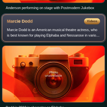
Anderson performing on stage with Postmodern Jukebox
Marcie
Dodd
Videos
Marcie Dodd is an American musical theatre actress, who
is best known for playing Elphaba and Nessarose in various
U.S. companies of the smash-hit musical Wicked.
Photo
unavailable