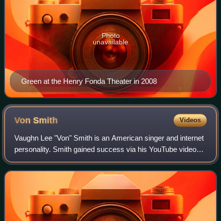
Photo
unavailable
Green at the Henry Fonda Theater in 2008
Von
Smith
Videos
Vaughn Lee "Von" Smith is an American singer and internet
personality. Smith gained success via his YouTube videos.
These garnered national attention, which led to an
appearance on The View in Februar