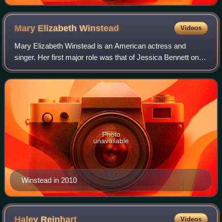
Mary Elizabeth
Winstead
Videos
Mary Elizabeth Winstead is an American actress and
singer. Her first major role was that of Jessica Bennett on
the NBC soap opera Passions. She came to wider attention
for her roles in the horror seri
Photo
unavailable
Winstead in 2010
Haley
Reinhart
Videos