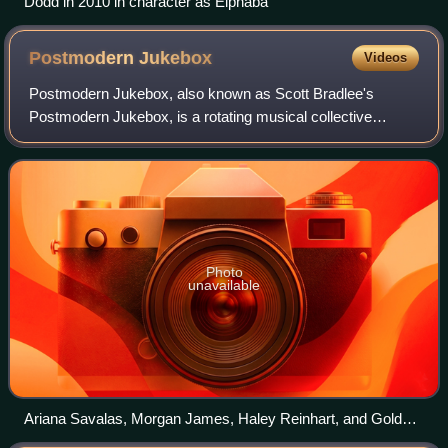
Dodd in 2010 in character as Elphaba
Postmodern
Jukebox
Videos
Postmodern Jukebox, also known as Scott Bradlee's
Postmodern Jukebox, is a rotating musical collective
founded by New York-based pianist Scott Bradlee in 2011.
Postmodern Jukebox is known for reworkin
Photo
unavailable
Ariana Savalas, Morgan James, Haley Reinhart, and Golder-
Novick perform with Postmodern Jukebox in Cologne,