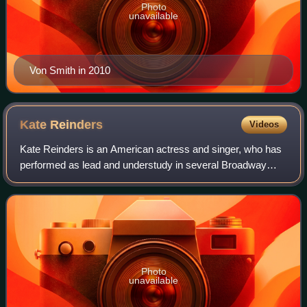
Photo
unavailable
Von Smith in 2010
Kate
Reinders
Videos
Kate Reinders is an American actress and singer, who has
performed as lead and understudy in several Broadway
shows.
Photo
unavailable