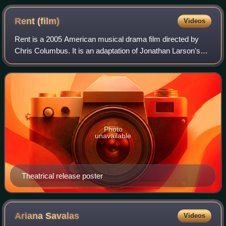
Rent
(film)
Videos
Rent is a 2005 American musical drama film directed by
Chris Columbus. It is an adaptation of Jonathan Larson's
1996 Broadway musical of the same name, in turn based
on the 1896 opera La bohème by Gia
Photo
unavailable
Theatrical release poster
Ariana
Savalas
Videos