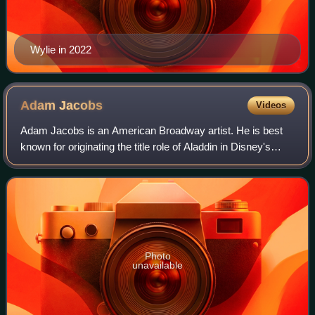
Wylie in 2022
Adam
Jacobs
Videos
Adam Jacobs is an American Broadway artist. He is best
known for originating the title role of Aladdin in Disney's
Aladdin on Broadway. He also starred as Marius in the Les
Misérables 2006 Broadway re
Photo
unavailable