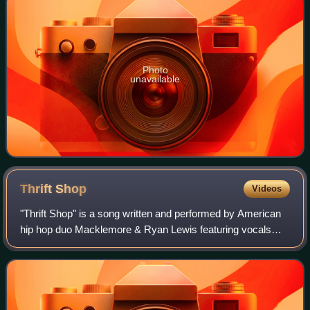
Photo
unavailable
Thrift
Shop
Videos
"Thrift Shop" is a song written and performed by American
hip hop duo Macklemore & Ryan Lewis featuring vocals
from American singer Wanz, released in 2012, as the fourth
single from the former's debut