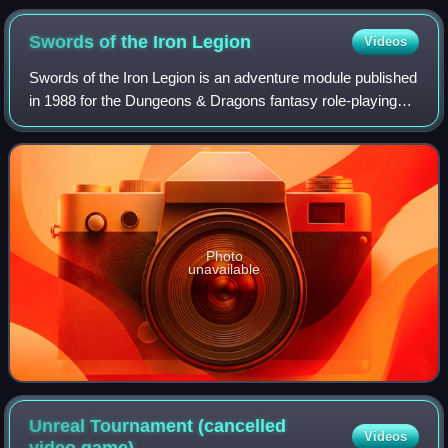
Swords of the Iron
Legion
Videos
Swords of the Iron Legion is an adventure module published
in 1988 for the Dungeons & Dragons fantasy role-playing
game.
Photo
unavailable
Unreal Tournament (cancelled
Videos
video
game)