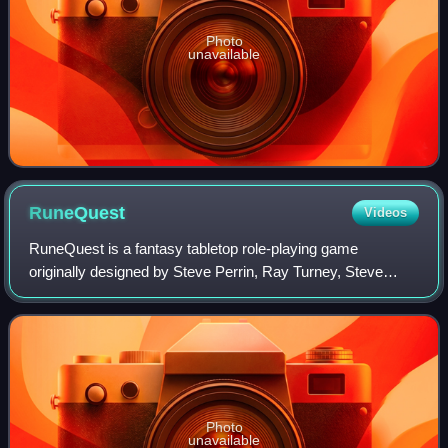
Photo
unavailable
RuneQuest
Videos
RuneQuest is a fantasy tabletop role-playing game
originally designed by Steve Perrin, Ray Turney, Steve
Henderson, and Warren James, and set in Greg Stafford's
mythical world of Glorantha. It was fir
Photo
unavailable