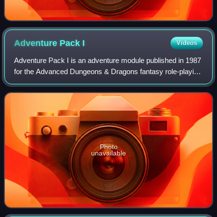
Adventure Pack
I
Videos
Adventure Pack I is an adventure module published in 1987
for the Advanced Dungeons & Dragons fantasy role-playing
game. It contains a variety of adventure scenarios written
by different authors, and
Photo
unavailable