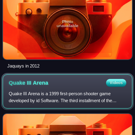
Photo
unavailable
Jaquays in 2012
Quake III
Arena
Videos
Quake III Arena is a 1999 first-person shooter game
developed by id Software. The third installment of the
Quake series, Arena differs from previous games by
excluding a story-based single-player mode