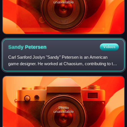
unavailable
Sandy
Petersen
Videos
Carl Sanford Joslyn "Sandy" Petersen is an American
game designer. He worked at Chaosium, contributing to the
development of RuneQuest and creating the acclaimed and
influential horror role-playing ga
Photo
unavailable