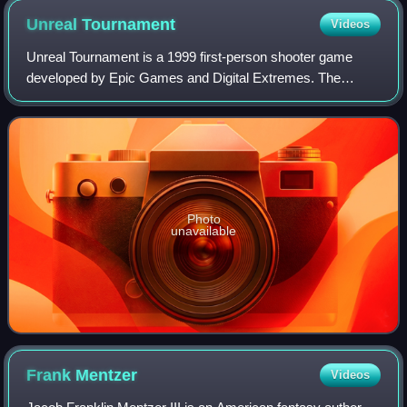
Unreal
Tournament
Videos
Unreal Tournament is a 1999 first-person shooter game
developed by Epic Games and Digital Extremes. The
second installment in the Unreal series, it was first
published by GT Interactive in 1999 for Wi
Photo
unavailable
Frank
Mentzer
Videos