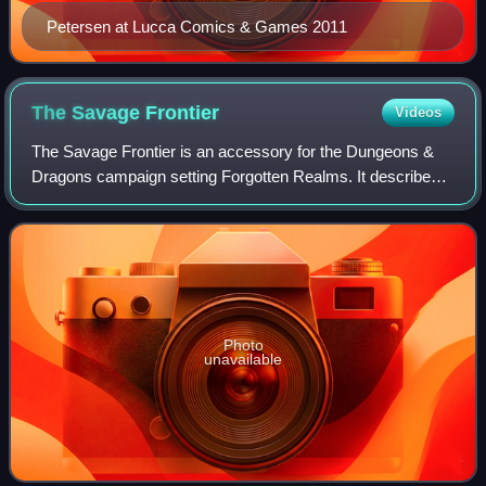
Petersen at Lucca Comics & Games 2011
The Savage
Frontier
Videos
The Savage Frontier is an accessory for the Dungeons &
Dragons campaign setting Forgotten Realms. It describes
the Savage Frontier of Faerûn. The book was written by
Jennell Jaquays and published by T
Photo
unavailable