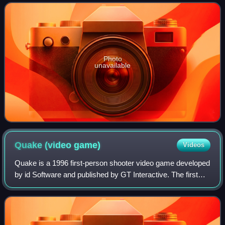
Photo
unavailable
Quake (video
game)
Videos
Quake is a 1996 first-person shooter video game developed
by id Software and published by GT Interactive. The first
game in the Quake series, it was originally released for MS-
DOS and Windows, followe