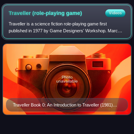
Traveller (role-playing
game)
Videos
Traveller is a science fiction role-playing game first
published in 1977 by Game Designers' Workshop. Marc
Miller designed Traveller with help from Frank Chadwick,
John Harshman, and Loren Wiseman. Ed
Photo
unavailable
Traveller Book 0: An Introduction to Traveller (1981)
cover
OpenArena
Videos