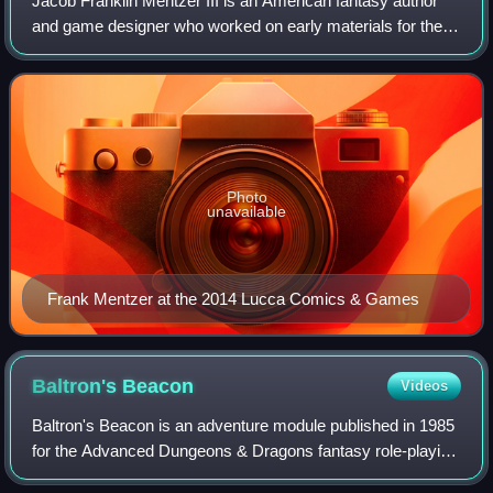
Jacob Franklin Mentzer III is an American fantasy author
and game designer who worked on early materials for the
Dungeons & Dragons fantasy role-playing game. He was
an employee of TSR, Inc. from 1980
Photo
unavailable
Frank Mentzer at the 2014 Lucca Comics & Games
Baltron's
Beacon
Videos
Baltron's Beacon is an adventure module published in 1985
for the Advanced Dungeons & Dragons fantasy role-playing
game.