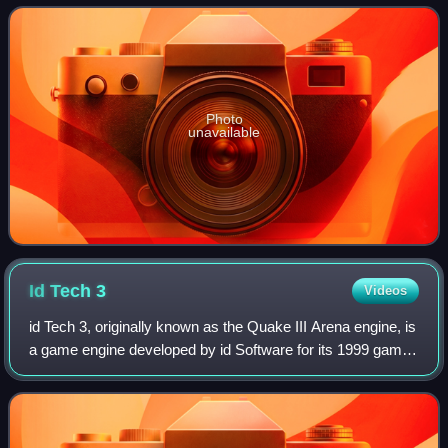
the module in 1987 for the
Photo
unavailable
Id Tech
3
Videos
id Tech 3, originally known as the Quake III Arena engine, is
a game engine developed by id Software for its 1999 game
Quake III Arena. It has subsequently been used in
numerous games. Commercially, i