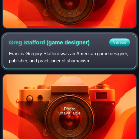
Greg Stafford (game
designer)
Videos
Francis Gregory Stafford was an American game designer,
publisher, and practitioner of shamanism.
Photo
unavailable