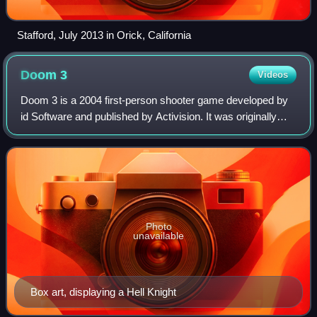
Stafford, July 2013 in Orick, California
Doom
3
Videos
Doom 3 is a 2004 first-person shooter game developed by
id Software and published by Activision. It was originally
released for Windows on August 3, 2004, before being
adapted for Linux later that yea
Photo
unavailable
Box art, displaying a Hell Knight