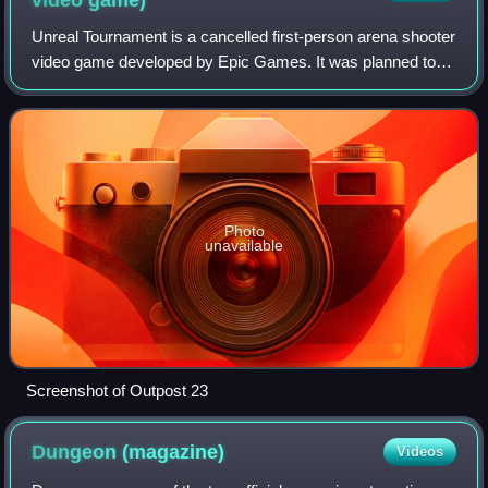
Unreal Tournament is a cancelled first-person arena shooter
video game developed by Epic Games. It was planned to
be the ninth game in the Unreal franchise, the fifth game in
the Unreal Tournament ser
Photo
unavailable
Screenshot of Outpost 23
Dungeon
(magazine)
Videos