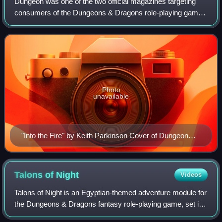
Dungeon was one of the two official magazines targeting
consumers of the Dungeons & Dragons role-playing game
and associated products; Dragon was the other.
Photo
unavailable
"Into the Fire" by Keith Parkinson Cover of Dungeon
Adventures Issue 1 Dated September/October 1986
Talons of
Night
Videos
Talons of Night is an Egyptian-themed adventure module for
the Dungeons & Dragons fantasy role-playing game, set in
that game's Mystara campaign setting. TSR, Inc. published