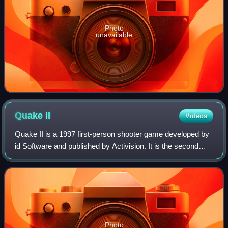
Photo
unavailable
Quake
II
Videos
Quake II is a 1997 first-person shooter game developed by
id Software and published by Activision. It is the second
installment of the Quake series, following Quake.
Developed over the course of a yea
Photo