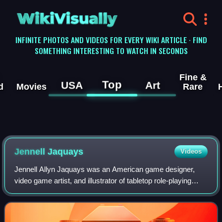
WikiVisually
INFINITE PHOTOS AND VIDEOS FOR EVERY WIKI ARTICLE · FIND
SOMETHING INTERESTING TO WATCH IN SECONDS
Fine &
Top
USA
Art
d
Movies
Rare
Jennell Jaquays
Videos
Jennell Allyn Jaquays was an American game designer,
video game artist, and illustrator of tabletop role-playing
games. Her notable works include the Dungeons &
Dragons modules Dark Tower and Caverns