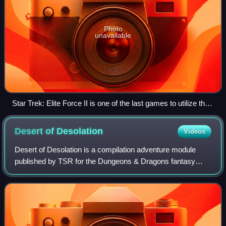
Photo
unavailable
Star Trek: Elite Force II is one of the last games to utilize the
id Tech 3 engine.
Desert of
Desolation
Videos
Desert of Desolation is a compilation adventure module
published by TSR for the Dungeons & Dragons fantasy
roleplaying game. It combines three previously published
individual modules: Pharaoh, Oasis o