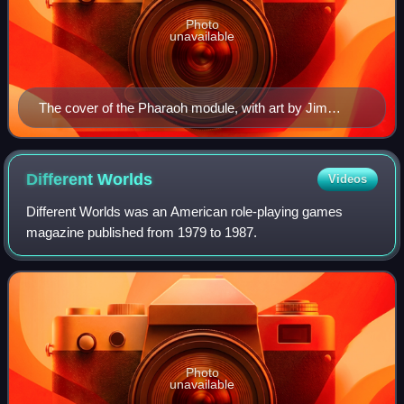
Photo
unavailable
The cover of the Pharaoh module, with art by Jim
Holloway. The artwork depicts the ghostly pharaoh
Amun-Re motioning towards his tomb.
Different
Worlds
Videos
Different Worlds was an American role-playing games
magazine published from 1979 to 1987.
Photo
unavailable