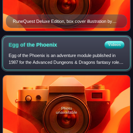
RuneQuest Deluxe Edition, box cover illustration by
Jody Lee, 1983
Egg of the
Phoenix
Videos
Egg of the Phoenix is an adventure module published in
1987 for the Advanced Dungeons & Dragons fantasy role-
playing game.
Photo
unavailable