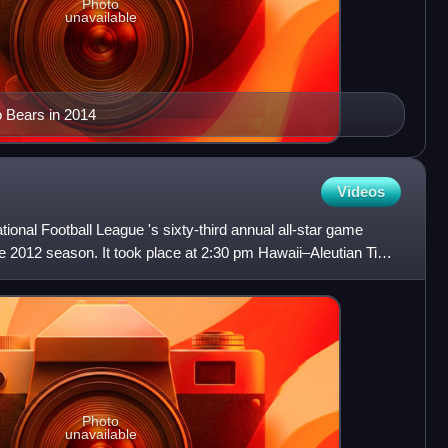
Photo
unavailable
 Bears in 2014
Videos
onal Football League 's sixty-third annual all-star game
e 2012 season. It took place at 2:30 pm Hawaii–Aleutian Time
Photo
unavailable