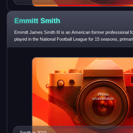
Emmitt
Smith
Emmitt James Smith III is an American former professional f
played in the National Football League for 15 seasons, primar
He is the league's all-tim
Photo
unavailable
Smith in 2010