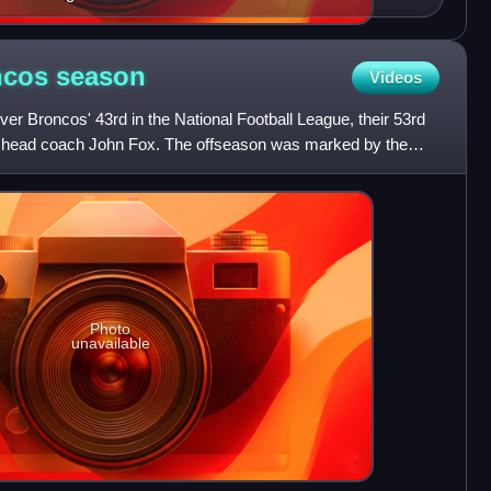
ncos
season
Videos
r Broncos' 43rd in the National Football League, their 53rd
er head coach John Fox. The offseason was marked by the
Photo
unavailable