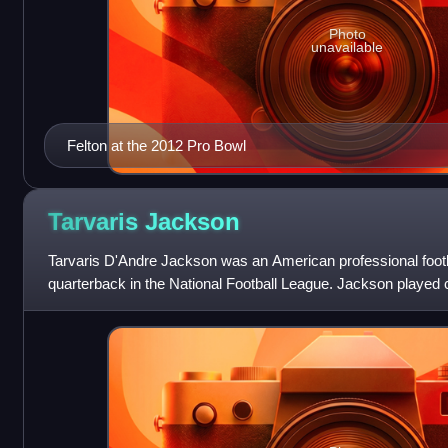
Photo
unavailable
Felton at the 2012 Pro Bowl
Tarvaris
Jackson
Tarvaris D'Andre Jackson was an American professional foot
quarterback in the National Football League. Jackson played co
Arkansas Razorbacks and the Alabama