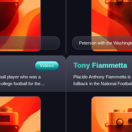
Peterson with the Washingt
Tony
Fiammetta
Videos
ball player who was a
Placido Anthony Fiammetta is 
llege football for the
fullback in the National Footb
England Patriots and Chic