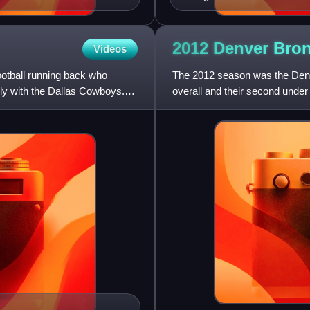
2012 Denver Bro
Videos
ootball running back who
The 2012 season was the Denve
ily with the Dallas Cowboys.
overall and their second und
signing of former Indianapo