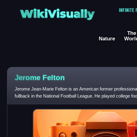
WikiVisually
INFINITE
The
Nature
Worl
Jerome Felton
Jerome Jean-Marie Felton is an American former professional
fullback in the National Football League. He played college foo
and was selected by