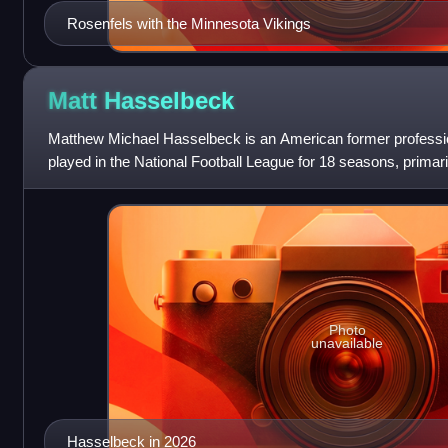
Rosenfels with the Minnesota Vikings
Matt
Hasselbeck
Matthew Michael Hasselbeck is an American former professio
played in the National Football League for 18 seasons, primar
He played college foo
Photo
unavailable
Hasselbeck in 2026