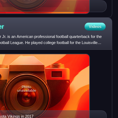
er
Videos
r. is an American professional football quarterback for the
otball League. He played college football for the Louisville
Photo
unavailable
sota Vikings in 2017