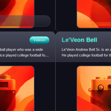
Le'Veon
Bell
Videos
ball player who was a wide
Le'Veon Andrew Bell Sr. is an 
ce played college football for
He played college football for
Pittsburgh Steelers in th