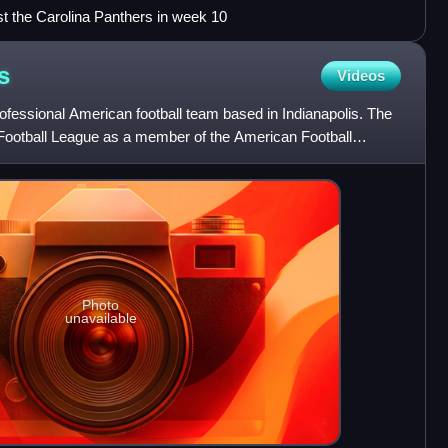
t the Carolina Panthers in week 10
s
Videos
rofessional American football team based in Indianapolis. The
 Football League as a member of the American Football
Photo
unavailable