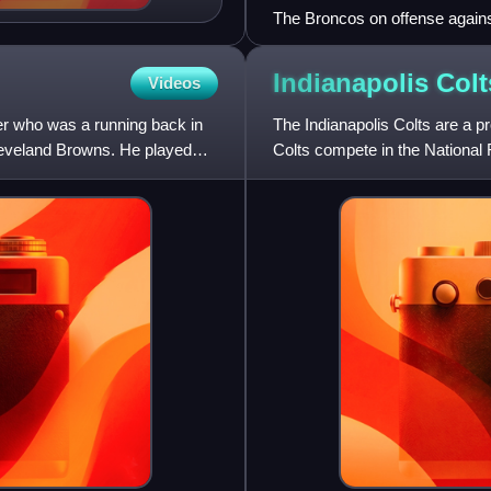
The Broncos on offense agains
Indianapolis
Colt
Videos
er who was a running back in
The Indianapolis Colts are a p
leveland Browns. He played
Colts compete in the National
Conference South division