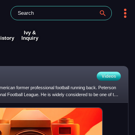
Ivy &
istory
Inquiry
Videos
merican former professional football running back. Peterson
nal Football League. He is widely considered to be one of the