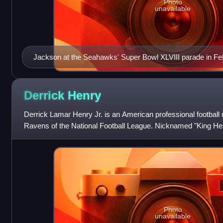
Photo
unavailable
Jackson at the Seahawks' Super Bowl XLVIII parade in Fe
Derrick
Henry
Derrick Lamar Henry Jr. is an American professional football 
Ravens of the National Football League. Nicknamed "King Hen
imposing style of play a
Photo
unavailable