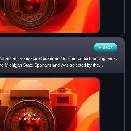
Videos
American professional boxer and former football running back.
 the Michigan State Spartans and was selected by the
Photo
unavailable