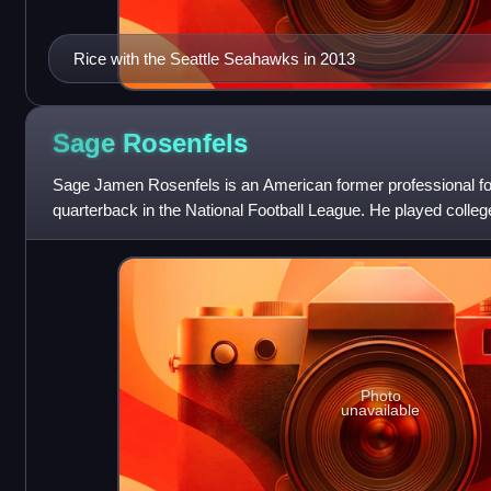
Rice with the Seattle Seahawks in 2013
Sage
Rosenfels
Sage Jamen Rosenfels is an American former professional fo
quarterback in the National Football League. He played college
Cyclones and was selected b
Photo
unavailable