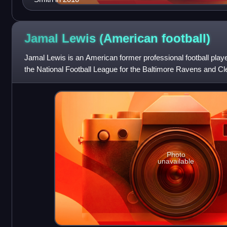
Jamal Lewis (American
football)
Jamal Lewis is an American former professional football play
the National Football League for the Baltimore Ravens and C
college football for the
Photo
unavailable