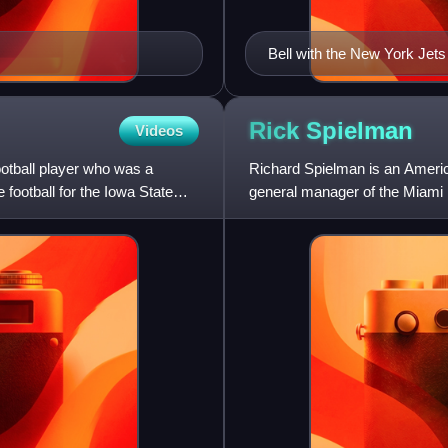
Bell with the New York Jets
Rick
Spielman
Videos
otball player who was a
Richard Spielman is an Americ
 football for the Iowa State
general manager of the Miami 
2022. He formerly worked for 