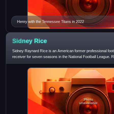
Henry with the Tennessee Titans in 2022
Sidney
Rice
Sidney Raynard Rice is an American former professional foot
receiver for seven seasons in the National Football League. Ri
the South Carolina Ga
Photo
unavailable