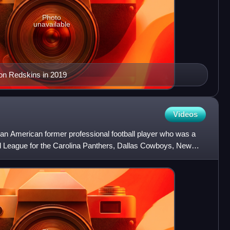
Photo
unavailable
on Redskins in 2019
Videos
an American former professional football player who was a
all League for the Carolina Panthers, Dallas Cowboys, New