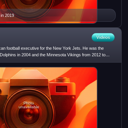
 in 2019
Videos
an football executive for the New York Jets. He was the
Dolphins in 2004 and the Minnesota Vikings from 2012 to
E
Photo
unavailable