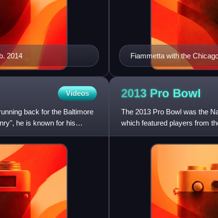
b. 2014
Fiammetta with the Chicago
2013 Pro
Bowl
Videos
running back for the Baltimore
The 2013 Pro Bowl was the Nati
ry", he is known for his
which featured players from th
on Sunday, January 27,