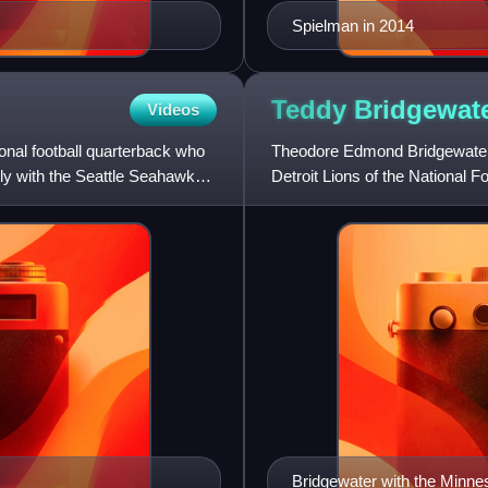
Spielman in 2014
Teddy
Bridgewat
Videos
nal football quarterback who
Theodore Edmond Bridgewater J
ily with the Seattle Seahawks.
Detroit Lions of the National Fo
Cardinals, winning
Bridgewater with the Minne