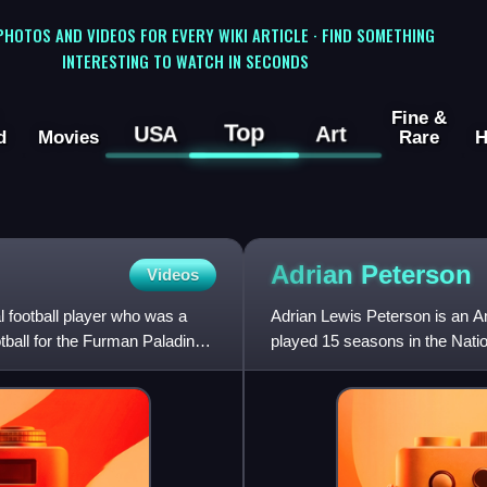
 PHOTOS AND VIDEOS FOR EVERY WIKI ARTICLE · FIND SOMETHING
INTERESTING TO WATCH IN SECONDS
Fine &
Top
USA
Art
d
Movies
Rare
H
Adrian
Peterson
Videos
 football player who was a
Adrian Lewis Peterson is an A
tball for the Furman Paladins,
played 15 seasons in the Natio
greatest running ba