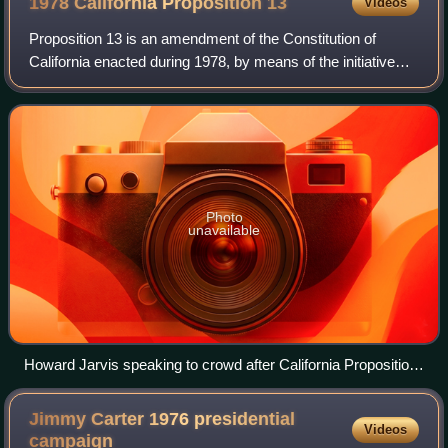
1978 California Proposition
13
Videos
Proposition 13 is an amendment of the Constitution of
California enacted during 1978, by means of the initiative
process, to cap property taxes and limit property
reassessments to when the property ch
Photo
unavailable
Howard Jarvis speaking to crowd after California Proposition
13 victory
Jimmy Carter 1976 presidential
Videos
campaign