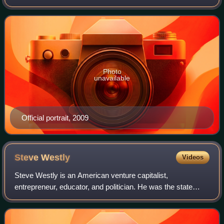
who served as the California state treasurer from 1999 to
2007. A member of the Democra
Photo
unavailable
Official portrait, 2009
Steve
Westly
Videos
Steve Westly is an American venture capitalist,
entrepreneur, educator, and politician. He was the state
controller of California from 2003 to 2007 and was one of
the top candidates in the Democratic