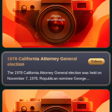
Photo
unavailable
1978 California Attorney General
Videos
election
The 1978 California Attorney General election was held on
November 7, 1978. Republican nominee George
Deukmejian defeated Democratic nominee Yvonne
Brathwaite Burke with 52.88% of the vote.