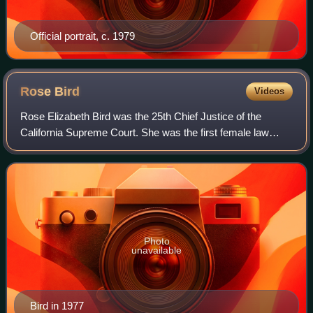
Official portrait, c. 1979
Rose
Bird
Videos
Rose Elizabeth Bird was the 25th Chief Justice of the
California Supreme Court. She was the first female law
clerk of the Nevada Supreme Court, the first female deputy
public defender in Santa Clara C
Photo
unavailable
Bird in 1977