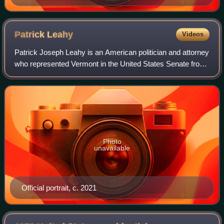
Patrick
Leahy
Videos
Patrick Joseph Leahy is an American politician and attorney
who represented Vermont in the United States Senate from
1975 to 2023. A member of the Democratic Party, he
served as the president pro temp
Photo
unavailable
Official portrait, c. 2021