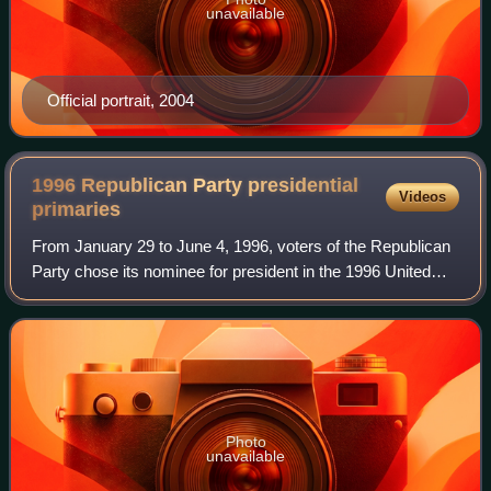
unavailable
Official portrait, 2004
1996 Republican Party presidential
Videos
primaries
From January 29 to June 4, 1996, voters of the Republican
Party chose its nominee for president in the 1996 United
States presidential election. Senator Bob Dole of Kansas,
the former Senate majority
Photo
unavailable