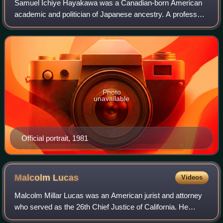
Samuel Ichiye Hayakawa was a Canadian-born American
academic and politician of Japanese ancestry. A professor
of English, he served as president of San Francisco State
University and then as a U.S. Se
Photo
unavailable
Official portrait, 1981
Malcolm
Lucas
Videos
Malcolm Millar Lucas was an American jurist and attorney
who served as the 26th Chief Justice of California. He
previously served as a trial judge on the Los Angeles