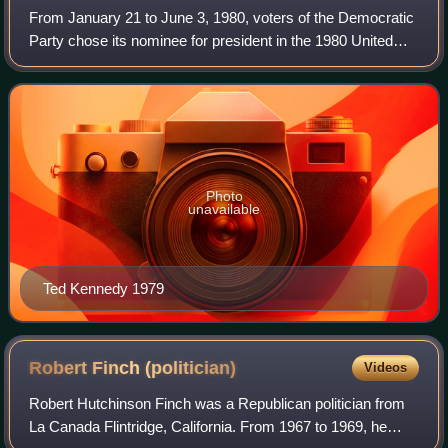
From January 21 to June 3, 1980, voters of the Democratic
Party chose its nominee for president in the 1980 United
States presidential election. Incumbent President Jimmy
Carter was again selected as
Photo
unavailable
Ted Kennedy 1979
Robert Finch
(politician)
Videos
Robert Hutchinson Finch was a Republican politician from
La Canada Flintridge, California. From 1967 to 1969, he