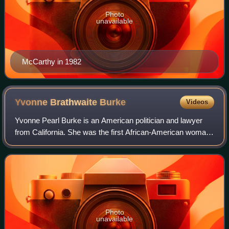
Photo
unavailable
McCarthy in 1982
Yvonne Brathwaite
Burke
Videos
Yvonne Pearl Burke is an American politician and lawyer
from California. She was the first African-American woman
to represent the West Coast in Congress. She served in the
U.S. Congress from 1973 to
Photo
unavailable