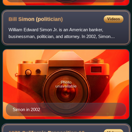
Bill Simon
(politician)
Videos
William Edward Simon Jr. is an American banker,
businessman, politician, and attorney. In 2002, Simon
campaigned unsuccessfully for Governor of California as a
Republican against Democratic incumbent
Photo
unavailable
Simon in 2002