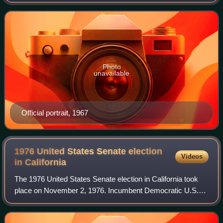
served as the 38th lieutenant governor of California.
Following Richard Nixon's preside
Photo
unavailable
Official portrait, 1967
1976 United States Senate election
Videos
in
California
The 1976 United States Senate election in California took
place on November 2, 1976. Incumbent Democratic U.S.
Senator John V. Tunney ran for re-election to a second
term, but was defeated by Republic