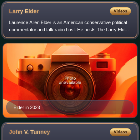
Larry
Elder
Videos
Laurence Allen Elder is an American conservative political
commentator and talk radio host. He hosts The Larry Elder
Show, based in California. The show began as a local
program on Los Angeles radio s
Photo
unavailable
Elder in 2023
John V.
Tunney
Videos