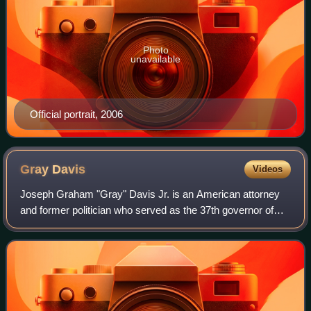
Photo
unavailable
Official portrait, 2006
Gray
Davis
Videos
Joseph Graham "Gray" Davis Jr. is an American attorney
and former politician who served as the 37th governor of
California from 1999 until he was recalled and removed
from office in 2003. He is the se