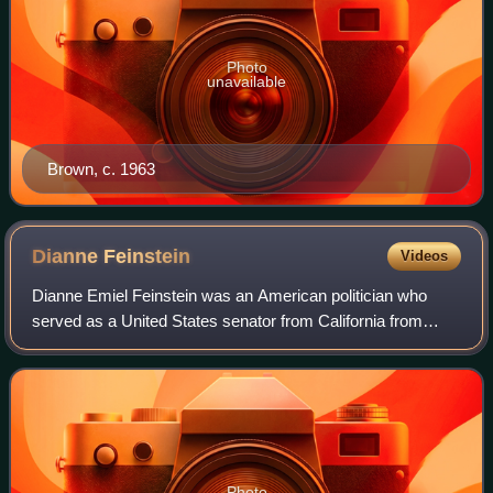
Photo
unavailable
Brown, c. 1963
Dianne
Feinstein
Videos
Dianne Emiel Feinstein was an American politician who
served as a United States senator from California from
1992 until her death in 2023. A member of the Democratic
Party, she previously served as th
Photo