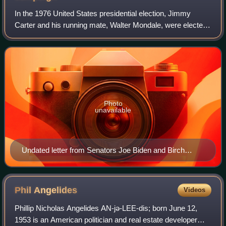
In the 1976 United States presidential election, Jimmy
Carter and his running mate, Walter Mondale, were elected
president and vice president, defeating incumbent
Republican president Gerald Ford and
Photo
unavailable
Undated letter from Senators Joe Biden and Birch
Bayh, showing their support for Carter.
Phil
Angelides
Videos
Phillip Nicholas Angelides AN-jə-LEE-dis; born June 12,
1953 is an American politician and real estate developer