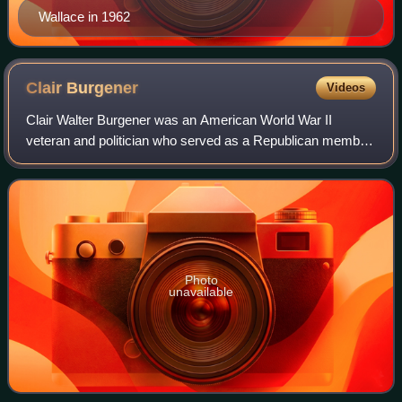
Wallace in 1962
Clair
Burgener
Videos
Clair Walter Burgener was an American World War II
veteran and politician who served as a Republican member
of the U.S. House of Representatives from 1973 to 1983.
Photo
unavailable