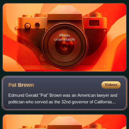
County Superior Court and United S
Photo
unavailable
Pat
Brown
Videos
Edmund Gerald "Pat" Brown was an American lawyer and
politician who served as the 32nd governor of California
from 1959 to 1967. His first elected office was as district
attorney for San Francisco, an