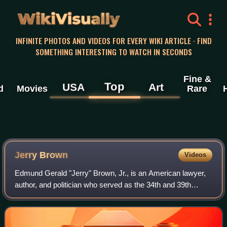
WikiVisually
INFINITE PHOTOS AND VIDEOS FOR EVERY WIKI ARTICLE · FIND
SOMETHING INTERESTING TO WATCH IN SECONDS
Fine &
Top
USA
Art
d
Movies
Rare
Jerry Brown
Videos
Edmund Gerald "Jerry" Brown, Jr., is an American lawyer,
author, and politician who served as the 34th and 39th
governor of California from 1975 to 1983 and 2011 to 2019.
A member of the Democratic Pa