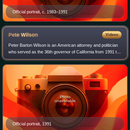
Official portrait, c. 1983–1991
Pete
Wilson
Videos
Peter Barton Wilson is an American attorney and politician
who served as the 36th governor of California from 1991 to
1999. A member of the Republican Party, Wilson previously
served as a United State
Photo
unavailable
Official portrait, 1991