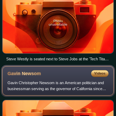
Photo
unavailable
Steve Westly is seated next to Steve Jobs at the 'Tech Titans'
Dinner in 2011 with President Obama, Mark Zuckerberg,
Larry Ellison, Eric Schmidt, Reed Hastings, and more.
Gavin
Newsom
Videos
Gavin Christopher Newsom is an American politician and
businessman serving as the governor of California since
2019. A member of the Democratic Party, he served as the
lieutenant governor of Californi