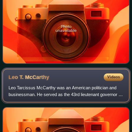
Photo
unavailable
Leo T.
McCarthy
Videos
Leo Tarcissus McCarthy was an American politician and
businessman. He served as the 43rd lieutenant governor of
California from 1983 to 1995.