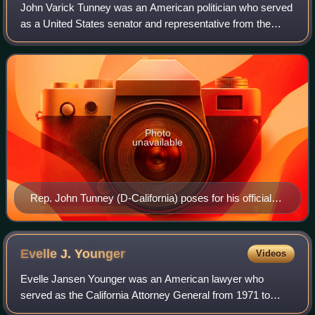
John Varick Tunney was an American politician who served
as a United States senator and representative from the
state of California in the 1960s and 1970s. A Democrat,
Tunney was known for his focus o
Photo
unavailable
Rep. John Tunney (D-California) poses for his official
congressional portrait photograph, c. 1966-67
Evelle J.
Younger
Videos
Evelle Jansen Younger was an American lawyer who
served as the California Attorney General from 1971 to
1979. Prior to his career as Attorney General, he served as