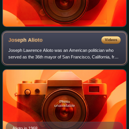
Joseph
Alioto
Videos
Joseph Lawrence Alioto was an American politician who
served as the 36th mayor of San Francisco, California, from
1968 to 1976.
Photo
unavailable
Alioto in 1968