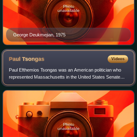
Photo
unavailable
George Deukmejian, 1975
Paul
Tsongas
Videos
Paul Efthemios Tsongas was an American politician who
represented Massachusetts in the United States Senate
from 1979 until 1985 and in the United States House of
Representatives from 1975 until 1979.
Photo
unavailable