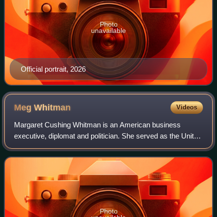
Photo
unavailable
Official portrait, 2026
Meg
Whitman
Videos
Margaret Cushing Whitman is an American business
executive, diplomat and politician. She served as the United
States ambassador to Kenya from July 2022 to November
2024 under President Joe Biden.
Photo