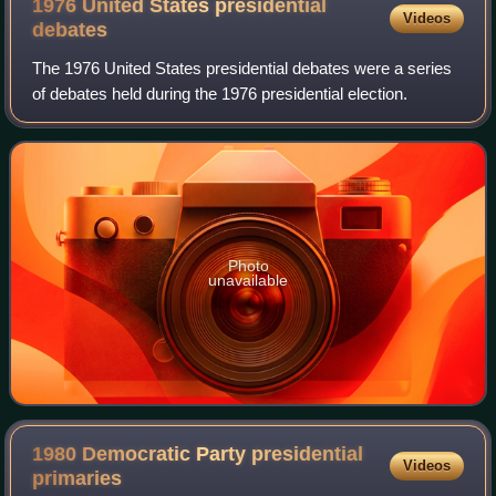
1976 United States presidential
Videos
debates
The 1976 United States presidential debates were a series
of debates held during the 1976 presidential election.
Photo
unavailable
1980 Democratic Party presidential
Videos
primaries