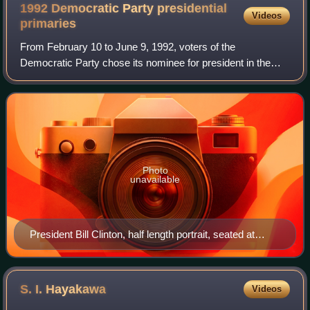
1992 Democratic Party presidential
Videos
primaries
From February 10 to June 9, 1992, voters of the
Democratic Party chose its nominee for president in the
1992 United States presidential election. Despite scandals
and questions about his character, Ar
Photo
unavailable
President Bill Clinton, half length portrait, seated at
desk, facing front
S. I.
Hayakawa
Videos