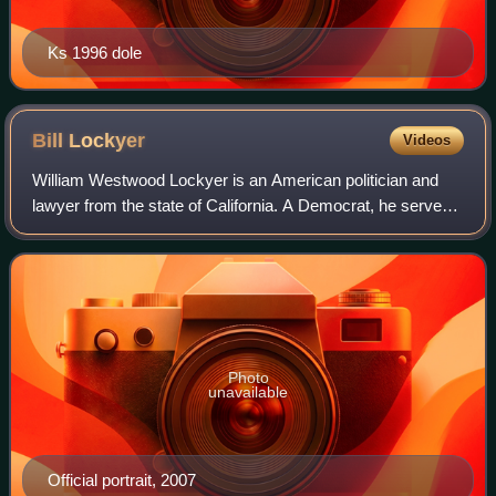
Ks 1996 dole
Bill
Lockyer
Videos
William Westwood Lockyer is an American politician and
lawyer from the state of California. A Democrat, he served
in both houses of the state legislature, having been a
member of the California State
Photo
unavailable
Official portrait, 2007