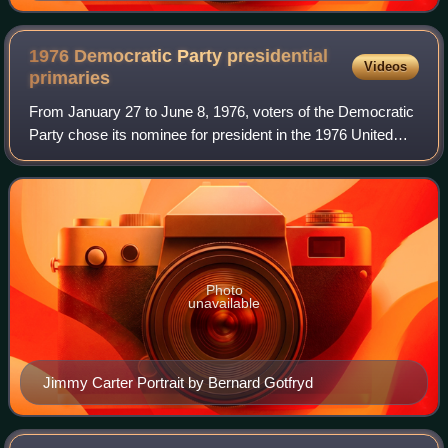
1976 Democratic Party presidential
Videos
primaries
From January 27 to June 8, 1976, voters of the Democratic
Party chose its nominee for president in the 1976 United
States presidential election. Former Georgia governor
Jimmy Carter was selected as th
Photo
unavailable
Jimmy Carter Portrait by Bernard Gotfryd