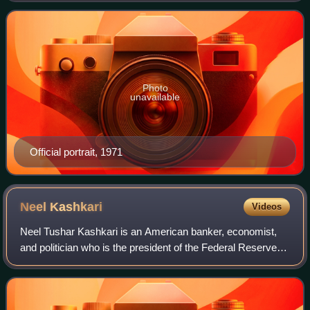
the district attorney in Los Angeles
Photo
unavailable
Official portrait, 1971
Neel
Kashkari
Videos
Neel Tushar Kashkari is an American banker, economist,
and politician who is the president of the Federal Reserve
Bank of Minneapolis. As interim Assistant Secretary of the
Treasury for Financial Stab