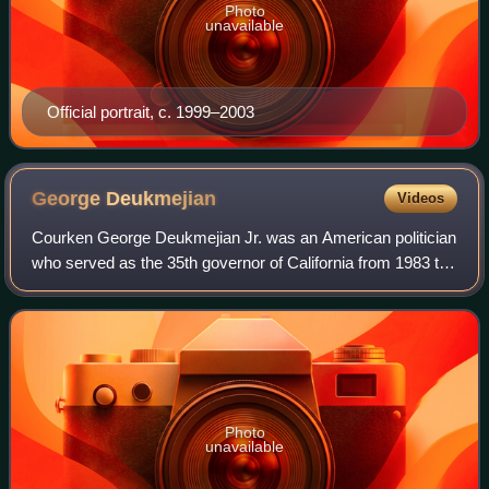
Photo
unavailable
Official portrait, c. 1999–2003
George
Deukmejian
Videos
Courken George Deukmejian Jr. was an American politician
who served as the 35th governor of California from 1983 to
1991. A member of the Republican Party, he was the
state's first governor of Armenia
Photo
unavailable