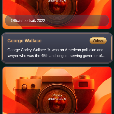
unavailable
Official portrait, 2022
George
Wallace
Videos
George Corley Wallace Jr. was an American politician and
lawyer who was the 45th and longest-serving governor of
Alabama, and the longest-serving governor from the
Democratic Party. Wallace unsuccessf
Photo
unavailable