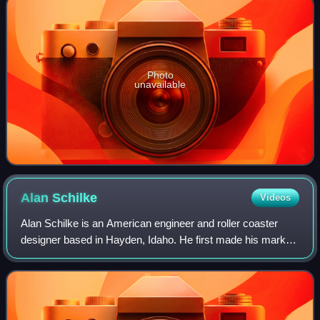
Photo
unavailable
Alan
Schilke
Videos
Alan Schilke is an American engineer and roller coaster
designer based in Hayden, Idaho. He first made his mark
on the industry by designing the 4th Dimension roller
coaster, X2, while working with Ar