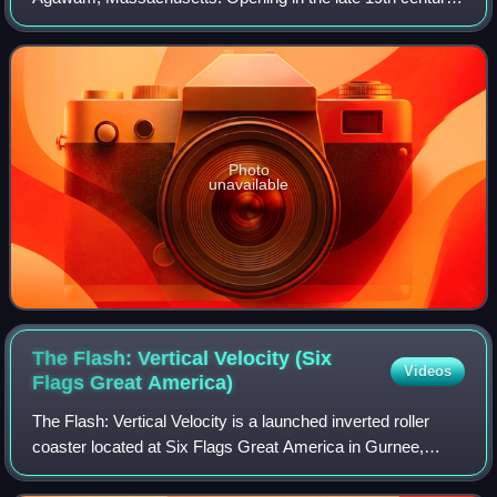
it is the oldest amusement park in the Six Flags chain,
acquired by Premier Parks in 1996
Photo
unavailable
The Flash: Vertical Velocity (Six
Videos
Flags Great
America)
The Flash: Vertical Velocity is a launched inverted roller
coaster located at Six Flags Great America in Gurnee,
Illinois, United States. Manufactured by Intamin, the