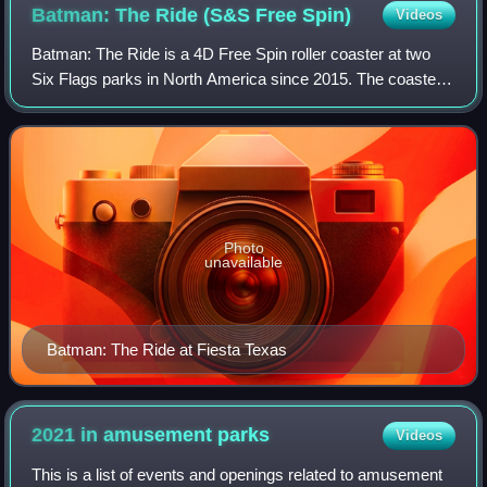
Batman: The Ride (S&S Free
Spin)
Videos
Batman: The Ride is a 4D Free Spin roller coaster at two
Six Flags parks in North America since 2015. The coasters
were designed by S&S - Sansei Technologies, along with
Alan Schilke, with the track m
Photo
unavailable
Batman: The Ride at Fiesta Texas
2021 in amusement
parks
Videos
This is a list of events and openings related to amusement