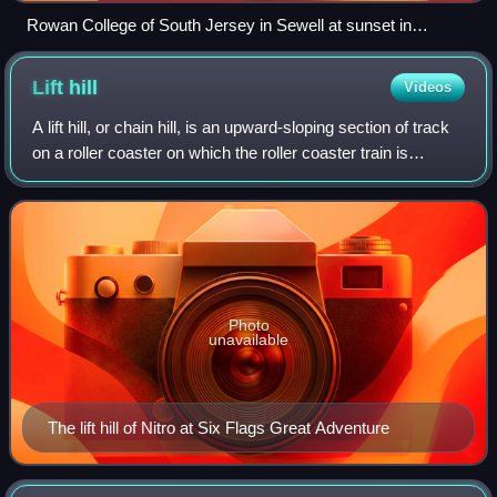
Rowan College of South Jersey in Sewell at sunset in
November 2010
Lift
hill
Videos
A lift hill, or chain hill, is an upward-sloping section of track
on a roller coaster on which the roller coaster train is
mechanically lifted to an elevated point or peak in the track.
Upon reaching
Photo
unavailable
The lift hill of Nitro at Six Flags Great Adventure