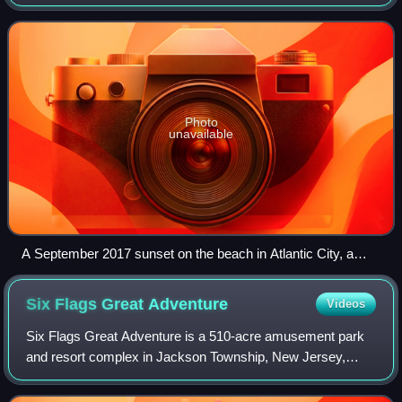
Jersey. It is located between Pennsylvania and the lower
Delaware River to its west, the Atlant
Photo
unavailable
A September 2017 sunset on the beach in Atlantic City, a
seaside resort famous for the world's first boardwalk and its
casino gambling
Six Flags Great
Adventure
Videos
Six Flags Great Adventure is a 510-acre amusement park
and resort complex in Jackson Township, New Jersey,
United States, between New York City and Philadelphia.
Owned and operated by Six Flags, it in