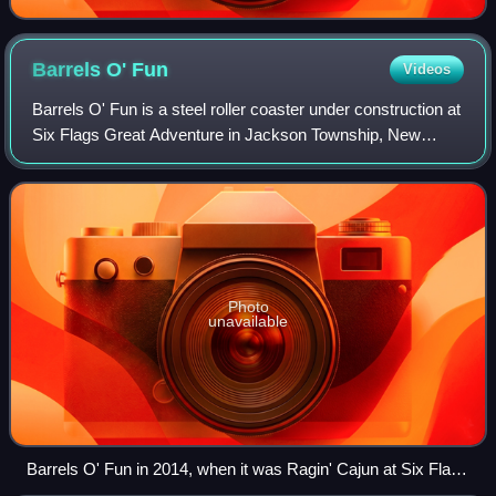
Barrels O'
Fun
Videos
Barrels O' Fun is a steel roller coaster under construction at
Six Flags Great Adventure in Jackson Township, New
Jersey. Manufactured by Zamperla and Reverchon
Industries, the design is a "Crazy Mous
Photo
unavailable
Barrels O' Fun in 2014, when it was Ragin' Cajun at Six Flags
America.