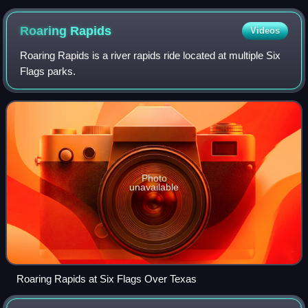
Roaring
Rapids
Videos
Roaring Rapids is a river rapids ride located at multiple Six
Flags parks.
Photo
unavailable
Roaring Rapids at Six Flags Over Texas