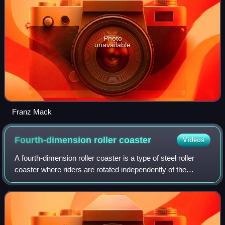
Photo
unavailable
Franz Mack
Fourth-dimension roller
coaster
Videos
A fourth-dimension roller coaster is a type of steel roller
coaster where riders are rotated independently of the
track's orientation about a horizontal axis perpendicular to
the track. This feature a