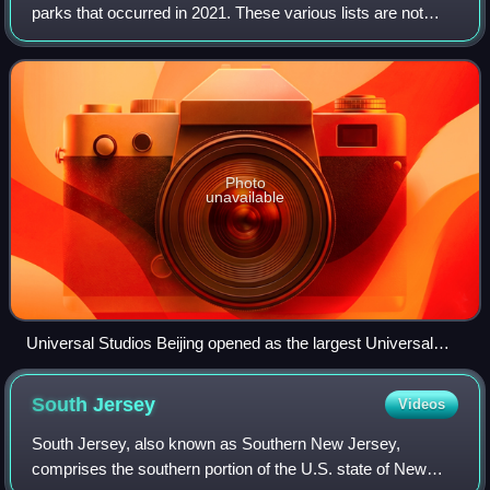
parks that occurred in 2021. These various lists are not
exhaustive.
Photo
unavailable
Universal Studios Beijing opened as the largest Universal
Studios Park in the world.
South
Jersey
Videos
South Jersey, also known as Southern New Jersey,
comprises the southern portion of the U.S. state of New