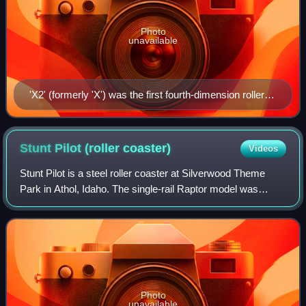
Photo
unavailable
'X2' (formerly 'X') was the first fourth-dimension roller
coaster in the world.
Stunt Pilot (roller
coaster)
Videos
Stunt Pilot is a steel roller coaster at Silverwood Theme
Park in Athol, Idaho. The single-rail Raptor model was
manufactured by Rocky Mountain Construction, who is
headquartered 20 minutes south of t
Photo
unavailable