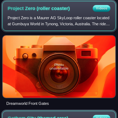
Project Zero (roller
coaster)
Videos
Project Zero is a Maurer AG SkyLoop roller coaster located
at Gumbuya World in Tynong, Victoria, Australia. The ride
originally operated as BuzzSaw at the Dreamworld theme
park on the Gold Coast from
Photo
unavailable
Dreamworld Front Gates