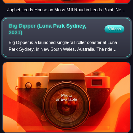
Japhet Leeds House on Moss Mill Road in Leeds Point, New
Jersey, c. 1937
Big Dipper (Luna Park Sydney,
Videos
2021)
Big Dipper is a launched single-rail roller coaster at Luna
Park Sydney, in New South Wales, Australia. The ride
opened on 26 December 2021, as part of a $30 million
investment into the park. It is th
Photo
unavailable