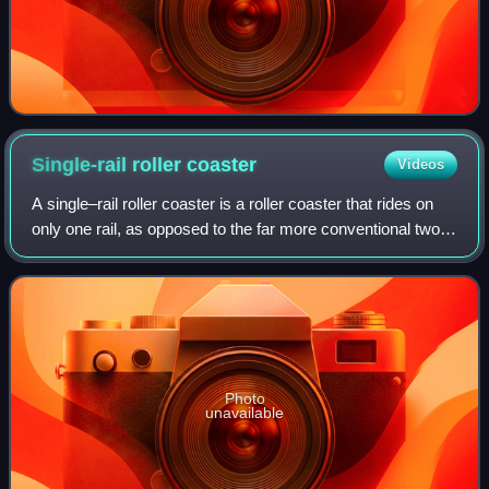
Single-rail roller
coaster
Videos
A single–rail roller coaster is a roller coaster that rides on
only one rail, as opposed to the far more conventional two-
rail setup of most roller coasters. The use of a single-rail
design can often
Photo
unavailable