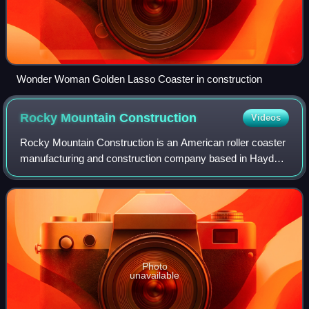
Wonder Woman Golden Lasso Coaster in construction
Rocky Mountain
Construction
Videos
Rocky Mountain Construction is an American roller coaster
manufacturing and construction company based in Hayden,
Idaho, United States. It is best known for its I-Box track and
Topper Track for wooden
Photo
unavailable