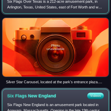
Six Flags Over Texas is a 212-acre amusement park, in
Arlington, Texas, United States, east of Fort Worth and west
of Dallas. It is the first amusement park in the Six Flags
chain, and features themed
Photo
unavailable
Silver Star Carousel, located at the park's entrance plaza.
New Texas Giant can be seen in the background.
Six Flags New
England
Videos
Six Flags New England is an amusement park located in
Agawam, Massachusetts. Opening in the late 19th century,