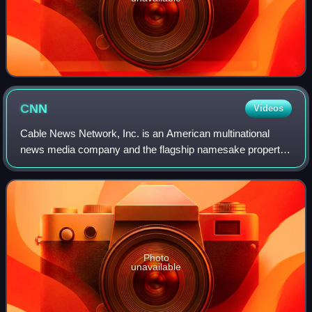
CNN
Videos
Cable News Network, Inc. is an American multinational
news media company and the flagship namesake property
of CNN Worldwide, a division of Warner Bros. Discovery.
Founded on June 1, 1980, by American
Photo
unavailable