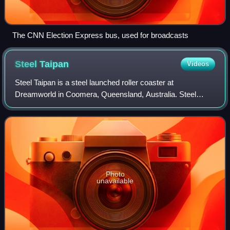
The CNN Election Express bus, used for broadcasts
Steel
Taipan
Videos
Steel Taipan is a steel launched roller coaster at
Dreamworld in Coomera, Queensland, Australia. Steel
Taipan is a direct replacement to the former Thunder River
Rapids Ride. The roller coaster, the f
Photo
unavailable