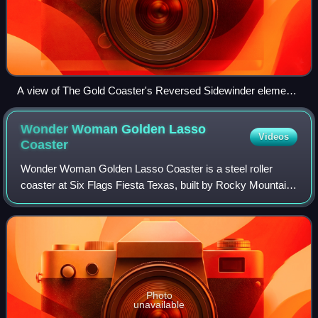
A view of The Gold Coaster's Reversed Sidewinder element
from WhiteWater World
Wonder Woman Golden Lasso
Videos
Coaster
Wonder Woman Golden Lasso Coaster is a steel roller
coaster at Six Flags Fiesta Texas, built by Rocky Mountain
Construction and opened on May 12, 2018. The roller
coaster is themed to the DC Comics ch
Photo
unavailable