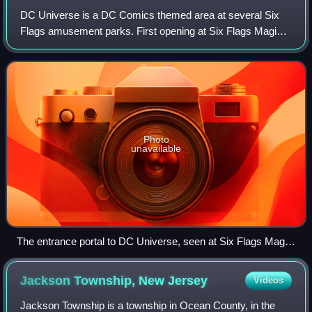
DC Universe is a DC Comics themed area at several Six
Flags amusement parks. First opening at Six Flags Magic
Mountain in 2011, the themed area has since expanded into
multiple Six Flags amusement par
Photo
unavailable
The entrance portal to DC Universe, seen at Six Flags Magic
Mountain
Jackson Township, New
Jersey
Videos
Jackson Township is a township in Ocean County, in the