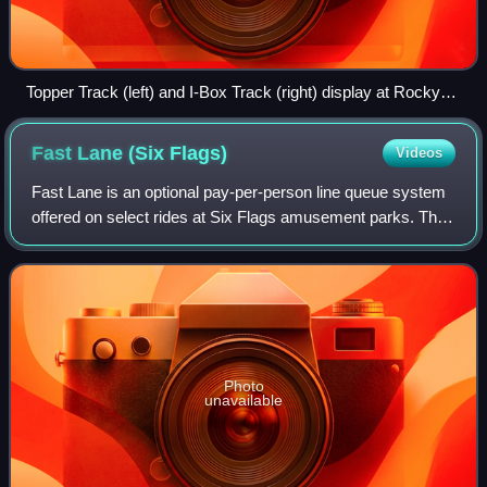
Topper Track (left) and I-Box Track (right) display at Rocky
Mountain Construction's booth at IAAPA IAE 2017, with the
Raptor Track display behind them to the right
Fast Lane (Six
Flags)
Videos
Fast Lane is an optional pay-per-person line queue system
offered on select rides at Six Flags amusement parks. The
system provides shorter lines, and guests who want
access must pay a fee in addition
Photo
unavailable