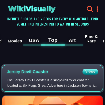
WikiVisually
INFINITE PHOTOS AND VIDEOS FOR EVERY WIKI ARTICLE · FIND
SOMETHING INTERESTING TO WATCH IN SECONDS
Fine &
Top
USA
Art
d
Movies
Rare
Jersey Devil Coaster
Videos
The Jersey Devil Coaster is a single-rail roller coaster
located at Six Flags Great Adventure in Jackson Township,
New Jersey. The roller coaster was built by Rocky
Mountain Construction. It is themed