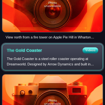
Photo
unavailable
View north from a fire tower on Apple Pie Hill in Wharton
State Forest, one of the highest points in the New Jersey
Pine Barrens
The Gold
Coaster
Videos
The Gold Coaster is a steel roller coaster operating at
Dreamworld. Designed by Arrow Dynamics and built in
Melbourne by Able Leisure Pty. Ltd, the ride originally
operated at Luna Park Sydney in 1995
Photo
unavailable