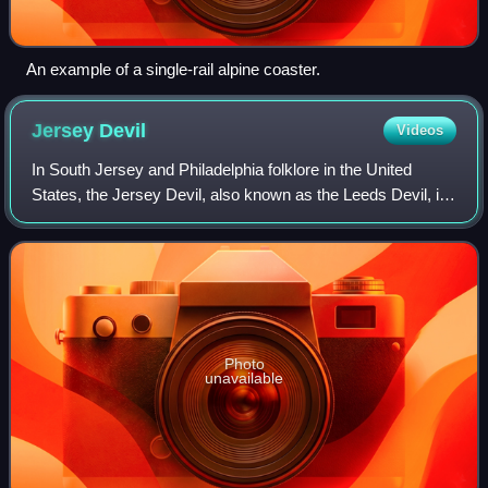
An example of a single-rail alpine coaster.
Jersey
Devil
Videos
In South Jersey and Philadelphia folklore in the United
States, the Jersey Devil, also known as the Leeds Devil, is
a legendary creature, or cryptid, said to inhabit the forests of
the New Jersey Pine
Photo
unavailable