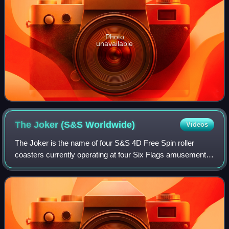
Photo
unavailable
The Joker (S&S
Worldwide)
Videos
The Joker is the name of four S&S 4D Free Spin roller
coasters currently operating at four Six Flags amusement
parks in the United States, those being Six Flags Great
Adventure, Six Flags Great Americ