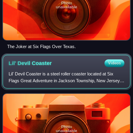
Photo
unavailable
The Joker at Six Flags Over Texas.
Lil' Devil
Coaster
Videos
Lil' Devil Coaster is a steel roller coaster located at Six
Flags Great Adventure in Jackson Township, New Jersey.
The ride opened in 1999 as Road Runner Railway, but was
reintroduced as Lil’ Devil Co
Photo
unavailable