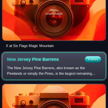
Photo
unavailable
X at Six Flags Magic Mountain
New Jersey Pine
Barrens
Videos
The New Jersey Pine Barrens, also known as the
Pinelands or simply the Pines, is the largest remaining
example of the Atlantic coastal pine barrens ecosystem,
stretching across more than seven countie