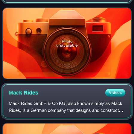
focused on theme parks and related tourist attractions. The
publication ceased its regular print
Photo
unavailable
Mack
Rides
Videos
Mack Rides GmbH & Co KG, also known simply as Mack
Rides, is a German company that designs and constructs
amusement rides, based in Waldkirch, Baden-Württemberg.
It is one of the world's oldest amusem