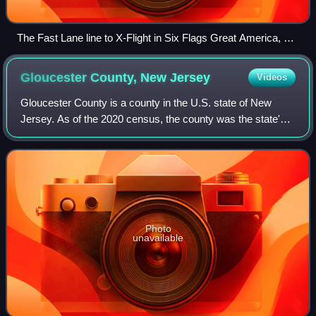
The Fast Lane line to X-Flight in Six Flags Great America, a
legacy Six Flags park. Legacy Six Flags parks replaced The
Flash Pass with Fast Lane in 2026.
Gloucester County, New
Jersey
Videos
Gloucester County is a county in the U.S. state of New
Jersey. As of the 2020 census, the county was the state's
14th-most populous county with a population of 302,294, its
highest decennial count eve
Photo
unavailable