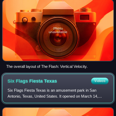
Impulse roller coaster model open
Photo
unavailable
The overall layout of The Flash: Vertical Velocity.
Six Flags Fiesta
Texas
Videos
Six Flags Fiesta Texas is an amusement park in San
Antonio, Texas, United States. It opened on March 14,
1992, in the La Cantera master-planned development and
district as the first business in that d