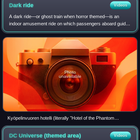
Dark
ride
Videos
A dark ride—or ghost train when horror themed—is an
indoor amusement ride on which passengers aboard guided
vehicles travel through specially lit scenes that typically
contain animation, sound, music
Photo
unavailable
Kyöpelinvuoren hotelli (literally "Hotel of the Phantom
Mountain"), a dark ride at the Linnanmäki amusement park in
Helsinki, Finland
DC Universe (themed
area)
Videos