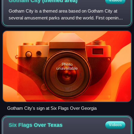
Gotham City (themed
area)
Videos
Gotham City is a themed area based on Gotham City at
several amusement parks around the world. First opening
at Six Flags Magic Mountain in 1994, the themed area has
since expanded into multiple Six F
Photo
unavailable
Gotham City's sign at Six Flags Over Georgia
Six Flags Over
Texas
Videos