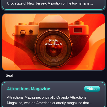
U.S. state of New Jersey. A portion of the township is
located within the Pinelands National Reserve. As of the
2020 United States Census, the to
Photo
unavailable
Seal
Attractions
Magazine
Videos
Attractions Magazine, originally Orlando Attractions
Magazine, was an American quarterly magazine that