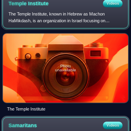
Temple
Institute
Videos
The Temple Institute, known in Hebrew as Machon
HaMikdash, is an organization in Israel focusing on
establishing the Third Temple. Its long-term aims are to
build the third Temple in Jerusalem on the
Photo
unavailable
The Temple Institute
Samaritans
Videos