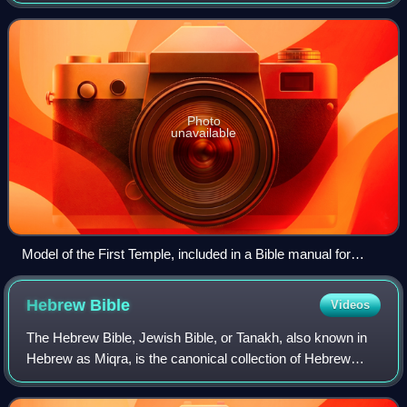
central places of worship for Israelites and Jews on the
Temple Mount in the Old Ci
Photo
unavailable
Model of the First Temple, included in a Bible manual for
teachers (1922)
Hebrew
Bible
Videos
The Hebrew Bible, Jewish Bible, or Tanakh, also known in
Hebrew as Miqra, is the canonical collection of Hebrew
scriptures, comprising the Torah, the Nevi'im, and the
Ketuvim. Different branches of Ju