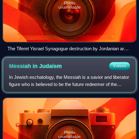
Photo
unavailable
The Tiferet Yisrael Synagogue destruction by Jordanian army
in 1948 war.
Messiah in
Judaism
Videos
In Jewish eschatology, the Messiah is a savior and liberator
figure who is believed to be the future redeemer of the
Jews. The concept of messianism originated in Judaism,
and in the Hebrew Bible a me
Photo
unavailable