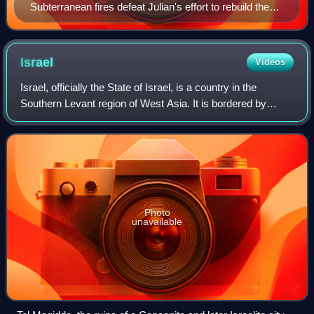
Subterranean fires defeat Julian's effort to rebuild the
temple, illustration by James Dabney, 1877
Israel
Videos
Israel, officially the State of Israel, is a country in the
Southern Levant region of West Asia. It is bordered by
Lebanon to the north, Syria to the northeast, Jordan to the
east, and Egypt to the so
Photo
unavailable