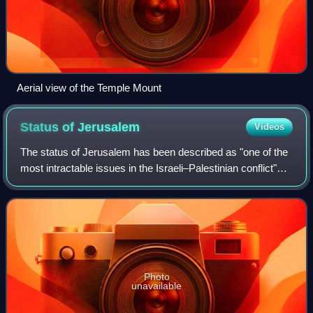
Aerial view of the Temple Mount
Status of
Jerusalem
Videos
The status of Jerusalem has been described as "one of the
most intractable issues in the Israeli–Palestinian conflict"
due to the long-running territorial dispute between Israel and
Palestine, both of
Photo
unavailable