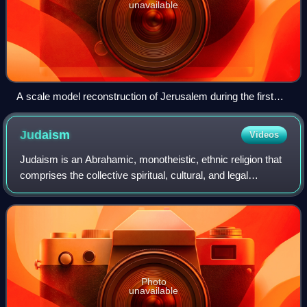
unavailable
A scale model reconstruction of Jerusalem during the first
century CE, part of the Holyland Model of Jerusalem at the
Israel Museum
Judaism
Videos
Judaism is an Abrahamic, monotheistic, ethnic religion that
comprises the collective spiritual, cultural, and legal
traditions of the Jewish people. Religious Jews regard
Judaism as their means of obs
Photo
unavailable