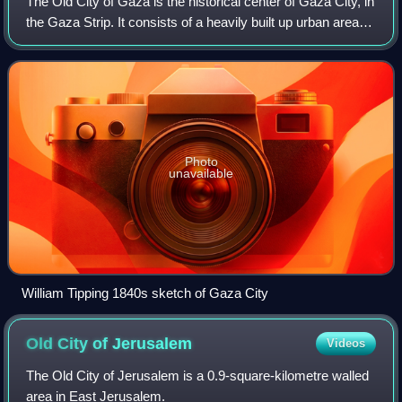
provinces.
The Old City of Gaza is the historical center of Gaza City, in
the Gaza Strip. It consists of a heavily built up urban area
with many historical buildings on a 10 - 30 metre high low-
lying tell coveri
Photo
unavailable
William Tipping 1840s sketch of Gaza City
Old City of
Jerusalem
Videos
The Old City of Jerusalem is a 0.9-square-kilometre walled
area in East Jerusalem.