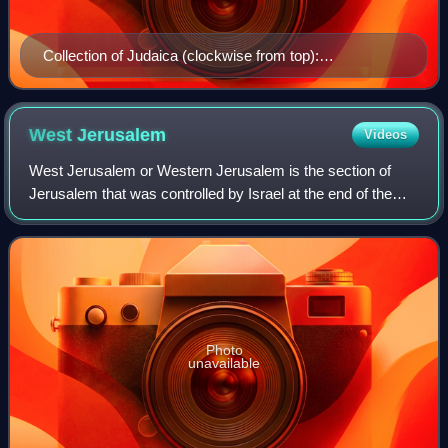
Collection of Judaica (clockwise from top):
Candlesticks for Shabbat, a cup for ritual handwashing,
a Chumash and a Tanakh, a Yad, a shofar, and an etrog
box.
West
Jerusalem
Videos
West Jerusalem or Western Jerusalem is the section of
Jerusalem that was controlled by Israel at the end of the
1948 Arab–Israeli War. As the city was divided by the
Green Line, West Jerusalem was for
Photo
unavailable