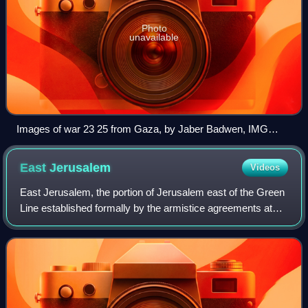
Photo
unavailable
Images of war 23 25 from Gaza, by Jaber Badwen, IMG
6315
East
Jerusalem
Videos
East Jerusalem, the portion of Jerusalem east of the Green
Line established formally by the armistice agreements at
the end of the 1948 Palestine war, the territory which the
United Nations and other