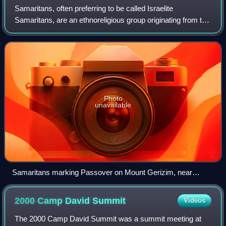
Samaritans, often preferring to be called Israelite
Samaritans, are an ethnoreligious group originating from the
Hebrews and Israelites of the ancient Near East. They are
indigenous to Samaria, a hist
Photo
unavailable
Samaritans marking Passover on Mount Gerizim, near
modern Nablus and ancient Shechem, 2006
2000 Camp David
Summit
Videos
The 2000 Camp David Summit was a summit meeting at