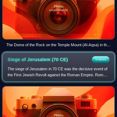
Photo
unavailable
The Dome of the Rock on the Temple Mount (Al-Aqsa) in the
Old City of Jerusalem
Siege of Jerusalem (70
CE)
Videos
The siege of Jerusalem in 70 CE was the decisive event of
the First Jewish Revolt against the Roman Empire. Roman
forces led by Titus besieged the Jewish capital, the revolt's
main stronghold. After m
Photo