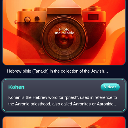
Photo
unavailable
Hebrew bible (Tanakh) in the collection of the Jewish
Museum of Switzerland, printed in Israel in 1962
Kohen
Videos
Kohen is the Hebrew word for "priest", used in reference to
the Aaronic priesthood, also called Aaronites or Aaronides.
They are traditionally believed, and halakhically required, to
be of direct patr