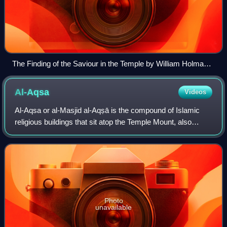
The Finding of the Saviour in the Temple by William Holman
Hunt, 1860, depicting the New Testament episode Finding in
the Temple
Al-Aqsa
Videos
Al-Aqsa or al-Masjid al-Aqṣā is the compound of Islamic
religious buildings that sit atop the Temple Mount, also
known as the Haram al-Sharif, in the Old City of Jerusalem,
including the Dome of the R
Photo
unavailable