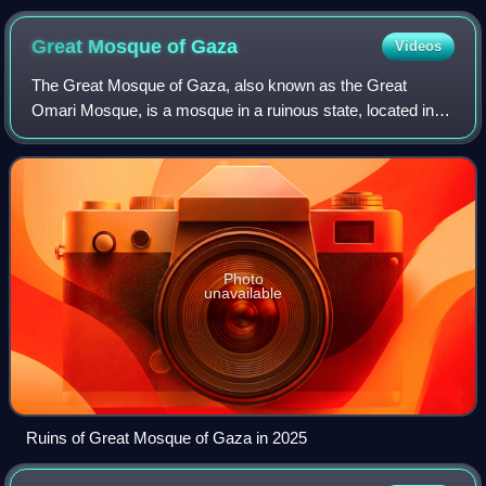
Great Mosque of
Gaza
Videos
The Great Mosque of Gaza, also known as the Great
Omari Mosque, is a mosque in a ruinous state, located in
Gaza City, in the State of Palestine. Prior to its 2023 partial
destruction, it was the large
Photo
unavailable
Ruins of Great Mosque of Gaza in 2025