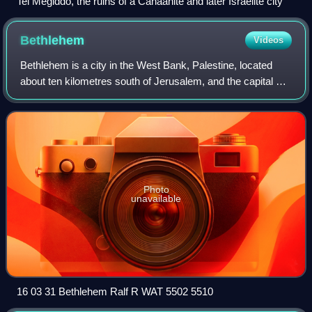
Tel Megiddo, the ruins of a Canaanite and later Israelite city
Bethlehem
Videos
Bethlehem is a city in the West Bank, Palestine, located
about ten kilometres south of Jerusalem, and the capital of
the Bethlehem Governorate. It had a population of 28,591
people, as of 2017. The ci
Photo
unavailable
16 03 31 Bethlehem Ralf R WAT 5502 5510