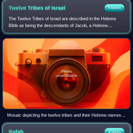
Twelve Tribes of
Israel
Videos
The Twelve Tribes of Israel are described in the Hebrew
Bible as being the descendants of Jacob, a Hebrew
patriarch who was a son of Isaac and thereby a grandson of
Abraham. Jacob, later known as Isra
Photo
unavailable
Mosaic depicting the twelve tribes and their Hebrew names,
with symbolic images. Asher: a tree Dan: Scales of justice
Judah: Kinnor, cithara, and crown, symbolising King David
Rafah
Videos