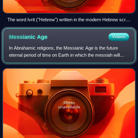
The word Ivrit ("Hebrew") written in the modern Hebrew script
(top) and in the Paleo-Hebrew alphabet (bottom)
Messianic
Age
Videos
In Abrahamic religions, the Messianic Age is the future
eternal period of time on Earth in which the messiah will
reign and bring universal peace and brotherhood, without
any evil. Some refer to it as
Photo
unavailable