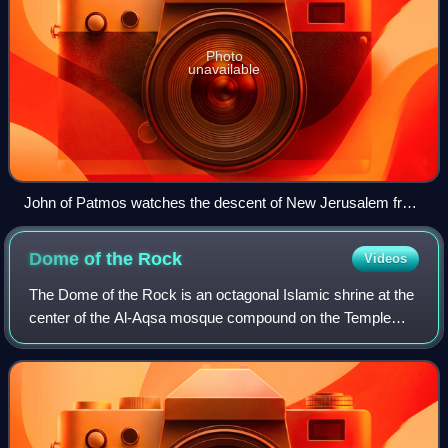
Photo
unavailable
John of Patmos watches the descent of New Jerusalem from
God in a 14th-century tapestry
Dome of the
Rock
Videos
The Dome of the Rock is an octagonal Islamic shrine at the
center of the Al-Aqsa mosque compound on the Temple
Mount in the Old City of Jerusalem. It is the world's oldest
surviving work of Islamic ar