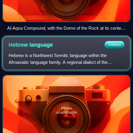
Al-Aqsa Compound, with the Dome of the Rock at its center
and the Qibli (Al-Aqsa) Mosque to the south (bottom). The
remains of the Umayyad palaces are visible south of the wall,
Hebrew
language
Videos
while the Bab al-Rahma Cemetery extends along its eastern
side (right).
Hebrew is a Northwest Semitic language within the
Afroasiatic language family. A regional dialect of the
Canaanite languages, it was natively spoken by the
Israelites and remained in regular use as a
Photo
unavailable