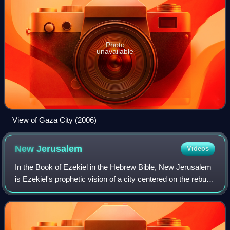
Photo
unavailable
View of Gaza City (2006)
New
Jerusalem
Videos
In the Book of Ezekiel in the Hebrew Bible, New Jerusalem
is Ezekiel's prophetic vision of a city centered on the rebuilt
Holy Temple, to be established in Jerusalem, which would
be the capital of the