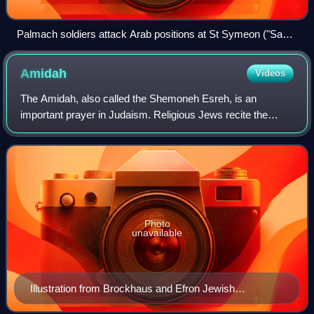
Palmach soldiers attack Arab positions at St Symeon ("San
Simon") Monastery in Katamon, Jerusalem, April 1948 (battle
reconstruction)
Amidah
Videos
The Amidah, also called the Shemoneh Esreh, is an
important prayer in Judaism. Religious Jews recite the
Amidah during each of the three services prayed on
weekdays: Morning, afternoon, and evening. O
Photo
unavailable
Illustration from Brockhaus and Efron Jewish
Encyclopedia (1906—1913)