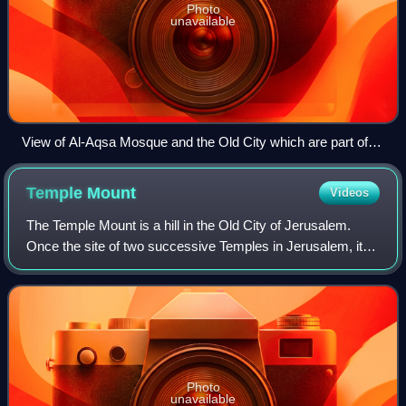
Photo
unavailable
View of Al-Aqsa Mosque and the Old City which are part of
East Jerusalem
Temple
Mount
Videos
The Temple Mount is a hill in the Old City of Jerusalem.
Once the site of two successive Temples in Jerusalem, it is
now home to the Islamic compound known as al-Aqsa,
which includes the al-Aqsa Mosqu
Photo
unavailable