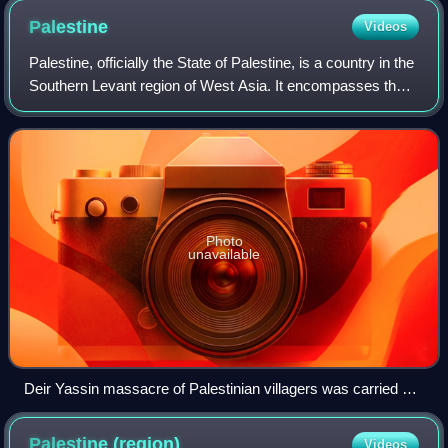
Palestine
Videos
Palestine, officially the State of Palestine, is a country in the
Southern Levant region of West Asia. It encompasses the
West Bank, including East Jerusalem, and the Gaza Strip,
both of which are occ
Photo
unavailable
Deir Yassin massacre of Palestinian villagers was carried out
by Zionist militias, the Irgun and Lehi during the 1948
Palestine war.
Palestine
(region)
Videos