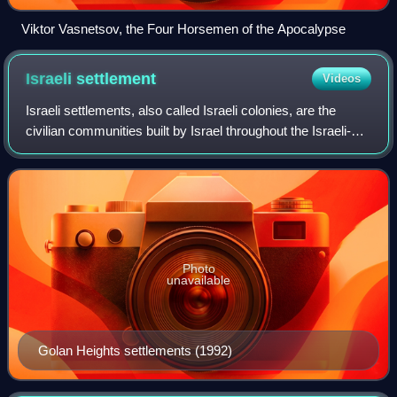
Viktor Vasnetsov, the Four Horsemen of the Apocalypse
Israeli
settlement
Videos
Israeli settlements, also called Israeli colonies, are the
civilian communities built by Israel throughout the Israeli-
occupied territories. They are populated by Israeli citizens,
almost exclusively
Photo
unavailable
Golan Heights settlements (1992)