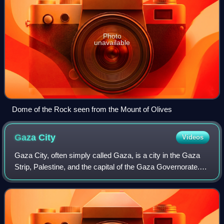
Photo
unavailable
Dome of the Rock seen from the Mount of Olives
Gaza
City
Videos
Gaza City, often simply called Gaza, is a city in the Gaza
Strip, Palestine, and the capital of the Gaza Governorate.
Located on the Mediterranean coast, 76.6 kilometres
southwest of Jerusalem, it was