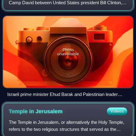
Camp David between United States president Bill Clinton,
Israeli prime minister Ehud Barak and Palestinian Authority
chairman Yasser Arafat. The summ
Photo
unavailable
Israeli prime minister Ehud Barak and Palestinian leader
Yasser Arafat shake hands at the White House in
Washington.
Temple in
Jerusalem
Videos
The Temple in Jerusalem, or alternatively the Holy Temple,
refers to the two religious structures that served as the