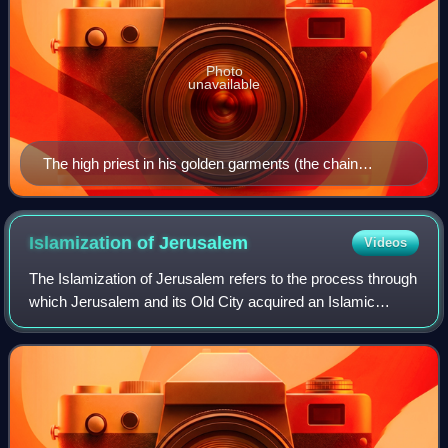
Photo
unavailable
The high priest in his golden garments (the chain
censer depicted is anachronistic).
Islamization of
Jerusalem
Videos
The Islamization of Jerusalem refers to the process through
which Jerusalem and its Old City acquired an Islamic
character and, eventually, a significant Muslim presence.
The foundation for Jerusalem'