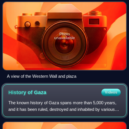
name, often shortened by Je
Photo
unavailable
A view of the Western Wall and plaza
History of
Gaza
Videos
The known history of Gaza spans more than 5,000 years,
and it has been ruled, destroyed and inhabited by various
dynasties, empires, and peoples. Its position at the
intersection of two ancient trade