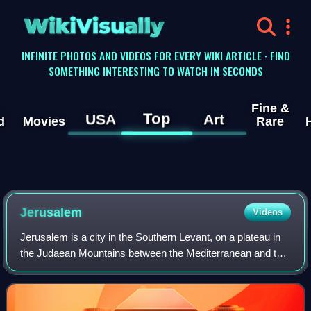
WikiVisually
INFINITE PHOTOS AND VIDEOS FOR EVERY WIKI ARTICLE · FIND
SOMETHING INTERESTING TO WATCH IN SECONDS
Fine &
Top
USA
Art
d
Movies
Rare
Jerusalem
Videos
Jerusalem is a city in the Southern Levant, on a plateau in
the Judaean Mountains between the Mediterranean and the
Dead Sea. It is one of the oldest cities in the world and is
considered a holy city