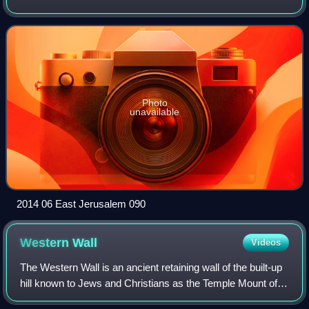
Photo
unavailable
2014 06 East Jerusalem 090
Western
Wall
Videos
The Western Wall is an ancient retaining wall of the built-up
hill known to Jews and Christians as the Temple Mount of
Jerusalem. Its most famous section, known by the same