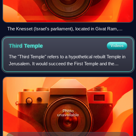
The Knesset (Israel's parliament), located in Givat Ram,
Jerusalem
Third
Temple
Videos
The "Third Temple" refers to a hypothetical rebuilt Temple in
Jerusalem. It would succeed the First Temple and the
Second Temple, the former having been destroyed during
the Babylonian siege of Jerusa
Photo
unavailable