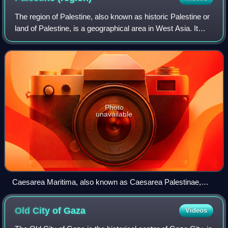
The region of Palestine, also known as historic Palestine or
land of Palestine, is a geographical area in West Asia. It
generally encompasses the area inhabited by the modern
states of Israel and Pale
Photo
unavailable
Caesarea Maritima, also known as Caesarea Palestinae,
built under Herod the Great at the site of a former Phoenician
naval station, became the capital city of Roman Judea,
Old City of
Gaza
Videos
Roman Syria Palaestina and Byzantine Palaestina Prima