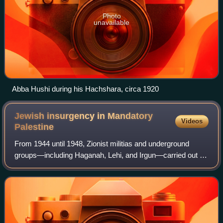
Photo
unavailable
Abba Hushi during his Hachshara, circa 1920
Jewish insurgency in Mandatory
Videos
Palestine
From 1944 until 1948, Zionist militias and underground
groups—including Haganah, Lehi, and Irgun—carried out a
paramilitary campaign against British rule in Mandatory
Palestine. The tensions between t