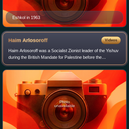
Eshkol in 1963
Haim
Arlosoroff
Videos
Haim Arlosoroff was a Socialist Zionist leader of the Yishuv
during the British Mandate for Palestine before the
establishment of Israel, and head of the Political
Department of the Jewish Agency. In
Photo
unavailable