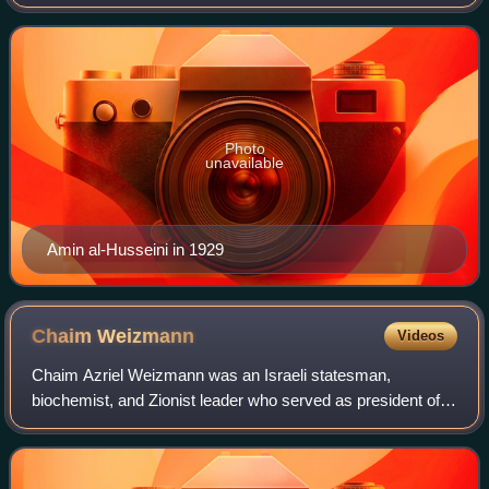
was the scion of the al-Husayni family of Jerusalemite Arab
nobles, who trace their origins to
Photo
unavailable
Amin al-Husseini in 1929
Chaim
Weizmann
Videos
Chaim Azriel Weizmann was an Israeli statesman,
biochemist, and Zionist leader who served as president of
the Zionist Organization and later as the first president of
Israel. He was elected on 16 Febr