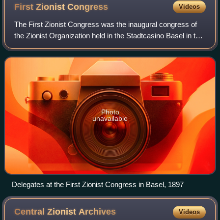
First Zionist
Congress
Videos
The First Zionist Congress was the inaugural congress of
the Zionist Organization held in the Stadtcasino Basel in the
city of Basel on August 29–31, 1897. Two hundred and eight
delegates from 17 coun
Photo
unavailable
Delegates at the First Zionist Congress in Basel, 1897
Central Zionist
Archives
Videos