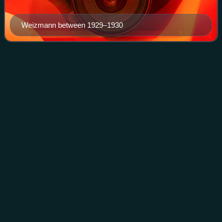
Weizmann between 1929–1930
Arthur
Ruppin
Videos
Arthur Ruppin was a German Zionist and one of the
founders of the city of Tel Aviv. Appointed director of Berlin's
Bureau for Jewish Statistics in 1904, he moved to Palestine
in 1907, and from 1908 wa
Photo
unavailable