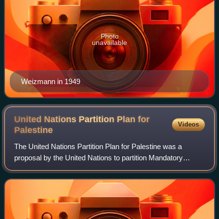
Photo
unavailable
Weizmann in 1949
United Nations Partition Plan for
Videos
Palestine
The United Nations Partition Plan for Palestine was a
proposal by the United Nations to partition Mandatory
Palestine at the end of the British Mandate. Drafted by the
UN Special Committee on Palestin