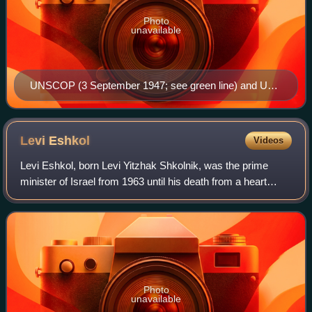
Photo
unavailable
UNSCOP (3 September 1947; see green line) and UN
Ad Hoc Committee (25 November 1947) partition plans.
The UN Ad Hoc Committee proposal was voted on in
the resolution.
Levi
Eshkol
Videos
Levi Eshkol, born Levi Yitzhak Shkolnik, was the prime
minister of Israel from 1963 until his death from a heart
attack in 1969. A founder of the Israeli Labor Party, he
served in numerous senior role
Photo
unavailable