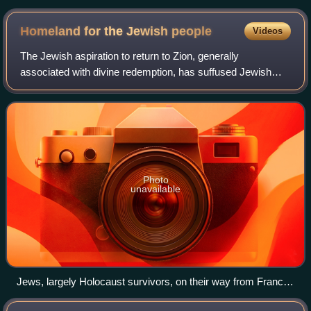
Homeland for the Jewish
people
Videos
The Jewish aspiration to return to Zion, generally
associated with divine redemption, has suffused Jewish
religious thought since the destruction of the First Temple
and the Babylonian exile.
Photo
unavailable
Jews, largely Holocaust survivors, on their way from France
to Mandatory Palestine, aboard the SS Exodus