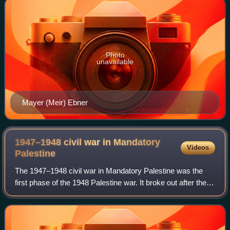
Photo
unavailable
Mayer (Meir) Ebner
1947–1948 civil war in Mandatory
Videos
Palestine
The 1947–1948 civil war in Mandatory Palestine was the
first phase of the 1948 Palestine war. It broke out after the
General Assembly of the United Nations adopted a
resolution on 29 November 1947 rec