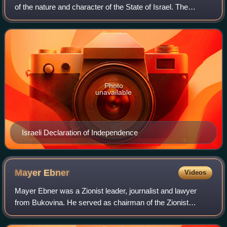
of the nature and character of the State of Israel. The
"Jewish" nature was first defined within the Israeli
Declaration of Independence i
Photo
unavailable
Israeli Declaration of Independence
Mayer
Ebner
Videos
Mayer Ebner was a Zionist leader, journalist and lawyer
from Bukovina. He served as chairman of the Zionist
Organization in Bukovina during the interwar period and
was one of the leading figures of th