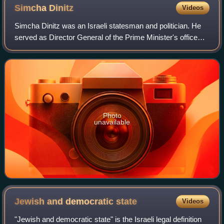
state during the 20th century.
Simcha
Dinitz
Videos
Simcha Dinitz was an Israeli statesman and politician. He
served as Director General of the Prime Minister's office
and political advisor to Prime Minister Golda Meir from 1969
to 1973, before becomin
Photo
unavailable
Jewish and democratic
state
Videos
"Jewish and democratic state" is the Israeli legal definition