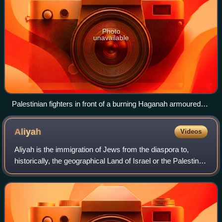
Photo
unavailable
Palestinian fighters in front of a burning Haganah armoured
supply truck near the city of Jerusalem (March 1948)
Aliyah
Videos
Aliyah is the immigration of Jews from the diaspora to,
historically, the geographical Land of Israel or the Palestine
region, where the State of Israel was established.
Traditionally described as "th