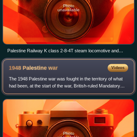
Photo
unavailable
Palestine Railway K class 2-8-4T steam locomotive and
freight train derailed from the Jaffa and Jerusalem line after
being sabotaged by Jewish insurgents in 1946
1948 Palestine
war
Videos
The 1948 Palestine war was fought in the territory of what
had been, at the start of the war, British-ruled Mandatory
Palestine. It began as a civil war between the Arab and
Jewish communities followi
Photo