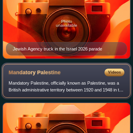
Photo
unavailable
Jewish Agency truck in the Israel 2026 parade
Mandatory
Palestine
Videos
Mandatory Palestine, officially known as Palestine, was a
British administrative territory between 1920 and 1948 in the
region of Palestine. From 1922, under the terms of the
League of Nations, it was