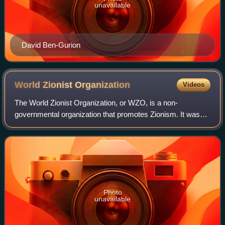
unavailable
David Ben-Gurion
World Zionist
Organization
Videos
The World Zionist Organization, or WZO, is a non-
governmental organization that promotes Zionism. It was
founded as the Zionist Organization at the initiative of
Theodor Herzl at the First Zionist Con
Photo
unavailable