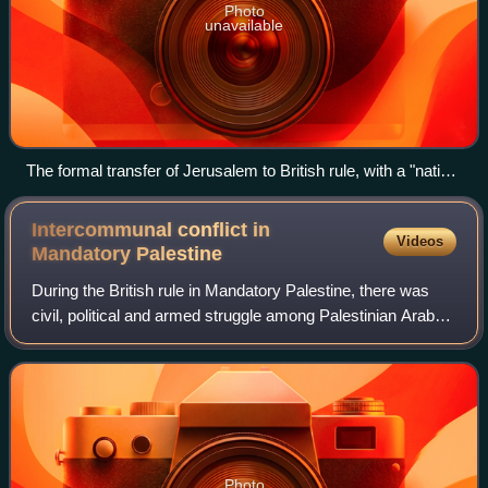
Photo
unavailable
The formal transfer of Jerusalem to British rule, with a "native
priest" reading the proclamation from the steps of the Tower
of David
Intercommunal conflict in
Videos
Mandatory
Palestine
During the British rule in Mandatory Palestine, there was
civil, political and armed struggle among Palestinian Arabs,
the Jewish Yishuv, and British colonial forces, beginning
from the violent spillo
Photo