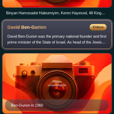
Binyan Hamosadot Haleumiyim, Keren Hayesod, 48 King
George Street, Rehavia, Jerusalem
David
Ben-Gurion
Videos
David Ben-Gurion was the primary national founder and first
prime minister of the State of Israel. As head of the Jewish
Agency from 1935, and later president of the Jewish
Agency Executive, he was th
Photo
unavailable
Ben-Gurion in 1960