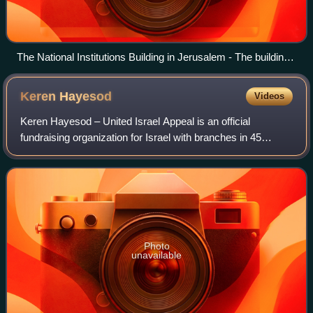
The National Institutions Building in Jerusalem - The building
where the State of Israel was born - World Zionist
Organization, Keren Kayemet L'Israel (JNF-KKL), Jewish
Keren
Hayesod
Videos
Agency, Keren Hayesod
Keren Hayesod – United Israel Appeal is an official
fundraising organization for Israel with branches in 45
countries. Founded in 1920, its work is now carried out in
accordance with the Keren haYesod
Photo
unavailable