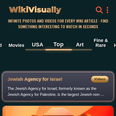
WikiVisually
INFINITE PHOTOS AND VIDEOS FOR EVERY WIKI ARTICLE · FIND
SOMETHING INTERESTING TO WATCH IN SECONDS
Fine &
Top
USA
Art
d
Movies
Rare
Jewish Agency for Israel
Videos
The Jewish Agency for Israel, formerly known as the
Jewish Agency for Palestine, is the largest Jewish non-
profit organization in the world. It was established in 1929 as
the operative branch of the W