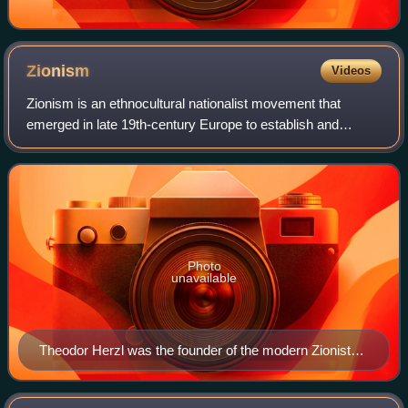
Zionism
Videos
Zionism is an ethnocultural nationalist movement that
emerged in late 19th-century Europe to establish and
support a Jewish homeland through colonization in the
region of Palestine, which roughly corr
Photo
unavailable
Theodor Herzl was the founder of the modern Zionist
movement. In his 1896 pamphlet Der Judenstaat, he
envisioned the founding of a future independent Jewish