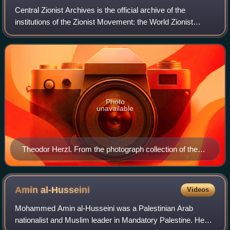
Central Zionist Archives is the official archive of the
institutions of the Zionist Movement: the World Zionist
Organization, the Jewish Agency, the Jewish National
Fund, and Keren Hayesod/the United
Photo
unavailable
Theodor Herzl. From the photograph collection of the
CZA
Amin
al-Husseini
Videos
Mohammed Amin al-Husseini was a Palestinian Arab
nationalist and Muslim leader in Mandatory Palestine. He