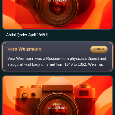
unavailable
Abdul Qader April 1948 ii
Vera
Weizmann
Videos
Vera Weizmann was a Russian-born physician, Zionist and
inaugural First Lady of Israel from 1949 to 1952. Weizmann
was a founding member of the Women's International
Zionist Organization.
Photo
unavailable