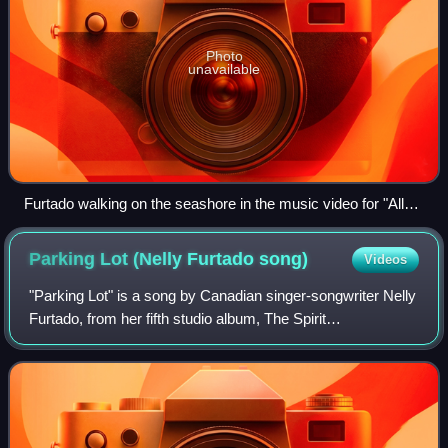
Photo
unavailable
Furtado walking on the seashore in the music video for "All
Good Things (Come to an End)".
Parking Lot (Nelly Furtado
song)
Videos
"Parking Lot" is a song by Canadian singer-songwriter Nelly
Furtado, from her fifth studio album, The Spirit
Indestructible. The song was written by Furtado and co-
written and produced by Rodney "Dark