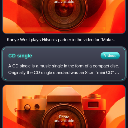
unavailable
Kanye West plays Hilson's partner in the video for "Make
Love".
CD
single
Videos
A CD single is a music single in the form of a compact disc.
Originally the CD single standard was an 8 cm "mini CD" ;
later on the term referred to any single recorded onto a CD
of any size, particul
Photo
unavailable