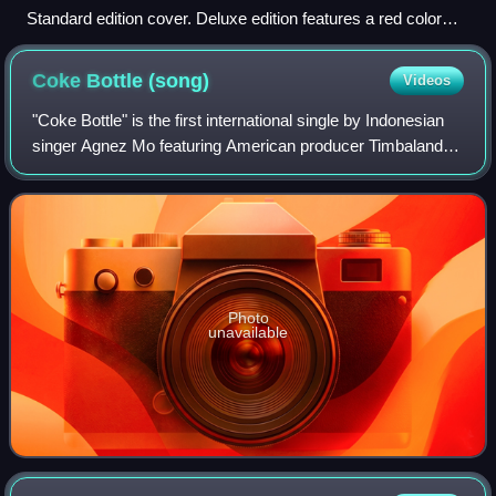
Standard edition cover. Deluxe edition features a red color
scheme.
Coke Bottle
(song)
Videos
"Coke Bottle" is the first international single by Indonesian
singer Agnez Mo featuring American producer Timbaland
and American rapper T.I. It was written by her, James "Jim
Beanz" Washington, Rommel
Photo
unavailable