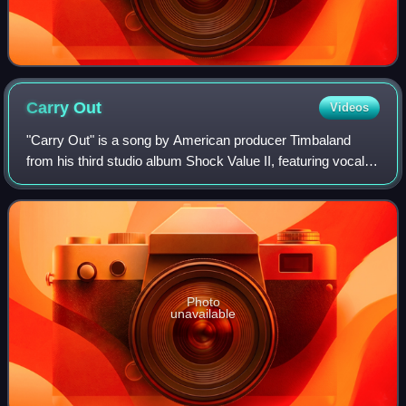
Carry
Out
Videos
"Carry Out" is a song by American producer Timbaland
from his third studio album Shock Value II, featuring vocals
from American singer Justin Timberlake. Mosley Music
Group, together with Blackground
Photo
unavailable