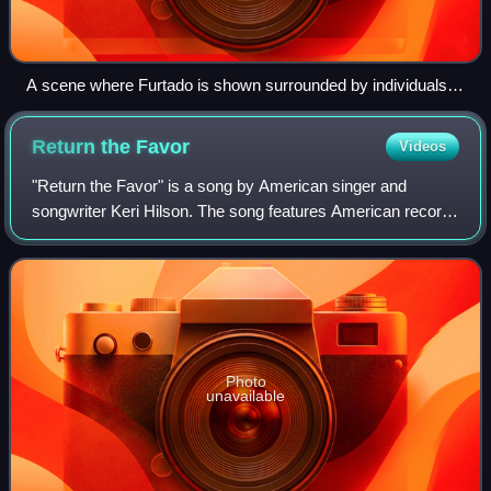
A scene where Furtado is shown surrounded by individuals at
a club in the music video.
Return the
Favor
Videos
"Return the Favor" is a song by American singer and
songwriter Keri Hilson. The song features American record
producer Timbaland, who wrote the song with Hilson and
her songwriting/production team The
Photo
unavailable