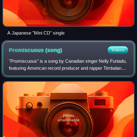
A Japanese "Mini CD" single
Promiscuous
(song)
Videos
"Promiscuous" is a song by Canadian singer Nelly Furtado,
featuring American record producer and rapper Timbaland,
and written by Furtado, Timbaland, Timothy "Attitude"
Clayton, and Nate "Danja" Hills
Photo
unavailable