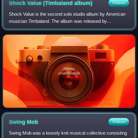
Shock Value (Timbaland
album)
Videos
Shock Value is the second solo studio album by American
musician Timbaland. The album was released by
Blackground Records, Mosley Music Group and Interscope
Records on April 2, 2007. Shock Value featu
Photo
unavailable
Swing
Mob
Videos
Swing Mob was a loosely knit musical collective consisting