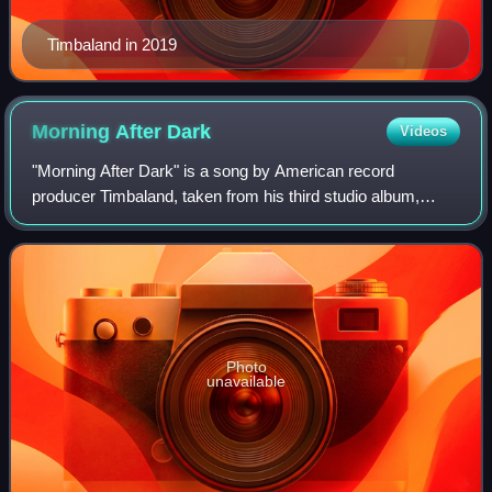
Timbaland in 2019
Morning After
Dark
Videos
"Morning After Dark" is a song by American record
producer Timbaland, taken from his third studio album,
Shock Value II. The song features French singer SoShy
and was released as the first single from
Photo
unavailable