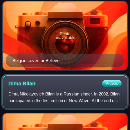
Belgrade, resulting in the country's
Photo
unavailable
Belgian cover for Believe
Dima
Bilan
Videos
Dima Nikolayevich Bilan is a Russian singer. In 2002, Bilan
participated in the first edition of New Wave. At the end of
the contest, he finished in fourth place. He represented
Russia at the Eurovisi