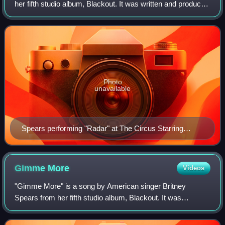
her fifth studio album, Blackout. It was written and produced
by Bloodshy & Avant and the Clutch, with additional writing
from Henrik Jonback.
Photo
unavailable
Spears performing "Radar" at The Circus Starring
Britney Spears
Gimme
More
Videos
"Gimme More" is a song by American singer Britney
Spears from her fifth studio album, Blackout. It was
released on August 31, 2007, by Jive Records, as the lead
single from the album. "Gimme More" was