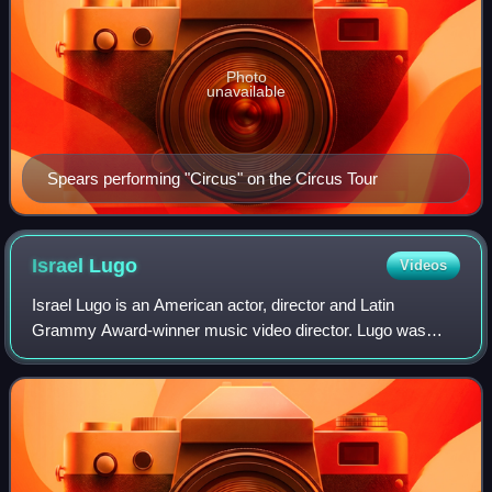
Photo
unavailable
Spears performing "Circus" on the Circus Tour
Israel
Lugo
Videos
Israel Lugo is an American actor, director and Latin
Grammy Award-winner music video director. Lugo was
born in Brooklyn, New York and has credits for directing the
documentary Sonó, Sonó, Tité Curet!