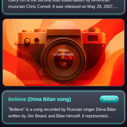
musician Chris Cornell. It was released on May 28, 2007, in
the United Kingdom and June 5, 2007, in the United States.
This album is Cornell's seco
Photo
unavailable
Believe (Dima Bilan
song)
Videos
"Believe" is a song recorded by Russian singer Dima Bilan
written by Jim Beanz and Bilan himself. It represented
Russia in the Eurovision Song Contest 2008 held in