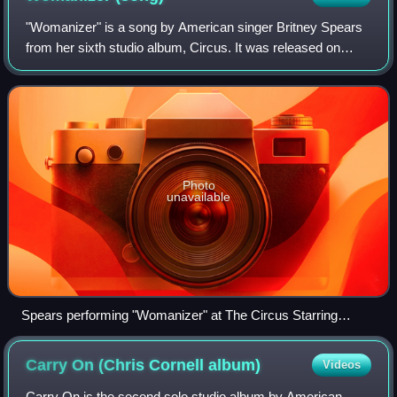
"Womanizer" is a song by American singer Britney Spears
from her sixth studio album, Circus. It was released on
September 26, 2008, by Jive Records as the lead single of
the album. Produced and writte
Photo
unavailable
Spears performing "Womanizer" at The Circus Starring
Britney Spears
Carry On (Chris Cornell
album)
Videos
Carry On is the second solo studio album by American