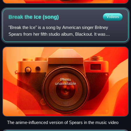
Break the Ice
(song)
Videos
"Break the Ice" is a song by American singer Britney
Spears from her fifth studio album, Blackout. It was
released as the third and final single from the album on
March 3, 2008, by Jive Records. The s
Photo
unavailable
The anime-influenced version of Spears in the music video