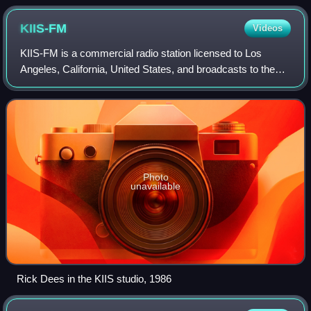
KIIS-FM
Videos
KIIS-FM is a commercial radio station licensed to Los
Angeles, California, United States, and broadcasts to the
Greater Los Angeles area. The station airs a contemporary
hit radio format. Owned by iHe
Photo
unavailable
Rick Dees in the KIIS studio, 1986