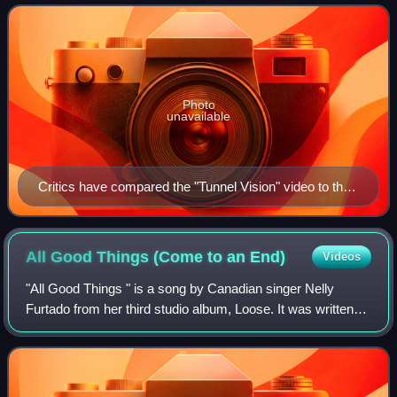
from the album on June 14, 2013, by RCA R
Photo
unavailable
Critics have compared the "Tunnel Vision" video to the
one for Robin Thicke's "Blurred Lines".
All Good Things (Come to an
End)
Videos
"All Good Things " is a song by Canadian singer Nelly
Furtado from her third studio album, Loose. It was written
by Furtado, Tim "Timbaland" Mosley, Chris Martin, and Nate
"Danja" Hills. The song was