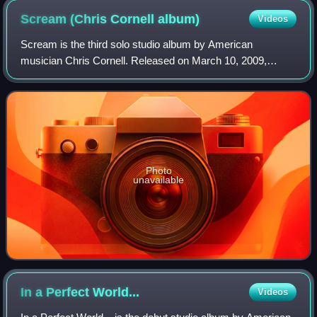
Scream (Chris Cornell
album)
Videos
Scream is the third solo studio album by American
musician Chris Cornell. Released on March 10, 2009,
through Suretone Records and Mosley Music Group, it
marked a shift from Cornell's previous musical
Photo
unavailable
In a Perfect
World...
Videos