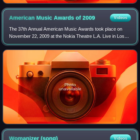
American Music Awards of
2009
Videos
The 37th Annual American Music Awards took place on
November 22, 2009 at the Nokia Theatre L.A. Live in Los
Angeles, California. The nominees were announced on
October 13, 2009. For the first time in
Photo
unavailable
Womanizer
(song)
Videos