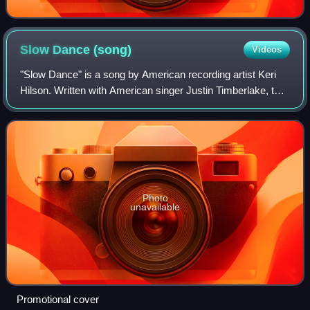
Slow Dance
(song)
Videos
"Slow Dance" is a song by American recording artist Keri
Hilson. Written with American singer Justin Timberlake, the
song was penned while she was a guest on the British leg
of Timberlake's FutureSex/
Photo
unavailable
Promotional cover