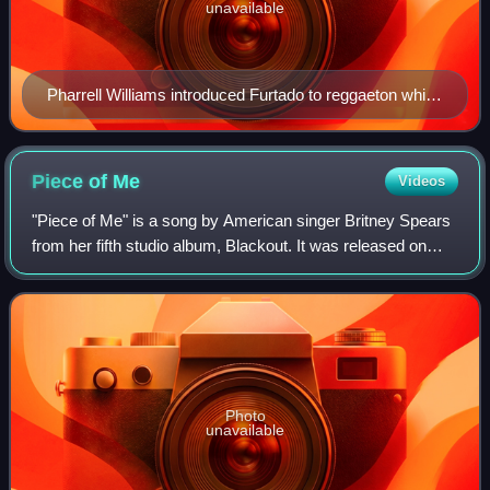
unavailable
Pharrell Williams introduced Furtado to reggaeton while
she was working with Timbaland and Danja in Miami.
Piece of
Me
Videos
"Piece of Me" is a song by American singer Britney Spears
from her fifth studio album, Blackout. It was released on
November 27, 2007, by Jive Records as the second single
from the album, but was actu
Photo
unavailable