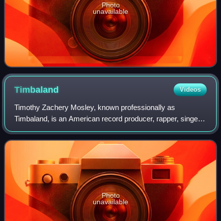
Photo
unavailable
Timbaland
Videos
Timothy Zachery Mosley, known professionally as
Timbaland, is an American record producer, rapper, singer
and songwriter. Born and raised in Norfolk, Virginia, he is
widely acclaimed for his distincti
Photo
unavailable