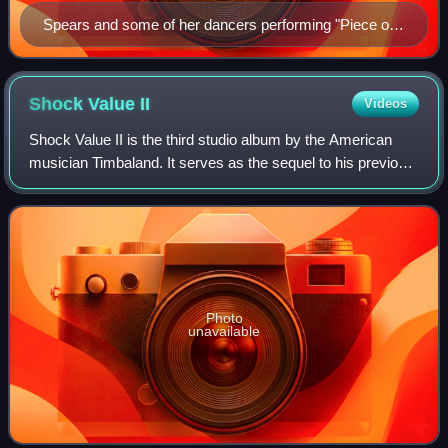
Spears and some of her dancers performing "Piece of
Me" inside a cage during the Circus Starring Britney
Spears
Shock Value
II
Videos
Shock Value II is the third studio album by the American
musician Timbaland. It serves as the sequel to his previous
album, Shock Value. Initially slated for a 2008 release, the
project was pushed int
Photo
unavailable