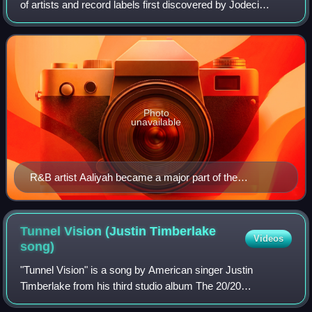
of artists and record labels first discovered by Jodeci
member DeVante Swing in 1991. The artists on Swing Mob
included Missy Elliott with th
Photo
unavailable
R&B artist Aaliyah became a major part of the
Supafriendz collective after the release of her album
One in a Milion.
Tunnel Vision (Justin Timberlake
Videos
song)
"Tunnel Vision" is a song by American singer Justin
Timberlake from his third studio album The 20/20
Experience. It was released as the third and final single