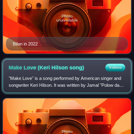
Photo
unavailable
Bilan in 2022
Make Love (Keri Hilson
song)
Videos
"Make Love" is a song performed by American singer and
songwriter Keri Hilson. It was written by Jamal "Polow da
Don" Jones, Ester Dean, and Jason Perry, and produced
by Polow da Don and Perry for Hil
Photo