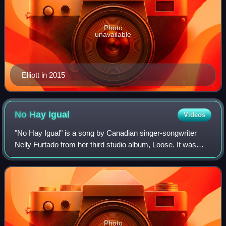
Photo
unavailable
Elliott in 2015
No Hay
Igual
Videos
"No Hay Igual" is a song by Canadian singer-songwriter
Nelly Furtado from her third studio album, Loose. It was
written and produced by Furtado, Tim "Timbaland" Mosley,
Nate "Danja" Hills, and Nisan S
Photo