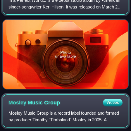
In a Perfect World... is the debut studio album by American
singer-songwriter Keri Hilson. It was released on March 24,
2009, through Interscope Records, Zone 4 and Mosley
Music Group. Originally plan
Photo
unavailable
Mosley Music
Group
Videos
Mosley Music Group is a record label founded and formed
by producer Timothy "Timbaland" Mosley in 2005. A
successor to his previous label Beat Club, it has operated