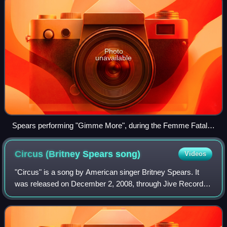
Photo
unavailable
Spears performing "Gimme More", during the Femme Fatale
Tour in 2011
Circus (Britney Spears
song)
Videos
"Circus" is a song by American singer Britney Spears. It
was released on December 2, 2008, through Jive Records
as the second single from her sixth studio album of the
same name. Claude Kelly wrote th