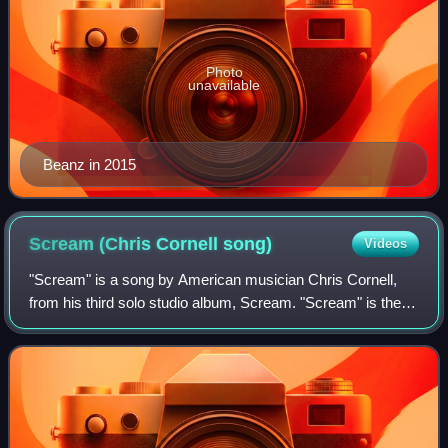
Photo
unavailable
Beanz in 2015
Scream (Chris Cornell
song)
Videos
"Scream" is a song by American musician Chris Cornell,
from his third solo studio album, Scream. "Scream" is the
first official single for the US and was released on
September 22, 2008. Timbaland is f