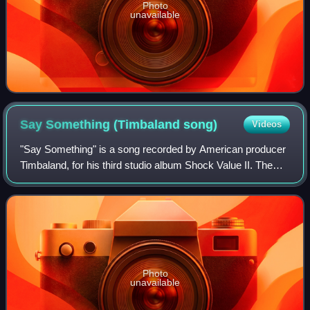
Photo
unavailable
Say Something (Timbaland
song)
Videos
"Say Something" is a song recorded by American producer
Timbaland, for his third studio album Shock Value II. The
song features vocals from Canadian rapper and singer
Drake. It was written by Mosley,
Photo
unavailable