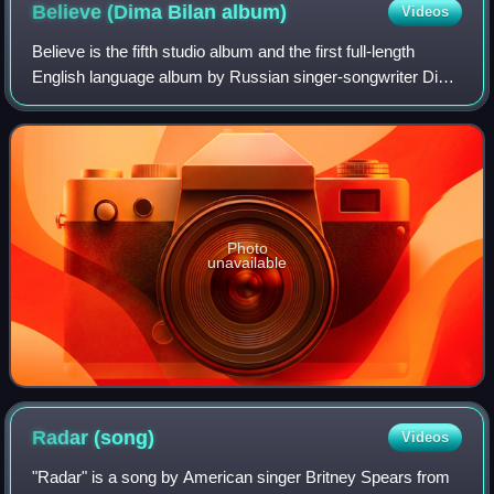
Believe (Dima Bilan
album)
Videos
Believe is the fifth studio album and the first full-length
English language album by Russian singer-songwriter Dima
Bilan. Released on 15 May 2009, the album marked Bilan's
primary attempt to break i
Photo
unavailable
Radar
(song)
Videos
"Radar" is a song by American singer Britney Spears from