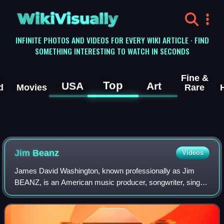
WikiVisually
INFINITE PHOTOS AND VIDEOS FOR EVERY WIKI ARTICLE · FIND
SOMETHING INTERESTING TO WATCH IN SECONDS
Fine &
Top
USA
Art
d
Movies
Rare
Jim Beanz
Videos
James David Washington, known professionally as Jim
BEANZ, is an American music producer, songwriter, singer
and record producer from Harrisburg, Pennsylvania.