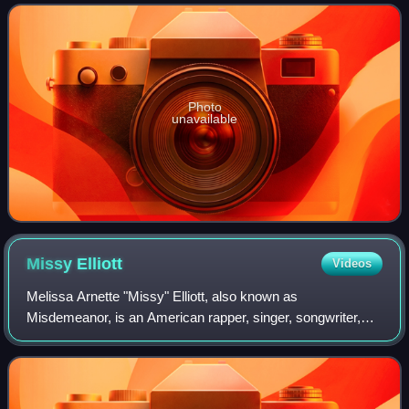
as an imprint of Def Jam Recordings
Photo
unavailable
Missy
Elliott
Videos
Melissa Arnette "Missy" Elliott, also known as
Misdemeanor, is an American rapper, singer, songwriter,
and record producer. She began her musical career as a
member of the R&B girl group Sista during