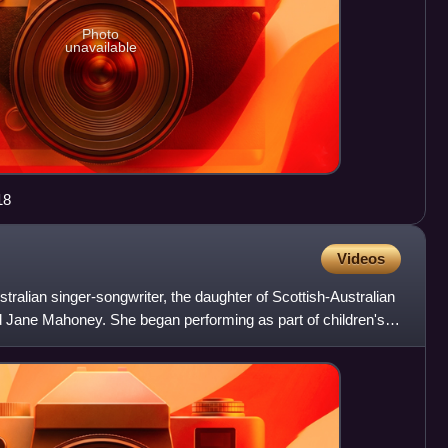
Photo
unavailable
18
Videos
tralian singer-songwriter, the daughter of Scottish-Australian
 Jane Mahoney. She began performing as part of children's