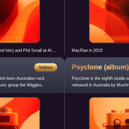
d him) and Phil Small at AIS
MacRae in 2019
Psyclone
(album)
Videos
ish-born Australian rock
Psyclone is the eighth studio 
usic group the Wiggles.
released in Australia by Mus
the ARIA Albums Chart.