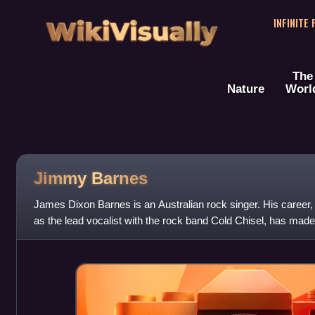
WikiVisually
INFINITE
The
Nature
Worl
Jimmy Barnes
James Dixon Barnes is an Australian rock singer. His career,
as the lead vocalist with the rock band Cold Chisel, has mad
and best-selling Aus