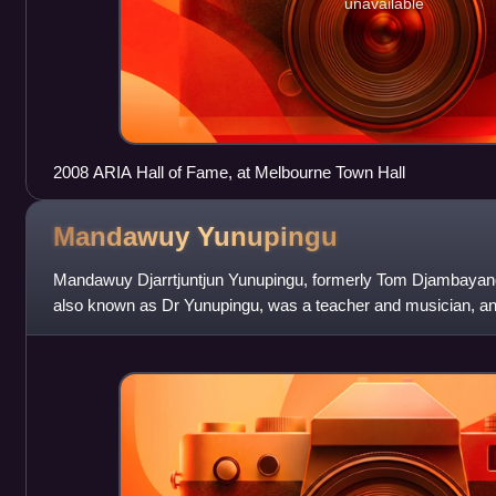
unavailable
2008 ARIA Hall of Fame, at Melbourne Town Hall
Mandawuy
Yunupingu
Mandawuy Djarrtjuntjun Yunupingu, formerly Tom Djambaya
also known as Dr Yunupingu, was a teacher and musician, and
rock group Yothu Yindi from 198