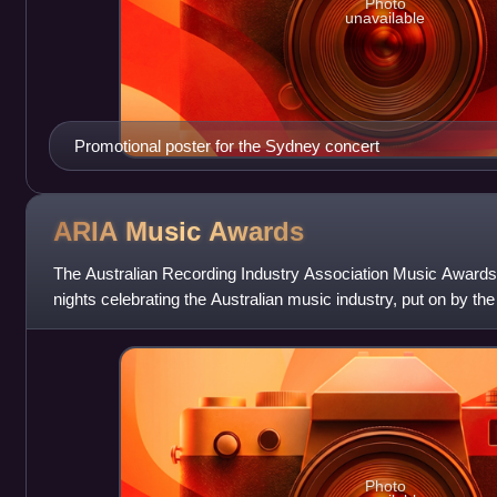
Photo
unavailable
Promotional poster for the Sydney concert
ARIA Music
Awards
The Australian Recording Industry Association Music Awards 
nights celebrating the Australian music industry, put on by th
Association. The
Photo