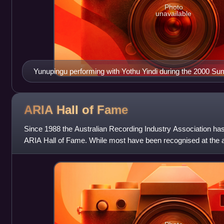
Photo
unavailable
Yunupingu performing with Yothu Yindi during the 2000 
Ceremonies
ARIA Hall of
Fame
Since 1988 the Australian Recording Industry Association has i
ARIA Hall of Fame. While most have been recognised at the
2005 ARIA sought to