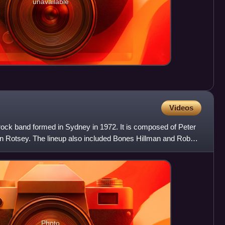
unavailable
Videos
 rock band formed in Sydney in 1972. It is composed of Peter
in Rotsey. The lineup also included Bones Hillman and Rob
Photo