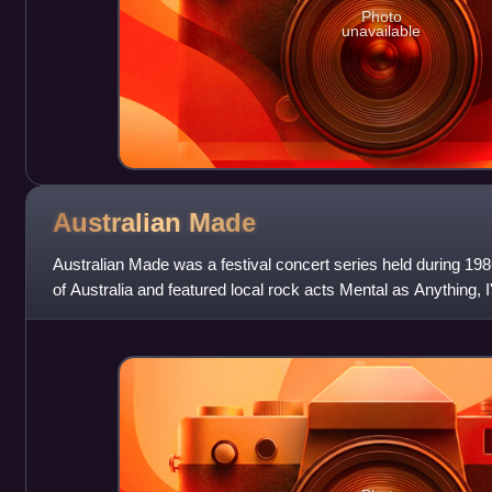
Photo
unavailable
Australian
Made
Australian Made was a festival concert series held during 1986
of Australia and featured local rock acts Mental as Anything, I
Saints, Divin