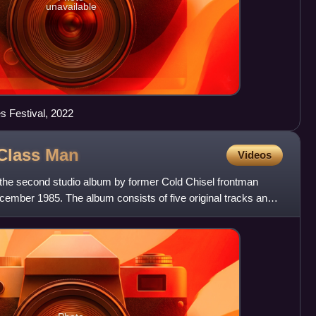
unavailable
es Festival, 2022
 Class
Man
Videos
the second studio album by former Cold Chisel frontman
ember 1985. The album consists of five original tracks and