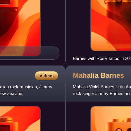
Barnes with Rose Tattoo in 20
Mahalia
Barnes
Videos
tralian rock musician, Jimmy
Mahalia Violet Barnes is an Aus
New Zealand.
rock singer Jimmy Barnes and
pop group The Tin Li