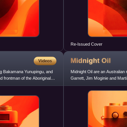
Re-Issued Cover
Midnight
Oil
Videos
ng Bakamana Yunupingu, and
Midnight Oil are an Australian
 frontman of the Aboriginal
Garrett, Jim Moginie and Mart
Hirst until their deat