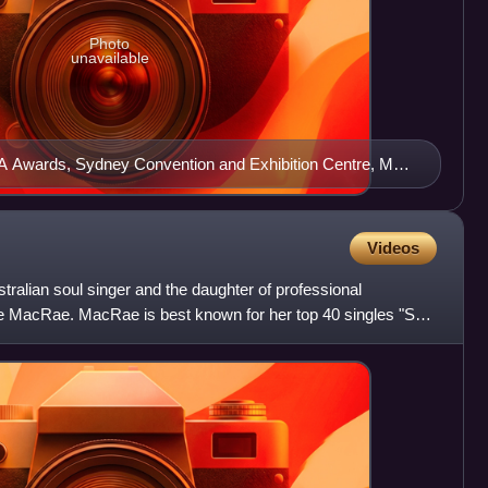
Photo
unavailable
A Awards, Sydney Convention and Exhibition Centre, May
Videos
ralian soul singer and the daughter of professional
 MacRae. MacRae is best known for her top 40 singles "So
", bo