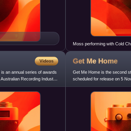
Moss performing with Cold Chi
Get Me
Home
Videos
is an annual series of awards
Get Me Home is the second stu
e Australian Recording Industry
scheduled for release on 5 N
numerous occasions but finall