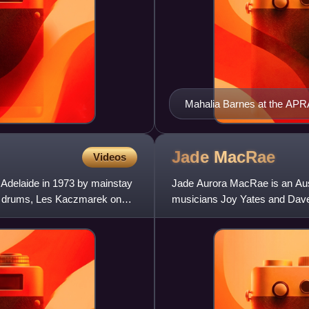
Mahalia Barnes at the APR
2012.
Jade
MacRae
Videos
 Adelaide in 1973 by mainstay
Jade Aurora MacRae is an Aust
n drums, Les Kaczmarek on
musicians Joy Yates and Dave
Hot Right Now" and "Superstar