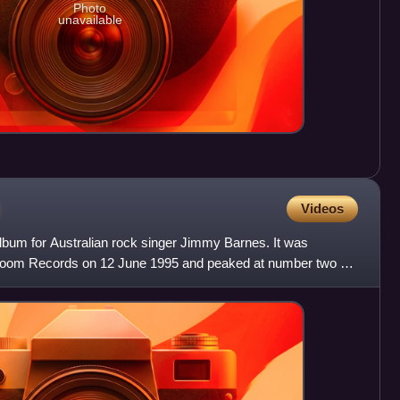
Photo
unavailable
Videos
album for Australian rock singer Jimmy Barnes. It was
hroom Records on 12 June 1995 and peaked at number two on