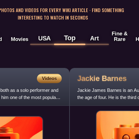
 PHOTOS AND VIDEOS FOR EVERY WIKI ARTICLE · FIND SOMETHING
INTERESTING TO WATCH IN SECONDS
Fine &
Top
USA
Art
d
Movies
Rare
H
Jackie
Barnes
Videos
 both as a solo performer and
Jackie James Barnes is an Au
e him one of the most popular
the age of four. He is the thir