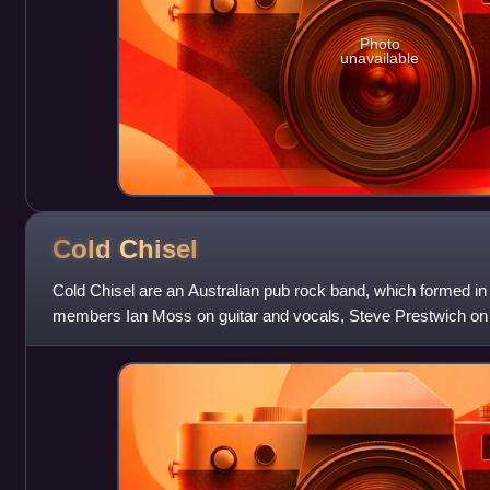
Photo
unavailable
Cold
Chisel
Cold Chisel are an Australian pub rock band, which formed in
members Ian Moss on guitar and vocals, Steve Prestwich o
bass and Don Walker on piano