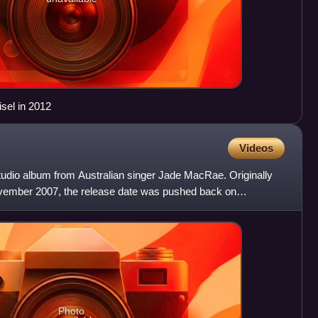
sel in 2012
Videos
dio album from Australian singer Jade MacRae. Originally
ovember 2007, the release date was pushed back on
y saw a
Photo