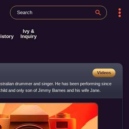
Ivy &
istory
Inquiry
Videos
stralian drummer and singer. He has been performing since
d child and only son of Jimmy Barnes and his wife Jane.