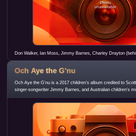
Photo
unavailable
Don Walker, Ian Moss, Jimmy Barnes, Charley Drayton (behin
Arena, Canberra in November 2011
Och Aye the
G'nu
Och Aye the G'nu is a 2017 children's album credited to Scott
singer-songwriter Jimmy Barnes, and Australian children's m