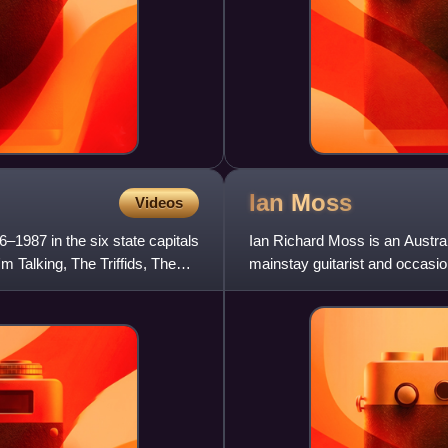
Ian
Moss
Videos
–1987 in the six state capitals
Ian Richard Moss is an Austral
'm Talking, The Triffids, The
mainstay guitarist and occasiona
phase from 1973 to 1