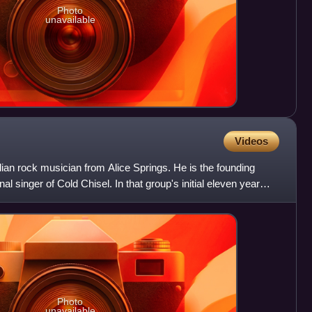
Photo
unavailable
Videos
ian rock musician from Alice Springs. He is the founding
l singer of Cold Chisel. In that group's initial eleven year
Photo
unavailable