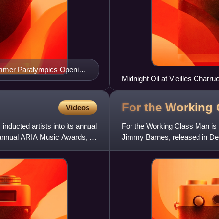
Summer Paralympics Opening
Midnight Oil at Vieilles Charru
For the Working
Videos
nducted artists into its annual
For the Working Class Man is 
 annual ARIA Music Awards, in
Jimmy Barnes, released in Dec
seven remixed tracks that ha