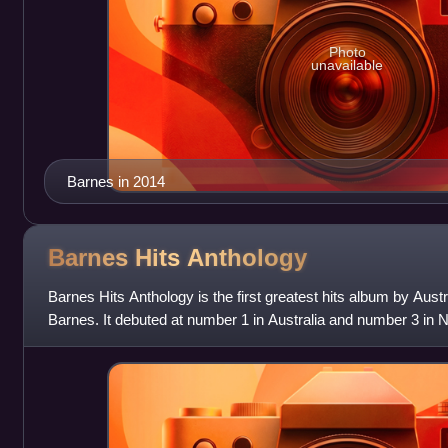
Photo
unavailable
Barnes in 2014
Barnes Hits
Anthology
Barnes Hits Anthology is the first greatest hits album by Aus
Barnes. It debuted at number 1 in Australia and number 3 in 