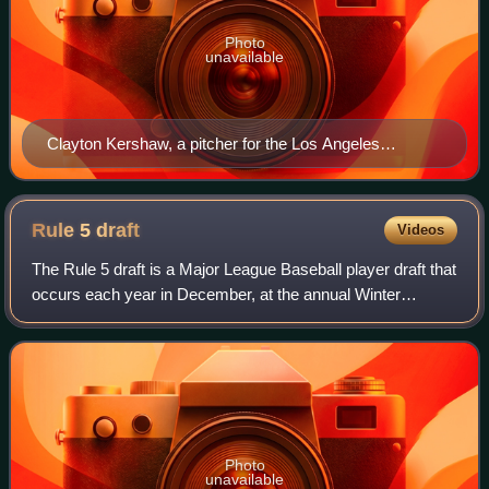
Photo
unavailable
Clayton Kershaw, a pitcher for the Los Angeles
Dodgers, pitching in a game versus the New York Mets
in 2015
Rule 5
draft
Videos
The Rule 5 draft is a Major League Baseball player draft that
occurs each year in December, at the annual Winter
Meeting of general managers. The Rule 5 draft aims to
prevent teams from stockpiling to
Photo
unavailable