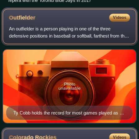
Tepera with the Toronto Blue Jays in 2017
Outfielder
Videos
An outfielder is a person playing in one of the three
defensive positions in baseball or softball, farthest from the
batter. These defenders are the left fielder, the center fielder,
and the right fie
Photo
unavailable
Ty Cobb holds the record for most games played as an
outfielder in Major League Baseball history, with 2,934.
Colorado
Rockies
Videos