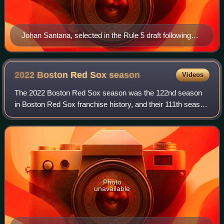
Johan Santana, selected in the Rule 5 draft following
the 1999 season, went on to win two Cy Young Awards.
2022 Boston Red Sox
season
Videos
The 2022 Boston Red Sox season was the 122nd season
in Boston Red Sox franchise history, and their 111th season
at Fenway Park. The team was led by Alex Cora, in the
second season of his second stint
Photo
unavailable