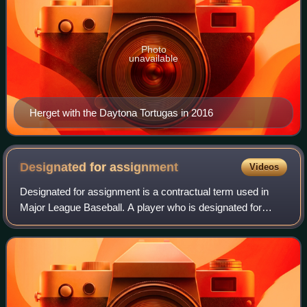
Photo
unavailable
Herget with the Daytona Tortugas in 2016
Designated for
assignment
Videos
Designated for assignment is a contractual term used in
Major League Baseball. A player who is designated for
assignment is immediately removed from the team's 40-
man roster, after which the team must