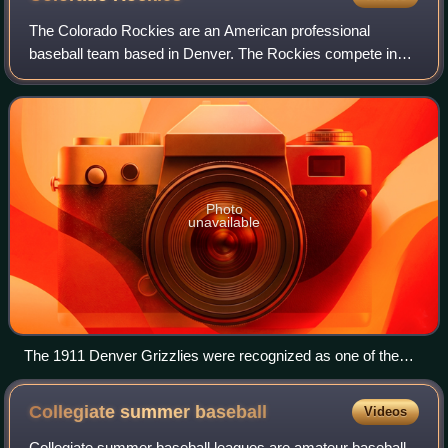
The Colorado Rockies are an American professional
baseball team based in Denver. The Rockies compete in
Major League Baseball as a member club of the National
League West Division. The team plays its
Photo
unavailable
The 1911 Denver Grizzlies were recognized as one of the
100 greatest minor league teams of all time.
Collegiate summer
baseball
Videos
Collegiate summer baseball leagues are amateur baseball