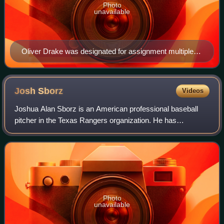
Photo
unavailable
Oliver Drake was designated for assignment multiple
times during the 2018 season, during which he pitched
for five different teams.
Josh
Sborz
Videos
Joshua Alan Sborz is an American professional baseball
pitcher in the Texas Rangers organization. He has
previously played in Major League Baseball for the Los
Angeles Dodgers. He was drafted 74th ove
Photo
unavailable