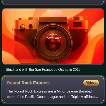
played in Major League Baseball for the San Francisco
Giants, Seattle Mariners, Washington Na
Photo
unavailable
Strickland with the San Francisco Giants in 2015
Round Rock
Express
Videos
The Round Rock Express are a Minor League Baseball
team of the Pacific Coast League and the Triple-A affiliate of
the Texas Rangers. They are located in Round Rock,