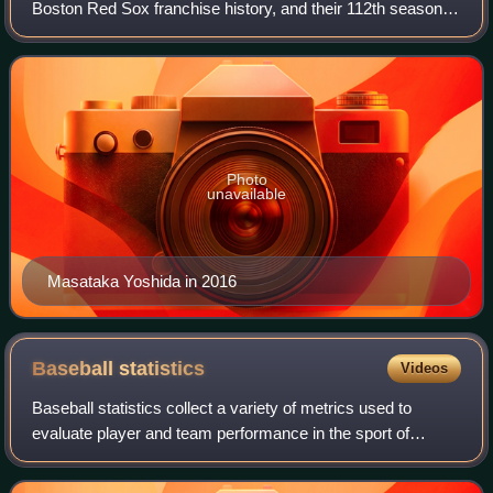
Boston Red Sox franchise history, and their 112th season at
Fenway Park. The team was led by Alex Cora, in the third
season of his second stint a
Photo
unavailable
Masataka Yoshida in 2016
Baseball
statistics
Videos
Baseball statistics collect a variety of metrics used to
evaluate player and team performance in the sport of
baseball.