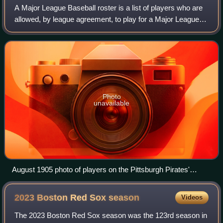
A Major League Baseball roster is a list of players who are
allowed, by league agreement, to play for a Major League
Baseball team. Each MLB team maintains two rosters: an
active roster of players eli
Photo
unavailable
August 1905 photo of players on the Pittsburgh Pirates'
roster.
2023 Boston Red Sox
season
Videos
The 2023 Boston Red Sox season was the 123rd season in