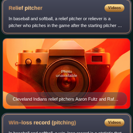
Relief
pitcher
Videos
In baseball and softball, a relief pitcher or reliever is a
pitcher who pitches in the game after the starting pitcher or
another relief pitcher has been removed from the game
because of fatigue, inju
Photo
unavailable
Cleveland Indians relief pitchers Aaron Fultz and Rafael
Betancourt warming up in the bullpen at Jacobs Field in
2007
Win–loss record
(pitching)
Videos