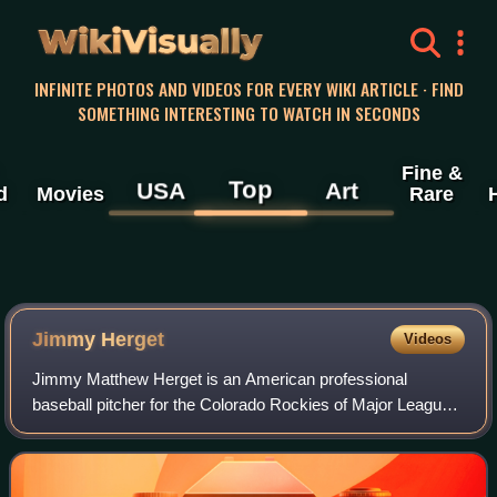
WikiVisually
INFINITE PHOTOS AND VIDEOS FOR EVERY WIKI ARTICLE · FIND
SOMETHING INTERESTING TO WATCH IN SECONDS
Fine &
Top
USA
Art
d
Movies
Rare
Jimmy Herget
Videos
Jimmy Matthew Herget is an American professional
baseball pitcher for the Colorado Rockies of Major League
Baseball. He has previously played in MLB for the
Cincinnati Reds, Texas Rangers, Los Angeles