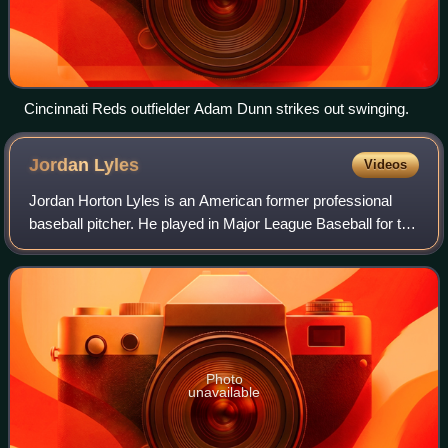
Cincinnati Reds outfielder Adam Dunn strikes out swinging.
Jordan
Lyles
Videos
Jordan Horton Lyles is an American former professional
baseball pitcher. He played in Major League Baseball for the
Houston Astros, Colorado Rockies, San Diego Padres,
Pittsburgh Pirates, Milwaukee Br
Photo
unavailable