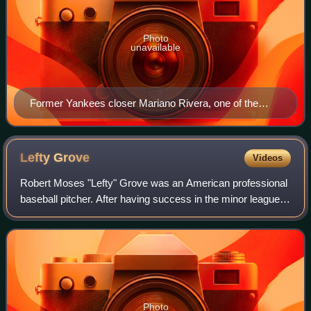
Photo
unavailable
Former Yankees closer Mariano Rivera, one of the
most prominent closers in baseball history, has the
most career saves of any MLB pitcher (652).
Lefty
Grove
Videos
Robert Moses "Lefty" Grove was an American professional
baseball pitcher. After having success in the minor leagues
during the early 1920s, Grove became a star in Major
League Baseball with the Americ
Photo