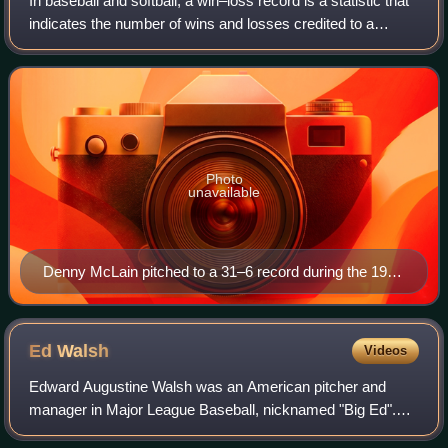
In baseball and softball, a win–loss record is a statistic that
indicates the number of wins and losses credited to a
pitcher. For example, a 20–10 win–loss record would
represent 20 wins and 10 losse
Photo
unavailable
Denny McLain pitched to a 31–6 record during the 1968
Major League Baseball season.
Ed
Walsh
Videos
Edward Augustine Walsh was an American pitcher and
manager in Major League Baseball, nicknamed "Big Ed".
From 1906 to 1912 he was one of the best pitchers in