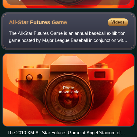
full-time designated hitter for the Seattle Mariners, was
inducted into the Hall of Fame in 2019.
All-Star Futures
Game
Videos
The All-Star Futures Game is an annual baseball exhibition
game hosted by Major League Baseball in conjunction with
the mid-summer MLB All-Star Game. A team of American
League-affiliated prospects com
Photo
unavailable
The 2010 XM All-Star Futures Game at Angel Stadium of