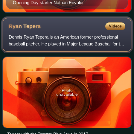
Opening Day starter Nathan Eovaldi
Ryan
Tepera
Videos
Dennis Ryan Tepera is an American former professional
baseball pitcher. He played in Major League Baseball for the
Toronto Blue Jays, Chicago Cubs, Chicago White Sox, Los
Angeles Angels, and St. Louis
Photo
unavailable