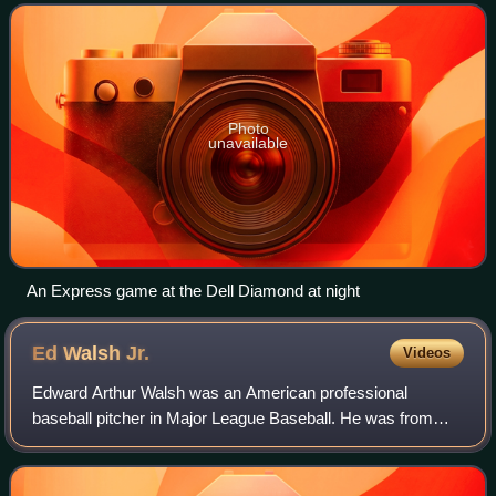
Texas, and play their home games at
Photo
unavailable
An Express game at the Dell Diamond at night
Ed Walsh
Jr.
Videos
Edward Arthur Walsh was an American professional
baseball pitcher in Major League Baseball. He was from
Meriden, Connecticut, and was the son of Hall of Famer Ed
Walsh. He played four seasons in the M