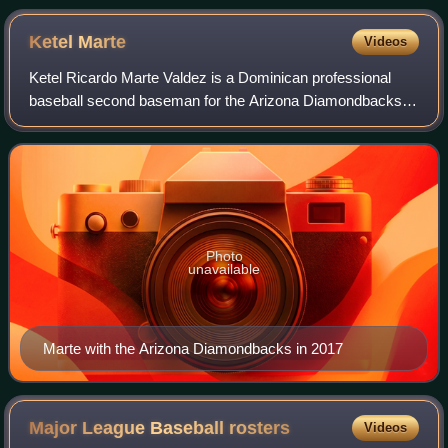
Anaheim
Ketel
Marte
Videos
Ketel Ricardo Marte Valdez is a Dominican professional
baseball second baseman for the Arizona Diamondbacks of
Major League Baseball. He has previously played in MLB
for the Seattle Mariners. Marte ma
Photo
unavailable
Marte with the Arizona Diamondbacks in 2017
Major League Baseball
rosters
Videos