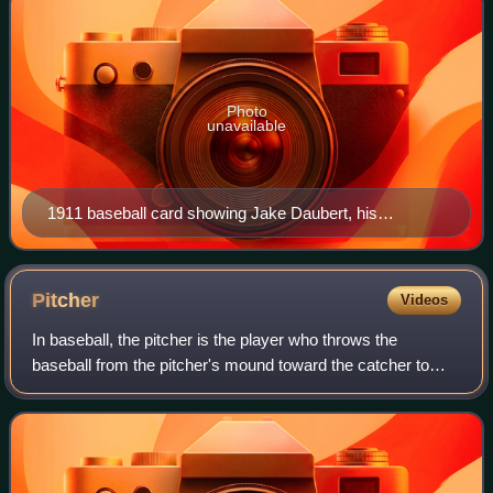
Photo
unavailable
1911 baseball card showing Jake Daubert, his
statistics, and statistics for Nap Rucker.
Pitcher
Videos
In baseball, the pitcher is the player who throws the
baseball from the pitcher's mound toward the catcher to
begin each play, with the goal of retiring a batter, who
attempts to either make contact w