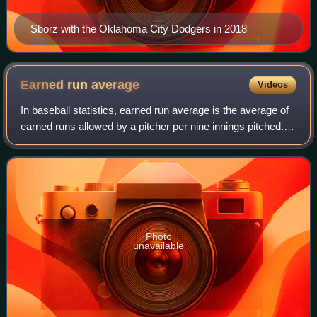
Sborz with the Oklahoma City Dodgers in 2018
Earned run
average
Videos
In baseball statistics, earned run average is the average of
earned runs allowed by a pitcher per nine innings pitched. It
is determined by dividing the number of earned runs
allowed by the number of
Photo
unavailable