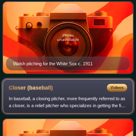
baseball. Walsh holds the record for lowes
Photo
unavailable
Walsh pitching for the White Sox c. 1911
Closer
(baseball)
Videos
In baseball, a closing pitcher, more frequently referred to as
a closer, is a relief pitcher who specializes in getting the final
outs in a close game when his team is in the lead. A closer
who succes