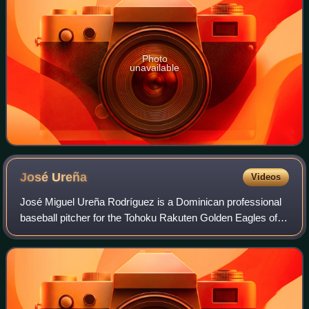
Photo
unavailable
José
Ureña
Videos
José Miguel Ureña Rodríguez is a Dominican professional
baseball pitcher for the Tohoku Rakuten Golden Eagles of
Nippon Professional Baseball. He has previously played in
Major League Baseball for the