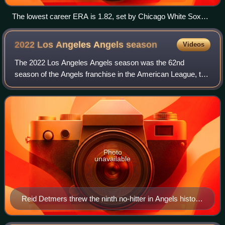
The lowest career ERA is 1.82, set by Chicago White Sox
pitcher Ed Walsh.
2022 Los Angeles Angels
season
Videos
The 2022 Los Angeles Angels season was the 62nd
season of the Angels franchise in the American League, the
57th in Anaheim, and their 57th season playing their home
games at Angel Stadium. The Angels
Photo
unavailable
Reid Detmers threw the ninth no-hitter in Angels history
on May 10