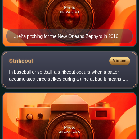
Photo
unavailable
Ureña pitching for the New Orleans Zephyrs in 2016
Strikeout
Videos
In baseball or softball, a strikeout occurs when a batter
accumulates three strikes during a time at bat. It means the
batter is out, unless the third strike is not caught by the
catcher and the batte
Photo
unavailable