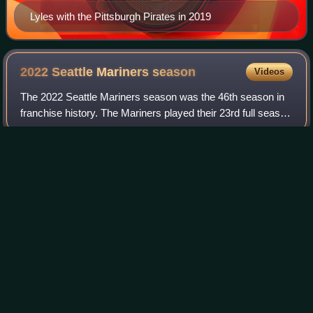
Lyles with the Pittsburgh Pirates in 2019
2022 Seattle Mariners
season
Videos
The 2022 Seattle Mariners season was the 46th season in
franchise history. The Mariners played their 23rd full season
at T-Mobile Park, their home ballpark in Seattle,
Washington. The Mariners finishe
Photo
unavailable