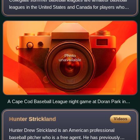
leagues in the United States and Canada for players who
have attended at least one year of college and have at least
one year of athletic eligib
Photo
unavailable
A Cape Cod Baseball League night game at Doran Park in
Bourne, Massachusetts
Hunter
Strickland
Videos
Hunter Drew Strickland is an American professional
baseball pitcher who is a free agent. He has previously