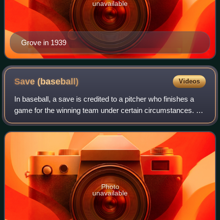
unavailable
Grove in 1939
Save
(baseball)
Videos
In baseball, a save is credited to a pitcher who finishes a
game for the winning team under certain circumstances. A
save can be earned by entering a game in which his team
is leading by three or fewe
Photo
unavailable