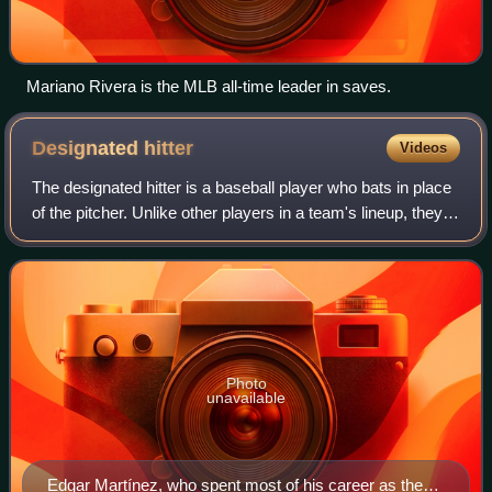
Mariano Rivera is the MLB all-time leader in saves.
Designated
hitter
Videos
The designated hitter is a baseball player who bats in place
of the pitcher. Unlike other players in a team's lineup, they
generally only play as an offensive player and usually do
not play defense as
Photo
unavailable
Edgar Martínez, who spent most of his career as the