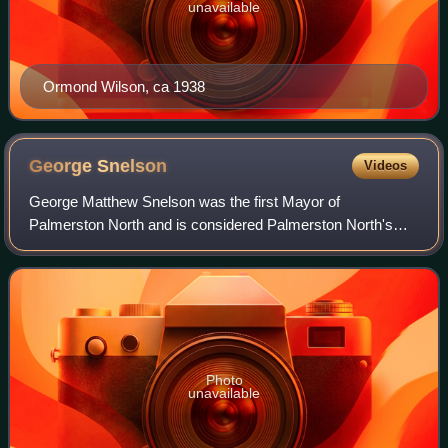
unavailable
Ormond Wilson, ca 1938
George
Snelson
Videos
George Matthew Snelson was the first Mayor of
Palmerston North and is considered Palmerston North's
founding father. He was an ironmonger, a storekeeper and a
community leader.
Photo
unavailable