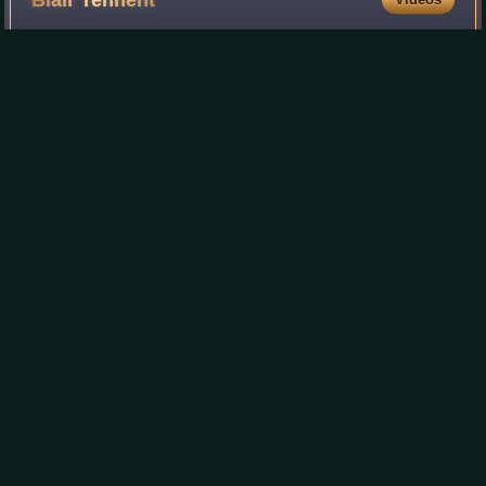
Blair
Tennent
William Blair Tennent, known as Blair Tennent, was a New
Zealand politician of the National Party and a cabinet
minister. In Palmerston North he was a dentist, and a local
body politician.
Photo
unavailable
Blair Tennent in 1954
Louisa
Snelson
Videos
Louisa Matilda Snelson was a New Zealand civic leader.
She and her husband George Snelson were considered the