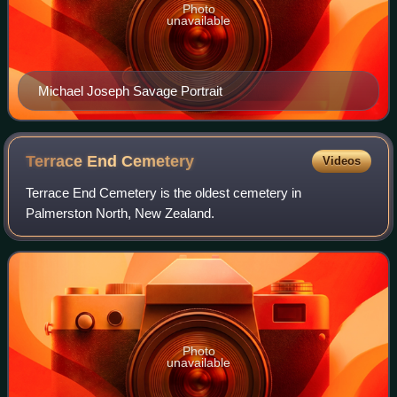
Photo
unavailable
Michael Joseph Savage Portrait
Terrace End
Cemetery
Videos
Terrace End Cemetery is the oldest cemetery in
Palmerston North, New Zealand.
Photo
unavailable