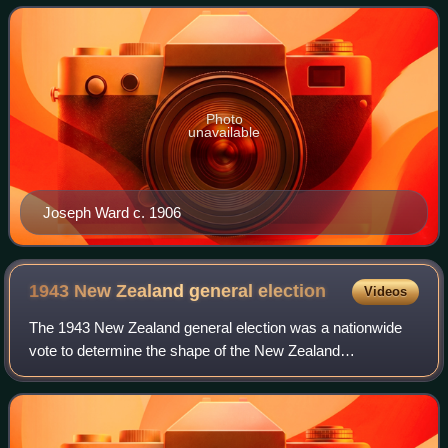
New Zealand Parliament.
Photo
unavailable
Joseph Ward c. 1906
1943 New Zealand general
election
Videos
The 1943 New Zealand general election was a nationwide
vote to determine the shape of the New Zealand
Parliament's 27th term. With the onset of World War II,
elections were initially postponed, but it