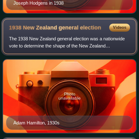
Joseph Hodgens in 1938
1938 New Zealand general
election
Videos
The 1938 New Zealand general election was a nationwide
vote to determine the shape of the New Zealand
Parliament's 26th term. It resulted in the governing Labour
Party being re-elected in a landslide,
Photo
unavailable
Adam Hamilton, 1930s