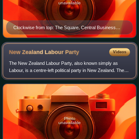
unavailable
Clockwise from top: The Square, Central Business
District, All Saints' Church, City Library, Hopwood
Clock Tower
New Zealand Labour
Party
Videos
The New Zealand Labour Party, also known simply as
Labour, is a centre-left political party in New Zealand. The
party's platform programme describes its founding principle
as democratic socialism, whi
Photo
unavailable