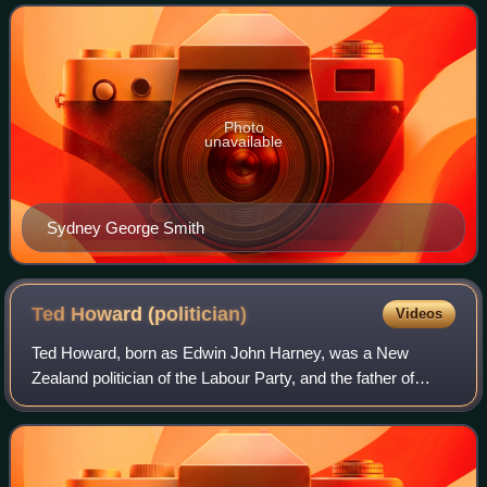
Photo
unavailable
Sydney George Smith
Ted Howard
(politician)
Videos
Ted Howard, born as Edwin John Harney, was a New
Zealand politician of the Labour Party, and the father of
cabinet minister Mabel Howard. He had been a prominent
member of the New Zealand Socialist Pa