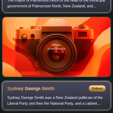
The mayor of Palmerston North is the head of the municipal
government of Palmerston North, New Zealand, and
presides over the Palmerston North City Council. The
current mayor is Grant Smith, who becam
Photo
unavailable
Sydney George
Smith
Videos
Sydney George Smith was a New Zealand politician of the
Liberal Party and then the National Party, and a cabinet
minister.