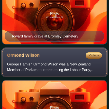
Photo
unavailable
Howard family grave at Bromley Cemetery
Ormond
Wilson
Videos
George Hamish Ormond Wilson was a New Zealand
Member of Parliament representing the Labour Party,
farmer, historian, author and chairman of the Historic
Places Trust. He donated 30 acres of bush and h
Photo