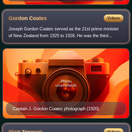
1972
Gordon
Coates
Videos
Joseph Gordon Coates served as the 21st prime minister
of New Zealand from 1925 to 1928. He was the third
successive Reform prime minister since 1912.
Photo
unavailable
Captain J. Gordon Coates photograph (1920)
Videos