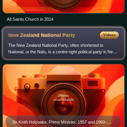
All Saints Church in 2014
New Zealand National
Party
Videos
The New Zealand National Party, often shortened to
National, or the Nats, is a centre-right political party in New
Zealand that is the current senior governing party. It is one
of two major parties th
Photo
unavailable
Sir Keith Holyoake, Prime Minister, 1957 and 1960–