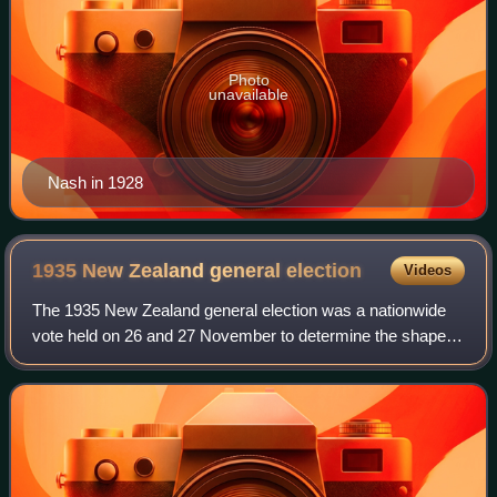
Photo
unavailable
Nash in 1928
1935 New Zealand general
election
Videos
The 1935 New Zealand general election was a nationwide
vote held on 26 and 27 November to determine the shape of
the New Zealand Parliament's 25th term. It resulted in the
Labour Party's first elector