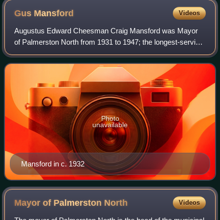
Gus
Mansford
Videos
Augustus Edward Cheesman Craig Mansford was Mayor
of Palmerston North from 1931 to 1947; the longest-serving
mayor in the city's history.
Photo
unavailable
Mansford in c. 1932
Mayor of Palmerston
North
Videos