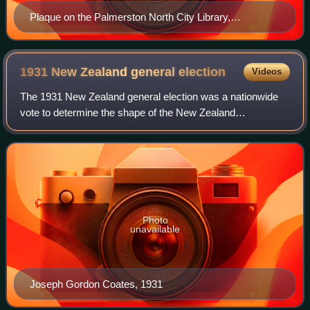
Plaque on the Palmerston North City Library,
commemorating Snelson's first store
1931 New Zealand general
election
Videos
The 1931 New Zealand general election was a nationwide
vote to determine the shape of the New Zealand
Parliament's 24th term. It resulted in the newly formed
coalition between the United Party and the
Photo
unavailable
Joseph Gordon Coates, 1931