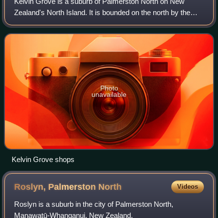
Kelvin Grove is a suburb of Palmerston North on New
Zealand's North Island. It is bounded on the north by the
North Island Main Trunk railway, Manawatū District and
Milson, on the west by Palmerston N
Photo
unavailable
Kelvin Grove shops
Roslyn, Palmerston
North
Videos
Roslyn is a suburb in the city of Palmerston North,
Manawatū-Whanganui, New Zealand.