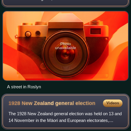
Photo
unavailable
A street in Roslyn
1928 New Zealand general
election
Videos
The 1928 New Zealand general election was held on 13 and
14 November in the Māori and European electorates,
respectively, to elect 80 MPs to the 23rd session of the