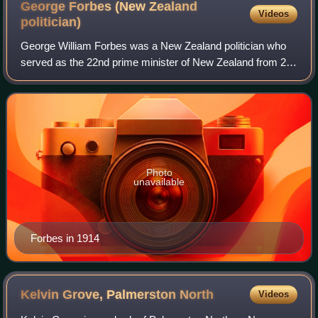
George Forbes (New Zealand
Videos
politician)
George William Forbes was a New Zealand politician who
served as the 22nd prime minister of New Zealand from 28
May 1930 to 6 December 1935. He was the last leader of
the remnant of the Liberal Party
Photo
unavailable
Forbes in 1914
Kelvin Grove, Palmerston
North
Videos