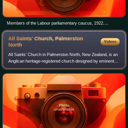
Members of the Labour parliamentary caucus, 1922.
Prominent members are Harry Holland (seated, left of
centre), Peter Fraser (seated, right of centre) and Michael
All Saints' Church, Palmerston
Videos
Joseph Savage (back row, rightmost).
North
All Saints' Church in Palmerston North, New Zealand, is an
Anglican heritage-registered church designed by eminent
architect Frederick de Jersey Clere. The church has been
closed since 2013 over conce
Photo
unavailable