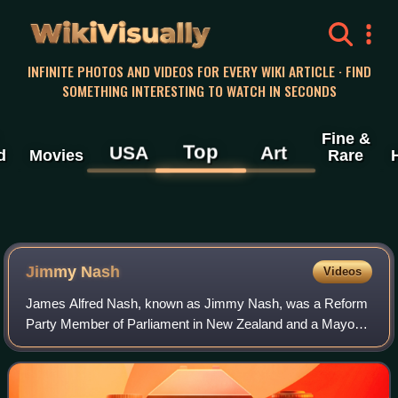
WikiVisually
INFINITE PHOTOS AND VIDEOS FOR EVERY WIKI ARTICLE · FIND
SOMETHING INTERESTING TO WATCH IN SECONDS
Fine &
Top
USA
Art
d
Movies
Rare
Jimmy Nash
Videos
James Alfred Nash, known as Jimmy Nash, was a Reform
Party Member of Parliament in New Zealand and a Mayor
of Palmerston North.