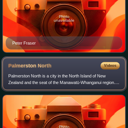
Photo
unavailable
Peter Fraser
Palmerston
North
Videos
Palmerston North is a city in the North Island of New
Zealand and the seat of the Manawatū-Whanganui region.
Located in the eastern Manawatū Plains, the city is near the
north bank of the Manawatū Riv
Photo