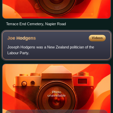
Terrace End Cemetery, Napier Road
Joe
Hodgens
Videos
Joseph Hodgens was a New Zealand politician of the
Labour Party.
Photo
unavailable