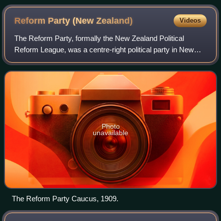
Reform Party (New
Zealand)
Videos
The Reform Party, formally the New Zealand Political
Reform League, was a centre-right political party in New
Zealand, and the country's second major political party.
Founded in 1909 as a conservative
Photo
unavailable
The Reform Party Caucus, 1909.