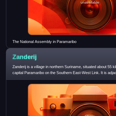
unavailable
The National Assembly in Paramaribo
Zanderij
Zanderij is a village in northern Suriname, situated about 55 k
capital Paramaribo on the Southern East-West Link. It is adjace