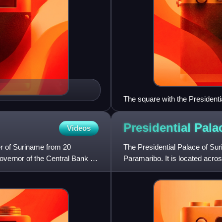
The square with the President
Presidential Pala
Videos
r of Suriname from 20
The Presidential Palace of Suri
ernor of the Central Bank of
Paramaribo. It is located acr
National Assembly of S