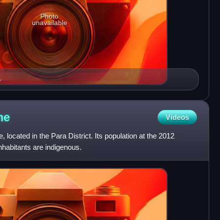
Photo
unavailable
5
me
Videos
, located in the Para District. Its population at the 2012
nhabitants are indigenous.