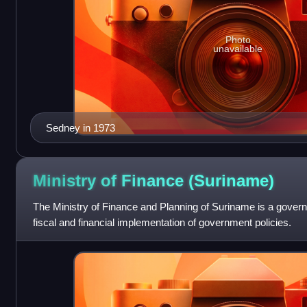
Photo
unavailable
Sedney in 1973
Ministry of Finance
(Suriname)
The Ministry of Finance and Planning of Suriname is a gover
fiscal and financial implementation of government policies.