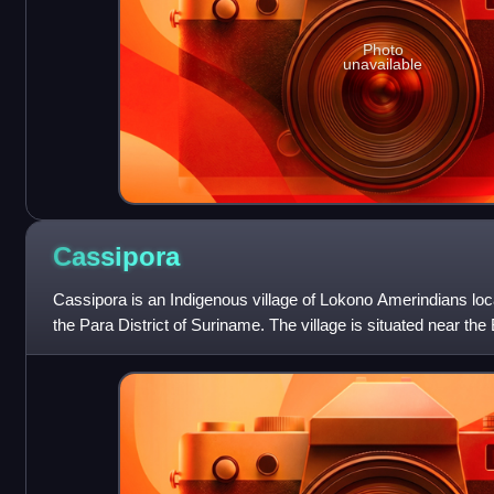
Photo
unavailable
Cassipora
Cassipora is an Indigenous village of Lokono Amerindians locat
the Para District of Suriname. The village is situated near the 
is also cl