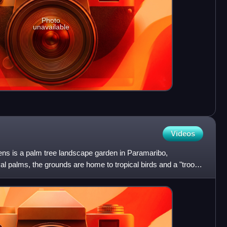
Photo
unavailable
Videos
ns is a palm tree landscape garden in Paramaribo,
oyal palms, the grounds are home to tropical birds and a "troop"