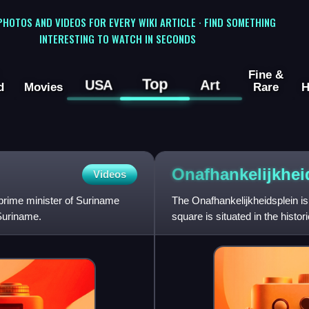
 PHOTOS AND VIDEOS FOR EVERY WIKI ARTICLE · FIND SOMETHING
INTERESTING TO WATCH IN SECONDS
Fine &
Top
USA
Art
d
Movies
Rare
H
Onafhankelijkhei
Videos
prime minister of Suriname
The Onafhankelijkheidsplein is
Suriname.
square is situated in the histor
Palace of Surinam