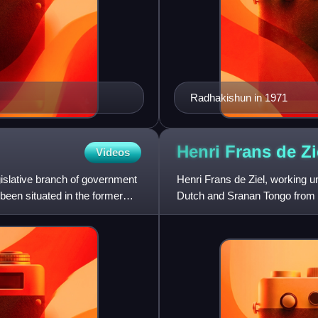
Radhakishun in 1971
Henri Frans de
Zi
Videos
gislative branch of government
Henri Frans de Ziel, working u
been situated in the former
Dutch and Sranan Tongo from 
Suriname's National Anth