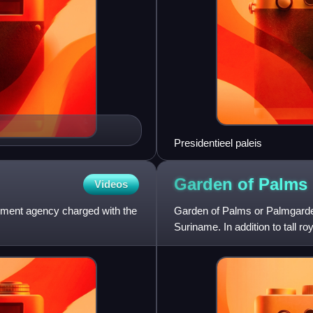
Presidentieel paleis
Garden of
Palms
Videos
nment agency charged with the
Garden of Palms or Palmgarde
Suriname. In addition to tall r
of capuchin monkeys. Palme