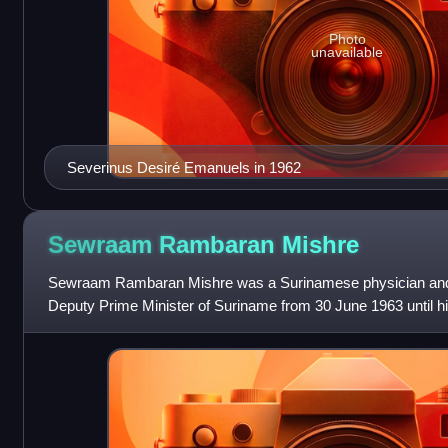
Photo
unavailable
Severinus Desiré Emanuels in 1962
Sewraam Rambaran
Mishre
Sewraam Rambaran Mishre was a Surinamese physician and p
Deputy Prime Minister of Suriname from 30 June 1963 until hi