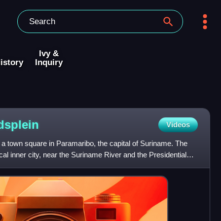
Ivy &
istory
Inquiry
dsplein
Videos
 a town square in Paramaribo, the capital of Suriname. The
ical inner city, near the Suriname River and the Presidential