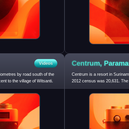
Centrum,
Parama
Videos
ilometres by road south of the
Centrum is a resort in Suriname
nt to the village of Witsanti.
2012 census was 20,631. The hi
The city centre is