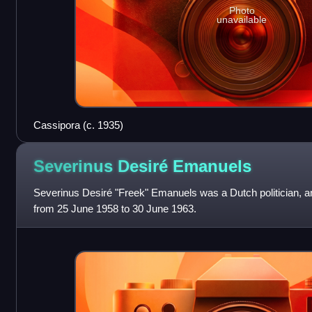
Photo
unavailable
Cassipora (c. 1935)
Severinus Desiré
Emanuels
Severinus Desiré "Freek" Emanuels was a Dutch politician, a
from 25 June 1958 to 30 June 1963.