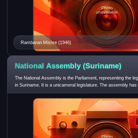
Photo
unavailable
Rambaran Mishre (1946)
National Assembly
(Suriname)
The National Assembly is the Parliament, representing the le
in Suriname. It is a unicameral legislature. The assembly has 
park house at the I
Photo