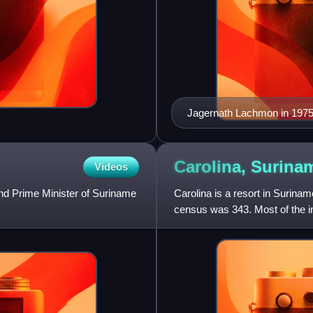
Jagernath Lachmon in 197
Carolina,
Surina
Videos
nd Prime Minister of Suriname
Carolina is a resort in Suriname
census was 343. Most of the i