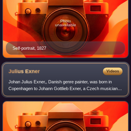
Photo
unavailable
Self-portrait, 1827
Julius
Exner
Videos
Johan Julius Exner,, Danish genre painter, was born in
Copenhagen to Johann Gottlieb Exner, a Czech musician
from Bohemia, who came to Denmark during the
Napoleonic period, and his wife Karen Jørgensd