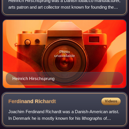
Heinrich Hirschsprung was a Danish tobacco manufacturer,
arts patron and art collector most known for founding the
Hirschsprung Collection in Copenhagen, a museum
dedicated to Danish art from the 19th
Photo
unavailable
Heinrich Hirschsprung
Ferdinand
Richardt
Videos
Joachim Ferdinand Richardt was a Danish-American artist.
In Denmark he is mostly known for his lithographs of
castles and manor houses. After emigrating to the United