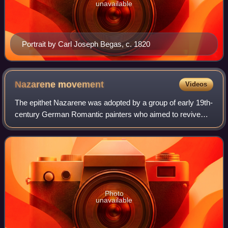
unavailable
Portrait by Carl Joseph Begas, c. 1820
Nazarene
movement
Videos
The epithet Nazarene was adopted by a group of early 19th-
century German Romantic painters who aimed to revive
spirituality in art. The name Nazarene came from a term of
derision used against them for
Photo
unavailable