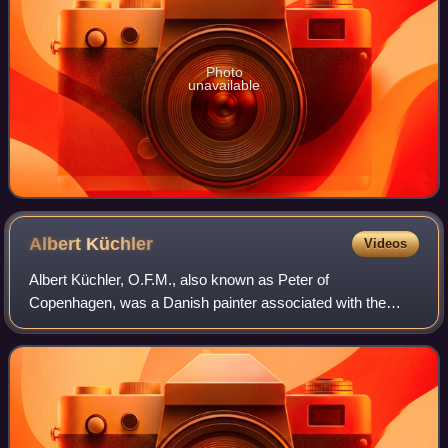
Photo
unavailable
Albert
Küchler
Videos
Albert Küchler, O.F.M., also known as Peter of
Copenhagen, was a Danish painter associated with the
Danish Golden Age. He mainly painted genre works and
portraits. He was highly esteemed by his contem