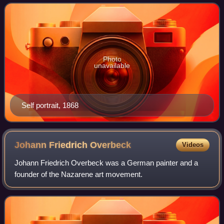
States he specialized in painting
Photo
unavailable
Self portrait, 1868
Johann Friedrich
Overbeck
Videos
Johann Friedrich Overbeck was a German painter and a
founder of the Nazarene art movement.