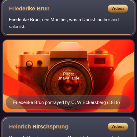
Friederike
Brun
Videos
Friederike Brun, née Münther, was a Danish author and
salonist.
Photo
unavailable
Friederike Brun portrayed by C. W Eckersberg (1818)
Heinrich
Hirschsprung
Videos