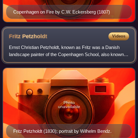
Copenhagen on Fire by C.W. Eckersberg (1807)
Fritz
Petzholdt
Videos
Ernst Christian Petzholdt, known as Fritz was a Danish
landscape painter of the Copenhagen School, also known
as the Golden Age of Danish Painting. He spent most of his
artistic life in Italy, where h
Photo
unavailable
Fritz Petzholdt (1830); portrait by Wilhelm Bendz.