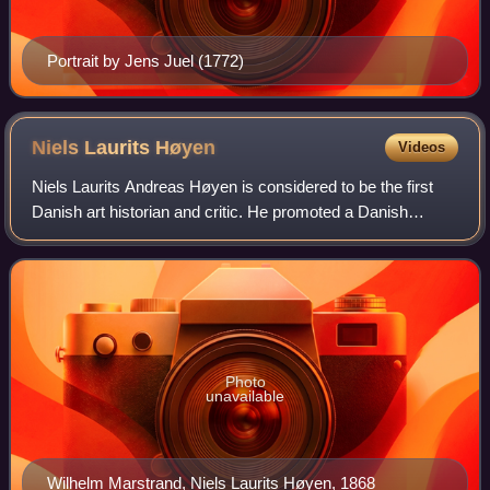
Portrait by Jens Juel (1772)
Niels Laurits
Høyen
Videos
Niels Laurits Andreas Høyen is considered to be the first
Danish art historian and critic. He promoted a Danish
nationalistic art through his writings and lectures, and
exerted a far reaching effect o
Photo
unavailable
Wilhelm Marstrand, Niels Laurits Høyen, 1868