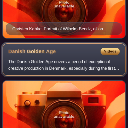
Photo
unavailable
Christen Købke, Portrait of Wilhelm Bendz, oil on
canvas, c. 1830
Danish Golden
Age
Videos
The Danish Golden Age covers a period of exceptional
creative production in Denmark, especially during the first
half of the 19th century. Although Copenhagen had suffered
from fires, bombardment and
Photo
unavailable