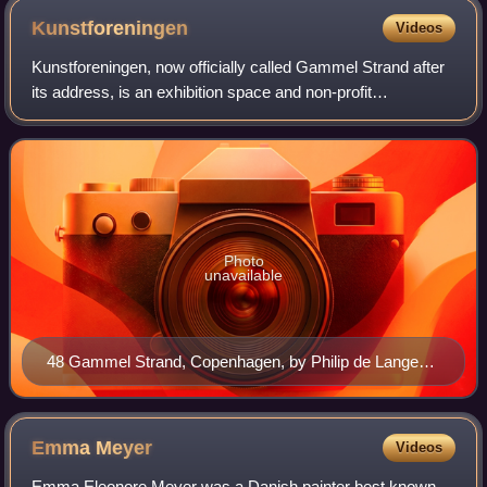
Kunstforeningen
Videos
Kunstforeningen, now officially called Gammel Strand after
its address, is an exhibition space and non-profit
membership organization located at Gammel Strand in
Copenhagen, Denmark. It was founded in
Photo
unavailable
48 Gammel Strand, Copenhagen, by Philip de Lange
(1750)
Emma
Meyer
Videos
Emma Eleonore Meyer was a Danish painter best known