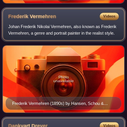
Frederik
Vermehren
Videos
Johan Frederik Nikolai Vermehren, also known as Frederik
Vermehren, a genre and portrait painter in the realist style.
Photo
unavailable
Frederik Vermehren (1890s) by Hansen, Schou &
Weller
Dankvart
Dreyer
Videos