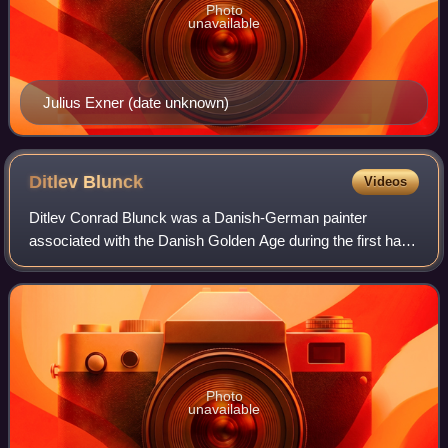
Photo
unavailable
Julius Exner (date unknown)
Ditlev
Blunck
Videos
Ditlev Conrad Blunck was a Danish-German painter
associated with the Danish Golden Age during the first half
of the 19th century.
Photo
unavailable