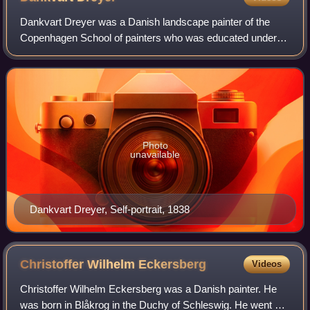
Dankvart Dreyer was a Danish landscape painter of the
Copenhagen School of painters who was educated under
the guidance of Christoffer Wilhelm Eckersberg. Around
1840, he was part of the emerging Nati
Photo
unavailable
Dankvart Dreyer, Self-portrait, 1838
Christoffer Wilhelm
Eckersberg
Videos
Christoffer Wilhelm Eckersberg was a Danish painter. He
was born in Blåkrog in the Duchy of Schleswig. He went on