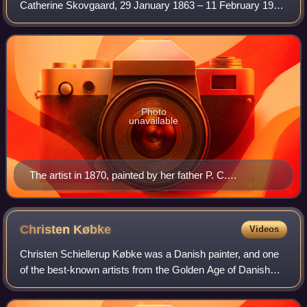
Catherine Skovgaard, 29 January 1863 – 11 February 1937
was a Danish painter and ceramist who belonged to the
Skovgaard family of artists. In addition t
Photo
unavailable
The artist in 1870, painted by her father P. C.
Skovgaard
Christen
Købke
Videos
Christen Schiellerup Købke was a Danish painter, and one
of the best-known artists from the Golden Age of Danish
Painting.