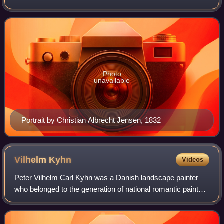
to lay the foundation for the period of art known as the
Golden Age of Danish Painting
Photo
unavailable
Portrait by Christian Albrecht Jensen, 1832
Vilhelm
Kyhn
Videos
Peter Vilhelm Carl Kyhn was a Danish landscape painter
who belonged to the generation of national romantic painters
immediately after the Danish Golden Age and before the
Modern Breakthrough. Even tho