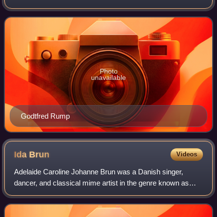
and history works but later concentrated on landscapes.
Photo
unavailable
Godtfred Rump
Ida
Brun
Videos
Adelaide Caroline Johanne Brun was a Danish singer,
dancer, and classical mime artist in the genre known as
mimoplastic art or "attitude". The literary scholar, Henning
Fenger, described Brun as "a sh