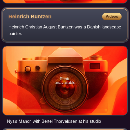
Heinrich
Buntzen
Videos
Heinrich Christian August Buntzen was a Danish landscape
painter.
Photo
unavailable
Nysø Manor, with Bertel Thorvaldsen at his studio