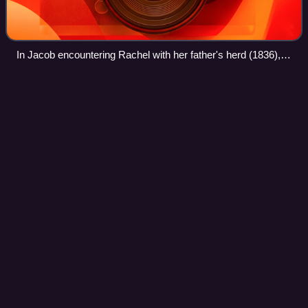
In Jacob encountering Rachel with her father's herd (1836),
Joseph von Führich attempts to recapture the mood of
Perugino and Raphael (Österreichische Galerie Belvedere,
Kristian
Zahrtmann
Videos
Vienna)
Peder Henrik Kristian Zahrtmann, known as Kristian
Zahrtmann, was a Danish painter. He was a part of the
Danish artistic generation in the late 19th century, along with
Peder Severin Krøyer and Theodo
Photo
unavailable
Zahrtmann, c. 1900