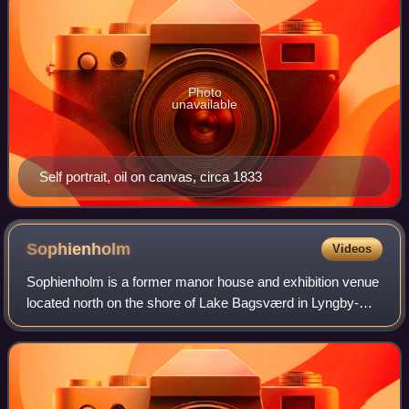
Photo
unavailable
Self portrait, oil on canvas, circa 1833
Sophienholm
Videos
Sophienholm is a former manor house and exhibition venue
located north on the shore of Lake Bagsværd in Lyngby-
Taarbæk Municipality in the northern outskirts of
Copenhagen, Denmark.