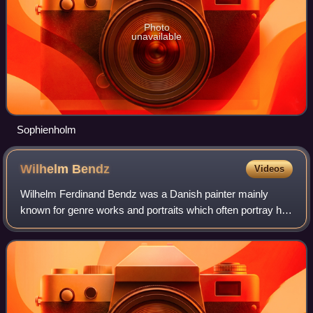
Photo
unavailable
Sophienholm
Wilhelm
Bendz
Videos
Wilhelm Ferdinand Bendz was a Danish painter mainly
known for genre works and portraits which often portray his
artist colleagues and their daily lives. He was one of the
most talented artists in the