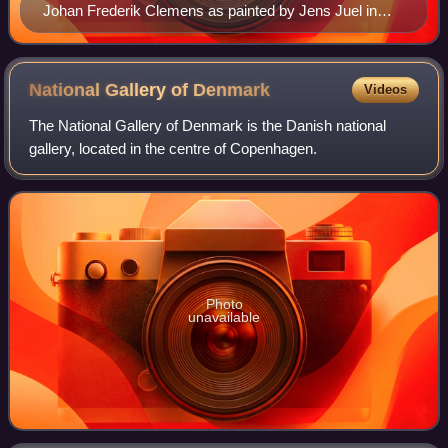
Johan Frederik Clemens as painted by Jens Juel in
Paris 1776/1777.
National Gallery of
Denmark
Videos
The National Gallery of Denmark is the Danish national
gallery, located in the centre of Copenhagen.
Photo
unavailable