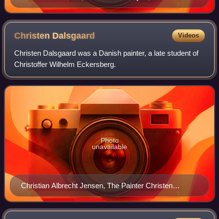
Christen
Dalsgaard
Videos
Christen Dalsgaard was a Danish painter, a late student of
Christoffer Wilhelm Eckersberg.
Photo
unavailable
Christian Albrecht Jensen, The Painter Christen
Dalsgaard, 1882