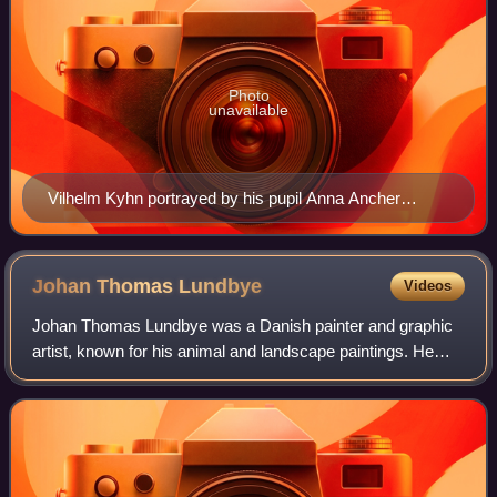
Photo
unavailable
Vilhelm Kyhn portrayed by his pupil Anna Ancher
shortly before his death in 1903
Johan Thomas
Lundbye
Videos
Johan Thomas Lundbye was a Danish painter and graphic
artist, known for his animal and landscape paintings. He
was inspired by Niels Laurits Høyen's call to develop
nationalistic art through depiction