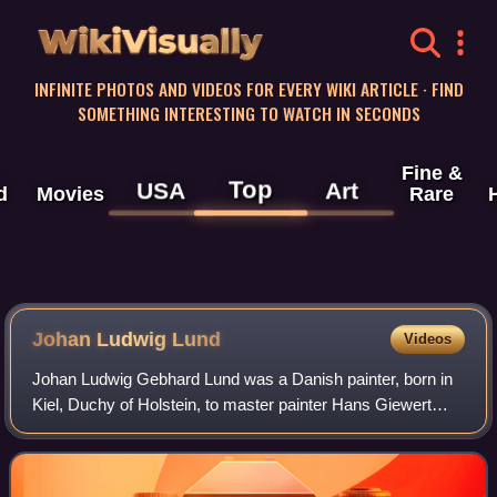
WikiVisually
INFINITE PHOTOS AND VIDEOS FOR EVERY WIKI ARTICLE · FIND
SOMETHING INTERESTING TO WATCH IN SECONDS
Fine &
Top
USA
Art
d
Movies
Rare
Johan Ludwig Lund
Videos
Johan Ludwig Gebhard Lund was a Danish painter, born in
Kiel, Duchy of Holstein, to master painter Hans Giewert
Lund and his wife Maria Magdalena Christina Bremer. An
adherent of romanticism, he is kn