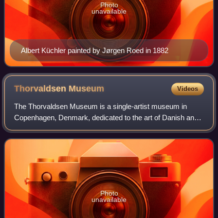
Photo
unavailable
Albert Küchler painted by Jørgen Roed in 1882
Thorvaldsen
Museum
Videos
The Thorvaldsen Museum is a single-artist museum in
Copenhagen, Denmark, dedicated to the art of Danish and
Icelandic Neoclassical sculptor Bertel Thorvaldsen, who
lived and worked in Rome for most of
Photo
unavailable