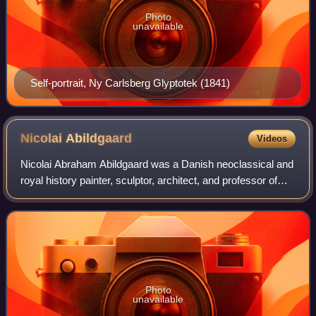
Photo
unavailable
Self-portrait, Ny Carlsberg Glyptotek (1841)
Nicolai
Abildgaard
Videos
Nicolai Abraham Abildgaard was a Danish neoclassical and
royal history painter, sculptor, architect, and professor of
painting, mythology, and anatomy at the New Royal Danish
Academy of Art in Copenha
Photo
unavailable