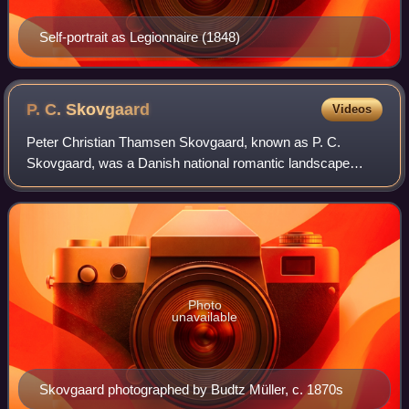
Self-portrait as Legionnaire (1848)
P. C.
Skovgaard
Videos
Peter Christian Thamsen Skovgaard, known as P. C.
Skovgaard, was a Danish national romantic landscape
painter. He is considered one of the leading landscape
painters of the 19th century and is one of
Photo
unavailable
Skovgaard photographed by Budtz Müller, c. 1870s