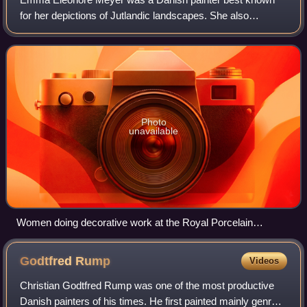
for her depictions of Jutlandic landscapes. She also
produced portraits and flower paintings.
Photo
unavailable
Women doing decorative work at the Royal Porcelain
Factory, 1895
Godtfred
Rump
Videos
Christian Godtfred Rump was one of the most productive
Danish painters of his times. He first painted mainly genre