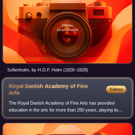
Photo
unavailable
Sofienholm, by H.G.F. Holm (1826–1828)
Royal Danish Academy of Fine
Videos
Arts
The Royal Danish Academy of Fine Arts has provided
education in the arts for more than 250 years, playing its
part in the development of the art of Denmark.