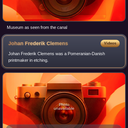
Museum as seen from the canal
Johan Frederik
Clemens
Videos
Johan Frederik Clemens was a Pomeranian-Danish
printmaker in etching.
Photo
unavailable