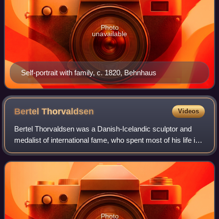
Photo
unavailable
Self-portrait with family, c. 1820, Behnhaus
Bertel
Thorvaldsen
Videos
Bertel Thorvaldsen was a Danish-Icelandic sculptor and
medalist of international fame, who spent most of his life in
Italy. Thorvaldsen was born in Copenhagen into a working-
class Danish/Icelandic fam
Photo