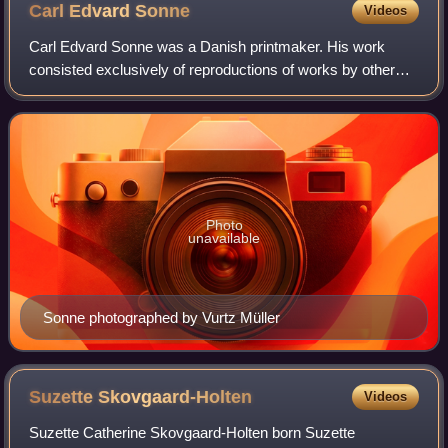
Carl Edvard
Sonne
Videos
Carl Edvard Sonne was a Danish printmaker. His work
consisted exclusively of reproductions of works by other
artists, especially genre paintings, which reached a large
audience through Kunstforeningen
Photo
unavailable
Sonne photographed by Vurtz Müller
Suzette
Skovgaard-Holten
Videos
Suzette Catherine Skovgaard-Holten born Suzette