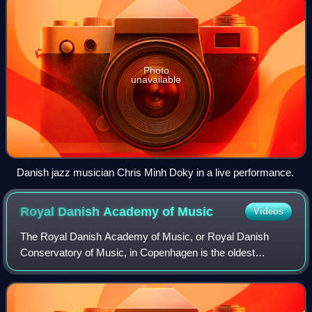
Photo
unavailable
Danish jazz musician Chris Minh Doky in a live performance.
Royal Danish Academy of
Music
Videos
The Royal Danish Academy of Music, or Royal Danish
Conservatory of Music, in Copenhagen is the oldest
professional institution of musical education in Denmark as
well as the largest, with approximatel