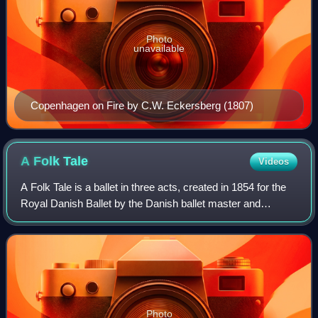
Photo
unavailable
Copenhagen on Fire by C.W. Eckersberg (1807)
A Folk
Tale
Videos
A Folk Tale is a ballet in three acts, created in 1854 for the
Royal Danish Ballet by the Danish ballet master and
choreographer August Bournonville to the music of Johan
Peter Emilius Hartmann and Ni
Photo