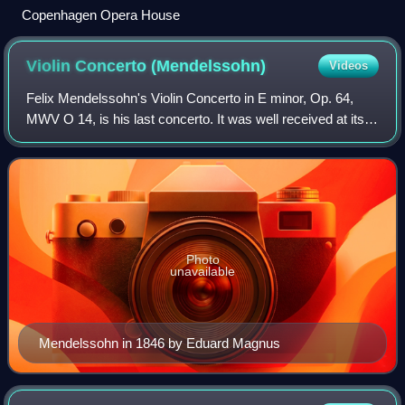
Copenhagen Opera House
Violin Concerto
(Mendelssohn)
Videos
Felix Mendelssohn's Violin Concerto in E minor, Op. 64,
MWV O 14, is his last concerto. It was well received at its
premiere and has remained as one of the most prominent
and highly regarded violin co
Photo
unavailable
Mendelssohn in 1846 by Eduard Magnus