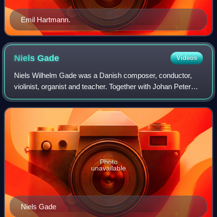
Emil Hartmann.
Niels
Gade
Videos
Niels Wilhelm Gade was a Danish composer, conductor,
violinist, organist and teacher. Together with Johan Peter
Emilius Hartmann, he was the leading Danish musician of
his day, in the period known as
Photo
unavailable
Niels Gade