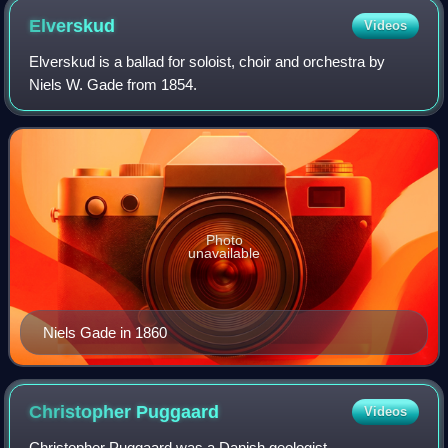
Elverskud
Videos
Elverskud is a ballad for soloist, choir and orchestra by
Niels W. Gade from 1854.
Photo
unavailable
Niels Gade in 1860
Christopher
Puggaard
Videos
Christopher Puggaard was a Danish geologist.