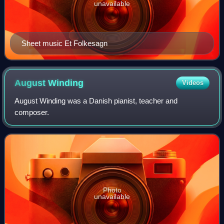
unavailable
Sheet music Et Folkesagn
August
Winding
Videos
August Winding was a Danish pianist, teacher and
composer.
Photo
unavailable