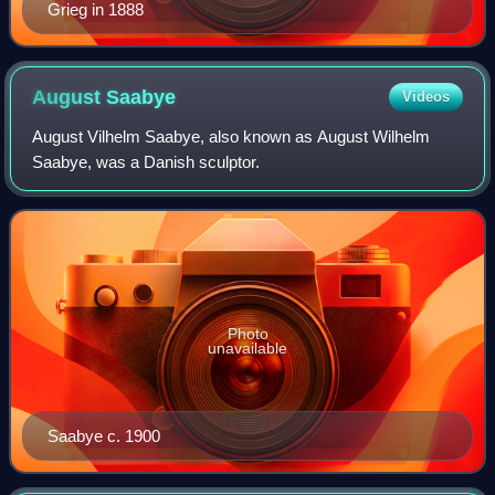
Grieg in 1888
August
Saabye
Videos
August Vilhelm Saabye, also known as August Wilhelm
Saabye, was a Danish sculptor.
Photo
unavailable
Saabye c. 1900