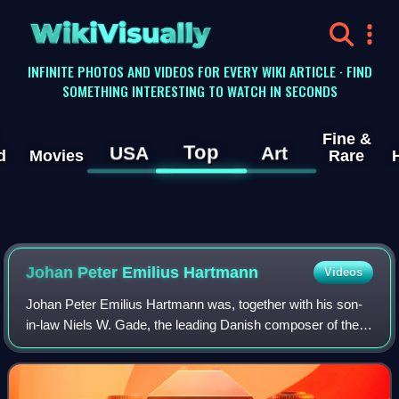
WikiVisually
INFINITE PHOTOS AND VIDEOS FOR EVERY WIKI ARTICLE · FIND
SOMETHING INTERESTING TO WATCH IN SECONDS
Fine &
Top
USA
Art
d
Movies
Rare
Johan Peter Emilius Hartmann
Videos
Johan Peter Emilius Hartmann was, together with his son-
in-law Niels W. Gade, the leading Danish composer of the
19th century, a period known as the Danish Golden Age.
According to Alfred Einstein, he