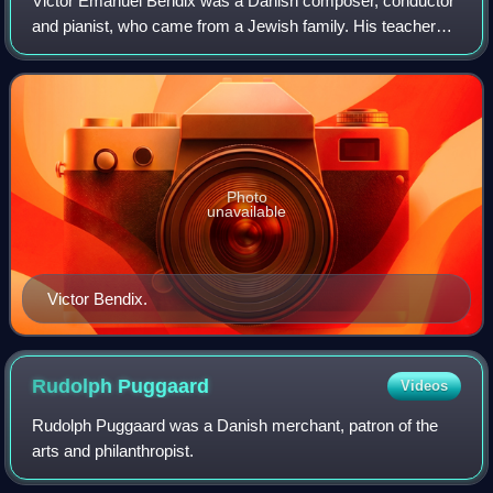
Victor Emanuel Bendix was a Danish composer, conductor
and pianist, who came from a Jewish family. His teachers
included Niels Gade.
Photo
unavailable
Victor Bendix.
Rudolph
Puggaard
Videos
Rudolph Puggaard was a Danish merchant, patron of the
arts and philanthropist.