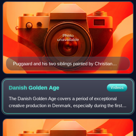
Photo
unavailable
Puggaard and his two siblings painted by Christian
Albrecht Jensen (1857).
Danish Golden
Age
Videos
The Danish Golden Age covers a period of exceptional
creative production in Denmark, especially during the first
half of the 19th century. Although Copenhagen had suffered
from fires, bombardment and