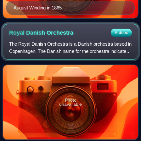
August Winding in 1865
Royal Danish
Orchestra
Videos
The Royal Danish Orchestra is a Danish orchestra based in
Copenhagen. The Danish name for the orchestra indicates
its original function as an ensemble geared to supplying the
music for court events. T
Photo
unavailable