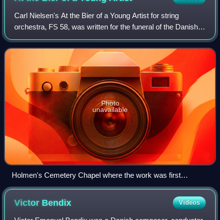
Carl Nielsen's At the Bier of a Young Artist for string
orchestra, FS 58, was written for the funeral of the Danish
painter Oluf Hartmann in January 1910.
Photo
unavailable
Holmen's Cemetery Chapel where the work was first
performed
Victor
Bendix
Videos