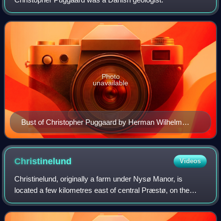
Photo
unavailable
Bust of Christopher Puggaard by Herman Wilhelm
Bissen (1857)
Christinelund
Videos
Christinelund, originally a farm under Nysø Manor, is
located a few kilometres east of central Præstø, on the
island of Zealand's Jungshoved peninsula, in Vordingborg
Municipality in southeastern Denm