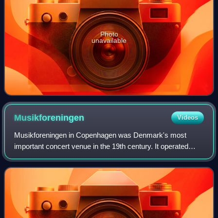
Photo
unavailable
Musikforeningen
Videos
Musikforeningen in Copenhagen was Denmark's most
important concert venue in the 19th century. It operated
from 1838 to 1931 but it was especially under the leadership
of Niels Gade that it became a me