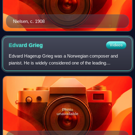
Nielsen, c. 1908
Edvard
Grieg
Videos
Edvard Hagerup Grieg was a Norwegian composer and
pianist. He is widely considered one of the leading
Romantic era composers, and his music is part of the
standard classical repertoire worldwide. His
Photo
unavailable