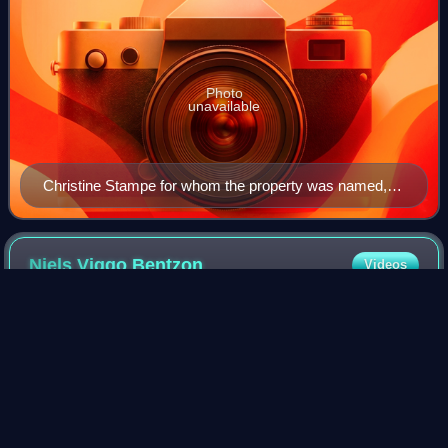
Photo
unavailable
Christine Stampe for whom the property was named,
painted by C. A. Jensen in 1827
Niels Viggo
Bentzon
Videos
Niels Viggo Bentzon was a Danish composer and pianist.