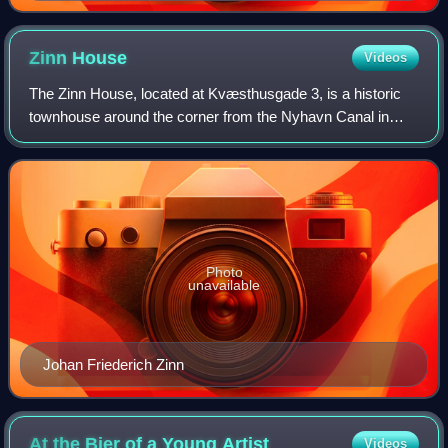
Zinn
House
Videos
The Zinn House, located at Kvæsthusgade 3, is a historic
townhouse around the corner from the Nyhavn Canal in
central Copenhagen, Denmark. It takes its name from the
Zinn family, a wealthy family of m
Photo
unavailable
Johan Friederich Zinn
At the Bier of a Young
Artist
Videos