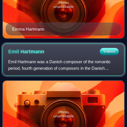
Photo
unavailable
Emma Hartmann
Emil
Hartmann
Videos
Emil Hartmann was a Danish composer of the romantic
period, fourth generation of composers in the Danish
Hartmann musical family. His music is distinctly Nordic and
tuneful and won great popularity in
Photo
unavailable