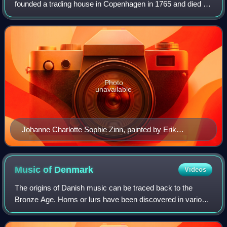
founded a trading house in Copenhagen in 1765 and died as
one of the wealthiest men in the city. Zinn lived in the Zinn
House at Kvæsthusgade 3 in C
Photo
unavailable
Johanne Charlotte Sophie Zinn, painted by Erik
Pauelsen in 1789
Music of
Denmark
Videos
The origins of Danish music can be traced back to the
Bronze Age. Horns or lurs have been discovered in various
parts of Scandinavia, mostly in the region now known as
Denmark, since the end of the 18