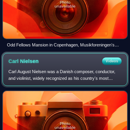
Photo
unavailable
Odd Fellows Mansion in Copenhagen, Musikforeningen's
venue for concerts
Carl
Nielsen
Videos
Carl August Nielsen was a Danish composer, conductor,
and violinist, widely recognized as his country's most
prominent composer.
Photo
unavailable