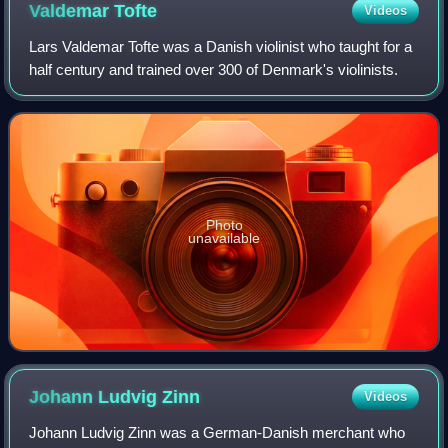
Valdemar
Tofte
Videos
Lars Valdemar Tofte was a Danish violinist who taught for a
half century and trained over 300 of Denmark's violinists.
Photo
unavailable
Johann Ludvig
Zinn
Videos
Johann Ludvig Zinn was a German-Danish merchant who