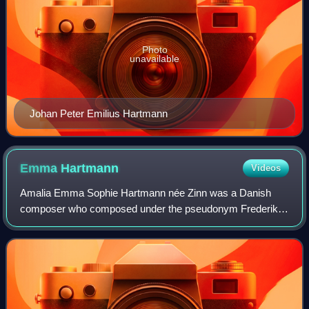
Photo
unavailable
Johan Peter Emilius Hartmann
Emma
Hartmann
Videos
Amalia Emma Sophie Hartmann née Zinn was a Danish
composer who composed under the pseudonym Frederik
H. Palmer. She was married to the composer Johan Peter
Emilius Hartmann. They lived on the second f