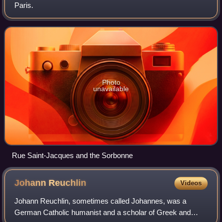
Paris.
Photo
unavailable
Rue Saint-Jacques and the Sorbonne
Johann
Reuchlin
Videos
Johann Reuchlin, sometimes called Johannes, was a
German Catholic humanist and a scholar of Greek and