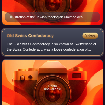
Illustration of the Jewish theologian Maimonides.
Old Swiss
Confederacy
Videos
The Old Swiss Confederacy, also known as Switzerland or
the Swiss Confederacy, was a loose confederation of
independent small states, initially within the Holy Roman
Empire. It is the precursor of the
Photo
unavailable