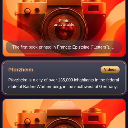
Photo
unavailable
The first book printed in France: Epistolae ("Letters"),
by Gasparinus de Bergamo (Gasparino Barzizza). It
was printed in 1470 by the press established in Paris by
Johann Heynlin.
Pforzheim
Videos
Pforzheim is a city of over 135,000 inhabitants in the federal
state of Baden-Württemberg, in the southwest of Germany.