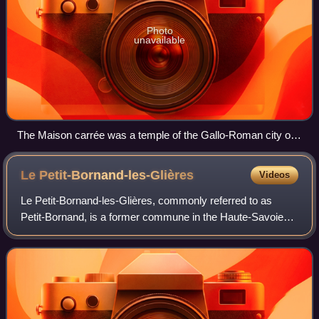
Photo
unavailable
The Maison carrée was a temple of the Gallo-Roman city of
Nemausus (present-day Nîmes) and is one of the best-
preserved Roman temples anywhere.
Le
Petit-Bornand-les-Glières
Videos
Le Petit-Bornand-les-Glières, commonly referred to as
Petit-Bornand, is a former commune in the Haute-Savoie
department in the Auvergne-Rhône-Alpes region in south-
eastern France. On 1 January 2019, i