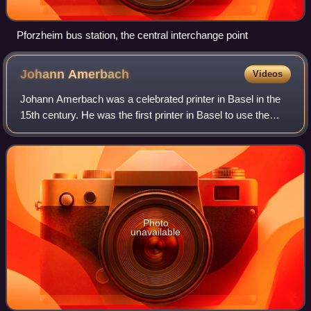
Pforzheim bus station, the central interchange point
Johann
Amerbach
Videos
Johann Amerbach was a celebrated printer in Basel in the
15th century. He was the first printer in Basel to use the
Roman type instead of Gothic and Italian and spared no
expense in his art.
Photo
unavailable