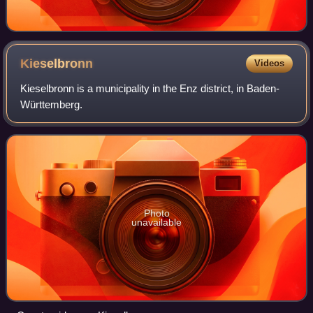
Kieselbronn
Videos
Kieselbronn is a municipality in the Enz district, in Baden-
Württemberg.
Photo
unavailable