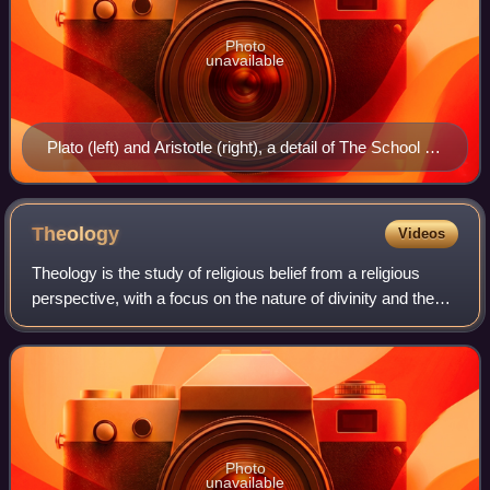
Photo
unavailable
Plato (left) and Aristotle (right), a detail of The School of
Athens, a fresco by Raphael. In Plato's metaphysics,
ever-unchanging Forms, or Ideas, exist apart from
particular physical things, and are related to them as
Theology
Videos
their prototype or exemplar. Aristotle's philosophy of
Theology is the study of religious belief from a religious
reality also aims at the universal. Aristotle finds the
perspective, with a focus on the nature of divinity and the
universal, which he calls essence, in the commonalities
history behind religion. It is taught as an academic
of particular things.
discipline, typically in uni
Photo
unavailable