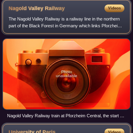
Nagold Valley
Railway
Videos
The Nagold Valley Railway is a railway line in the northern
part of the Black Forest in Germany which links Pforzheim
with Horb am Neckar and, for most of its route, follows the
valley of the River Na
Photo
unavailable
Nagold Valley Railway train at Pforzheim Central, the start of
the line.
University of
Paris
Videos