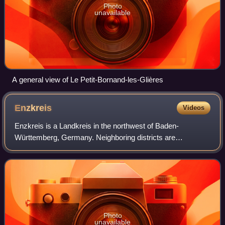
Photo
unavailable
A general view of Le Petit-Bornand-les-Glières
Enzkreis
Videos
Enzkreis is a Landkreis in the northwest of Baden-
Württemberg, Germany. Neighboring districts are
Karlsruhe, Heilbronn, Ludwigsburg, Böblingen and Calw.
The district-free Pforzheim area in the south i
Photo
unavailable