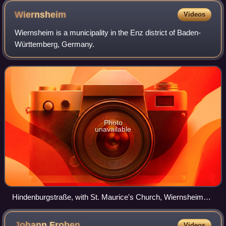
Wiernsheim
Videos
Wiernsheim is a municipality in the Enz district of Baden-
Württemberg, Germany.
Photo
unavailable
Hindenburgstraße, with St. Maurice's Church, Wiernsheim
[de] visible
Johann
Froben
Videos