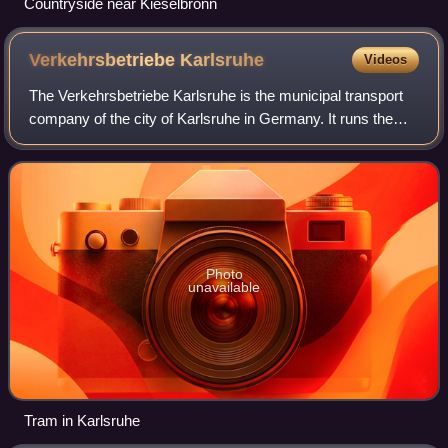
Countryside near Kieselbronn
Verkehrsbetriebe
Karlsruhe
Videos
The Verkehrsbetriebe Karlsruhe is the municipal transport
company of the city of Karlsruhe in Germany. It runs the
tram and bus network within the city, as well as the
Turmbergbahn funicular railway.
Photo
unavailable
Tram in Karlsruhe