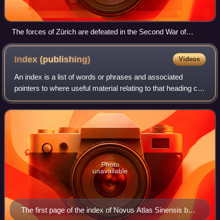
The forces of Zürich are defeated in the Second War of
Kappel.
Index
(publishing)
Videos
An index is a list of words or phrases and associated
pointers to where useful material relating to that heading can
be found in a document or collection of documents.
Examples are an index in the bac
Photo
unavailable
The first page of the index of Novus Atlas Sinensis by