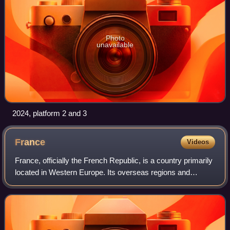
Photo
unavailable
2024, platform 2 and 3
France
Videos
France, officially the French Republic, is a country primarily
located in Western Europe. Its overseas regions and
territories include French Guiana in South America, Saint
Pierre and Miquelon in the