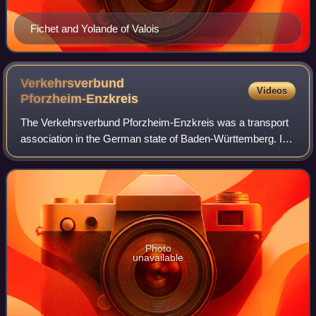
Fichet and Yolande of Valois
Verkehrsverbund
Videos
Pforzheim-Enzkreis
The Verkehrsverbund Pforzheim-Enzkreis was a transport
association in the German state of Baden-Württemberg. It
covered the independent city of Pforzheim and the
surrounding district of Enzkreis. Foun
Photo
unavailable