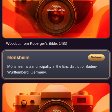
Photo
unavailable
Woodcut from Koberger's Bible, 1483
Mönsheim
Videos
Mönsheim is a municipality in the Enz district of Baden-
Württemberg, Germany.
Photo