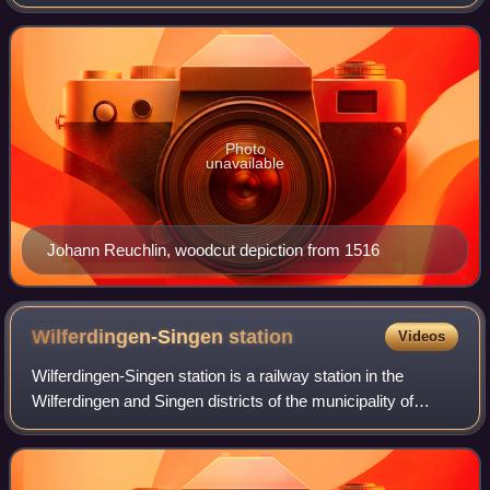
Hebrew, whose work also took him to modern-day Austria,
Switzerland, Italy, and France. Most of Re
Photo
unavailable
Johann Reuchlin, woodcut depiction from 1516
Wilferdingen-Singen
station
Videos
Wilferdingen-Singen station is a railway station in the
Wilferdingen and Singen districts of the municipality of
Remchingen, located in the Enzkreis district in Baden-
Württemberg, Germany.