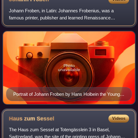
Johann Froben, in Latin: Johannes Frobenius, was a
famous printer, publisher and learned Renaissance
humanist in Basel. He was a close friend of Erasmus and
cooperated closely with Hans Holbein the Yo
Photo
unavailable
Portrait of Johann Froben by Hans Holbein the Younger,
1522–23. Froben commissioned many book
illustrations from Holbein.
Haus zum
Sessel
Videos
The Haus zum Sessel at Totengässlein 3 in Basel,
Switzerland, was the site of the printing press of Johann