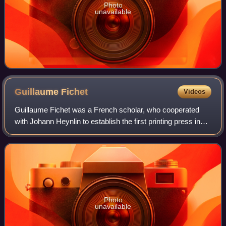
Photo
unavailable
Guillaume
Fichet
Videos
Guillaume Fichet was a French scholar, who cooperated
with Johann Heynlin to establish the first printing press in
France in 1470.
Photo
unavailable