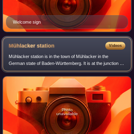
Welcome sign
Mühlacker
station
Videos
Mühlacker station is in the town of Mühlacker in the
German state of Baden-Württemberg. It is at the junction of
the Karlsruhe–Mühlacker line and the Western Railway.
With its five platform tracks, it
Photo
unavailable