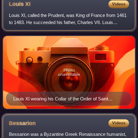
Louis
XI
Videos
Louis XI, called the Prudent, was King of France from 1461
to 1483. He succeeded his father, Charles VII. Louis
entered into open rebellion against his father in a short-lived
revolt known as the Prag
Photo
unavailable
Louis XI wearing his Collar of the Order of Saint
Michael by Jacob de Litemont, c. 1469
Bessarion
Videos
Bessarion was a Byzantine Greek Renaissance humanist,