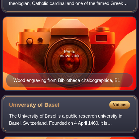
theologian, Catholic cardinal and one of the famed Greek
scholars who contributed to the revival of letters in the 15th
century. He was educated b
Photo
unavailable
Wood engraving from Bibliotheca chalcographica, B1
University of
Basel
Videos
The University of Basel is a public research university in
Basel, Switzerland. Founded on 4 April 1460, it is
Switzerland's oldest university and among the world's
oldest universities. The university