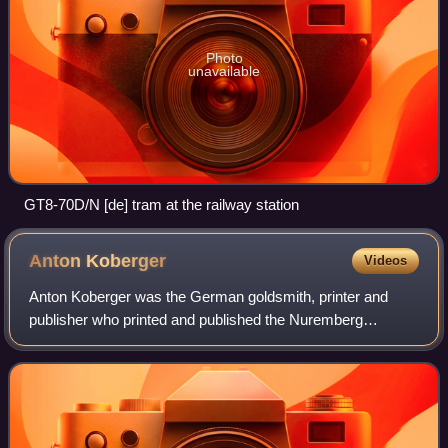
Photo
unavailable
GT8-70D/N [de] tram at the railway station
Anton
Koberger
Videos
Anton Koberger was the German goldsmith, printer and
publisher who printed and published the Nuremberg
Chronicle, a landmark of incunabula, and was a successful
bookseller of works from other printers