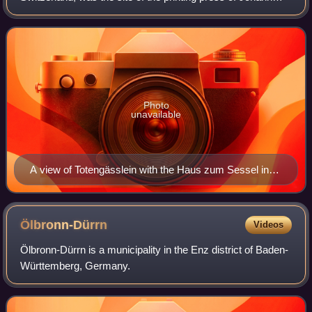
Amerbach and his successor Johann Froben.
Photo
unavailable
A view of Totengässlein with the Haus zum Sessel in
reddish colors.
Ölbronn-Dürrn
Videos
Ölbronn-Dürrn is a municipality in the Enz district of Baden-
Württemberg, Germany.