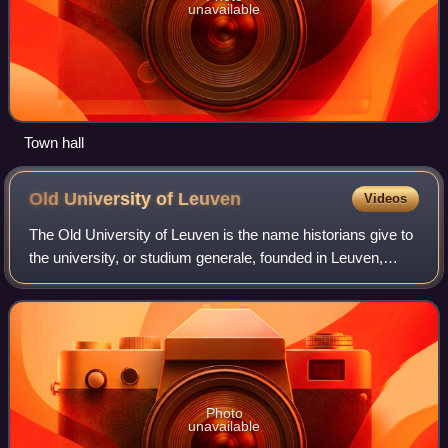
unavailable
Town hall
Old University of
Leuven
Videos
The Old University of Leuven is the name historians give to
the university, or studium generale, founded in Leuven,
Brabant, in 1425. The university was closed in 1797, a
week after the cession to the
Photo
unavailable