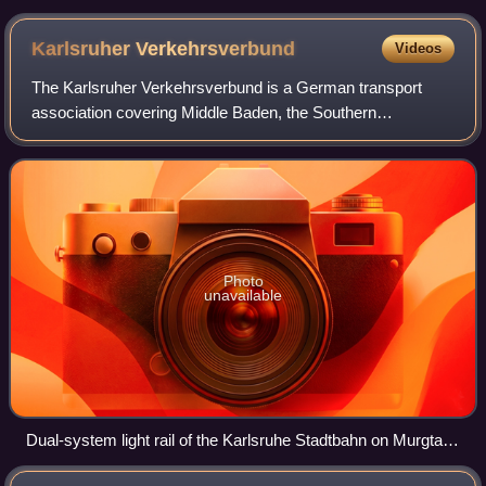
Karlsruher
Verkehrsverbund
Videos
The Karlsruher Verkehrsverbund is a German transport
association covering Middle Baden, the Southern
Palatinate, parts of Alsace in France, and since 2026, the
city of Pforzheim and the Enzkreis. Oper
Photo
unavailable
Dual-system light rail of the Karlsruhe Stadtbahn on Murgtal
line