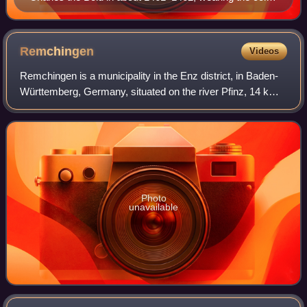
of the Order of the Golden Fleece, painted by Rogier
van der Weyden
Remchingen
Videos
Remchingen is a municipality in the Enz district, in Baden-
Württemberg, Germany, situated on the river Pfinz, 14 km
southeast of Karlsruhe, and 12 km northwest of Pforzheim.
Photo
unavailable