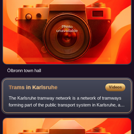
Photo
unavailable
Ölbronn town hall
Trams in
Karlsruhe
Videos
The Karlsruhe tramway network is a network of tramways
forming part of the public transport system in Karlsruhe, a
city in the federal state of Baden-Württemberg, Germany.