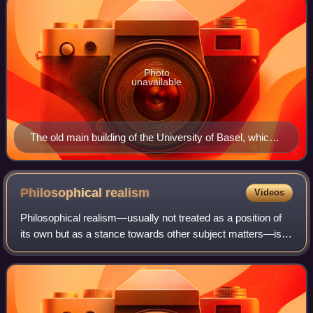
Photo
unavailable
The old main building of the University of Basel, which
with its arcades in the middle takes up the lines of the
first Italian university in Bologna.
Philosophical
realism
Videos
Philosophical realism—usually not treated as a position of
its own but as a stance towards other subject matters—is
the view that a certain kind of thing has mind-independent
existence, i.e. that it e