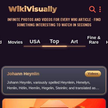
WikiVisually
INFINITE PHOTOS AND VIDEOS FOR EVERY WIKI ARTICLE · FIND
SOMETHING INTERESTING TO WATCH IN SECONDS
Fine &
Top
USA
Art
d
Movies
Rare
Johann Heynlin
Videos
Johann Heynlin, variously spelled Heynlein, Henelyn,
Henlin, Hélin, Hemlin, Hegelin, Steinlin; and translated as
Jean à Lapide, Jean La Pierre, Johannes Lapideus,
Johannes Lapidanus, Johannes de Lapid