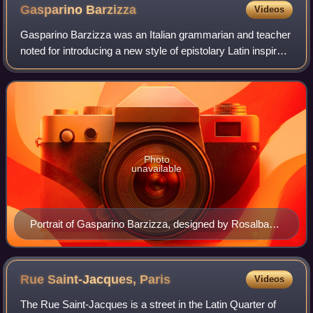
Gasparino
Barzizza
Videos
Gasparino Barzizza was an Italian grammarian and teacher
noted for introducing a new style of epistolary Latin inspired
by the works of Cicero.
Photo
unavailable
Portrait of Gasparino Barzizza, designed by Rosalba
Maria Salvioni, engraved by Anton Fritz.
Rue Saint-Jacques,
Paris
Videos
The Rue Saint-Jacques is a street in the Latin Quarter of