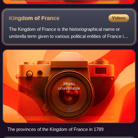
Martino Martini, an altas of China published in 1655
Kingdom of
France
Videos
The Kingdom of France is the historiographical name or
umbrella term given to various political entities of France in
the medieval and early modern period. It was one of the
most powerful states in Eu
Photo
unavailable
The provinces of the Kingdom of France in 1789