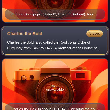
Jean de Bourgogne (John IV, Duke of Brabant), founder
of the University of Louvain in 1425: Primus Academiae
Conditor fuit Ioannes Quartus, Lotharingiae, Brabantiae,
et Limburgiae Dux, Marchio Sacri Imperii.
Charles the
Bold
Videos
Charles the Bold, also called the Rash, was Duke of
Burgundy from 1467 to 1477. A member of the House of
Valois-Burgundy, he was the only surviving legitimate son of
Philip the Good and his third wife
Photo
unavailable
Charles the Bold in about 1461–1462, wearing the collar