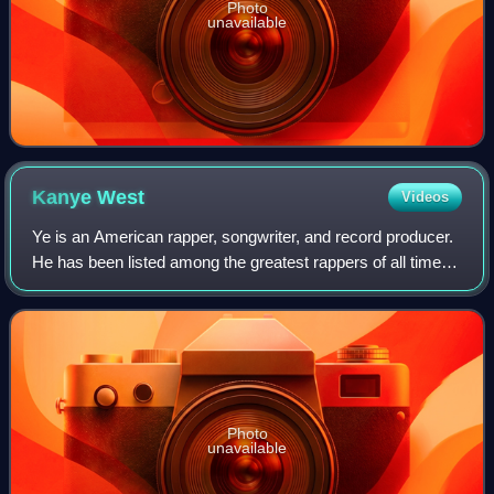
Photo
unavailable
Kanye
West
Videos
Ye is an American rapper, songwriter, and record producer.
He has been listed among the greatest rappers of all time
and referred to as one of the most prominent figures in hip-
hop. His music, charact
Photo
unavailable