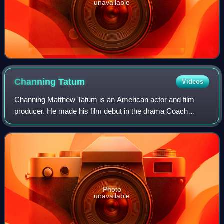
unavailable
Channing
Tatum
Videos
Channing Matthew Tatum is an American actor and film
producer. He made his film debut in the drama Coach
Carter, and had his breakthrough with the sports comedy
film She's the Man and the dance film S
Photo
unavailable