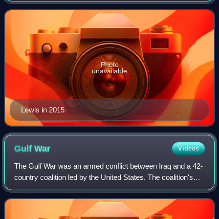
He played college football for the
Photo
unavailable
Lewis in 2015
Gulf
War
Videos
The Gulf War was an armed conflict between Iraq and a 42-
country coalition led by the United States. The coalition's
efforts were in two phases: Operation Desert Shield, which
marked the military buil