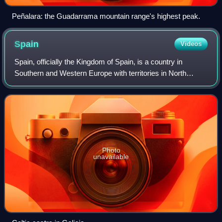
Peñalara: the Guadarrama mountain range's highest peak.
Spain
Videos
Spain, officially the Kingdom of Spain, is a country in
Southern and Western Europe with territories in North
Africa. Featuring the southernmost point of continental
Europe, it is the largest country
Photo
unavailable