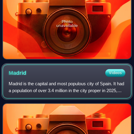
Photo
unavailable
Madrid
Videos
Madrid is the capital and most populous city of Spain. It had
a population of over 3.4 million in the city proper in 2025,
and a metropolitan area population of approximately 6.8
million. Madrid is th