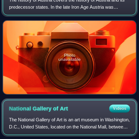
predecessor states. In the late Iron Age Austria was
occupied by people of the Hallstatt Celtic culture, they first
organized as a Celtic k
Photo
unavailable
National Gallery of
Art
Videos
The National Gallery of Art is an art museum in Washington,
D.C., United States, located on the National Mall, between
3rd and 9th Streets, at Constitution Avenue NW. Open to