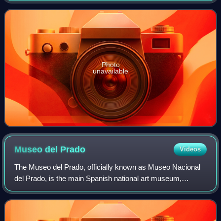
of Homer and an archaeologica
Photo
unavailable
Museo del
Prado
Videos
The Museo del Prado, officially known as Museo Nacional
del Prado, is the main Spanish national art museum,
located in central Madrid. It houses collections of European
art, dating from the 12th centu