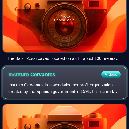
Photo
unavailable
The Balzi Rossi caves, located on a cliff about 100 meters
high, show traces of human occupation from the Middle
Palaeolithic (300,000 years) to the foundation of the ancient
Instituto
Cervantes
Videos
city of Ventimiglia in Liguria. This constitutes the longest
human occupation in the world of a geographical site.
Instituto Cervantes is a worldwide nonprofit organization
created by the Spanish government in 1991. It is named
after Miguel de Cervantes, the author of Don Quixote and
perhaps the most important fig