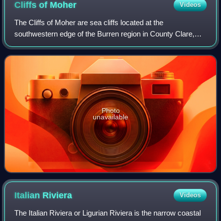
Cliffs of
Moher
Videos
The Cliffs of Moher are sea cliffs located at the
southwestern edge of the Burren region in County Clare,
Ireland. They run for about 14 kilometres. At their southern
end, they rise 120 metres above t
Photo
unavailable
Italian
Riviera
Videos
The Italian Riviera or Ligurian Riviera is the narrow coastal