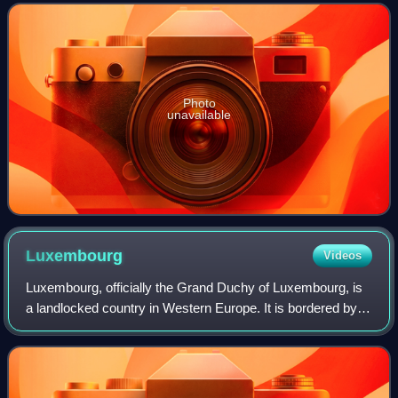
the public and free of ch
Photo
unavailable
Luxembourg
Videos
Luxembourg, officially the Grand Duchy of Luxembourg, is
a landlocked country in Western Europe. It is bordered by
Belgium to the west and north, Germany to the east, and
France to the south and west.