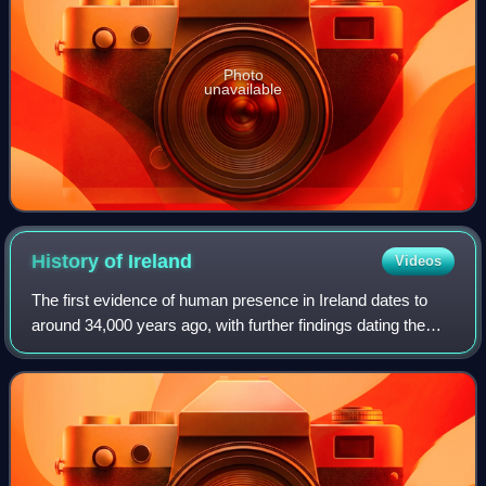
Photo
unavailable
History of
Ireland
Videos
The first evidence of human presence in Ireland dates to
around 34,000 years ago, with further findings dating the
presence of Homo sapiens to 7,000 BC. The receding of
the ice formed during the Young