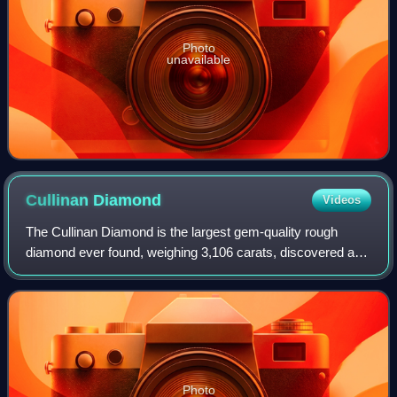
Photo
unavailable
Cullinan
Diamond
Videos
The Cullinan Diamond is the largest gem-quality rough
diamond ever found, weighing 3,106 carats, discovered at
the Premier No.2 mine in Cullinan, South Africa, on 26
January 1905. It was named after T
Photo