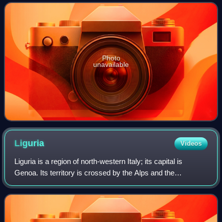
Awards, two Tony Awards and one
Photo
unavailable
Liguria
Videos
Liguria is a region of north-western Italy; its capital is
Genoa. Its territory is crossed by the Alps and the
Apennines mountain range and is roughly coextensive with
the former territory of the Repu