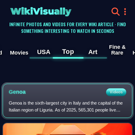
WikiVisually
INFINITE PHOTOS AND VIDEOS FOR EVERY WIKI ARTICLE · FIND
SOMETHING INTERESTING TO WATCH IN SECONDS
Fine &
Top
USA
Art
d
Movies
Rare
Genoa
Videos
Genoa is the sixth-largest city in Italy and the capital of the
Italian region of Liguria. As of 2025, 565,301 people live
within the city's administrative limits. While its metropolitan
city has 818,