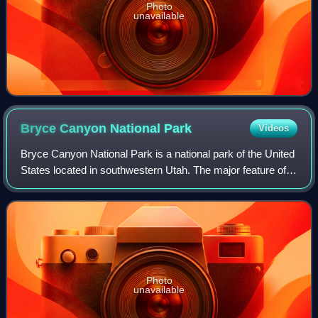
Photo
unavailable
Bryce Canyon National
Park
Videos
Bryce Canyon National Park is a national park of the United
States located in southwestern Utah. The major feature of
the park is Bryce Canyon, which, despite its name, is not a
canyon but a collectio
Photo
unavailable