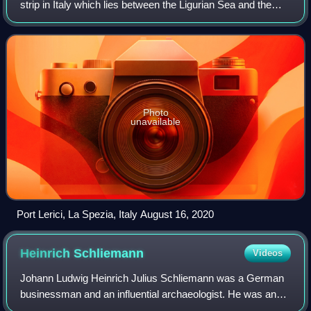
strip in Italy which lies between the Ligurian Sea and the
mountain chain formed by the Maritime Alps and the
Apennines. Longitudinally it
Photo
unavailable
Port Lerici, La Spezia, Italy August 16, 2020
Heinrich
Schliemann
Videos
Johann Ludwig Heinrich Julius Schliemann was a German
businessman and an influential archaeologist. He was an
advocate of the historicity of places mentioned in the works