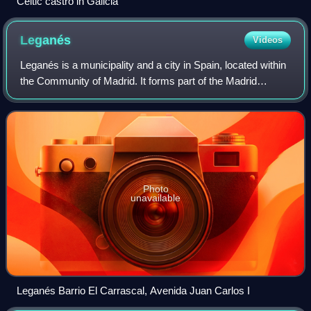
Celtic castro in Galicia
Leganés
Videos
Leganés is a municipality and a city in Spain, located within
the Community of Madrid. It forms part of the Madrid
metropolitan area and is situated 11 kilometers southwest
of the capital. With a popu
Photo
unavailable
Leganés Barrio El Carrascal, Avenida Juan Carlos I