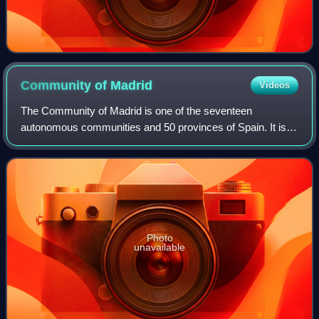
Community of
Madrid
Videos
The Community of Madrid is one of the seventeen
autonomous communities and 50 provinces of Spain. It is
located at the heart of the Iberian Peninsula and Central
Plateau ; its capital and largest muni
Photo
unavailable