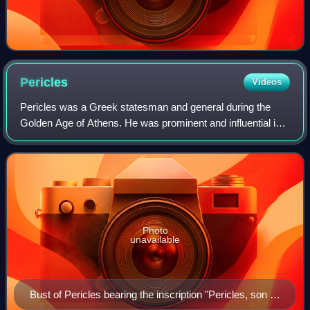
Pericles
Videos
Pericles was a Greek statesman and general during the
Golden Age of Athens. He was prominent and influential in
Ancient Athenian politics, particularly between the Greco-
Persian Wars and the Peloponne
Photo
unavailable
Bust of Pericles bearing the inscription "Pericles, son of