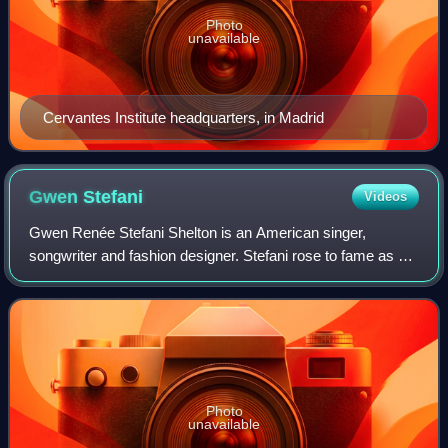
Photo
unavailable
Cervantes Institute headquarters, in Madrid
Gwen
Stefani
Videos
Gwen Renée Stefani Shelton is an American singer,
songwriter and fashion designer. Stefani rose to fame as a
member and lead vocalist of the band No Doubt, whose hit
singles include "Just a Girl", "Sp
Photo
unavailable