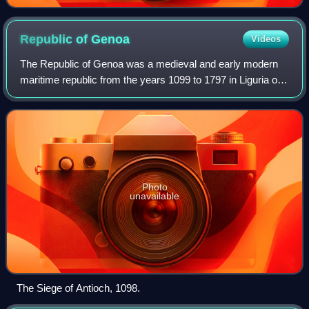
Xanthippus, Athenian". Marble, Roman copy after a
Greek original from c. 430 BC, Museo Pio-Clementino,
Vatican Museums,
Republic of
Genoa
Videos
The Republic of Genoa was a medieval and early modern
maritime republic from the years 1099 to 1797 in Liguria on
the northwestern Italian coast. During the Late Middle Ages,
it was a major commercial
Photo
unavailable
The Siege of Antioch, 1098.