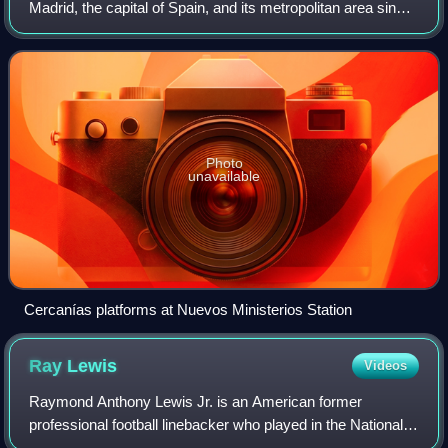
Madrid, the capital of Spain, and its metropolitan area since
1989. It is operated by Cercanías Renfe, the commuter rail
division of Renfe, th
Photo
unavailable
Cercanías platforms at Nuevos Ministerios Station
Ray
Lewis
Videos
Raymond Anthony Lewis Jr. is an American former
professional football linebacker who played in the National
Football League for 17 seasons with the Baltimore Ravens.