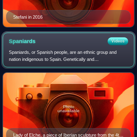
Stefani in 2016
Spaniards
Videos
Spaniards, or Spanish people, are an ethnic group and
nation indigenous to Spain. Genetically and
ethnolinguistically, Spaniards belong to the broader
Southern and Western European populations, exhibi
Photo
unavailable
Lady of Elche, a piece of Iberian sculpture from the 4th