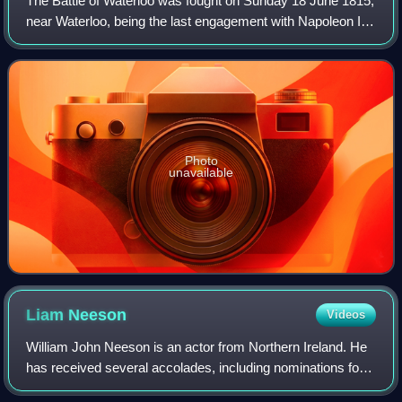
The Battle of Waterloo was fought on Sunday 18 June 1815,
near Waterloo, being the last engagement with Napoleon I.
The French Imperial Army under the command of Napoleon
I was defeated by two armies
Photo
unavailable
Liam
Neeson
Videos
William John Neeson is an actor from Northern Ireland. He
has received several accolades, including nominations for
an Academy Award, a BAFTA Award, three Golden Globe