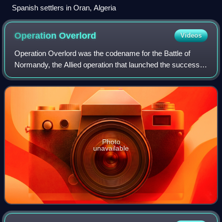
Spanish settlers in Oran, Algeria
Operation
Overlord
Videos
Operation Overlord was the codename for the Battle of
Normandy, the Allied operation that launched the successful
liberation of German-occupied Western Europe during
World War II. The operation was la
Photo
unavailable