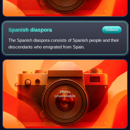
Spanish
diaspora
Videos
The Spanish diaspora consists of Spanish people and their
descendants who emigrated from Spain.
Photo
unavailable