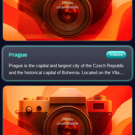
Photo
unavailable
Prague
Videos
Prague is the capital and largest city of the Czech Republic
and the historical capital of Bohemia. Located on the Vltava
River, the city has a population of about 1.4 million, making
it the twelfth-l
Photo
unavailable