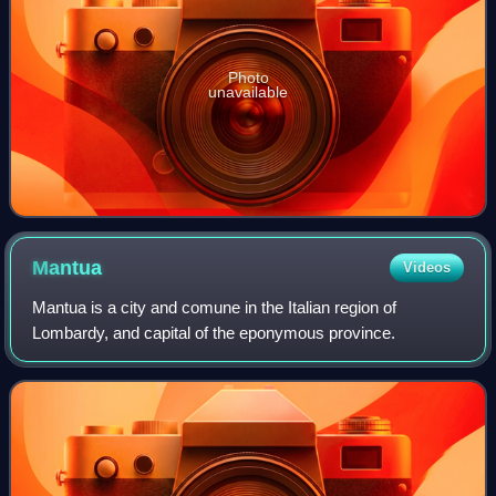
Photo
unavailable
Mantua
Videos
Mantua is a city and comune in the Italian region of
Lombardy, and capital of the eponymous province.