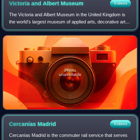
Victoria and Albert
Museum
Videos
The Victoria and Albert Museum in the United Kingdom is
the world's largest museum of applied arts, decorative arts
and design, housing a permanent collection of over 2.8
million objects.
Photo
unavailable
Cercanías
Madrid
Videos
Cercanías Madrid is the commuter rail service that serves