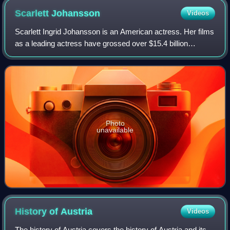
Scarlett
Johansson
Videos
Scarlett Ingrid Johansson is an American actress. Her films
as a leading actress have grossed over $15.4 billion
worldwide, making her the second-highest-grossing actor in
history. Her accolades inclu
Photo
unavailable
History of
Austria
Videos
The history of Austria covers the history of Austria and its