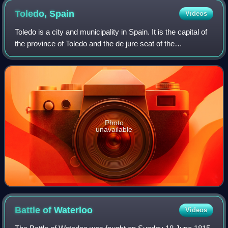
Toledo,
Spain
Videos
Toledo is a city and municipality in Spain. It is the capital of
the province of Toledo and the de jure seat of the
government and parliament of the autonomous community
of Castilla–La Mancha.
Photo
unavailable
Battle of
Waterloo
Videos