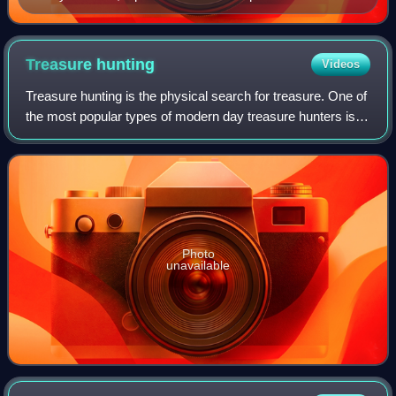
century BC
Treasure
hunting
Videos
Treasure hunting is the physical search for treasure. One of
the most popular types of modern day treasure hunters is
historic shipwreck salvors. These underwater treasure
salvors try to find sunken s
Photo
unavailable