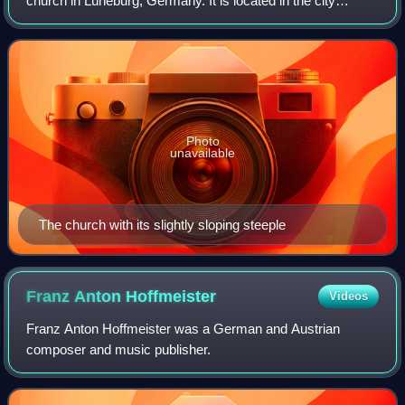
church in Lüneburg, Germany. It is located in the city
centre. Lüneburg is on the European Route of Brick Gothic
and the church is an example of t
Photo
unavailable
The church with its slightly sloping steeple
Franz Anton
Hoffmeister
Videos
Franz Anton Hoffmeister was a German and Austrian
composer and music publisher.