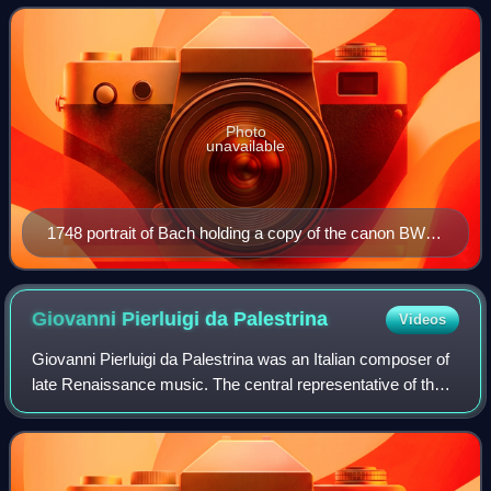
including the orchestral Brandenburg
Photo
unavailable
1748 portrait of Bach holding a copy of the canon BWV
1076
Giovanni Pierluigi da
Palestrina
Videos
Giovanni Pierluigi da Palestrina was an Italian composer of
late Renaissance music. The central representative of the
Roman School, with Orlande de Lassus and Tomás Luis de
Victoria, Palestrina is con