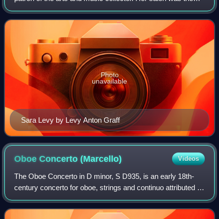
meeting place of the most important musicians and
scholars in Berlin, and she was als
Photo
unavailable
Sara Levy by Levy Anton Graff
Oboe Concerto
(Marcello)
Videos
The Oboe Concerto in D minor, S D935, is an early 18th-
century concerto for oboe, strings and continuo attributed to
the Venetian composer Alessandro Marcello. The earliest
extant manuscript containin