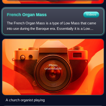
organ sonatas, written some years later by the
musician Georg Poelchau
French Organ
Mass
Videos
The French Organ Mass is a type of Low Mass that came
into use during the Baroque era. Essentially it is a Low
Mass with organ music playing throughout: part of the so-
called alternatim practice.
Photo
unavailable
A church organist playing