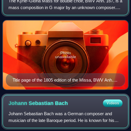
The Kyrie–Gloria Mass for double choir, BWV Anh. 167, is a
mass composition in G major by an unknown composer.
The work was likely composed in the last quarter of the
17th century. The composition has
Photo
unavailable
Title page of the 1805 edition of the Missa, BWV Anh.
167 – then attributed to Johann Sebastian Bach.
Johann Sebastian
Bach
Videos
Johann Sebastian Bach was a German composer and
musician of the late Baroque period. He is known for his
prolific output across a variety of instruments and forms,