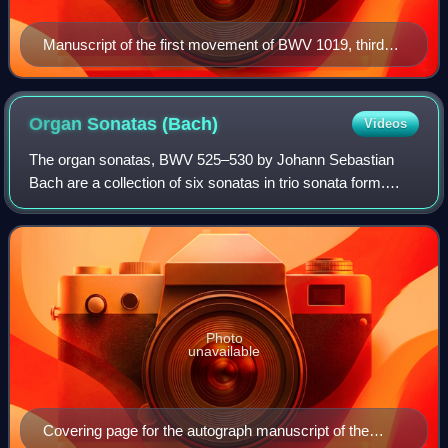
Manuscript of the first movement of BWV 1019, third
version, copied by Johann Christoph Altnickol
Organ Sonatas
(Bach)
Videos
The organ sonatas, BWV 525–530 by Johann Sebastian
Bach are a collection of six sonatas in trio sonata form.
Each sonata has three movements, with three independent
parts in the two manuals and obblig
Photo
unavailable
Covering page for the autograph manuscript of the