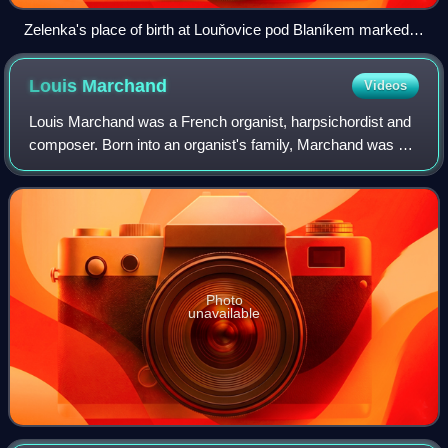
Zelenka's place of birth at Louňovice pod Blaníkem marked
by a memorial plaque and a sundial
Louis
Marchand
Videos
Louis Marchand was a French organist, harpsichordist and
composer. Born into an organist's family, Marchand was a
child prodigy and quickly established himself as one of the
best known French virtuoso
Photo
unavailable