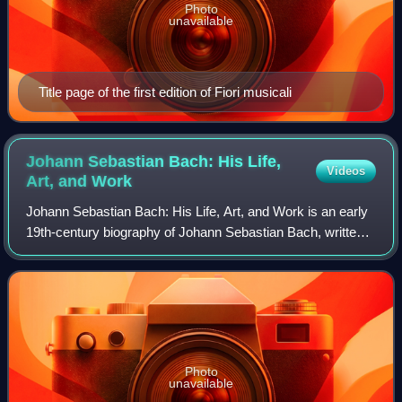
Photo
unavailable
Title page of the first edition of Fiori musicali
Johann Sebastian Bach: His Life,
Videos
Art, and
Work
Johann Sebastian Bach: His Life, Art, and Work is an early
19th-century biography of Johann Sebastian Bach, written
in German by Johann Nikolaus Forkel, and later translated
by, among others, Charles
Photo
unavailable