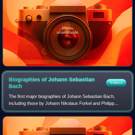
Photo
unavailable
Biographies of Johann Sebastian
Videos
Bach
The first major biographies of Johann Sebastian Bach,
including those by Johann Nikolaus Forkel and Philipp
Spitta, were published in the 19th century. Many more were
published in the 20th century by,