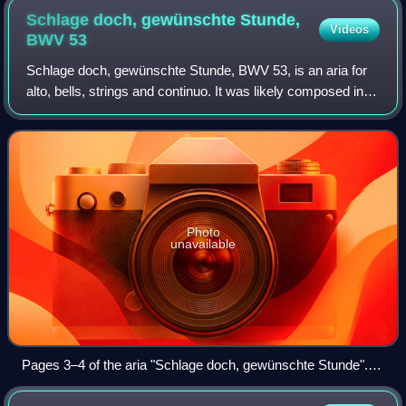
Schlage doch, gewünschte Stunde,
Videos
BWV
53
Schlage doch, gewünschte Stunde, BWV 53, is an aria for
alto, bells, strings and continuo. It was likely composed in
the early 18th century, although its date of first performance
is unknown. From the
Photo
unavailable
Pages 3–4 of the aria "Schlage doch, gewünschte Stunde".
Manuscript copy, 1780, Berlin State Library. The campanella