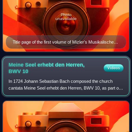
Photo
unavailable
Title page of the first volume of Mizler's Musikalische
Bibliothek [de] (1739). Its fourth part (first published in
April 1738) contained an article defending Bach's art
against the criticism Johann Adolph Scheibe had
Meine Seel erhebt den Herren,
Videos
published in May 1737. The 1754 last volume of the
BWV
10
Musikalische Bibliothek (IV, 1) contained Bach's
In 1724 Johann Sebastian Bach composed the church
obituary.
cantata Meine Seel erhebt den Herren, BWV 10, as part of
his second cantata cycle. Taken from Martin Luther's
German translation of the Magnificat can