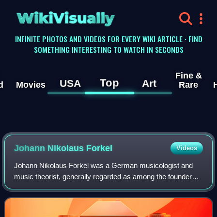
WikiVisually
INFINITE PHOTOS AND VIDEOS FOR EVERY WIKI ARTICLE · FIND
SOMETHING INTERESTING TO WATCH IN SECONDS
Fine &
Top
USA
Art
d
Movies
Rare
Johann Nikolaus Forkel
Videos
Johann Nikolaus Forkel was a German musicologist and
music theorist, generally regarded as among the founders
of modern musicology. His publications include the two-
volume Allgemeine Geschichte der Mu