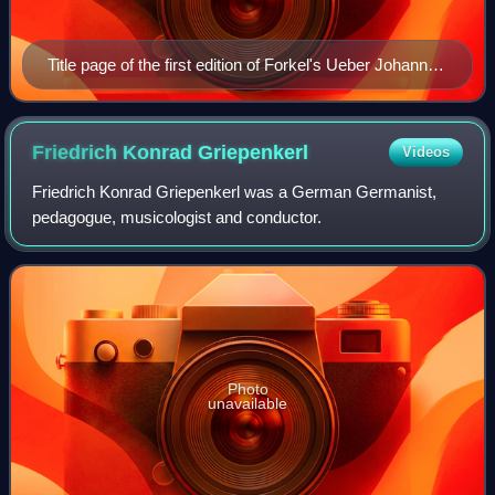
Title page of the first edition of Forkel's Ueber Johann
Sebastian Bachs Leben, Kunst und Kunstwerke
Friedrich Konrad
Griepenkerl
Videos
Friedrich Konrad Griepenkerl was a German Germanist,
pedagogue, musicologist and conductor.
Photo
unavailable