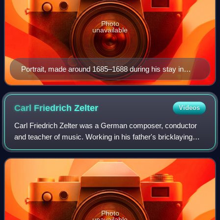
Photo
unavailable
Portrait, made around 1685–1688 during his stay in
Munich.
Carl Friedrich
Zelter
Videos
Carl Friedrich Zelter was a German composer, conductor
and teacher of music. Working in his father's bricklaying
business, Zelter attained mastership in that profession, and
was a musical autodidact.
Photo
unavailable