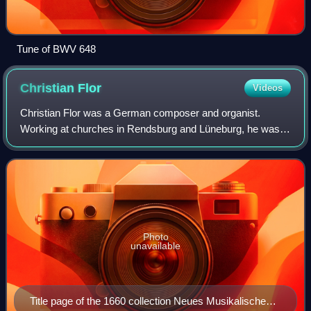
Tune of BWV 648
Christian
Flor
Videos
Christian Flor was a German composer and organist.
Working at churches in Rendsburg and Lüneburg, he was
widely known for vocal and organ compositions. He
composed one of the earliest Passion oratorio
Photo
unavailable
Title page of the 1660 collection Neues Musikalisches