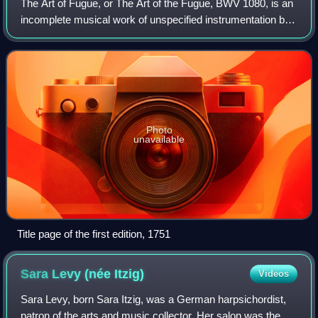
The Art of Fugue, or The Art of the Fugue, BWV 1080, is an
incomplete musical work of unspecified instrumentation by
Johann Sebastian Bach. Written in the last decade of his
life, The Art of Fugue is
Photo
unavailable
Title page of the first edition, 1751
Sara Levy (née
Itzig)
Videos
Sara Levy, born Sara Itzig, was a German harpsichordist,
patron of the arts and music collector. Her salon was the