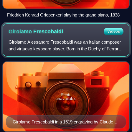
Friedrich Konrad Griepenkerl playing the grand piano, 1838
Girolamo
Frescobaldi
Videos
Girolamo Alessandro Frescobaldi was an Italian composer
and virtuoso keyboard player. Born in the Duchy of Ferrara,
he was one of the most important composers of keyboard
music in the late Renaissance
Photo
unavailable
Girolamo Frescobaldi in a 1619 engraving by Claude
Mellan