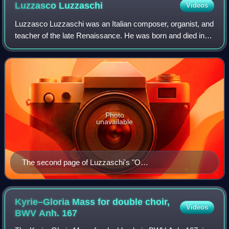
bells are marked on the top stave.
Luzzasco
Luzzaschi
Videos
Luzzasco Luzzaschi was an Italian composer, organist, and
teacher of the late Renaissance. He was born and died in
Ferrara, and despite evidence of travels to Rome it is
assumed that Luzzaschi spent t
Photo
unavailable
The second page of Luzzaschi's "O
dolcezz'amarissime" from the 1601 publication
Madrigali a uno, e'doi, e'tre soprani
Kyrie–Gloria Mass for double choir,
Videos
BWV Anh.
167