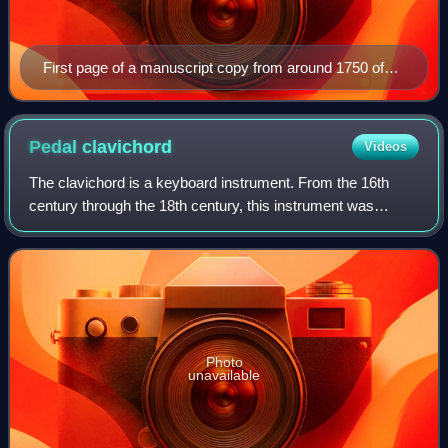
First page of a manuscript copy from around 1750 of
Gottfried Heinrich Stölzel's Ein Lämmlein geht und trägt
die Schuld Passion oratorio (1720)
Pedal
clavichord
Videos
The clavichord is a keyboard instrument. From the 16th
century through the 18th century, this instrument was
excellently suited to serve as a practice, training and living-
room instrument. Some clavic
Photo
unavailable