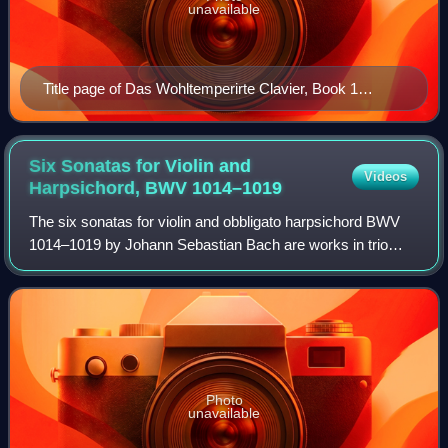
unavailable
Title page of Das Wohltemperirte Clavier, Book 1
(autograph)
Six Sonatas for Violin and
Videos
Harpsichord, BWV
1014–1019
The six sonatas for violin and obbligato harpsichord BWV
1014–1019 by Johann Sebastian Bach are works in trio
sonata form, with the two upper parts in the harpsichord and
violin over a bass line suppl
Photo
unavailable