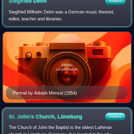
Siegfried
Dehn
Videos
Siegfried Wilhelm Dehn was a German music theorist,
editor, teacher and librarian.
Photo
unavailable
Portrait by Adolph Menzel (1854)
St. John's Church,
Lüneburg
Videos
The Church of John the Baptist is the oldest Lutheran