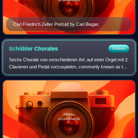
Carl Friedrich Zelter Portrait by Carl Begas
Schübler
Chorales
Videos
Sechs Chorale von verschiedener Art: auf einer Orgel mit 2
Clavieren und Pedal vorzuspielen, commonly known as the
Schübler Chorales, BWV 645–650, is a set of chorale
preludes composed by Johann Sebas
Photo
unavailable