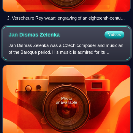
J. Verscheure Reynvaan: engraving of an eighteenth-century
pedal clavichord
Jan Dismas
Zelenka
Videos
Jan Dismas Zelenka was a Czech composer and musician
of the Baroque period. His music is admired for its
harmonic inventiveness and mastery of counterpoint.
Photo
unavailable