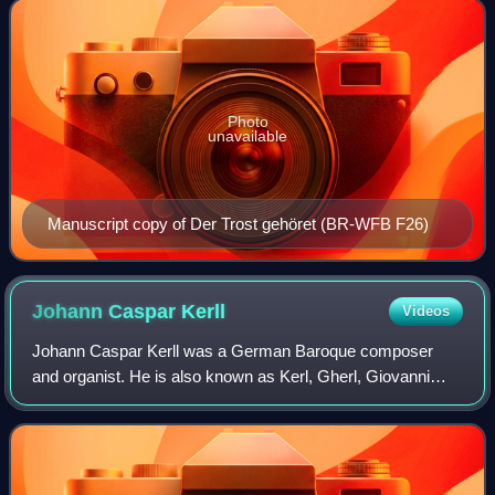
Bach. Despite his acknowledged genius as a
Photo
unavailable
Manuscript copy of Der Trost gehöret (BR-WFB F26)
Johann Caspar
Kerll
Videos
Johann Caspar Kerll was a German Baroque composer
and organist. He is also known as Kerl, Gherl, Giovanni
Gasparo Cherll and Gaspard Kerle.