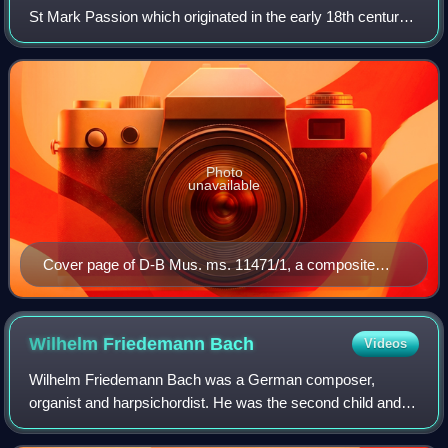
St Mark Passion which originated in the early 18th century
and is most often attributed to Reinhard Keiser. It may also
have been composed b
Photo
unavailable
Cover page of D-B Mus. ms. 11471/1, a composite
manuscript containing parts Johann Sebastian Bach
used for his Weimar and first Leipzig performances of
the "Keiser" St Mark Passion
Wilhelm Friedemann
Bach
Videos
Wilhelm Friedemann Bach was a German composer,
organist and harpsichordist. He was the second child and
eldest son of Johann Sebastian Bach and Maria Barbara