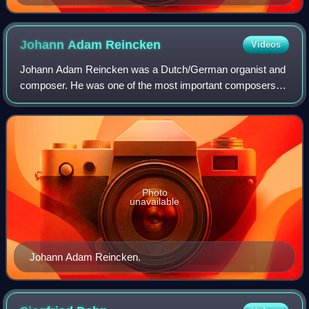
Seelenparadis
Johann Adam
Reincken
Videos
Johann Adam Reincken was a Dutch/German organist and
composer. He was one of the most important composers of
the 17th century, a friend of Dieterich Buxtehude and a
major influence on Johann Sebastian
Photo
unavailable
Johann Adam Reincken.