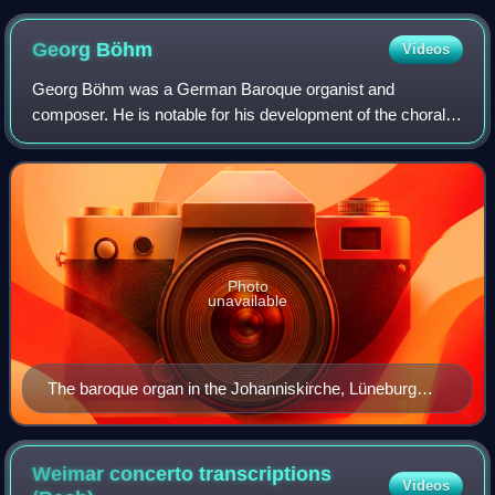
Georg
Böhm
Videos
Georg Böhm was a German Baroque organist and
composer. He is notable for his development of the chorale
partita and for his influence on the young J. S. Bach.
Photo
unavailable
The baroque organ in the Johanniskirche, Lüneburg
where Böhm was principal organist
Weimar concerto transcriptions
Videos