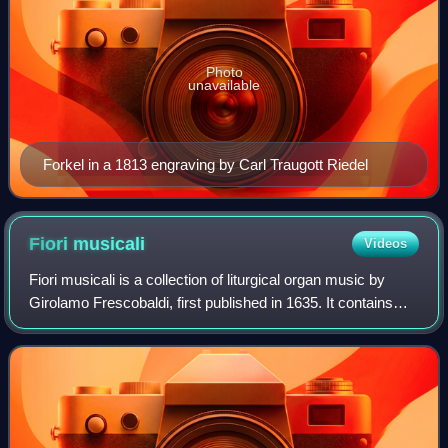
Photo
unavailable
Forkel in a 1813 engraving by Carl Traugott Riedel
Fiori
musicali
Videos
Fiori musicali is a collection of liturgical organ music by
Girolamo Frescobaldi, first published in 1635. It contains
three organ masses and two secular capriccios. Generally
acknowledged as one of F