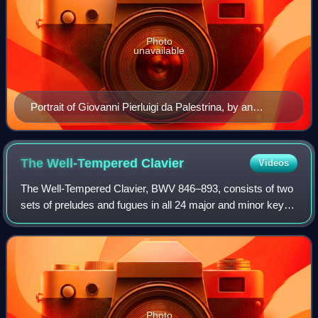
Photo
unavailable
Portrait of Giovanni Pierluigi da Palestrina, by an
unknown Italian painter (c. 1590)
The Well-Tempered
Clavier
Videos
The Well-Tempered Clavier, BWV 846–893, consists of two
sets of preludes and fugues in all 24 major and minor keys
for keyboard by Johann Sebastian Bach. In the composer's
time clavier referred to a v
Photo