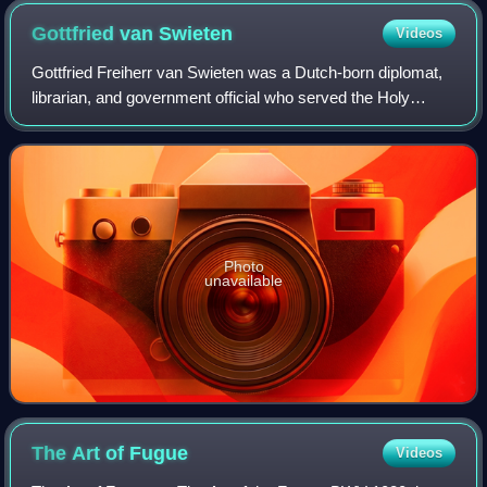
Gottfried van
Swieten
Videos
Gottfried Freiherr van Swieten was a Dutch-born diplomat,
librarian, and government official who served the Holy
Roman Empire during the 18th century. He was an
enthusiastic amateur musician and is be
Photo
unavailable
The Art of
Fugue
Videos