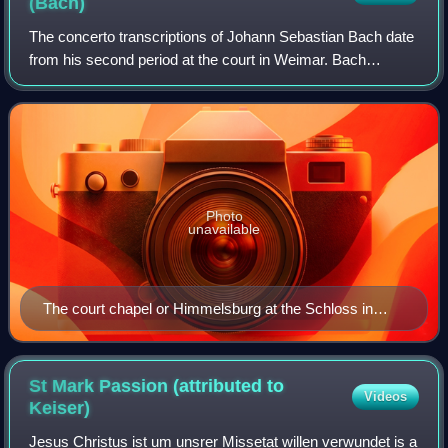
(Bach)
The concerto transcriptions of Johann Sebastian Bach date
from his second period at the court in Weimar. Bach
transcribed for organ and harpsichord a number of Italian
and Italianate concertos, mainly
Photo
unavailable
The court chapel or Himmelsburg at the Schloss in
Weimar. The organ, at the top of the picture, was
overhauled by J. K. Weisshaupt in 1707–1708, shortly
before Bach's arrival, with further improvements by H.
St Mark Passion (attributed to
Videos
N. Trebs in June 1712–May 1714.
Keiser)
Jesus Christus ist um unsrer Missetat willen verwundet is a