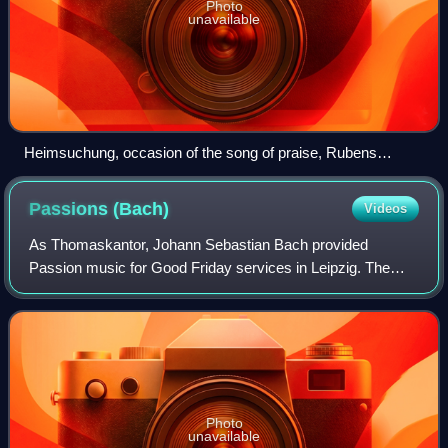
Photo
unavailable
Heimsuchung, occasion of the song of praise, Rubens
school, Unionskirche, Idstein
Passions
(Bach)
Videos
As Thomaskantor, Johann Sebastian Bach provided
Passion music for Good Friday services in Leipzig. The
extant St Matthew Passion and St John Passion are
Passion oratorios composed by Bach.
Photo
unavailable