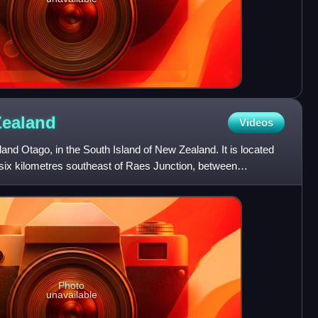
Zealand
Videos
land Otago, in the South Island of New Zealand. It is located
 six kilometres southeast of Raes Junction, between
Photo
unavailable