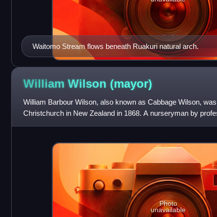
Waitomo Stream flows beneath Ruakuri natural arch.
William Wilson
(mayor)
William Barbour Wilson, also known as Cabbage Wilson, was t
Christchurch in New Zealand in 1868. A nurseryman by profes
landholdings in Christchurch. His reputation
Photo
unavailable