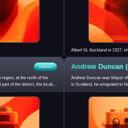
Albert St, Auckland in 1927, s
by Chilwell & Trevithick
Andrew Duncan
Videos
o region, at the north of the
Andrew Duncan was Mayor of 
rt of the district, the locality
in Scotland, he emigrated to
member of the Christchurch