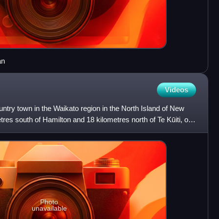
an
Videos
ntry town in the Waikato region in the North Island of New
etres south of Hamilton and 18 kilometres north of Te Kūiti, on
Photo
unavailable