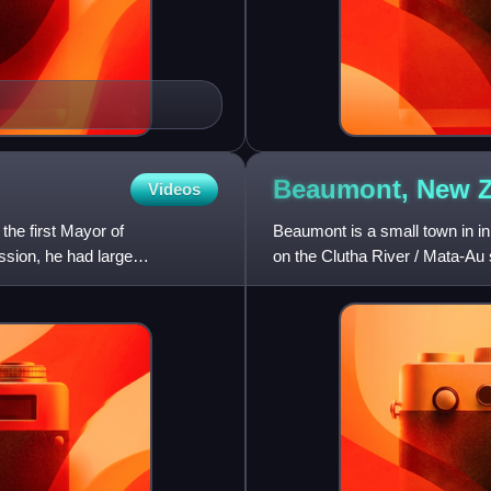
Beaumont, New
Videos
he first Mayor of
Beaumont is a small town in in
sion, he had large
on the Clutha River / Mata-Au
Roxburgh and Balclutha. Bea