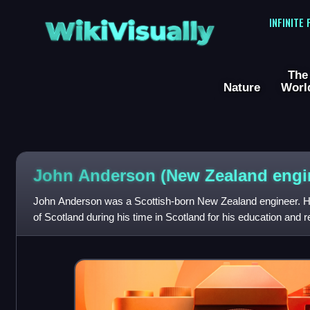
WikiVisually
INFINITE
The
Nature
Worl
John Anderson (New Zealand engi
John Anderson was a Scottish-born New Zealand engineer. H
of Scotland during his time in Scotland for his education and
internationally. He lived in N