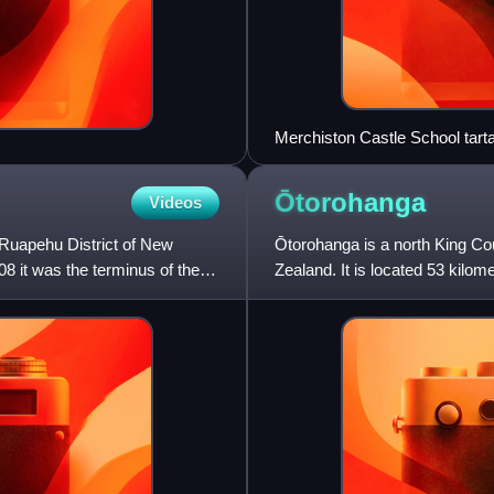
Merchiston Castle School tart
Ōtorohanga
Videos
e Ruapehu District of New
Ōtorohanga is a north King Cou
08 it was the terminus of the
Zealand. It is located 53 kilom
the Waipā River.