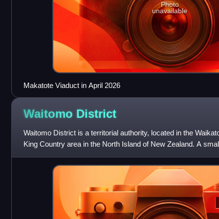
Photo
unavailable
Makatote Viaduct in April 2026
Waitomo
District
Waitomo District is a territorial authority, located in the Waikat
King Country area in the North Island of New Zealand. A small pa
of Tiro