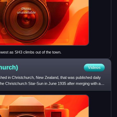
Photo
unavailable
-west as SH3 climbs out of the town.
hurch)
Videos
shed in Christchurch, New Zealand, that was published daily
the Christchurch Star-Sun in June 1935 after merging with a