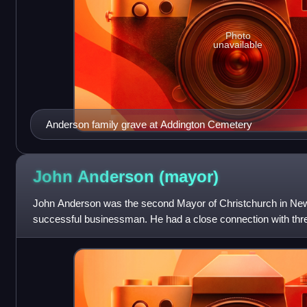
Photo
unavailable
Anderson family grave at Addington Cemetery
John Anderson
(mayor)
John Anderson was the second Mayor of Christchurch in Ne
successful businessman. He had a close connection with three
received Category I heritage r