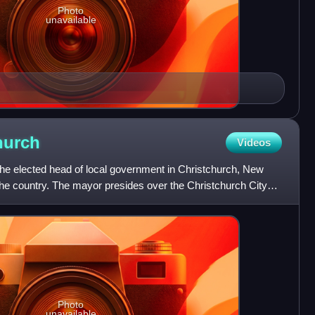
Photo
unavailable
hurch
Videos
the elected head of local government in Christchurch, New
the country. The mayor presides over the Christchurch City
Photo
unavailable