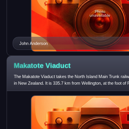
Photo
unavailable
John Anderson
Makatote
Viaduct
The Makatote Viaduct takes the North Island Main Trunk rail
in New Zealand. It is 335.7 km from Wellington, at the foot of
Manawatū-Whanganui, between