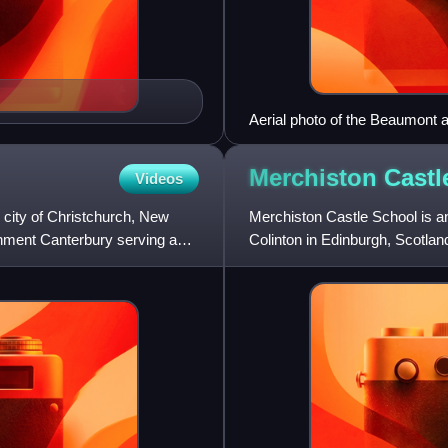
Aerial photo of the Beaumont a
below centre
Merchiston Cast
Videos
he city of Christchurch, New
Merchiston Castle School is an
ronment Canterbury serving as
Colinton in Edinburgh, Scotlan
ages of 7 and 18 as eithe