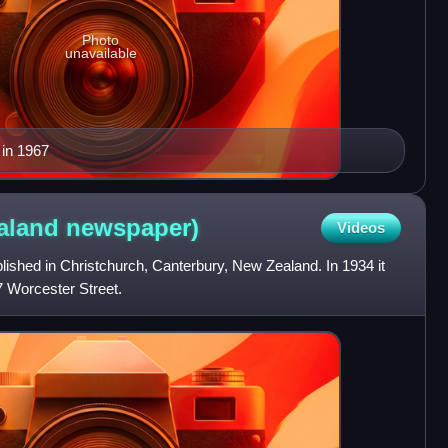
Photo
unavailable
 in 1967
aland
newspaper)
Videos
shed in Christchurch, Canterbury, New Zealand. In 1934 it
87 Worcester Street.