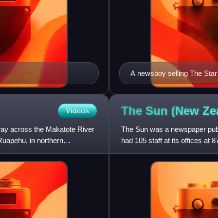
A newsboy selling The Star
The Sun (New Ze
Videos
way across the Makatote River
The Sun was a newspaper publi
 Ruapehu, in northern
had 105 staff at its offices at 