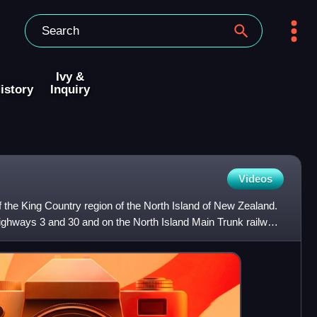
Ivy &
istory
Inquiry
Videos
 of the King Country region of the North Island of New Zealand.
e Highways 3 and 30 and on the North Island Main Trunk railway,