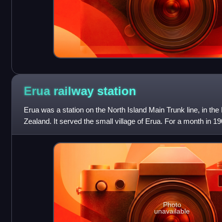
Erua railway
station
Erua was a station on the North Island Main Trunk line, in th
Zealand. It served the small village of Erua. For a month in 19
line from Auckland.
Photo
unavailable