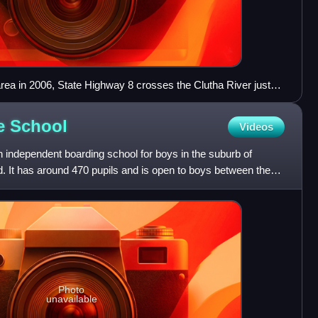
rea in 2006, State Highway 8 crosses the Clutha River just
le
School
Videos
 independent boarding school for boys in the suburb of
d. It has around 470 pupils and is open to boys between the
Photo
unavailable