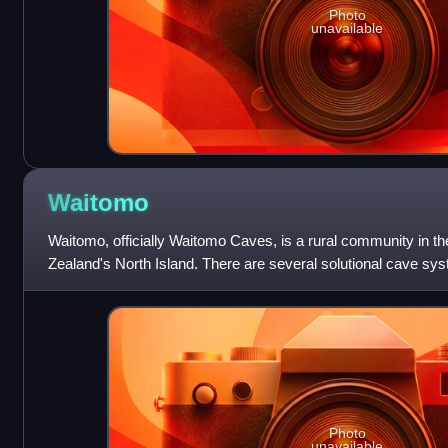
Photo
unavailable
Waitomo
Waitomo, officially Waitomo Caves, is a rural community in t
Zealand's North Island. There are several solutional cave sys
village, which are po
Photo
unavailable