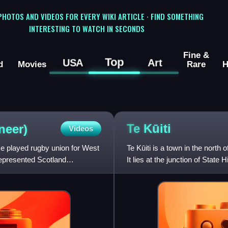
 PHOTOS AND VIDEOS FOR EVERY WIKI ARTICLE · FIND SOMETHING
INTERESTING TO WATCH IN SECONDS
Fine &
Top
USA
Art
d
Movies
Rare
H
Te
Kūiti
neer)
Videos
e played rugby union for West
Te Kūiti is a town in the north
 represented Scotland
It lies at the junction of Stat
80 kilomet