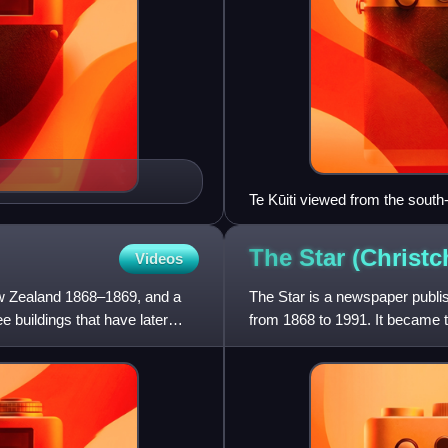
Te Kūiti viewed from the south
The Star
(Christc
Videos
w Zealand 1868–1869, and a
The Star is a newspaper publi
 buildings that have later
from 1868 to 1991. It became 
rival newspaper, The S