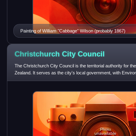
Painting of William "Cabbage" Wilson (probably 1867)
Christchurch City
Council
The Christchurch City Council is the territorial authority for t
Zealand. It serves as the city's local government, with Envi
the regional auth
Photo
unavailable