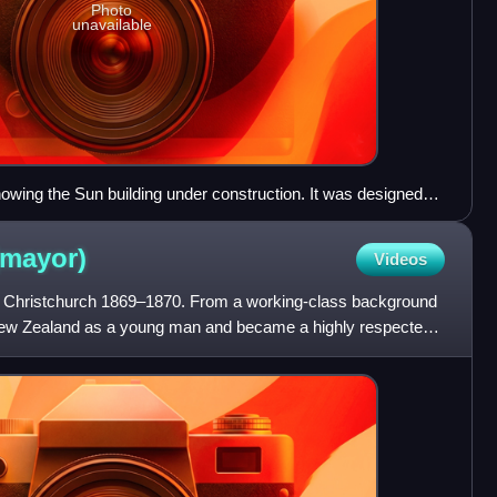
Photo
unavailable
howing the Sun building under construction. It was designed
(mayor)
Videos
Christchurch 1869–1870. From a working-class background
 New Zealand as a young man and became a highly respected
 comm