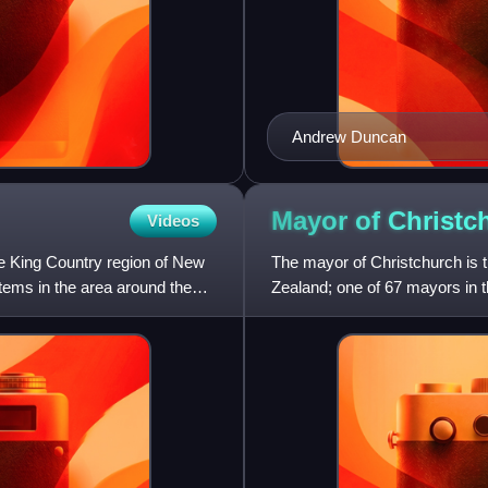
Andrew Duncan
Mayor of
Christc
Videos
he King Country region of New
The mayor of Christchurch is 
tems in the area around the
Zealand; one of 67 mayors in 
Council and is directly e