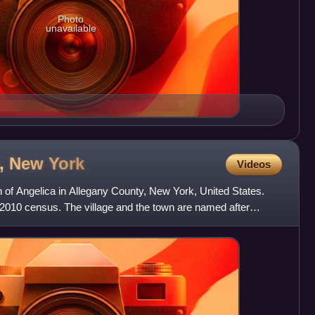
Photo
unavailable
), New
York
Videos
wn of Angelica in Allegany County, New York, United States.
 2010 census. The village and the town are named after