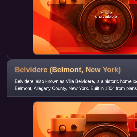
Photo
unavailable
Belvidere (Belmont, New
York)
Belvidere, also known as Villa Belvidere, is a historic home lo
Belmont, Allegany County, New York. Built in 1804 from plans
Latrobe, it is an outst