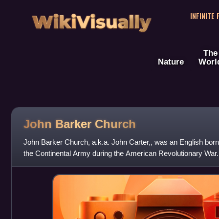
WikiVisually
INFINITE
The
Nature
Worl
John Barker Church
John Barker Church, a.k.a. John Carter,, was an English bor
the Continental Army during the American Revolutionary War.