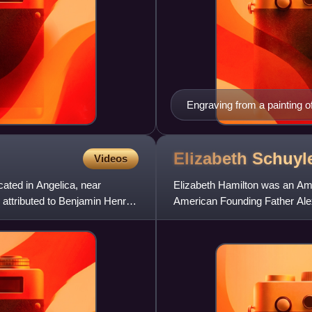
Engraving from a painting 
Elizabeth Schuyl
Videos
cated in Angelica, near
Elizabeth Hamilton was an Amer
 attributed to Benjamin Henry
American Founding Father Ale
defender of Hamilton's work an