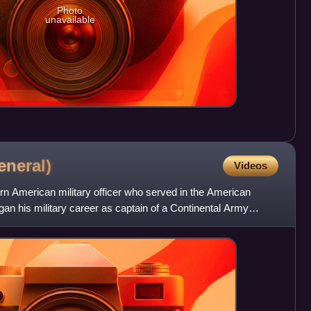
Photo
unavailable
eneral)
Videos
rn American military officer who served in the American
an his military career as captain of a Continental Army