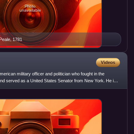
Photo
unavailable
 Peale, 1781
Videos
rican military officer and politician who fought in the
nd served as a United States Senator from New York. He is