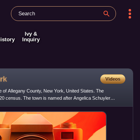
Ivy &
istory
Inquiry
rk
Videos
le of Allegany County, New York, United States. The
020 census. The town is named after Angelica Schuyler
h Sch