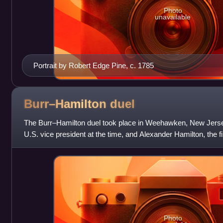
Photo
unavailable
Portrait by Robert Edge Pine, c. 1785
Burr–Hamilton
duel
The Burr–Hamilton duel took place in Weehawken, New Jerse
U.S. vice president at the time, and Alexander Hamilton, the f
Treasury, at dawn on
Photo