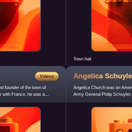
Town hall
Angelica Schuyl
Videos
d founder of the town of
Angelica Church was an Americ
r with France, he was a
Army General Philip Schuyler, 
of Alexander Hamilton.