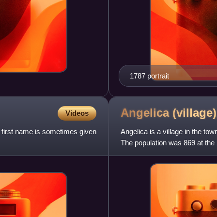
1787 portrait
Angelica (village
Videos
 first name is sometimes given
Angelica is a village in the to
The population was 869 at the
Angelica Schuyler Church,