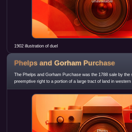
unavailable
1902 illustration of duel
Phelps and Gorham
Purchase
The Phelps and Gorham Purchase was the 1788 sale by the st
preemptive right to a portion of a large tract of land in west
Seneca nation of the
Photo