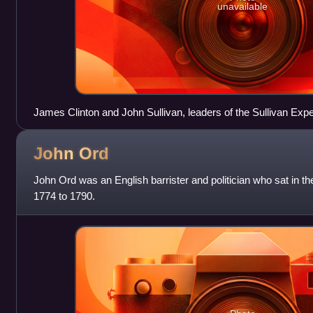
unavailable
James Clinton and John Sullivan, leaders of the Sullivan Expe
John
Ord
John Ord was an English barrister and politician who sat in
1774 to 1790.