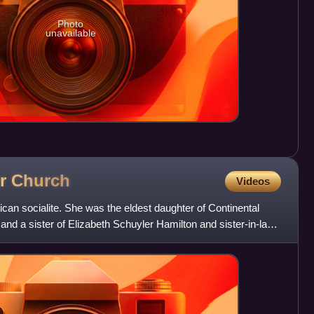
Photo
unavailable
er
Church
Videos
an socialite. She was the eldest daughter of Continental
and a sister of Elizabeth Schuyler Hamilton and sister-in-law