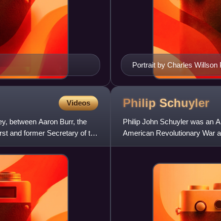
Portrait by Charles Willson
Philip
Schuyler
Videos
y, between Aaron Burr, the
Philip John Schuyler was an Ame
irst and former Secretary of the
American Revolutionary War a
usually known as Philip Sch