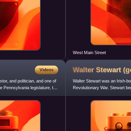
West Main Street
Walter Stewart
(g
Videos
or, and politician, and one of
Walter Stewart was an Irish-bo
e Pennsylvania legislature, the
Revolutionary War. Stewart beg
company at the beginning of