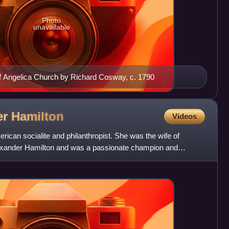
Photo
unavailable
of Angelica Church by Richard Cosway, c. 1790
er
Hamilton
Videos
ican socialite and philanthropist. She was the wife of
xander Hamilton and was a passionate champion and
d effor