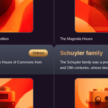
dition
The Magnolia House
Schuyler
family
Videos
 the House of Commons from
The Schuyler family was a pro
and 19th centuries, whose desce
States, in leading g