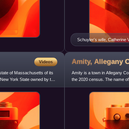
Schuyler's wife, Catherine 
c. 1795
Amity, Allegany
Videos
ate of Massachusetts of its
Amity is a town in Allegany Co
ern New York State owned by the
the 2020 census. The name of 