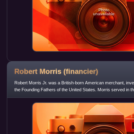
Photo
unavailable
Robert Morris
(financier)
Robert Morris Jr. was a British-born American merchant, invest
the Founding Fathers of the United States. Morris served in th
Second Contin