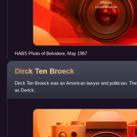
Photo
unavailable
HABS Photo of Belvidere, May 1967
Dirck Ten
Broeck
Dirck Ten Broeck was an American lawyer and politician. The
as Derick.