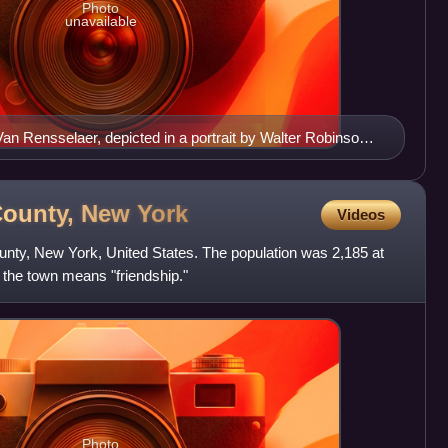
Photo
unavailable
Van Rensselaer, depicted in a portrait by Walter Robinson,
 County, New
York
Videos
unty, New York, United States. The population was 2,185 at
the town means "friendship."
Photo