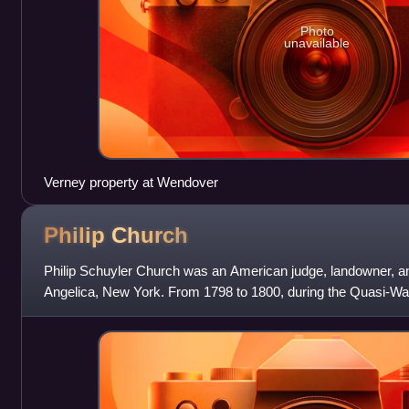
Photo
unavailable
Verney property at Wendover
Philip
Church
Philip Schuyler Church was an American judge, landowner, an
Angelica, New York. From 1798 to 1800, during the Quasi-Wa
captain in the U.S. Army and aide-