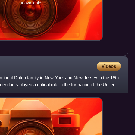
unavailable
Videos
minent Dutch family in New York and New Jersey in the 18th
ndants played a critical role in the formation of the United