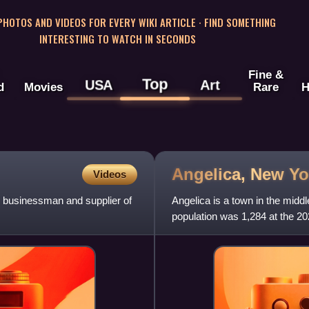
 PHOTOS AND VIDEOS FOR EVERY WIKI ARTICLE · FIND SOMETHING
INTERESTING TO WATCH IN SECONDS
Fine &
Top
USA
Art
d
Movies
Rare
H
Angelica, New
Yo
Videos
n businessman and supplier of
Angelica is a town in the midd
population was 1,284 at the 2
Church, the sister of Elizabet