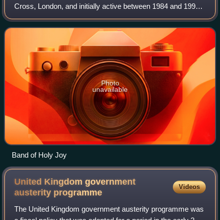
Cross, London, and initially active between 1984 and 1993,
releasing several albums. In 1992, they abbreviated their
name to Holy Joy. They refor
Photo
unavailable
Band of Holy Joy
United Kingdom government
Videos
austerity
programme
The United Kingdom government austerity programme was