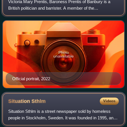
Victoria Mary Prentis, Baroness Prentis of Banbury is a
British politician and barrister. A member of the
Conservative Party, Prentis served as the Member of
Parliament for Banbury from 2015 until her
Photo
unavailable
Official portrait, 2022
Situation
Sthlm
Videos
Situation Sthlm is a street newspaper sold by homeless
people in Stockholm, Sweden. It was founded in 1995, and
was Sweden's only street newspaper until Faktum and