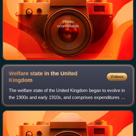
Photo
unavailable
Welfare state in the United
Videos
Kingdom
The welfare state of the United Kingdom began to evolve in
the 1900s and early 1910s, and comprises expenditures by
the government of the United Kingdom of Great Britain and
Northern Ireland intended