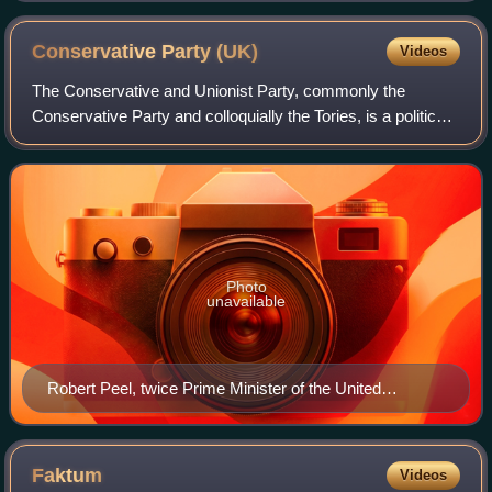
Conservative Party
(UK)
Videos
The Conservative and Unionist Party, commonly the
Conservative Party and colloquially the Tories, is a political
party in the United Kingdom. It sits on the centre-right to
right-wing of the left–righ
Photo
unavailable
Robert Peel, twice Prime Minister of the United
Kingdom and founder of the Conservative Party
Faktum
Videos