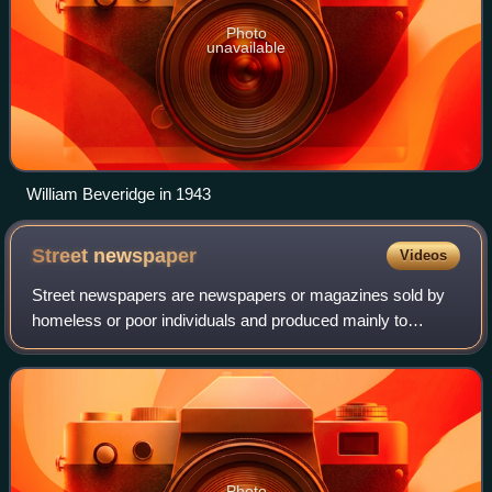
Photo
unavailable
William Beveridge in 1943
Street
newspaper
Videos
Street newspapers are newspapers or magazines sold by
homeless or poor individuals and produced mainly to
support these populations. Most such newspapers primarily
provide coverage about homelessness
Photo