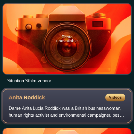
Aluma were founded early in the 2000
Photo
unavailable
Situation Sthlm vendor
Anita
Roddick
Videos
Dame Anita Lucia Roddick was a British businesswoman,
human rights activist and environmental campaigner, best
known as the founder of The Body Shop, The Body Shop
International Limited, a cosmetics c