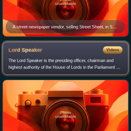
unavailable
A street newspaper vendor, selling Street Sheet, in San
Francisco
Lord
Speaker
Videos
The Lord Speaker is the presiding officer, chairman and
highest authority of the House of Lords in the Parliament of
the United Kingdom. The office is analogous to the Speaker
of the House of Commons:
Photo
unavailable