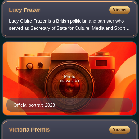
very large dog).
Lucy
Frazer
Videos
Lucy Claire Frazer is a British politician and barrister who
served as Secretary of State for Culture, Media and Sport
from February 2023 to July 2024. A member of the
Conservative Party, she served a
Photo
unavailable
Official portrait, 2023
Victoria
Prentis
Videos