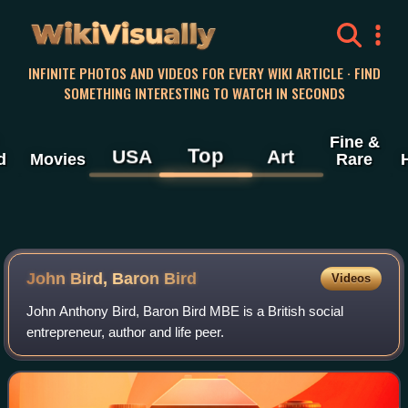
WikiVisually
INFINITE PHOTOS AND VIDEOS FOR EVERY WIKI ARTICLE · FIND
SOMETHING INTERESTING TO WATCH IN SECONDS
Fine &
Top
USA
Art
d
Movies
Rare
John Bird, Baron Bird
Videos
John Anthony Bird, Baron Bird MBE is a British social
entrepreneur, author and life peer.