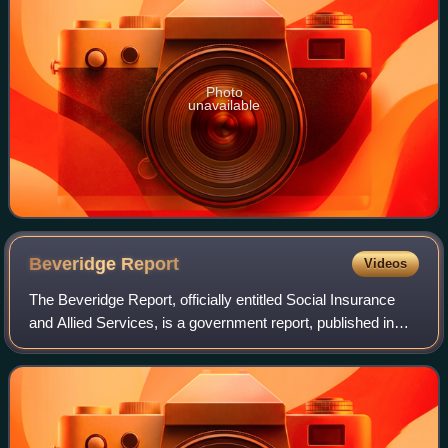
Photo
unavailable
Beveridge
Report
Videos
The Beveridge Report, officially entitled Social Insurance
and Allied Services, is a government report, published in
November 1942, influential in the founding of the welfare
state in the United Kingd