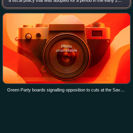
a fiscal policy that was adopted for a period in the early 21st
century following the era of the Great Recession. Coalition
and Conservative gover
Photo
unavailable
Green Party boards signalling opposition to cuts at the Save
our NHS demonstration in Manchester in September 2013
Liberal welfare
reforms
Videos
The Liberal welfare reforms were a series of acts of social
legislation in the United Kingdom passed by the Liberal
Party after the 1906 general election. They represent the