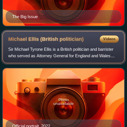
The Big Issue
Michael Ellis (British
politician)
Videos
Sir Michael Tyrone Ellis is a British politician and barrister
who served as Attorney General for England and Wales
between September and October 2022, having previously
served in the position from Ma
Photo
unavailable
Official portrait, 2022