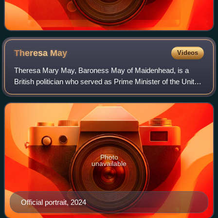
Theresa
May
Videos
Theresa Mary May, Baroness May of Maidenhead, is a
British politician who served as Prime Minister of the United
Kingdom and Leader of the Conservative Party from 2016
to 2019. She previously served a
Photo
unavailable
Official portrait, 2024