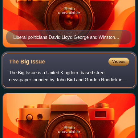
Photo
unavailable
Liberal politicians David Lloyd George and Winston
Churchill enacted the 1909 People's Budget which
specifically aimed at the redistribution of wealth.
The Big
Issue
Videos
The Big Issue is a United Kingdom–based street
newspaper founded by John Bird and Gordon Roddick in
September 1991 and published in four continents. The Big
Issue is one of the UK's leading social bus
Photo
unavailable