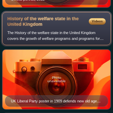
History of the welfare state in the
Videos
United
Kingdom
The History of the welfare state in the United Kingdom
covers the growth of welfare programs and programs for
the poor since the 13th century, with emphasis on the
establishment of a welfare state in
Photo
unavailable
UK Liberal Party poster in 1909 defends new old age
pension shown as a little dog while the rich aristocratic
landlord has a huge government pension (shown as a