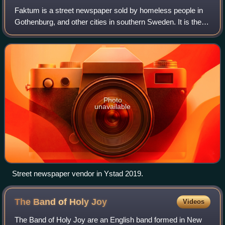
Faktum is a street newspaper sold by homeless people in
Gothenburg, and other cities in southern Sweden. It is the
equivalent of Situation Sthlm in Stockholm, Aluma in
Malmö, Lund and Helsingborg, and
Photo
unavailable
Street newspaper vendor in Ystad 2019.
The Band of Holy
Joy
Videos
The Band of Holy Joy are an English band formed in New