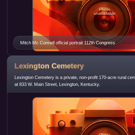
Photo
unavailable
Mitch Mc Connell official portrait 112th Congress
Lexington
Cemetery
Lexington Cemetery is a private, non-profit 170-acre rural c
at 833 W. Main Street, Lexington, Kentucky.