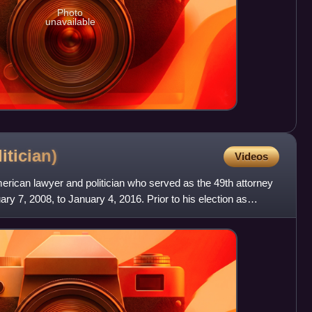
Photo
unavailable
itician)
Videos
rican lawyer and politician who served as the 49th attorney
ry 7, 2008, to January 4, 2016. Prior to his election as