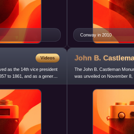
Conway in 2010
John B. Castlem
Videos
ed as the 14th vice president
The John B. Castleman Monumen
857 to 1861, and as a general
was unveiled on November 8, 1
numerous sculptors contribute