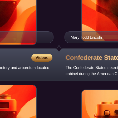
Mary Todd Lincoln
Confederate Stat
Videos
emetery and arboretum located
The Confederate States secret
cabinet during the American C
States Department of War. Th