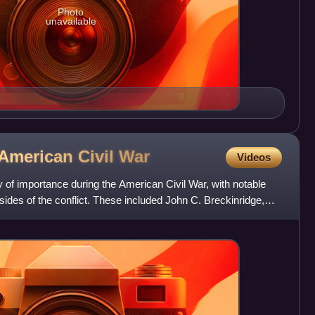
Photo
unavailable
 American Civil
War
Videos
 of importance during the American Civil War, with notable
 sides of the conflict. These included John C. Breckinridge,