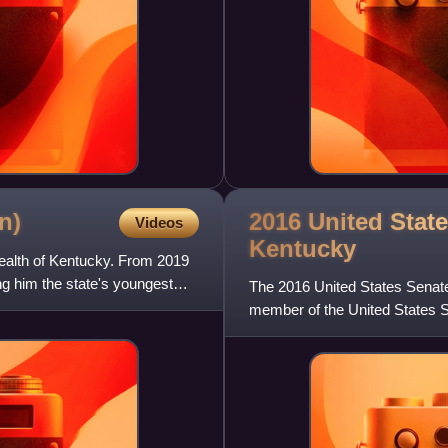
2016 United State
n)
Videos
Kentucky
ealth of Kentucky. From 2019
g him the state's youngest
The 2016 United States Senate
member of the United States Se
the 2016 U.S. president