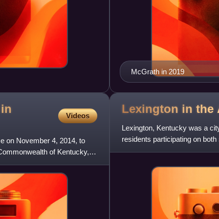
McGrath in 2019
 in
Lexington in the
Videos
Lexington, Kentucky was a city
residents participating on both
ce on November 4, 2014, to
Confederate general
e Commonwealth of Kentucky,