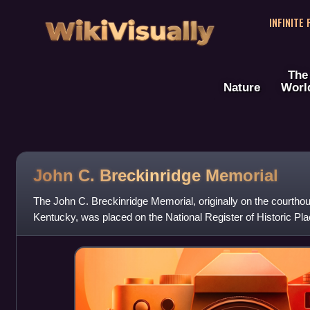
WikiVisually
INFINITE
The
Nature
Worl
John C. Breckinridge Memorial
The John C. Breckinridge Memorial, originally on the courthou
Kentucky, was placed on the National Register of Historic Pla
of the Civil War Monuments