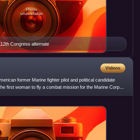
Photo
unavailable
, 112th Congress alternate
Videos
ican former Marine fighter pilot and political candidate
e first woman to fly a combat mission for the Marine Corps