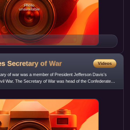
Photo
unavailable
es Secretary of
War
Videos
ary of war was a member of President Jefferson Davis's
ivil War. The Secretary of War was head of the Confederate