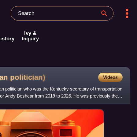
Ivy &
istory
Inquiry
can
politician)
Videos
n politician who was the Kentucky secretary of transportation
rnor Andy Beshear from 2019 to 2026. He was previously the