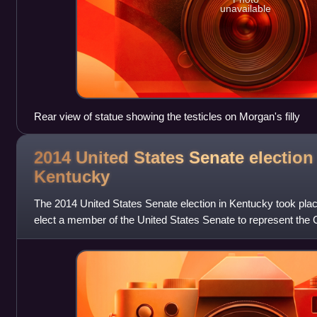
unavailable
Rear view of statue showing the testicles on Morgan's filly
2014 United States Senate election
Kentucky
The 2014 United States Senate election in Kentucky took pla
elect a member of the United States Senate to represent th
concurrently with elections