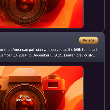
Videos
en is an American politician who served as the 56th lieutenant
vember 13, 2014, to December 8, 2015. Luallen previously
Photo
unavailable