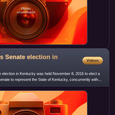
Photo
unavailable
s Senate election in
Videos
 election in Kentucky was held November 8, 2016 to elect a
nate to represent the State of Kentucky, concurrently with