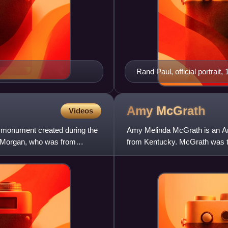
Rand Paul, official portrait
Amy
McGrath
Videos
 monument created during the
Amy Melinda McGrath is an Amer
t Morgan, who was from
from Kentucky. McGrath was th
and the first woman to pi