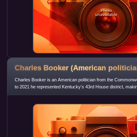
Photo
unavailable
Charles Booker (American
politicia
Charles Booker is an American politician from the Commonw
to 2021 he represented Kentucky's 43rd House district, makin
Black lawmaker. He is the D