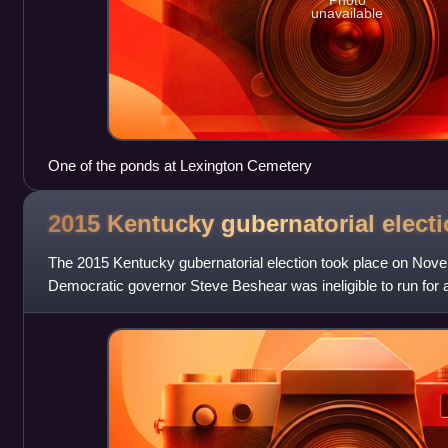
Photo
unavailable
One of the ponds at Lexington Cemetery
2015 Kentucky gubernatorial
elect
The 2015 Kentucky gubernatorial election took place on Nov
Democratic governor Steve Beshear was ineligible to run for a 
Primary elections were h