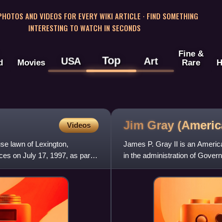
 PHOTOS AND VIDEOS FOR EVERY WIKI ARTICLE · FIND SOMETHING
INTERESTING TO WATCH IN SECONDS
Fine &
Top
USA
Art
d
Movies
Rare
H
Jim Gray (Ameri
Videos
se lawn of Lexington,
James P. Gray II is an America
ces on July 17, 1997, as part
in the administration of Gove
mayor of Lexington,