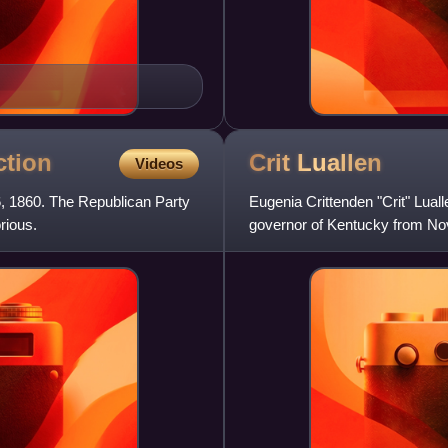
ction
Crit
Luallen
Videos
6, 1860. The Republican Party
Eugenia Crittenden "Crit" Luall
rious.
governor of Kentucky from No
served as Kentucky St