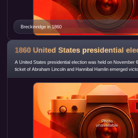
Breckinridge in 1860
1860 United States presidential
ele
A United States presidential election was held on November 
ticket of Abraham Lincoln and Hannibal Hamlin emerged victo
Photo
unavailable