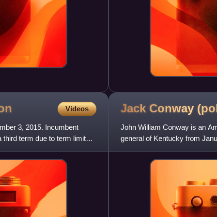
ion
Jack Conway
(pol
Videos
ember 3, 2015. Incumbent
John William Conway is an Ame
third term due to term limits.
general of Kentucky from Janua
attorney general, he was