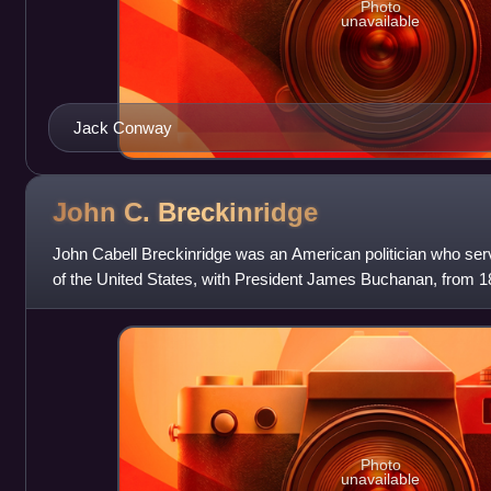
Photo
unavailable
Jack Conway
John C.
Breckinridge
John Cabell Breckinridge was an American politician who serv
of the United States, with President James Buchanan, from 1
in the Confederate Ar
Photo
unavailable