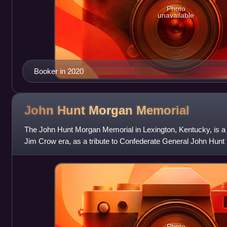
Photo
unavailable
Booker in 2020
John Hunt Morgan
Memorial
The John Hunt Morgan Memorial in Lexington, Kentucky, is a
Jim Crow era, as a tribute to Confederate General John Hun
Lexington and is buried in Lexin
Photo