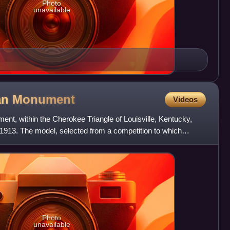
Photo
unavailable
an
Monument
Videos
t, within the Cherokee Triangle of Louisville, Kentucky,
913. The model, selected from a competition to which
d,
Photo
unavailable