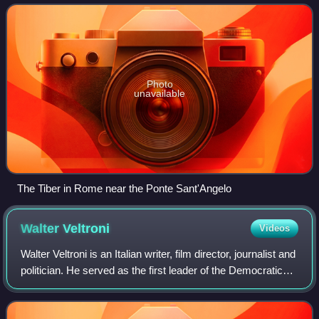
and Lazio, where it is jo
Photo
unavailable
The Tiber in Rome near the Ponte Sant'Angelo
Walter
Veltroni
Videos
Walter Veltroni is an Italian writer, film director, journalist and
politician. He served as the first leader of the Democratic
Party within the Italian centre-left opposition until his
resignation on