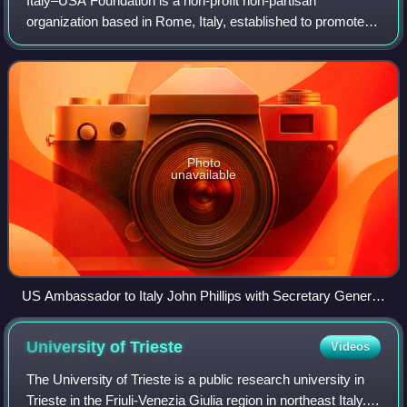
Italy–USA Foundation is a non-profit non-partisan
organization based in Rome, Italy, established to promote
friendship between Italians and Americans plus American
culture in Italy.
Photo
unavailable
US Ambassador to Italy John Phillips with Secretary General
of the Italy-USA Foundation Corrado Maria Daclon
University of
Trieste
Videos
The University of Trieste is a public research university in
Trieste in the Friuli-Venezia Giulia region in northeast Italy.