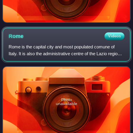
Rome
Videos
Rome is the capital city and most populated comune of
Italy. It is also the administrative centre of the Lazio region
and of the Metropolitan City of Rome. A special comune
named Roma Capitale with a
Photo
unavailable