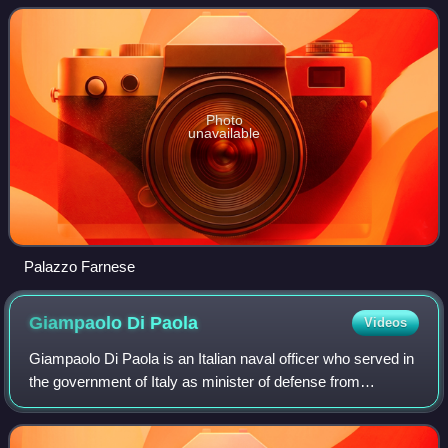
that the river Tiber left af
Photo
unavailable
Palazzo Farnese
Giampaolo Di
Paola
Videos
Giampaolo Di Paola is an Italian naval officer who served in
the government of Italy as minister of defense from
November 2011 to April 2013. He was the Italian military's
Chief of Staff from 10 March