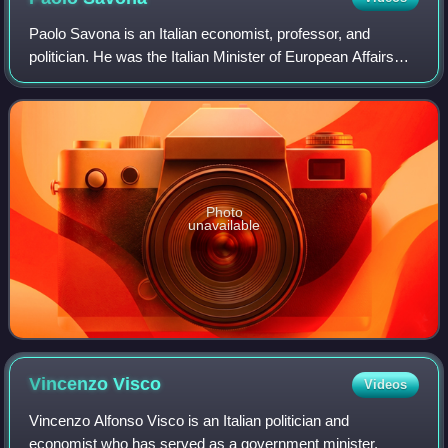
Paolo Savona is an Italian economist, professor, and
politician. He was the Italian Minister of European Affairs
from 1 June 2018 until 8 March 2019, his second stint in
government after 1993–1994. Du
Photo
unavailable
Vincenzo
Visco
Videos
Vincenzo Alfonso Visco is an Italian politician and
economist who has served as a government minister.