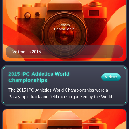
Photo
unavailable
Veltroni in 2015
2015 IPC Athletics World
Videos
Championships
The 2015 IPC Athletics World Championships were a
Paralympic track and field meet organized by the World
Para Athletics subcommittee of the International Paralympic
Committee. The event was the 7th ed