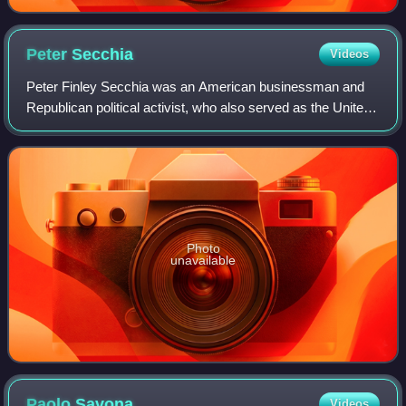
Peter
Secchia
Videos
Peter Finley Secchia was an American businessman and
Republican political activist, who also served as the United
States Ambassador to Italy and San Marino from 1989 to
1993.
Photo
unavailable
Paolo
Savona
Videos