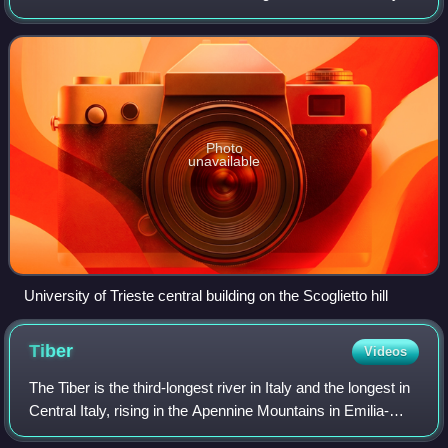
The university consists of 10 departments, has a wide and
almost complete r
Photo
unavailable
University of Trieste central building on the Scoglietto hill
Tiber
Videos
The Tiber is the third-longest river in Italy and the longest in
Central Italy, rising in the Apennine Mountains in Emilia-
Romagna and flowing 406 km through Tuscany, Umbria,