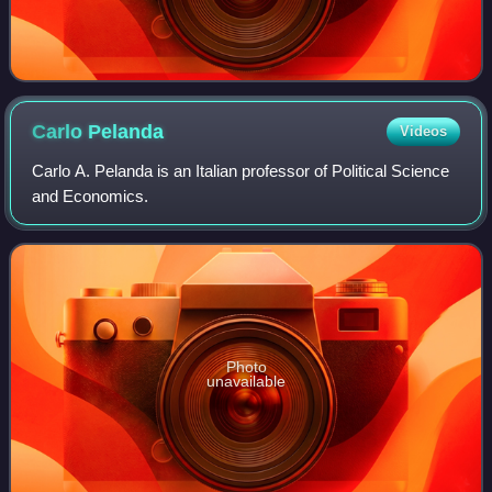
Carlo
Pelanda
Videos
Carlo A. Pelanda is an Italian professor of Political Science
and Economics.
Photo
unavailable