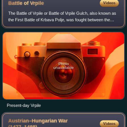
Battle of
Vrpile
Videos
The Battle of Vrpile or Battle of Vrpile Gulch, also known as
the First Battle of Krbava Polje, was fought between the
Kingdom of Croatia and the Ottoman Empire in early
September 1491 at the Vrpile p
Photo
unavailable
Present-day Vrpile
Austrian–Hungarian War
Videos