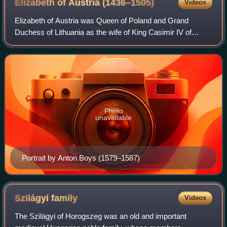
Elizabeth of Austria
(1436–1505)
Videos
Elizabeth of Austria was Queen of Poland and Grand
Duchess of Lithuania as the wife of King Casimir IV of
Poland. Orphaned at an early age, she spent her childhood
in the court of Holy Roman Emperor F
Photo
unavailable
Portrait by Anton Boys (1579–1587)
Szilágyi
family
Videos
The Szilágyi of Horogszeg was an old and important