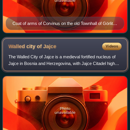
unavailable
Coat of arms of Corvinus on the old Townhall of Görlitz
guarded by a Black Army knight, as a sign that Görlitz
belonged to the Hungarian crown under King Matthias
(1488)
Walled city of
Jajce
Videos
The Walled City of Jajce is a medieval fortified nucleus of
Jajce in Bosnia and Herzegovina, with Jajce Citadel high
above town on top of pyramidal-shaped steep hill, enclosed
with approximately 1,300
Photo
unavailable