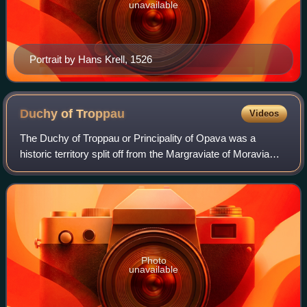
unavailable
Portrait by Hans Krell, 1526
Duchy of
Troppau
Videos
The Duchy of Troppau or Principality of Opava was a
historic territory split off from the Margraviate of Moravia
before 1269 by King Ottokar II of Bohemia to provide for his
natural son, Nicholas I. T
Photo
unavailable