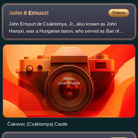
John II
Ernuszt
Videos
John Ernuszt de Csáktornya, Jr., also known as John
Hampó, was a Hungarian baron, who served as Ban of
Croatia, Dalmatia and Slavonia between 1508 and 1510.
Photo
unavailable
Čakovec (Csáktornya) Castle