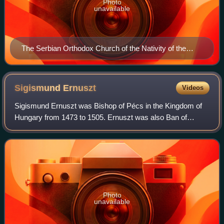
Photo
unavailable
The Serbian Orthodox Church of the Nativity of the
Theotokos
Sigismund
Ernuszt
Videos
Sigismund Ernuszt was Bishop of Pécs in the Kingdom of
Hungary from 1473 to 1505. Ernuszt was also Ban of
Croatia, Dalmatia and Slavonia from 1494 to 1498. He was
the son of John Ernuszt, a converted
Photo
unavailable