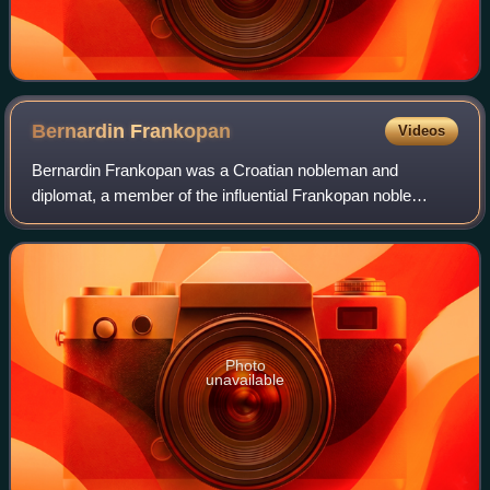
Bernardin
Frankopan
Videos
Bernardin Frankopan was a Croatian nobleman and
diplomat, a member of the influential Frankopan noble
family of Croatia. As one of the wealthiest and most
distinguished aristocrats in the kingdom in h
Photo
unavailable