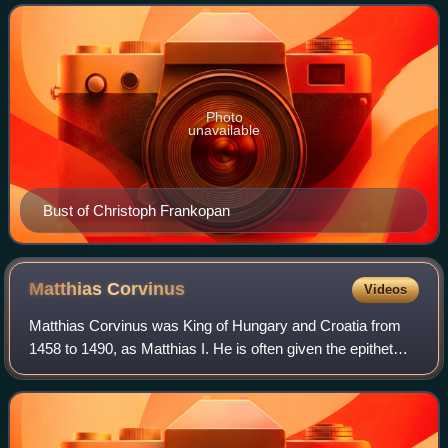
the start of the Hundred Years'
Photo
unavailable
Bust of Christoph Frankopan
Matthias
Corvinus
Videos
Matthias Corvinus was King of Hungary and Croatia from
1458 to 1490, as Matthias I. He is often given the epithet
"the Just". After conducting several military campaigns, he
was elected King of Bohemi