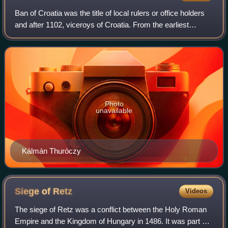
Ban of Croatia was the title of local rulers or office holders
and after 1102, viceroys of Croatia. From the earliest
periods of the Croatian state, some provinces were ruled by
bans as a ruler's repr
Photo
unavailable
Kálmán Thuróczy
Siege of
Retz
Videos
The siege of Retz was a conflict between the Holy Roman
Empire and the Kingdom of Hungary in 1486. It was part of