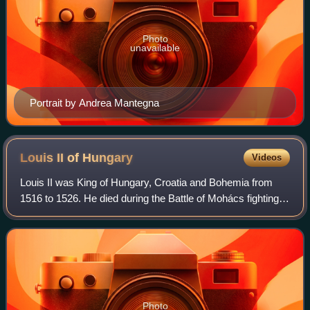
Photo
unavailable
Portrait by Andrea Mantegna
Louis II of
Hungary
Videos
Louis II was King of Hungary, Croatia and Bohemia from
1516 to 1526. He died during the Battle of Mohács fighting
the Ottomans, whose victory led to the Ottoman annexation
of large parts of Hungary.
Photo