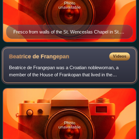
Photo
unavailable
Fresco from walls of the St. Wenceslas Chapel in St.
Vitus Cathedral, Prague (1508)
Beatrice de
Frangepan
Videos
Beatrice de Frangepan was a Croatian noblewoman, a
member of the House of Frankopan that lived in the
Kingdom of Croatia in personal union with Hungary. By
marriage she was heiress of Hunyad Castle an
Photo
unavailable