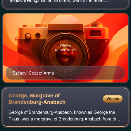
medieval Hungarian noble family, whose members
occupied many significant political and military positions in
the Kingdom of Hungary and Transylvania.
Photo
unavailable
Szilágyi Coat of Arms
George, Margrave of
Videos
Brandenburg-Ansbach
George of Brandenburg-Ansbach, known as George the
Pious, was a margrave of Brandenburg-Ansbach from the
House of Hohenzollern.