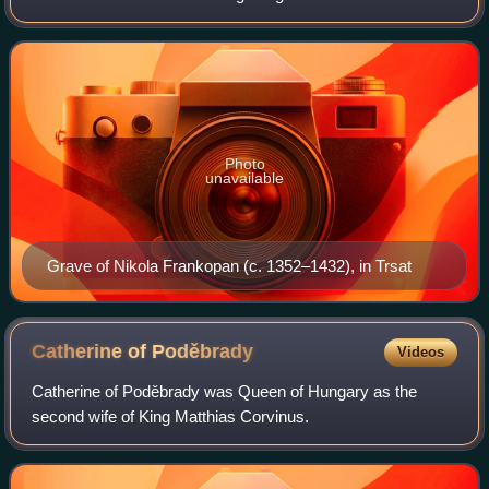
magnates and high officers of the Kingdom of Croatia in
union with Hungary.
Photo
unavailable
Grave of Nikola Frankopan (c. 1352–1432), in Trsat
Catherine of
Poděbrady
Videos
Catherine of Poděbrady was Queen of Hungary as the
second wife of King Matthias Corvinus.