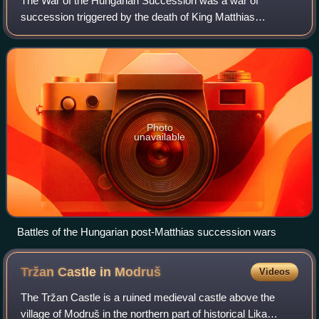
The War of the Hungarian Succession was a war of
succession triggered by the death of King Matthias
Corvinus I of Hungary and Croatia.
Photo
unavailable
Battles of the Hungarian post-Matthias succession wars
Tržan Castle in
Modruš
Videos
The Tržan Castle is a ruined medieval castle above the
village of Modruš in the northern part of historical Lika