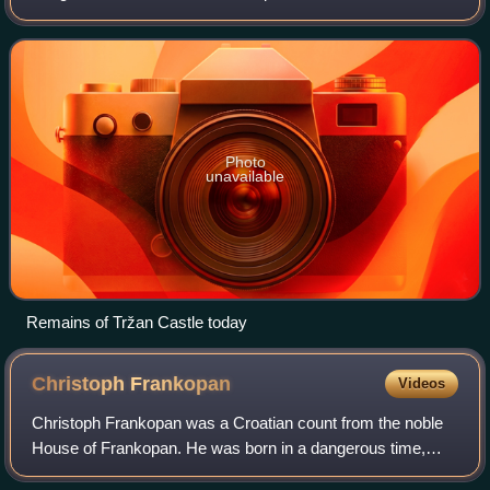
region, central Croatia. Before the administrative seat of the
former Modruš County, it
Photo
unavailable
Remains of Tržan Castle today
Christoph
Frankopan
Videos
Christoph Frankopan was a Croatian count from the noble
House of Frankopan. He was born in a dangerous time,
which included the fall of Bosnia to the Ottoman Empire and