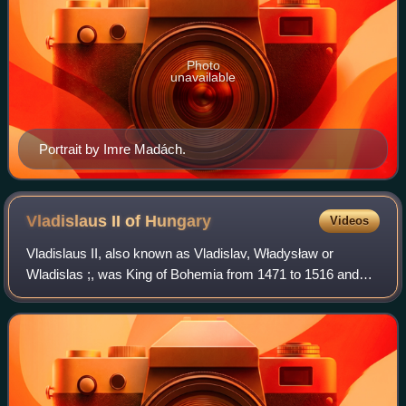
Photo
unavailable
Portrait by Imre Madách.
Vladislaus II of
Hungary
Videos
Vladislaus II, also known as Vladislav, Władysław or
Wladislas ;, was King of Bohemia from 1471 to 1516 and
King of Hungary and King of Croatia from 1490 to 1516. As
the eldest son of Casimir IV Jagie