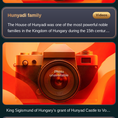
Hunyadi
family
Videos
The House of Hunyadi was one of the most powerful noble
families in the Kingdom of Hungary during the 15th century.
A member of the family, Matthias Corvinus, was King of
Hungary from 1458 until 1490,
Photo
unavailable
King Sigismund of Hungary's grant of Hunyad Castle to Voyk
and his relatives