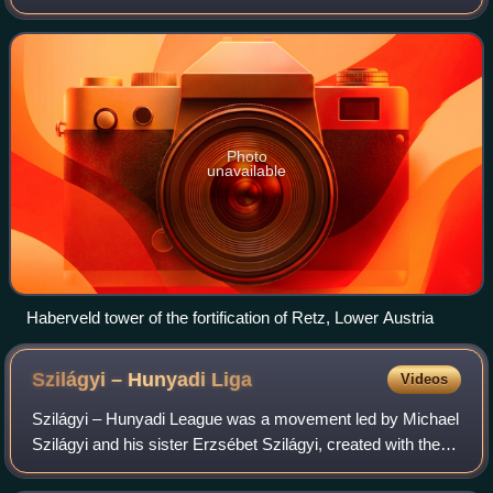
the Austro-Hungarian War. The Hungarian capture of the
town eventually led to the pros
Photo
unavailable
Haberveld tower of the fortification of Retz, Lower Austria
Szilágyi – Hunyadi
Liga
Videos
Szilágyi – Hunyadi League was a movement led by Michael
Szilágyi and his sister Erzsébet Szilágyi, created with the
objective of putting Matthias Corvinus on the throne of the