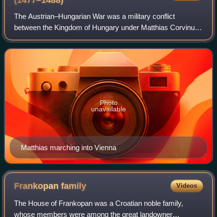
(1477–1488)
The Austrian–Hungarian War was a military conflict
between the Kingdom of Hungary under Matthias Corvinus
and the Habsburg Archduchy of Austria under Frederick V.
The war lasted from 1477 to 1488 and
Photo
unavailable
Matthias marching into Vienna
Frankopan
family
Videos
The House of Frankopan was a Croatian noble family,
whose members were among the great landowner