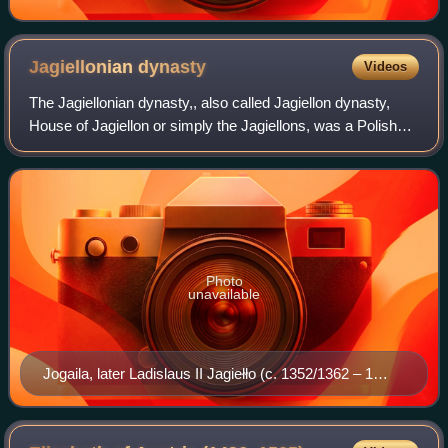
Jagiellonian
dynasty
Videos
The Jagiellonian dynasty,, also called Jagiellon dynasty,
House of Jagiellon or simply the Jagiellons, was a Polish
cadet branch of the Lithuanian ducal dynasty of Gediminids.
It originated with Jogai
Photo
unavailable
Jogaila, later Ladislaus II Jagiełło (c. 1352/1362 – 1
June 1434) was Grand Duke of Lithuania (1377–1434),
King of Poland alongside his wife Jadwiga (1386–1399),
and then sole King of Poland until his death.