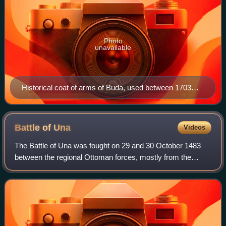
Photo
unavailable
Historical coat of arms of Buda, used between 1703
and 1873.
Battle of
Una
Videos
The Battle of Una was fought on 29 and 30 October 1483
between the regional Ottoman forces, mostly from the
Sanjak of Bosnia, and the Kingdom of Croatia near Brod
Zrinski at the Una River crossing and