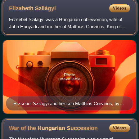
Elizabeth
Szilágyi
Videos
Erzsébet Szilágyi was a Hungarian noblewoman, wife of
John Hunyadi and mother of Matthias Corvinus, King of
Hungary.
Photo
unavailable
Erzsébet Szilágyi and her son Matthias Corvinus, by
Zsigmond Vajda
War of the Hungarian
Succession
Videos