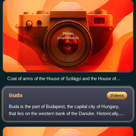
Kingdom of Hungary.
Photo
unavailable
Coat of arms of the House of Szilágyi and the House of
Hunyadi (Szilágyi – Hunyadi League)
Buda
Videos
Buda is the part of Budapest, the capital city of Hungary,
that lies on the western bank of the Danube. Historically,
"Buda" referred only to the royal walled city on Castle Hill,
which was constructe