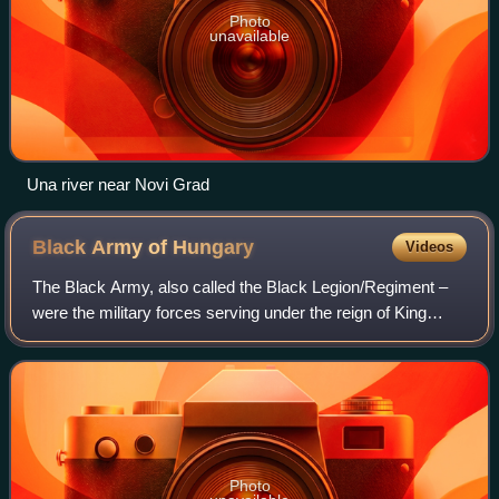
Photo
unavailable
Una river near Novi Grad
Black Army of
Hungary
Videos
The Black Army, also called the Black Legion/Regiment –
were the military forces serving under the reign of King
Matthias Corvinus of Hungary. The ancestor and core of
this early standing mercenary ar
Photo