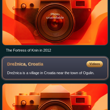
Photo
unavailable
The Fortress of Knin in 2012
Drežnica,
Croatia
Videos
Drežnica is a village in Croatia near the town of Ogulin.