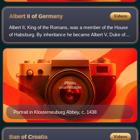
Albert II of
Germany
Videos
Albert II, King of the Romans, was a member of the House
of Habsburg. By inheritance he became Albert V, Duke of
Austria. Through his wife Elizabeth of Luxembourg, he also
became King of Hungary, King
Photo
unavailable
Portrait in Klosterneuburg Abbey, c. 1438
Ban of
Croatia
Videos