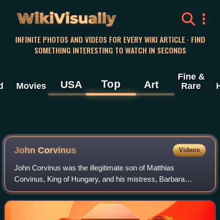
WikiVisually
INFINITE PHOTOS AND VIDEOS FOR EVERY WIKI ARTICLE · FIND
SOMETHING INTERESTING TO WATCH IN SECONDS
Fine &
Top
USA
Art
d
Movies
Rare
John Corvinus
Videos
John Corvinus was the illegitimate son of Matthias
Corvinus, King of Hungary, and his mistress, Barbara
Edelpöck.