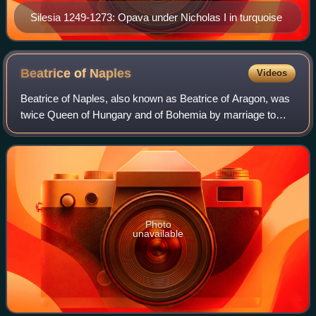
Silesia 1249-1273: Opava under Nicholas I in turquoise
Beatrice of
Naples
Videos
Beatrice of Naples, also known as Beatrice of Aragon, was
twice Queen of Hungary and of Bohemia by marriage to
Matthias Corvinus and Vladislaus II. She was the daughter
of Ferdinand I of Naples and Is
Photo
unavailable