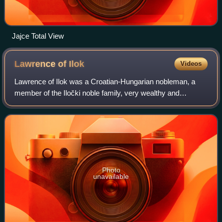
Jajce Total View
Lawrence of
Ilok
Videos
Lawrence of Ilok was a Croatian-Hungarian nobleman, a
member of the Iločki noble family, very wealthy and
powerful in the Kingdom of Hungary-Croatia. He held the
title "Voivode of Ilok" and Voivode of
Photo
unavailable