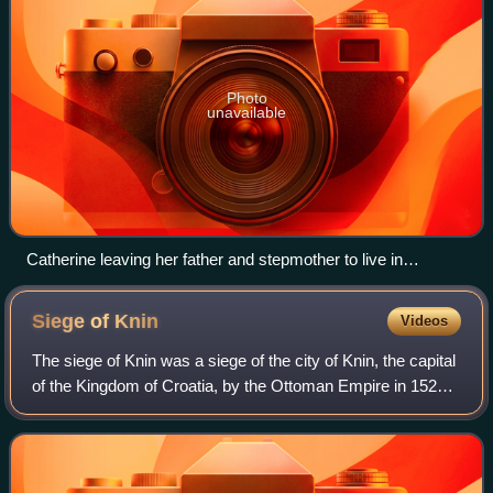
Photo
unavailable
Catherine leaving her father and stepmother to live in
Hungary
Siege of
Knin
Videos
The siege of Knin was a siege of the city of Knin, the capital
of the Kingdom of Croatia, by the Ottoman Empire in 1522.
After two failed attempts in 1513 and 1514, Ottoman forces
led by Ghazi Husrev