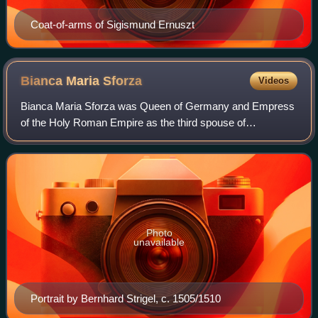
Coat-of-arms of Sigismund Ernuszt
Bianca Maria
Sforza
Videos
Bianca Maria Sforza was Queen of Germany and Empress
of the Holy Roman Empire as the third spouse of
Maximilian I. She was the eldest legitimate daughter of
Duke Galeazzo Maria Sforza of Milan by his
Photo
unavailable
Portrait by Bernhard Strigel, c. 1505/1510