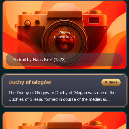
Photo
unavailable
Portrait by Hans Krell (1522)
Duchy of
Głogów
Videos
The Duchy of Głogów or Duchy of Glogau was one of the
Duchies of Silesia, formed in course of the medieval
fragmentation of Poland into smaller provincial duchies. Its
capital was Głogów in Lower Sile