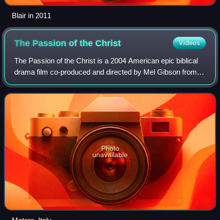
Blair in 2011
The Passion of the
Christ
Videos
The Passion of the Christ is a 2004 American epic biblical
drama film co-produced and directed by Mel Gibson from a
screenplay he wrote with Benedict Fitzgerald. It is the first
installment of The Pas
Photo
unavailable