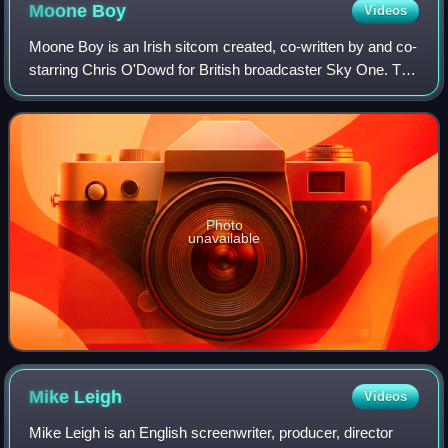
Moone
Boy
Videos
Moone Boy is an Irish sitcom created, co-written by and co-
starring Chris O'Dowd for British broadcaster Sky One. The
series is co-written by Nick Vincent Murphy and is
produced by Baby Cow Production
Photo
unavailable
Mike
Leigh
Videos
Mike Leigh is an English screenwriter, producer, director