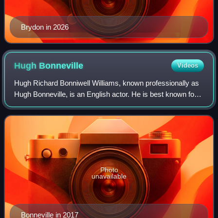
Brydon in 2026
Hugh
Bonneville
Videos
Hugh Richard Bonniwell Williams, known professionally as
Hugh Bonneville, is an English actor. He is best known for
portraying Robert Crawley, Earl of Grantham, in the ITV
historical drama series Down
Photo
unavailable
Bonneville in 2017