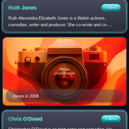
Ruth
Jones
Videos
Ruth Alexandra Elizabeth Jones is a Welsh actress,
comedian, writer and producer. She co-wrote and co-
starred in the critically acclaimed BBC sitcom Gavin &
Stacey, for which she won the BAFTA Award f
Photo
unavailable
Jones in 2008
Chris
O'Dowd
Videos