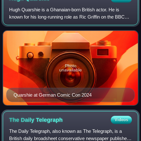
Hugh Quarshie is a Ghanaian-born British actor. He is
known for his long-running role as Ric Griffin on the BBC
One medical drama Holby City, and for playing Captain
Panaka in the Star Wars film Episo
Photo
unavailable
Quarshie at German Comic Con 2024
The Daily
Telegraph
Videos
The Daily Telegraph, also known as The Telegraph, is a
British daily broadsheet conservative newspaper published