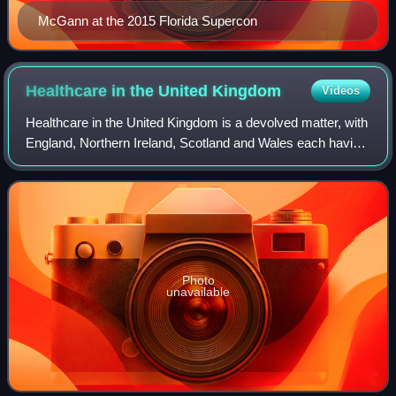
McGann at the 2015 Florida Supercon
Healthcare in the United
Kingdom
Videos
Healthcare in the United Kingdom is a devolved matter, with
England, Northern Ireland, Scotland and Wales each having
their own systems of publicly funded healthcare, funded by
and accountable to sepa
Photo
unavailable