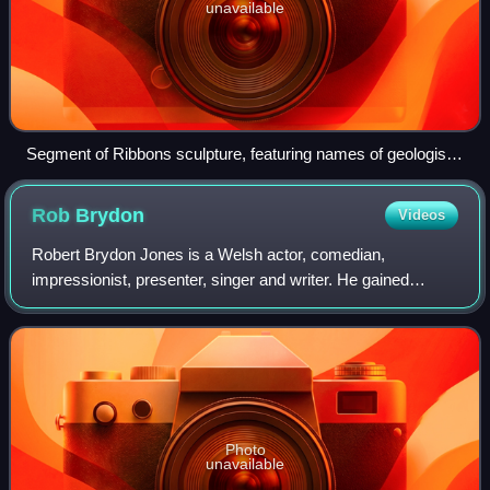
unavailable
Segment of Ribbons sculpture, featuring names of geologist
Maria Fearne, Alice Bacon, Mel B and Mellor
Rob
Brydon
Videos
Robert Brydon Jones is a Welsh actor, comedian,
impressionist, presenter, singer and writer. He gained
prominence for his roles in film, television and radio. He
was appointed Member of the Order of t
Photo
unavailable