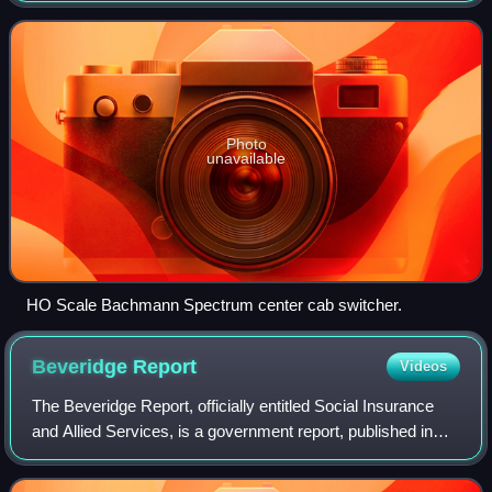
Photo
unavailable
HO Scale Bachmann Spectrum center cab switcher.
Beveridge
Report
Videos
The Beveridge Report, officially entitled Social Insurance
and Allied Services, is a government report, published in
November 1942, influential in the founding of the welfare
state in the United Kingd