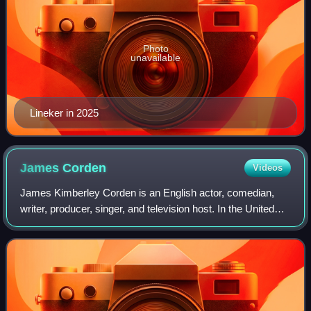
Photo
unavailable
Lineker in 2025
James
Corden
Videos
James Kimberley Corden is an English actor, comedian,
writer, producer, singer, and television host. In the United
Kingdom, he is best known for co-writing and starring in the
critically acclaimed BBC