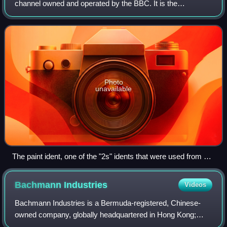
channel owned and operated by the BBC. It is the
corporation's second flagship channel, and it covers a wide
range of subject matter, incor
Photo
unavailable
The paint ident, one of the "2s" idents that were used from 16
February 1991 to 19 November 2001, and from 1 January
2015 to 27 September 2018
Bachmann
Industries
Videos
Bachmann Industries is a Bermuda-registered, Chinese-
owned company, globally headquartered in Hong Kong;
specialising in model railroading.