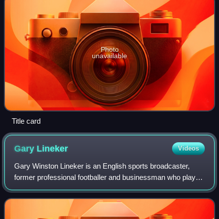
Photo
unavailable
Title card
Gary
Lineker
Videos
Gary Winston Lineker is an English sports broadcaster,
former professional footballer and businessman who played
as a striker. Regarded as one of the best players of his
generation and one of England'