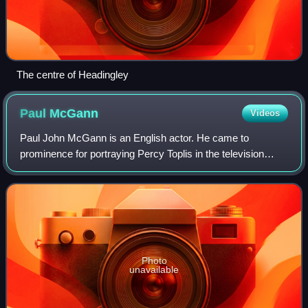
The centre of Headingley
Paul
McGann
Videos
Paul John McGann is an English actor. He came to
prominence for portraying Percy Toplis in the television
serial The Monocled Mutineer, and Mo Morris in Give us a
Break BBC TV Series subsequently star
Photo
unavailable