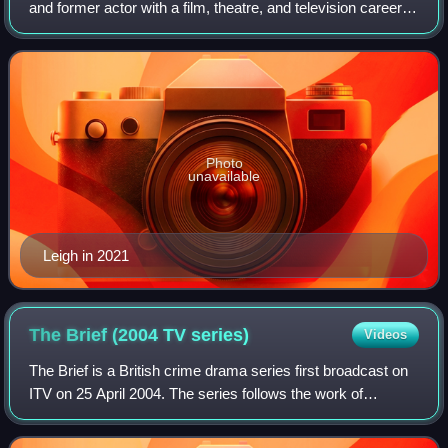
and former actor with a film, theatre, and television career
spanning more than 60 years. His accolades include prizes
at the Cannes Film Fest
Photo
unavailable
Leigh in 2021
The Brief (2004 TV
series)
Videos
The Brief is a British crime drama series first broadcast on
ITV on 25 April 2004. The series follows the work of
defence barrister Henry Farmer, whose complicated
personal life manages to overlap int