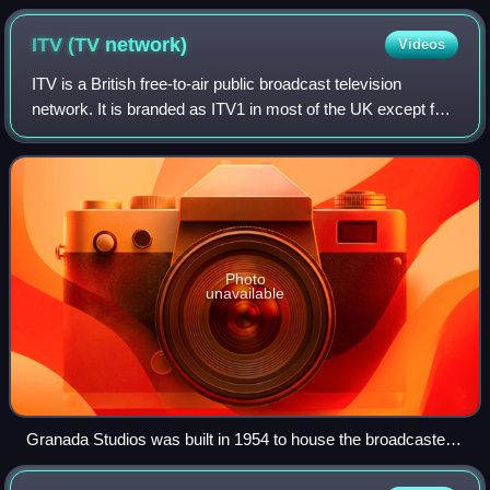
ITV (TV
network)
Videos
ITV is a British free-to-air public broadcast television
network. It is branded as ITV1 in most of the UK except for
central and northern Scotland, where it is branded as STV.
It was launched in 1955
Photo
unavailable
Granada Studios was built in 1954 to house the broadcaster
Granada Television. Granada Television opened in 1956 and
is the only franchisee to remain an ITV contractor since the