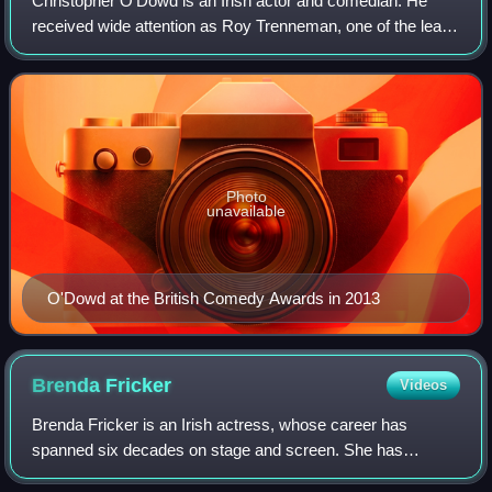
Christopher O'Dowd is an Irish actor and comedian. He
received wide attention as Roy Trenneman, one of the lead
characters in the Channel 4 comedy The IT Crowd, which
ran for four seasons from 2006 to
Photo
unavailable
O'Dowd at the British Comedy Awards in 2013
Brenda
Fricker
Videos
Brenda Fricker is an Irish actress, whose career has
spanned six decades on stage and screen. She has
appeared in more than 30 films and television roles. In