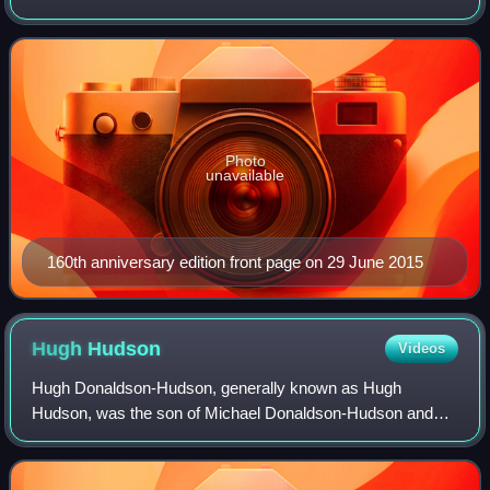
in London by Telegraph Media Group and distributed in the
United Kingdom and internatio
Photo
unavailable
160th anniversary edition front page on 29 June 2015
Hugh
Hudson
Videos
Hugh Donaldson-Hudson, generally known as Hugh
Hudson, was the son of Michael Donaldson-Hudson and
Jacynth Mary Ellerton He was an English film director. He
is known for directing the 1981 Academy Awa