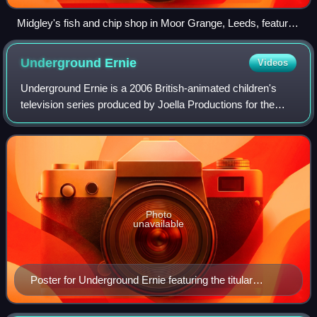
Midgley's fish and chip shop in Moor Grange, Leeds, featured
as "Big and Battered".
Underground
Ernie
Videos
Underground Ernie is a 2006 British-animated children's
television series produced by Joella Productions for the
BBC on both CBeebies and BBC Two, and sold
internationally by BBC Worldwide. It is set
Photo
unavailable
Poster for Underground Ernie featuring the titular
character