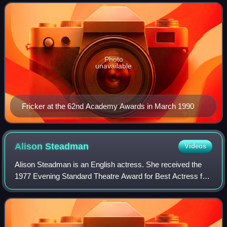
1990, she became the first Irish actress t
Photo
unavailable
Fricker at the 62nd Academy Awards in March 1990
Alison
Steadman
Videos
Alison Steadman is an English actress. She received the
1977 Evening Standard Theatre Award for Best Actress for
Abigail's Party, the 1991 National Society of Film Critics
Award for Best Actress for t