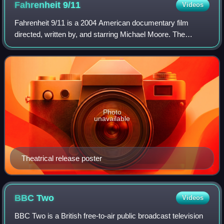
Fahrenheit
9/11
Videos
creation of the network. The Granada studios closed in 2013.
Fahrenheit 9/11 is a 2004 American documentary film
directed, written by, and starring Michael Moore. The
subjects of the film are the presidency of George W. Bush,
the Iraq War, and the media's cover
Photo
unavailable
Theatrical release poster
BBC
Two
Videos
BBC Two is a British free-to-air public broadcast television