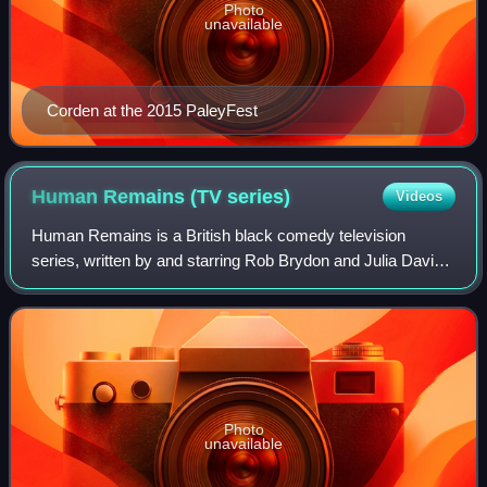
Photo
unavailable
Corden at the 2015 PaleyFest
Human Remains (TV
series)
Videos
Human Remains is a British black comedy television
series, written by and starring Rob Brydon and Julia Davis,
that aired in 2000. Each episode documented the
relationship of a different couple, all o
Photo
unavailable