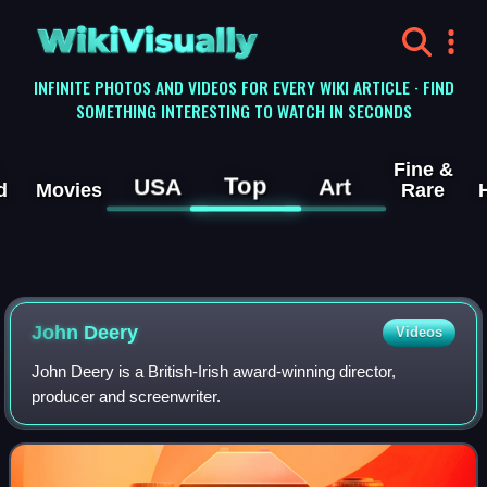
WikiVisually
INFINITE PHOTOS AND VIDEOS FOR EVERY WIKI ARTICLE · FIND
SOMETHING INTERESTING TO WATCH IN SECONDS
Fine &
Top
USA
Art
d
Movies
Rare
John Deery
Videos
John Deery is a British-Irish award-winning director,
producer and screenwriter.