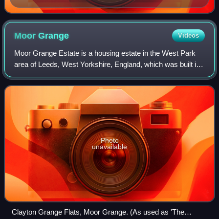
Moor
Grange
Videos
Moor Grange Estate is a housing estate in the West Park
area of Leeds, West Yorkshire, England, which was built in
the 1950s on reclaimed farmland. Work on the Moor
Grange Estate began in 1955. It was
Photo
unavailable
Clayton Grange Flats, Moor Grange. (As used as 'The