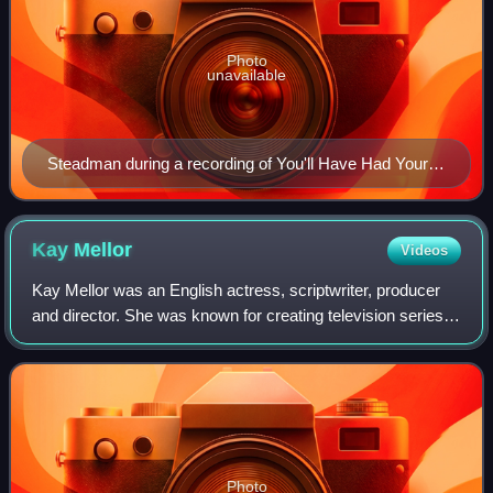
Photo
unavailable
Steadman during a recording of You'll Have Had Your
Tea for BBC Radio 4 in 2006
Kay
Mellor
Videos
Kay Mellor was an English actress, scriptwriter, producer
and director. She was known for creating television series
such as Band of Gold, Fat Friends, and The Syndicate, as
well as co-creating CITV's
Photo