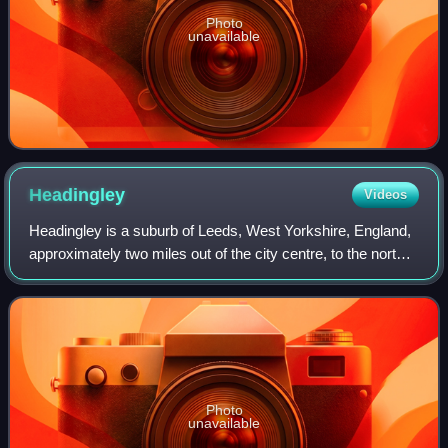
Photo
unavailable
Headingley
Videos
Headingley is a suburb of Leeds, West Yorkshire, England,
approximately two miles out of the city centre, to the north
west along the A660 road. Headingley is the location of the
Beckett Park campus o
Photo
unavailable