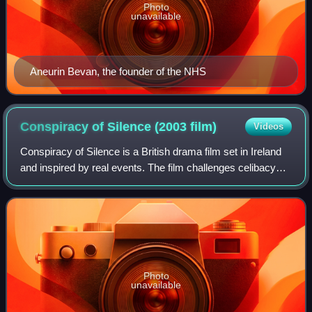
Photo
unavailable
Aneurin Bevan, the founder of the NHS
Conspiracy of Silence (2003
film)
Videos
Conspiracy of Silence is a British drama film set in Ireland
and inspired by real events. The film challenges celibacy
and its implication for the Catholic Church in the 21st
century.
Photo
unavailable