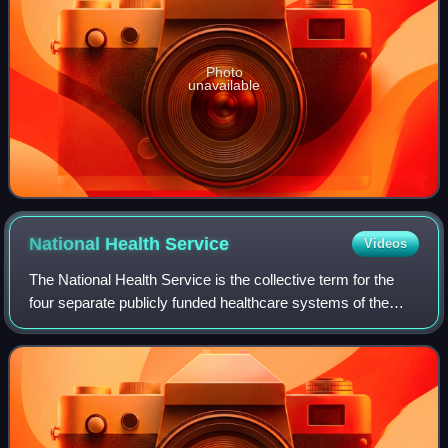
Photo
unavailable
National Health
Service
Videos
The National Health Service is the collective term for the
four separate publicly funded healthcare systems of the
United Kingdom: the National Health Service, NHS
Scotland, NHS Wales, and Health and