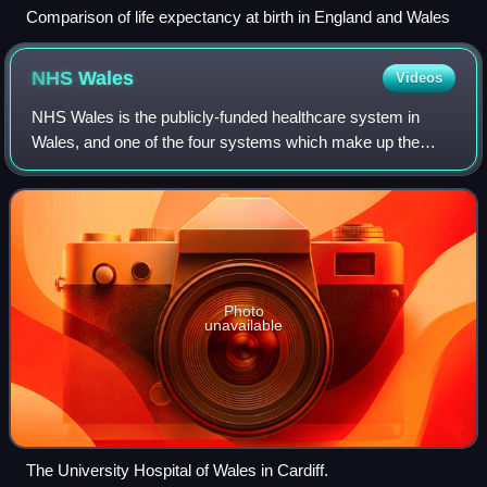
Comparison of life expectancy at birth in England and Wales
NHS
Wales
Videos
NHS Wales is the publicly-funded healthcare system in
Wales, and one of the four systems which make up the
National Health Service in the United Kingdom.
Photo
unavailable
The University Hospital of Wales in Cardiff.