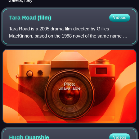
Matera, Italy
Tara Road
(film)
Videos
Tara Road is a 2005 drama film directed by Gillies
MacKinnon, based on the 1998 novel of the same name by
Maeve Binchy. The film stars Olivia Williams, Andie
MacDowell, Stephen Rea, and Iain Glen and
Photo
unavailable
Hugh
Quarshie
Videos