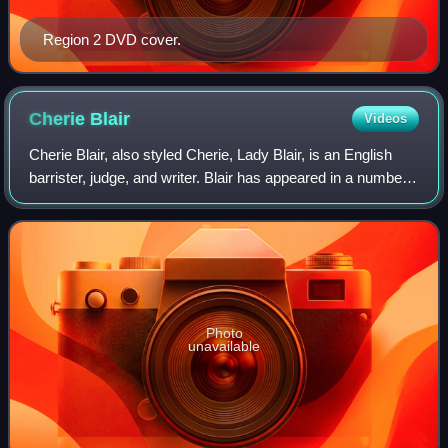
Region 2 DVD cover.
Cherie
Blair
Videos
Cherie Blair, also styled Cherie, Lady Blair, is an English
barrister, judge, and writer. Blair has appeared in a number
of leading cases, including arguing Lisa Grant v South West
Trains Ltd before t
Photo
unavailable