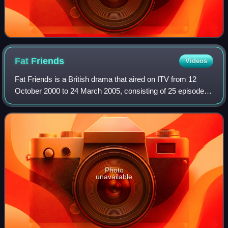
Fat
Friends
Videos
Fat Friends is a British drama that aired on ITV from 12
October 2000 to 24 March 2005, consisting of 25 episodes
over four series. Set in Leeds, the series explores the lives
of several slimming club
Photo
unavailable