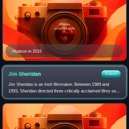
Photo
unavailable
Hudson in 2015
Jim
Sheridan
Videos
Jim Sheridan is an Irish filmmaker. Between 1989 and
1993, Sheridan directed three critically acclaimed films set
in Ireland, My Left Foot, The Field, and In the Name of the
Father, and later directed