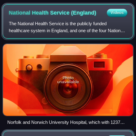
Multistory Block of Flats' in The Beiderbecke Affair).
National Health Service
(England)
Videos
The National Health Service is the publicly funded
healthcare system in England, and one of the four National
Health Service systems in the United Kingdom. It is the
second largest single-payer health
Photo
unavailable
Norfolk and Norwich University Hospital, which with 1237
beds is one of the largest NHS hospitals