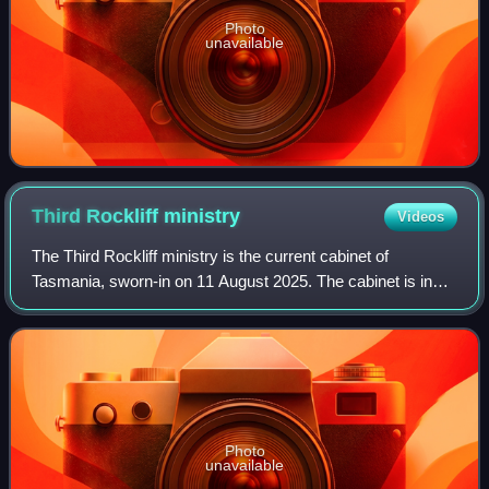
Photo
unavailable
Third Rockliff
ministry
Videos
The Third Rockliff ministry is the current cabinet of
Tasmania, sworn-in on 11 August 2025. The cabinet is in
minority government.
Photo
unavailable