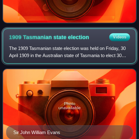
1909 Tasmanian state
election
Videos
The 1909 Tasmanian state election was held on Friday, 30
April 1909 in the Australian state of Tasmania to elect 30
members of the Tasmanian House of Assembly. This was
the first general election in t
Photo
unavailable
Sir John William Evans