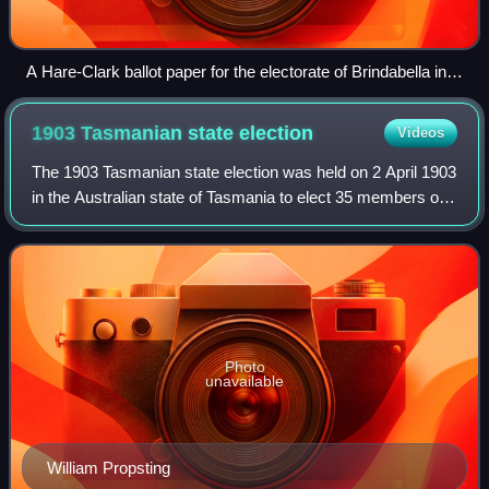
A Hare-Clark ballot paper for the electorate of Brindabella in
the 2016 Australian Capital Territory election
1903 Tasmanian state
election
Videos
The 1903 Tasmanian state election was held on 2 April 1903
in the Australian state of Tasmania to elect 35 members of
the Tasmanian House of Assembly. Women got the right to
vote at the election.
Photo
unavailable
William Propsting