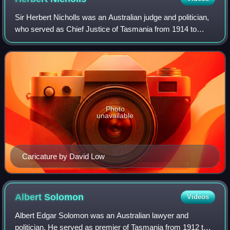
Sir Herbert Nicholls was an Australian judge and politician,
who served as Chief Justice of Tasmania from 1914 to
1937 and, as an independent member of the Tasmanian
House of Assembly from 1900 to 190
Photo
unavailable
Caricature by David Low
Albert
Solomon
Videos
Albert Edgar Solomon was an Australian lawyer and
politician. He served as premier of Tasmania from 1912 to