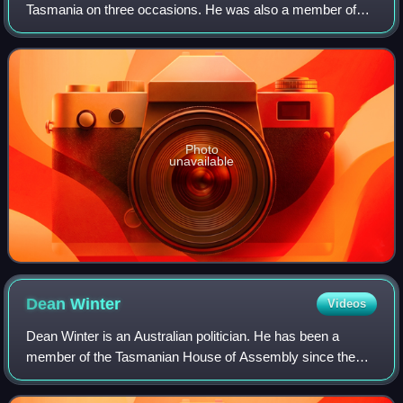
Tasmania on three occasions. He was also a member of
the first Australian federal ministry, led by Edmund Barton.
Photo
unavailable
Dean
Winter
Videos
Dean Winter is an Australian politician. He has been a
member of the Tasmanian House of Assembly since the
2021 state election, representing Franklin for the Labor
Party. He previously served as the L