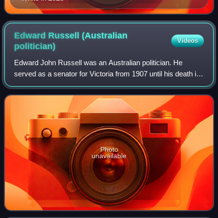
Edward Russell (Australian
Videos
politician)
Edward John Russell was an Australian politician. He
served as a senator for Victoria from 1907 until his death in
1925. He began his career in the Australian Labor Party, but
was expelled during the
Photo
unavailable