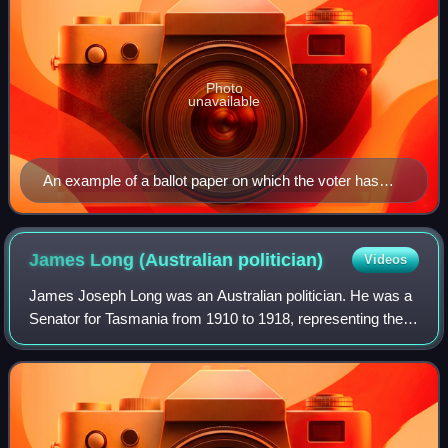
Photo
unavailable
An example of a ballot paper on which the voter has
allocated preference according to the order of the
candidates listed
James Long (Australian
politician)
Videos
James Joseph Long was an Australian politician. He was a
Senator for Tasmania from 1910 to 1918, representing the
Australian Labor Party. He resigned from the Senate
following a royal commission's fin