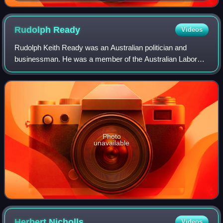
Rudolph
Ready
Videos
Rudolph Keith Ready was an Australian politician and
businessman. He was a member of the Australian Labor
Party and served as a Senator for Tasmania from 1910 to
1917, including as Government Whip fro
Photo
unavailable
Herbert
Nicholls
Videos