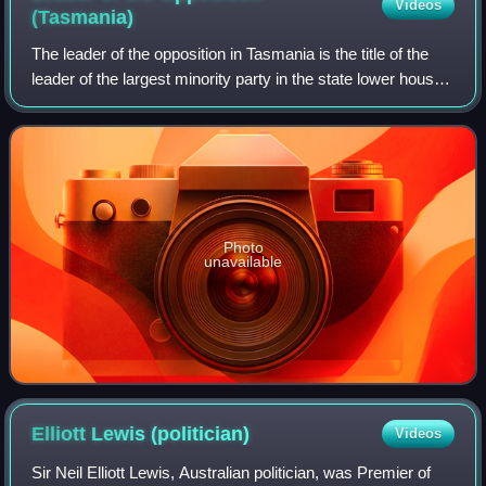
Videos
(Tasmania)
The leader of the opposition in Tasmania is the title of the
leader of the largest minority party in the state lower house,
the Tasmanian House of Assembly. They act as the public
face of the oppositi
Photo
unavailable
Elliott Lewis
(politician)
Videos
Sir Neil Elliott Lewis, Australian politician, was Premier of