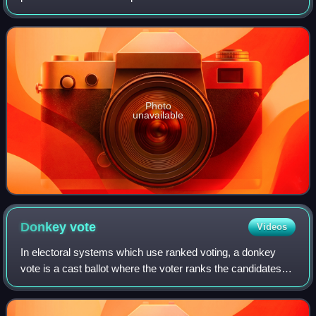
1914, as leader of the Liberal Party. He died of tuberculosis
a few months after leaving off
Photo
unavailable
Donkey
vote
Videos
In electoral systems which use ranked voting, a donkey
vote is a cast ballot where the voter ranks the candidates
based on the order they appear on the ballot itself. The voter
that votes in this mann