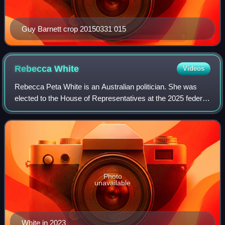
Guy Barnett crop 20150331 015
Rebecca
White
Videos
Rebecca Peta White is an Australian politician. She was
elected to the House of Representatives at the 2025 federal
election, representing the Australian Labor Party and the
Tasmanian seat of Lyons. S
Photo
unavailable
White in 2023