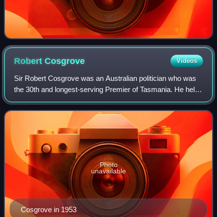
Robert
Cosgrove
Videos
Sir Robert Cosgrove was an Australian politician who was
the 30th and longest-serving Premier of Tasmania. He held
office for over 18 years, serving from 1939 to 1947 and
from 1948 to 1958. His involv
Photo
unavailable
Cosgrove in 1953