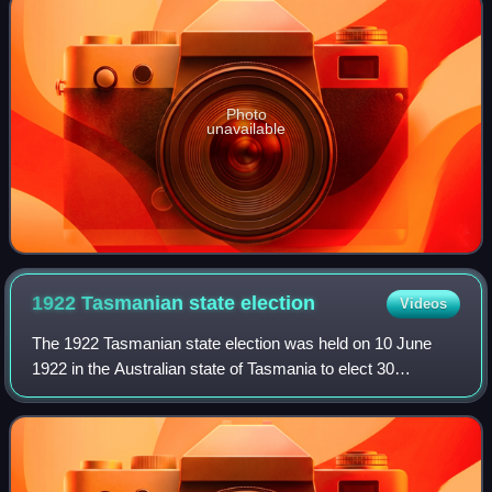
Photo
unavailable
1922 Tasmanian state
election
Videos
The 1922 Tasmanian state election was held on 10 June
1922 in the Australian state of Tasmania to elect 30
members of the Tasmanian House of Assembly. The
election used the Hare-Clark proportional rep