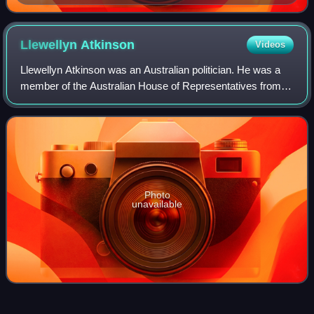
Llewellyn
Atkinson
Videos
Llewellyn Atkinson was an Australian politician. He was a
member of the Australian House of Representatives from
1906 to 1929 and a member of the Tasmanian House of
Assembly from 1931 to 1934, represe
Photo
unavailable