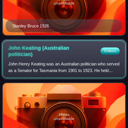
unavailable
Stanley Bruce 1926
John Keating (Australian
Videos
politician)
John Henry Keating was an Australian politician who served
as a Senator for Tasmania from 1901 to 1923. He held
ministerial office in Alfred Deakin's second government,
serving as Vice-President of th
Photo
unavailable