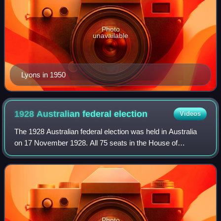
Photo
unavailable
Lyons in 1950
1928 Australian federal
election
Videos
The 1928 Australian federal election was held in Australia
on 17 November 1928. All 75 seats in the House of
Representatives and 19 of the 36 seats in the Senate were
up for election. The incumbent Na
Photo