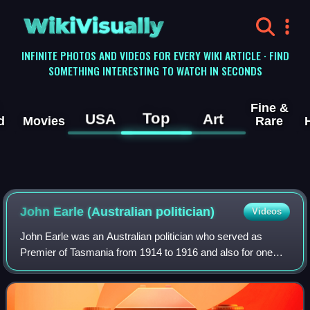
WikiVisually
INFINITE PHOTOS AND VIDEOS FOR EVERY WIKI ARTICLE · FIND
SOMETHING INTERESTING TO WATCH IN SECONDS
Fine &
Top
USA
Art
d
Movies
Rare
John Earle (Australian politician)
Videos
John Earle was an Australian politician who served as
Premier of Tasmania from 1914 to 1916 and also for one
week in October 1909. He later served as a Senator for
Tasmania from 1917 to 1923. Prior to