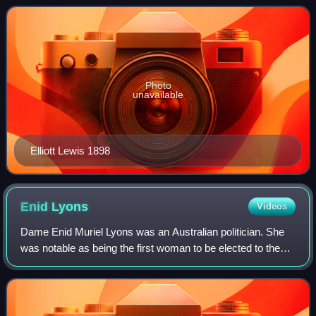
election used the Hare-Clark propor
Photo
unavailable
Elliott Lewis 1898
Enid
Lyons
Videos
Dame Enid Muriel Lyons was an Australian politician. She
was notable as being the first woman to be elected to the
House of Representatives and to serve in the federal
cabinet. Prior to her own politi