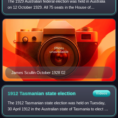
The 1929 Australian federal election was held in Australia
on 12 October 1929. All 75 seats in the House of
Representatives were up for election, but there was no
Senate election. The election was cau
Photo
unavailable
James Scullin October 1928 02
1912 Tasmanian state
election
Videos
The 1912 Tasmanian state election was held on Tuesday,
30 April 1912 in the Australian state of Tasmania to elect 30
members of the Tasmanian House of Assembly. The