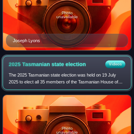
Photo
unavailable
Joseph Lyons
2025 Tasmanian state
election
Videos
The 2025 Tasmanian state election was held on 19 July
2025 to elect all 35 members of the Tasmanian House of
Assembly.
Photo
unavailable