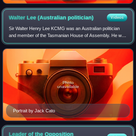
Walter Lee (Australian
politician)
Videos
Sir Walter Henry Lee KCMG was an Australian politician
and member of the Tasmanian House of Assembly. He was
Premier of Tasmania on three occasions: from 15 April
1916 to 12 August 1922; from 14 Augus
Photo
unavailable
Portrait by Jack Cato
Leader of the Opposition