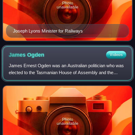
Photo
unavailable
Joseph Lyons Minister for Railways
James
Ogden
Videos
James Ernest Ogden was an Australian politician who was
elected to the Tasmanian House of Assembly and the
Australian Senate.
Photo
unavailable