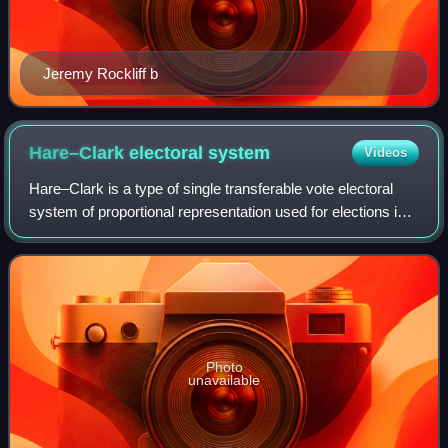
Jeremy Rockliff b
Hare–Clark electoral
system
Videos
Hare–Clark is a type of single transferable vote electoral
system of proportional representation used for elections in
Tasmania and the Australian Capital Territory. With its use in
1909, it was one o
Photo
unavailable