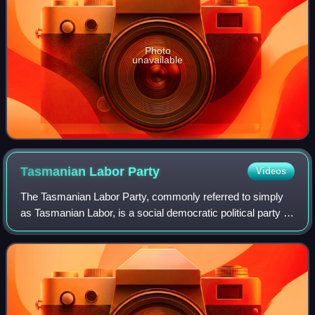
Photo
unavailable
Tasmanian Labor
Party
Videos
The Tasmanian Labor Party, commonly referred to simply
as Tasmanian Labor, is a social democratic political party in
Tasmania. It is the Tasmanian branch of the Australian
Labor Party. Following the 2