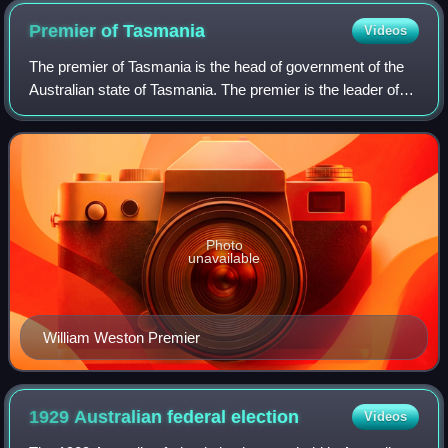
Premier of
Tasmania
Videos
The premier of Tasmania is the head of government of the
Australian state of Tasmania. The premier is the leader of
the cabinet of Tasmania, and nominates its ministers for
appointment by the governor
Photo
unavailable
William Weston Premier
1929 Australian federal
election
Videos