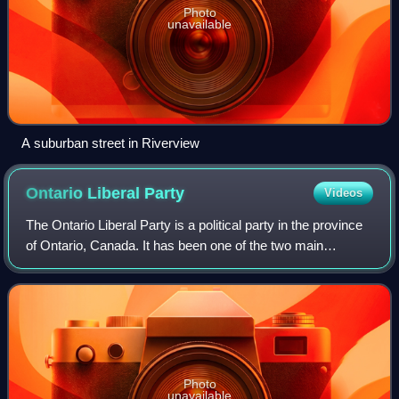
Photo
unavailable
A suburban street in Riverview
Ontario Liberal
Party
Videos
The Ontario Liberal Party is a political party in the province
of Ontario, Canada. It has been one of the two main
contenders for government for much of Ontario's history
along with their conservative
Photo
unavailable