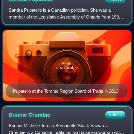
Sandra Pupatello is a Canadian politician. She was a
member of the Legislative Assembly of Ontario from 1995
to 2011 as a member of the Ontario Liberal Party, and
served as a cabinet minister in the g
Photo
unavailable
Pupatello at the Toronto Region Board of Trade in 2013
Bonnie
Crombie
Videos
Bonnie-Michelle Teresa Bernadette Stack Sawarna
Crombie is a Canadian politician and businesswoman who