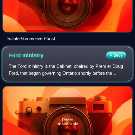
Sainte-Geneviève Parish
Ford
ministry
Videos
The Ford ministry is the Cabinet, chaired by Premier Doug
Ford, that began governing Ontario shortly before the
opening of the 42nd Parliament. The original members were
sworn in during a ceremony hel
Photo
unavailable