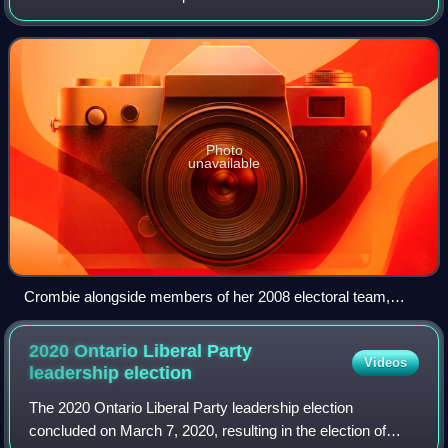
was the sixth mayor of Mississauga from 2014 to 2024 and
the leader of the Ontario Liberal Party
Photo
unavailable
Crombie alongside members of her 2008 electoral team,
September 2008
2020 Ontario Liberal Party
Videos
leadership
election
The 2020 Ontario Liberal Party leadership election
concluded on March 7, 2020, resulting in the election of