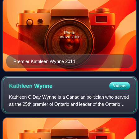
Photo
unavailable
Premier Kathleen Wynne 2014
Kathleen
Wynne
Videos
Kathleen O'Day Wynne is a Canadian politician who served
as the 25th premier of Ontario and leader of the Ontario
Liberal Party from 2013 to 2018. Wynne served in the
Legislative Assembly of Ontario f