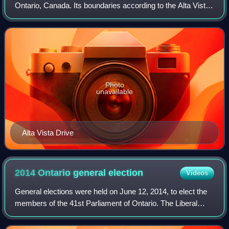
Ontario, Canada. Its boundaries according to the Alta Vista
Community Association are that part of Alta Vista Ward
south of Smyth Road in th
Photo
unavailable
Alta Vista Drive
2014 Ontario general
election
Videos
General elections were held on June 12, 2014, to elect the
members of the 41st Parliament of Ontario. The Liberal
Party won a majority of seats in the legislature, allowing its
leader, Kathleen Wynne,