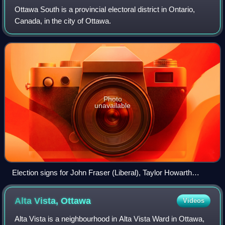
Ottawa South is a provincial electoral district in Ontario,
Canada, in the city of Ottawa.
Photo
unavailable
Election signs for John Fraser (Liberal), Taylor Howarth
(Green), Bronwyn Funiciello (NDP) and Matt Young (PC)
Alta Vista,
Ottawa
Videos
Alta Vista is a neighbourhood in Alta Vista Ward in Ottawa,