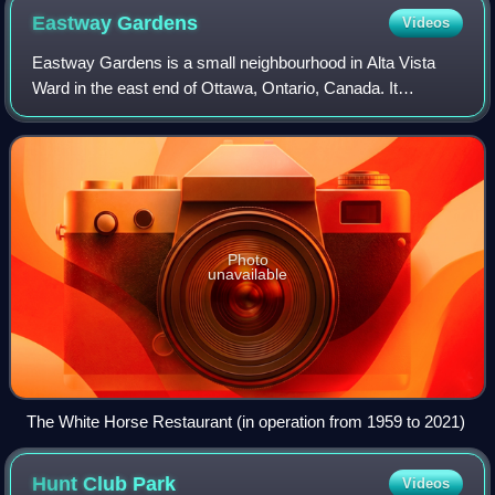
Eastway
Gardens
Videos
Eastway Gardens is a small neighbourhood in Alta Vista
Ward in the east end of Ottawa, Ontario, Canada. It
consists of a series of dead end streets coming off of
Tremblay Road between Riverside Drive
Photo
unavailable
The White Horse Restaurant (in operation from 1959 to 2021)
Hunt Club
Park
Videos