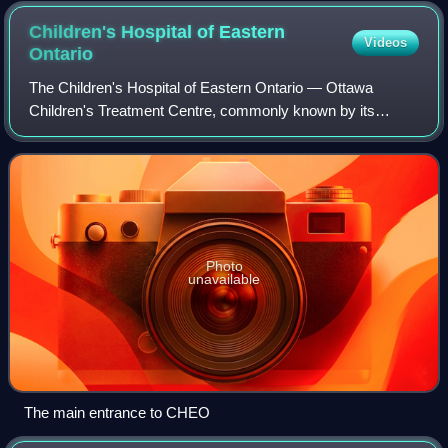
Children's Hospital of Eastern
Videos
Ontario
The Children's Hospital of Eastern Ontario — Ottawa
Children's Treatment Centre, commonly known by its
acronym CHEO, is a children's hospital and tertiary trauma
centre for children and youth located
Photo
unavailable
The main entrance to CHEO