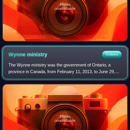
Photo
unavailable
Wynne
ministry
Videos
The Wynne ministry was the government of Ontario, a
province in Canada, from February 11, 2013, to June 29,
2018. It was named after the 25th Premier of Ontario
Kathleen Wynne, who chaired the cabinet
Photo
unavailable