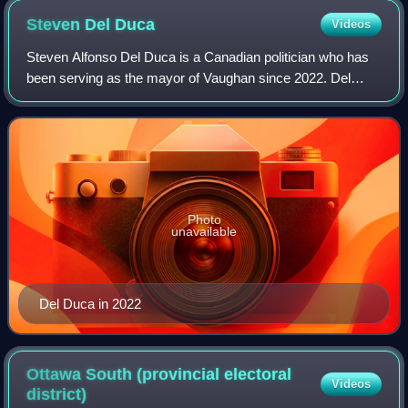
Steven Del
Duca
Videos
Steven Alfonso Del Duca is a Canadian politician who has
been serving as the mayor of Vaughan since 2022. Del
Duca previously served as the leader of the Ontario Liberal
Party from 2020 to 2022 and wa
Photo
unavailable
Del Duca in 2022
Ottawa South (provincial electoral
Videos
district)