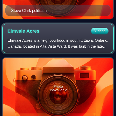
Steve Clark politician
Elmvale
Acres
Videos
Elmvale Acres is a neighbourhood in south Ottawa, Ontario,
Canada, located in Alta Vista Ward. It was built in the late
1950s by the contractor and property developer, Robert
Campeau, with constructio
Photo
unavailable