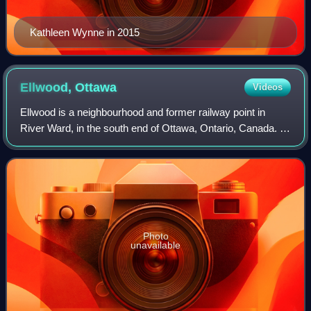
Kathleen Wynne in 2015
Ellwood,
Ottawa
Videos
Ellwood is a neighbourhood and former railway point in
River Ward, in the south end of Ottawa, Ontario, Canada. It
is bounded by Walkley Road on the north, the Transitway on
the west, Albion Road on t
Photo
unavailable