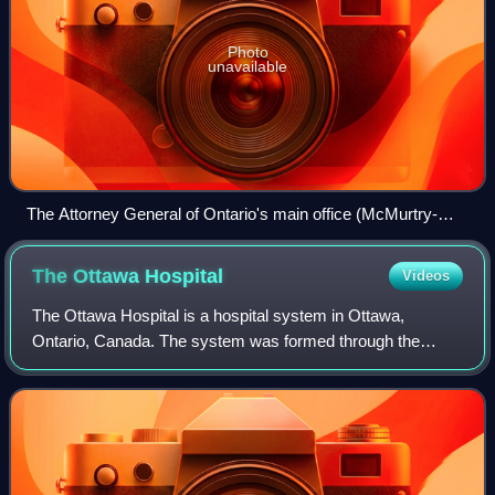
Photo
unavailable
The Attorney General of Ontario's main office (McMurtry-
Scott Building) in downtown Toronto
The Ottawa
Hospital
Videos
The Ottawa Hospital is a hospital system in Ottawa,
Ontario, Canada. The system was formed through the
merger of the former Grace Hospital, Ottawa Riverside
Hospital, Ottawa General Hospital and Ottaw