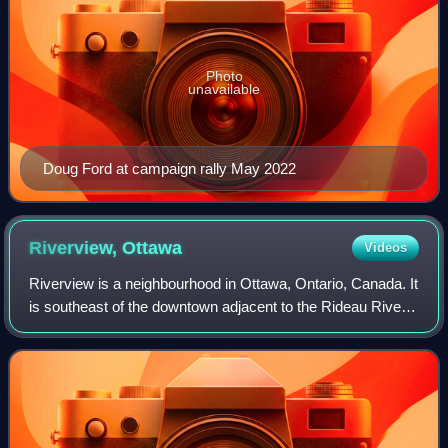
Photo
unavailable
Doug Ford at campaign rally May 2022
Riverview,
Ottawa
Videos
Riverview is a neighbourhood in Ottawa, Ontario, Canada. It
is southeast of the downtown adjacent to the Rideau River,
its location on which is its namesake. The 2021 Census
population of Riverview is