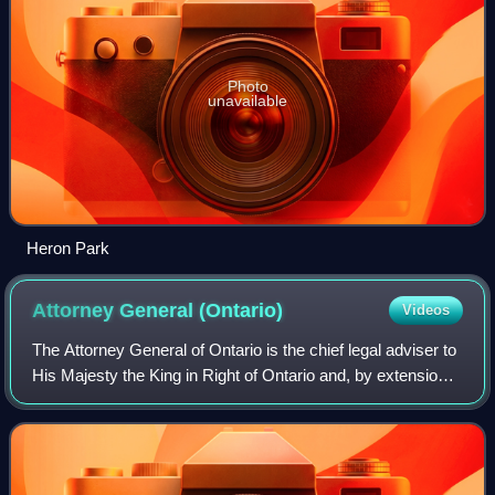
Photo
unavailable
Heron Park
Attorney General
(Ontario)
Videos
The Attorney General of Ontario is the chief legal adviser to
His Majesty the King in Right of Ontario and, by extension,
the Government of Ontario. The attorney general is a senior
member of the Exec