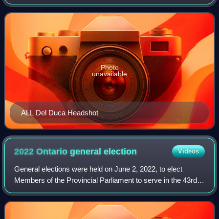
Steven Del Duca, a former cabinet minister in the
government of Kathleen Wynne, as Ontario L
Photo
unavailable
ALL Del Duca Headshot
2022 Ontario general
election
Videos
General elections were held on June 2, 2022, to elect
Members of the Provincial Parliament to serve in the 43rd
Parliament of Ontario.