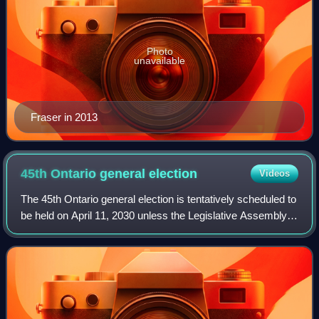
Photo
unavailable
Fraser in 2013
45th Ontario general
election
Videos
The 45th Ontario general election is tentatively scheduled to
be held on April 11, 2030 unless the Legislative Assembly
of Ontario is dissolved earlier by the lieutenant governor of
Ontario.