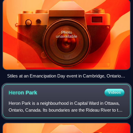
Photo
unavailable
Stiles at an Emancipation Day event in Cambridge, Ontario,
July 2024
Heron
Park
Videos
Heron Park is a neighbourhood in Capital Ward in Ottawa,
Ontario, Canada. Its boundaries are the Rideau River to the
north, the Sawmill Creek to the west, Bank Street to the
east and Walkley Road to t