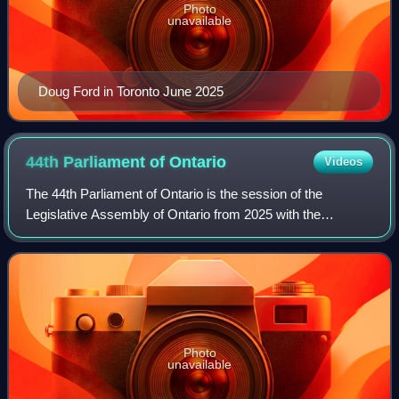
Photo
unavailable
Doug Ford in Toronto June 2025
44th Parliament of
Ontario
Videos
The 44th Parliament of Ontario is the session of the
Legislative Assembly of Ontario from 2025 with the
membership having been determined by the results of the
2025 general election held on February 2
Photo
unavailable