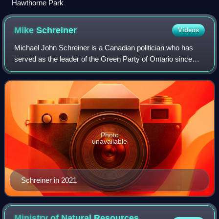
Hawthorne Park
Mike
Schreiner
Videos
Michael John Schreiner is a Canadian politician who has
served as the leader of the Green Party of Ontario since
2009. Schreiner sits as a member of Provincial Parliament,
representing Guelph; his 201
Photo
unavailable
Schreiner in 2021
Ministry of Natural Resources