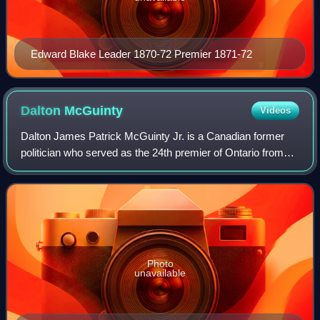
Edward Blake Leader 1870-72 Premier 1871-72
Dalton
McGuinty
Videos
Dalton James Patrick McGuinty Jr. is a Canadian former
politician who served as the 24th premier of Ontario from
2003 to 2013. He was the first Liberal leader to win two
majority governments since Mit
Photo
unavailable