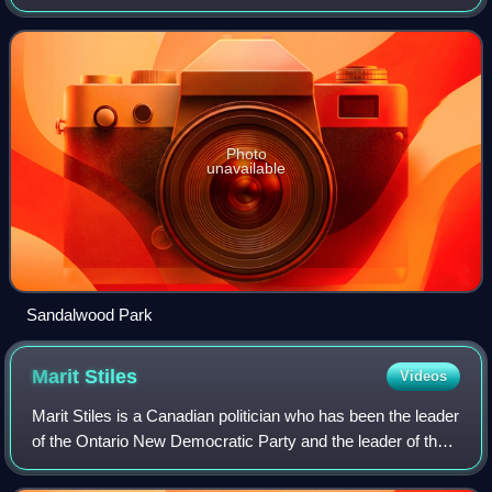
Ottawa, Ontario, Canada. It is defined by the Herongate
Tenant Coalition as being bounde
Photo
unavailable
Sandalwood Park
Marit
Stiles
Videos
Marit Stiles is a Canadian politician who has been the leader
of the Ontario New Democratic Party and the leader of the
Official Opposition since 2023. Stiles was elected to the
Legislative Assembly o