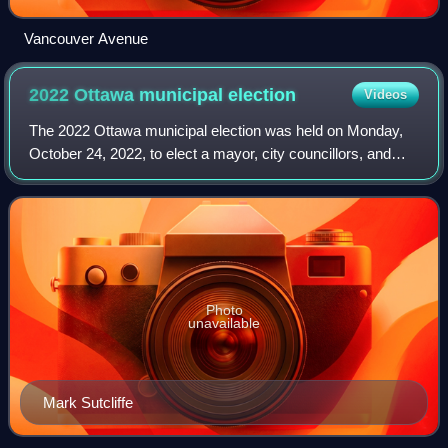
Vancouver Avenue
2022 Ottawa municipal
election
Videos
The 2022 Ottawa municipal election was held on Monday,
October 24, 2022, to elect a mayor, city councillors, and
trustees to the English and French public school boards and
the English and French Cath
Photo
unavailable
Mark Sutcliffe