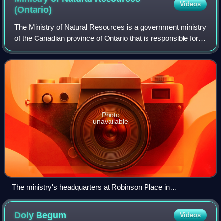
Videos
(Ontario)
The Ministry of Natural Resources is a government ministry
of the Canadian province of Ontario that is responsible for
Ontario's provincial parks, forests, fisheries, wildlife, mineral
aggregates and
Photo
unavailable
The ministry's headquarters at Robinson Place in
Peterborough
Doly
Begum
Videos