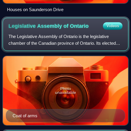
Houses on Saunderson Drive
Legislative Assembly of
Ontario
Videos
The Legislative Assembly of Ontario is the legislative
chamber of the Canadian province of Ontario. Its elected
members are known as members of Provincial Parliament.
Bills passed by the Legislative A
Photo
unavailable
Coat of arms