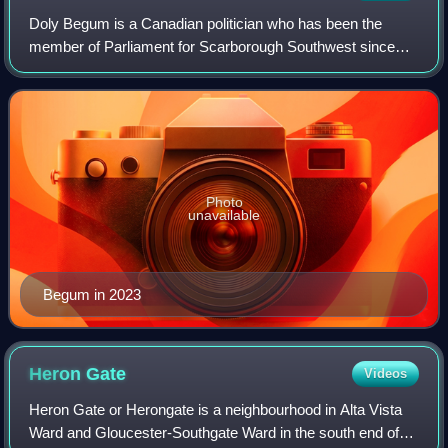
Doly Begum is a Canadian politician who has been the
member of Parliament for Scarborough Southwest since
2026 as a member of the Liberal Party. Previously, she was
the member of Provincial Parliament
Photo
unavailable
Begum in 2023
Heron
Gate
Videos
Heron Gate or Herongate is a neighbourhood in Alta Vista
Ward and Gloucester-Southgate Ward in the south end of