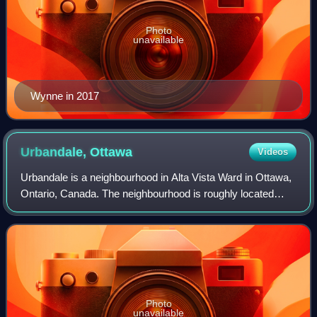
Photo
unavailable
Wynne in 2017
Urbandale,
Ottawa
Videos
Urbandale is a neighbourhood in Alta Vista Ward in Ottawa,
Ontario, Canada. The neighbourhood is roughly located
south of Pleasant Park Road, west of St. Laurent
Boulevard, north of Walkley Road and e
Photo
unavailable