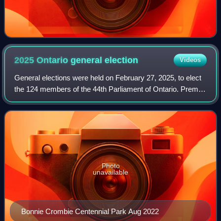
2025 Ontario general
election
Videos
General elections were held on February 27, 2025, to elect
the 124 members of the 44th Parliament of Ontario. Premier
Doug Ford's Progressive Conservatives were re-elected to
a third consecutive major
Photo
unavailable
Bonnie Crombie Centennial Park Aug 2022