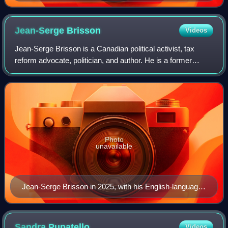
Jean-Serge
Brisson
Videos
Jean-Serge Brisson is a Canadian political activist, tax
reform advocate, politician, and author. He is a former
leader of the Libertarian Party of Canada and gained
national notoriety in the 1990s fo
Photo
unavailable
Jean-Serge Brisson in 2025, with his English-language
book Tea Party of One: All Governments Invited which
was published in 2014.
Sandra
Pupatello
Videos