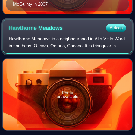
McGuinty in 2007
Hawthorne
Meadows
Videos
Hawthorne Meadows is a neighbourhood in Alta Vista Ward
in southeast Ottawa, Ontario, Canada. It is triangular in
shape; it is bounded on the west by St. Laurent Boulevard,
on the northeast by Russell
Photo
unavailable