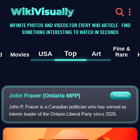
WikiVisually
INFINITE PHOTOS AND VIDEOS FOR EVERY WIKI ARTICLE · FIND
SOMETHING INTERESTING TO WATCH IN SECONDS
Fine &
Top
USA
Art
d
Movies
Rare
John Fraser (Ontario MPP)
Videos
John P. Fraser is a Canadian politician who has served as
interim leader of the Ontario Liberal Party since 2026.