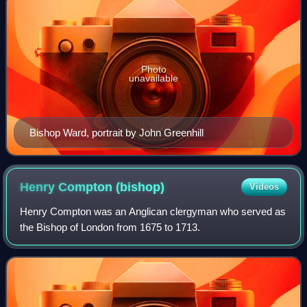
Photo
unavailable
Bishop Ward, portrait by John Greenhill
Henry Compton
(bishop)
Videos
Henry Compton was an Anglican clergyman who served as
the Bishop of London from 1675 to 1713.