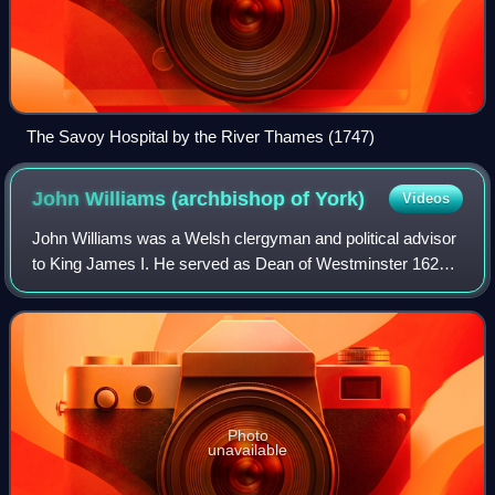
The Savoy Hospital by the River Thames (1747)
John Williams (archbishop of
York)
Videos
John Williams was a Welsh clergyman and political advisor
to King James I. He served as Dean of Westminster 1620–
1644, Bishop of Lincoln 1621–1641, Lord Keeper of the
Great Seal 1621–1625, and Archbis
Photo
unavailable