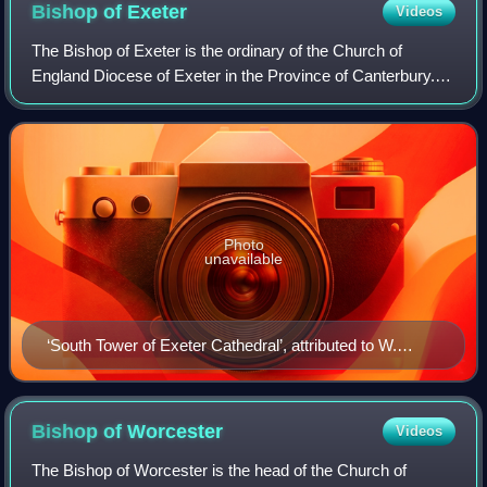
Bishop of
Exeter
Videos
The Bishop of Exeter is the ordinary of the Church of
England Diocese of Exeter in the Province of Canterbury.
The current bishop is Mike Harrison, since 2024.
Photo
unavailable
‘South Tower of Exeter Cathedral’, attributed to W.
Davey, about 1800-1830
Bishop of
Worcester
Videos
The Bishop of Worcester is the head of the Church of