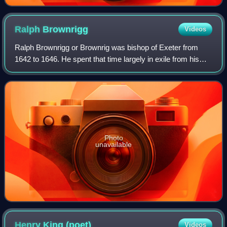
Ralph
Brownrigg
Videos
Ralph Brownrigg or Brownrig was bishop of Exeter from
1642 to 1646. He spent that time largely in exile from his
see, which he perhaps never visited. He did find a position
there for Seth Ward. He was
Photo
unavailable
Henry King
(poet)
Videos