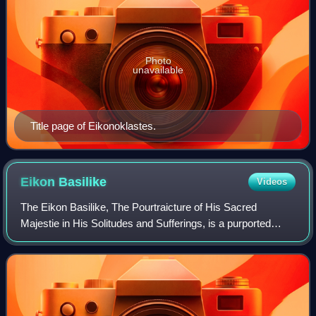
Photo
unavailable
Title page of Eikonoklastes.
Eikon
Basilike
Videos
The Eikon Basilike, The Pourtraicture of His Sacred
Majestie in His Solitudes and Sufferings, is a purported
spiritual autobiography attributed to King Charles I of
England. It was published on 9 Febr