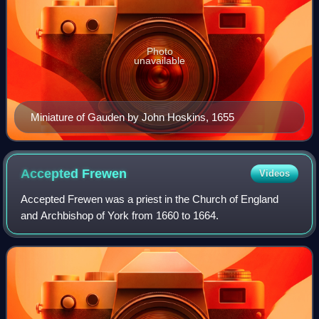
Photo
unavailable
Miniature of Gauden by John Hoskins, 1655
Accepted
Frewen
Videos
Accepted Frewen was a priest in the Church of England
and Archbishop of York from 1660 to 1664.