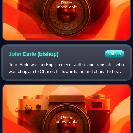
Photo
unavailable
John Earle
(bishop)
Videos
John Earle was an English cleric, author and translator, who
was chaplain to Charles II. Towards the end of his life he
was Bishop of Worcester and then Salisbury.
Photo
unavailable