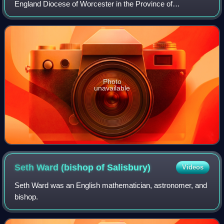
England Diocese of Worcester in the Province of
Canterbury, England. The title can be traced back to the
foundation of the diocese in the year 680.
Photo
unavailable
Seth Ward (bishop of
Salisbury)
Videos
Seth Ward was an English mathematician, astronomer, and
bishop.