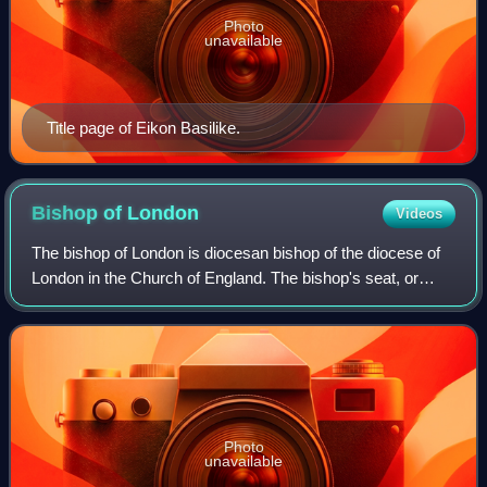
Photo
unavailable
Title page of Eikon Basilike.
Bishop of
London
Videos
The bishop of London is diocesan bishop of the diocese of
London in the Church of England. The bishop's seat, or
cathedra, is at St Paul's Cathedral in the City of London.
The diocese covers most of n
Photo
unavailable