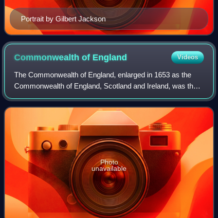
Portrait by Gilbert Jackson
Commonwealth of
England
Videos
The Commonwealth of England, enlarged in 1653 as the
Commonwealth of England, Scotland and Ireland, was the
political structure during the period from 1649 to 1660 when
the Kingdom of England was diss
Photo
unavailable