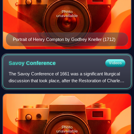
Photo
unavailable
Portrait of Henry Compton by Godfrey Kneller (1712)
Savoy
Conference
Videos
The Savoy Conference of 1661 was a significant liturgical
discussion that took place, after the Restoration of Charles
II, in an attempt to effect a reconciliation within the Church
of England.
Photo
unavailable