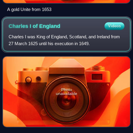
A gold Unite from 1653
Charles I of
England
Videos
Charles I was King of England, Scotland, and Ireland from
27 March 1625 until his execution in 1649.
Photo
unavailable