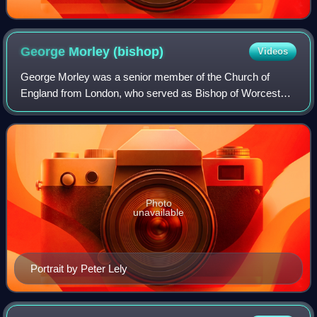
George Morley
(bishop)
Videos
George Morley was a senior member of the Church of
England from London, who served as Bishop of Worcester
from 1660 to 1662, and of Winchester from 1662 to 1684.
Photo
unavailable
Portrait by Peter Lely