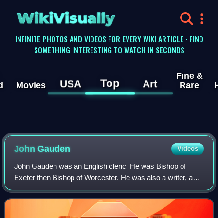
WikiVisually
INFINITE PHOTOS AND VIDEOS FOR EVERY WIKI ARTICLE · FIND
SOMETHING INTERESTING TO WATCH IN SECONDS
Fine &
Top
USA
Art
d
Movies
Rare
John Gauden
Videos
John Gauden was an English cleric. He was Bishop of
Exeter then Bishop of Worcester. He was also a writer, and
the reputed author of the important Royalist work Eikon
Basilike.