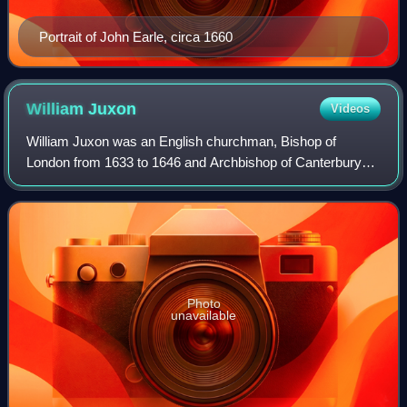
Portrait of John Earle, circa 1660
William
Juxon
Videos
William Juxon was an English churchman, Bishop of
London from 1633 to 1646 and Archbishop of Canterbury
from 1660 until his death.
Photo
unavailable