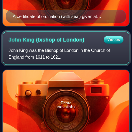
A certificate of ordination (with seal) given at
Westminster by Richard Terrick, Bishop of London, 24
February 1770. The arms on the seal are blazoned: Per
pale: 1. Gules, two swords in saltire points uppermost
John King (bishop of
London)
Videos
argent hilts and pommels or (for the office of the Bishop
John King was the Bishop of London in the Church of
of London), and 2. ___ (the personal arms of Richard
England from 1611 to 1621.
Terrick?), surmounted by a bishop's mitre above an
escallop.
Photo
unavailable