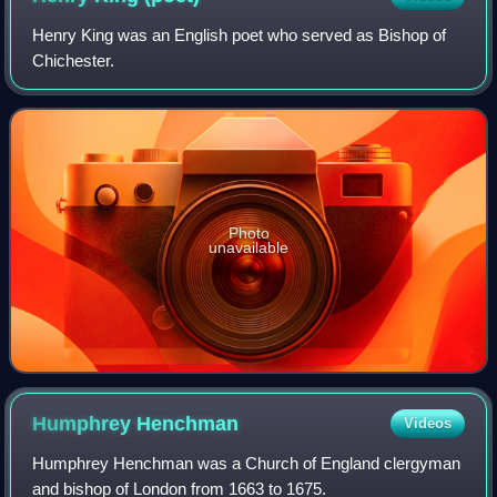
Henry King was an English poet who served as Bishop of
Chichester.
Photo
unavailable
Humphrey
Henchman
Videos
Humphrey Henchman was a Church of England clergyman
and bishop of London from 1663 to 1675.