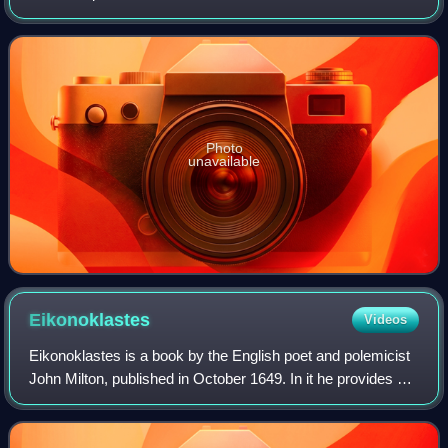
Photo
unavailable
Eikonoklastes
Videos
Eikonoklastes is a book by the English poet and polemicist
John Milton, published in October 1649. In it he provides a
justification for the execution of Charles I, which had taken
place on 30 January