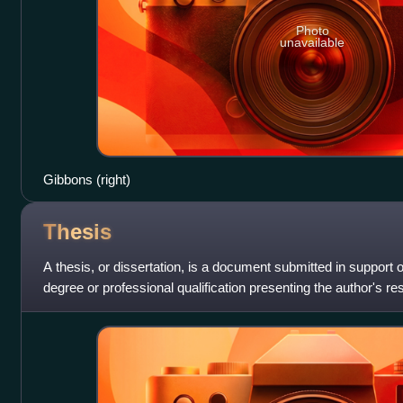
Photo
unavailable
Gibbons (right)
Thesis
A thesis, or dissertation, is a document submitted in support 
degree or professional qualification presenting the author's r
contexts, the w