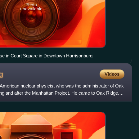
Photo
unavailable
e in Court Square in Downtown Harrisonburg
g
Videos
American nuclear physicist who was the administrator of Oak
ing and after the Manhattan Project. He came to Oak Ridge,