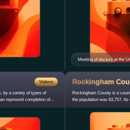
Meeting of doctors at the Un
Rockingham Cou
Videos
 by a variety of types of
Rockingham County is a county 
 can represent completion of
the population was 83,757. Its 