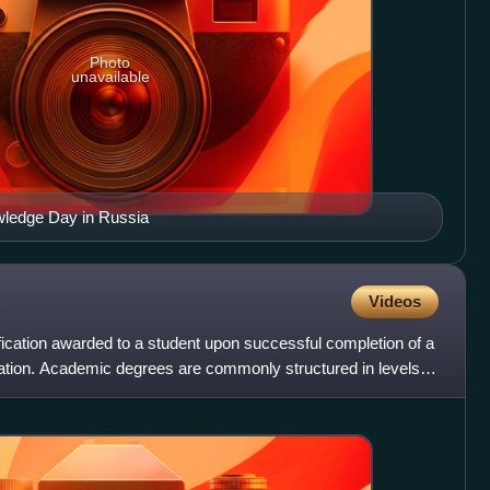
Photo
unavailable
wledge Day in Russia
Videos
ication awarded to a student upon successful completion of a
cation. Academic degrees are commonly structured in levels,