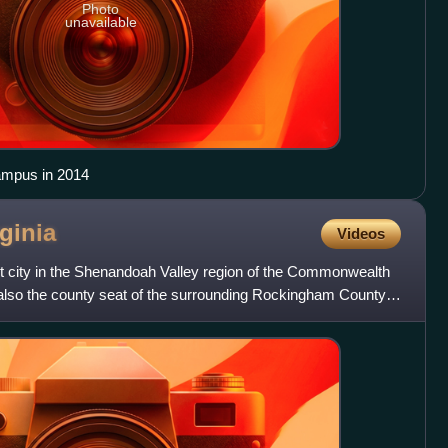
Photo
unavailable
ampus in 2014
rginia
Videos
t city in the Shenandoah Valley region of the Commonwealth
is also the county seat of the surrounding Rockingham County,