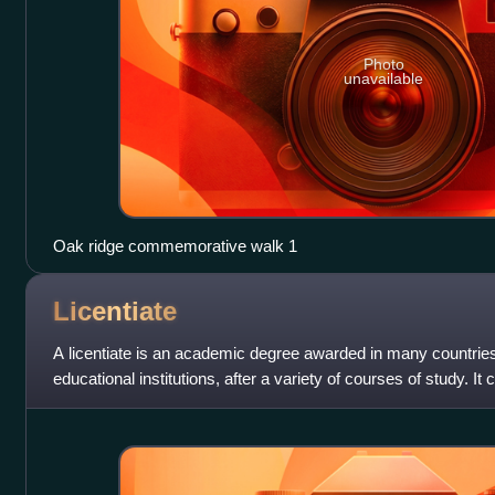
Photo
unavailable
Oak ridge commemorative walk 1
Licentiate
A licentiate is an academic degree awarded in many countries,
educational institutions, after a variety of courses of study. It
study at different