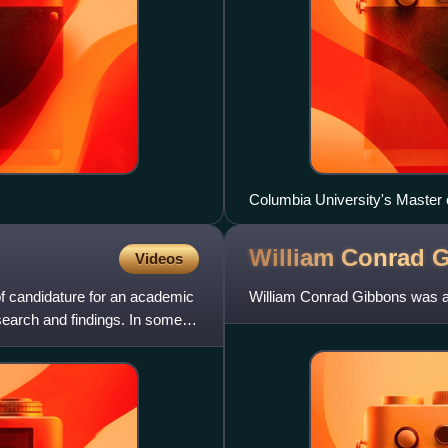
Columbia University's Master 
William Conrad
G
Videos
of candidature for an academic
William Conrad Gibbons was an
esearch and findings. In some