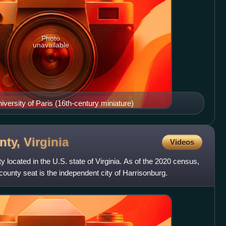
Photo
unavailable
iversity of Paris (16th-century miniature)
nty,
Virginia
Videos
located in the U.S. state of Virginia. As of the 2020 census,
county seat is the independent city of Harrisonburg.