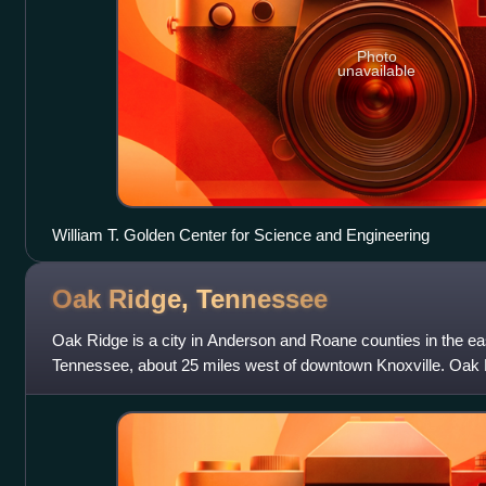
Photo
unavailable
William T. Golden Center for Science and Engineering
Oak Ridge,
Tennessee
Oak Ridge is a city in Anderson and Roane counties in the east
Tennessee, about 25 miles west of downtown Knoxville. Oak 
at the 2020 census.