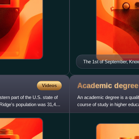
The 1st of September, Kno
Academic
degree
Videos
ern part of the U.S. state of
An academic degree is a qualif
Ridge's population was 31,402
course of study in higher edu
most often categoriz