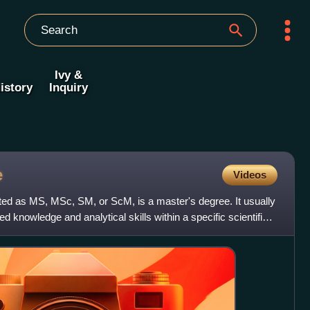
Ivy &
istory
Inquiry
e
Videos
ted as MS, MSc, SM, or ScM, is a master's degree. It usually
knowledge and analytical skills within a specific scientific,