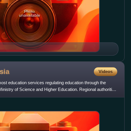
Photo
unavailable
sia
Videos
most education services regulating education through the
Ministry of Science and Higher Education. Regional authorities