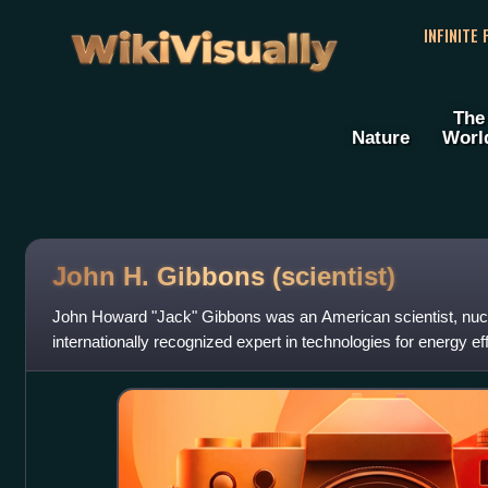
WikiVisually
INFINITE
The
Nature
Worl
John H. Gibbons (scientist)
John Howard "Jack" Gibbons was an American scientist, nucl
internationally recognized expert in technologies for energy e
conservation. He served as the