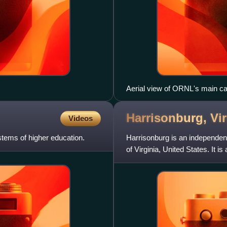
Aerial view of ORNL's main c
Harrisonburg,
Vi
Videos
tems of higher education.
Harrisonburg is an independen
of Virginia, United States. It 
although the two ar