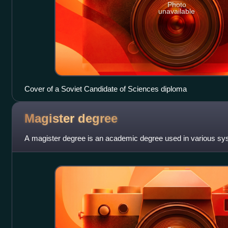
Photo
unavailable
Cover of a Soviet Candidate of Sciences diploma
Magister
degree
A magister degree is an academic degree used in various sys