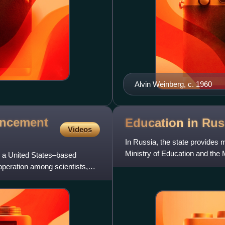
Alvin Weinberg, c. 1960
ancement
Education in
Rus
Videos
In Russia, the state provides 
Ministry of Education and the 
 a United States–based
regulate education w
ooperation among scientists,