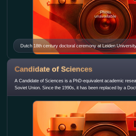
Photo
unavailable
Dutch 18th century doctoral ceremony at Leiden University
of a PhD thesis, Netherlands. Disputatio philosophica inaugu
'Inaugural Philosophical Disputation on Empty Space') by 
(Willem van Irhoven) on the authority of the Rector magn
Candidate of
Sciences
Vitriarius (Jan Jacob Glazenmaker), 7 July 1721.
A Candidate of Sciences is a PhD-equivalent academic resea
Soviet Union. Since the 1990s, it has been replaced by a Doct
many post-soviet Central