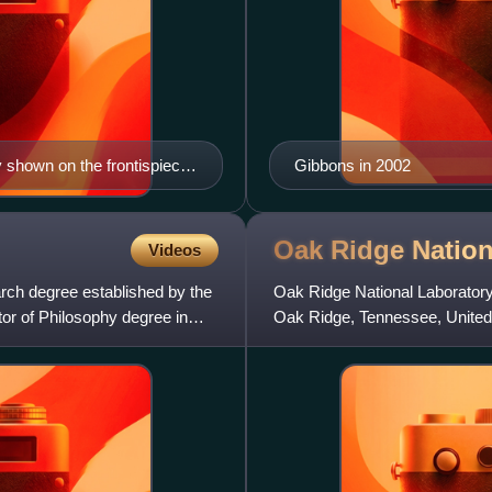
 shown on the frontispiece
Gibbons in 2002
ralis de spatio vacuo (lit.
Guilielmus ab Irhoven
ificus Johannes Jacobus
Oak Ridge Natio
Videos
rch degree established by the
Oak Ridge National Laboratory
or of Philosophy degree in
Oak Ridge, Tennessee, United 
United States Department