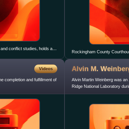
 and conflict studies, holds a
Rockingham County Courthous
h as a PhD.
Alvin M.
Weinber
Videos
 completion and fulfillment of
Alvin Martin Weinberg was an 
Ridge National Laboratory dur
Tennessee, in 1945 and