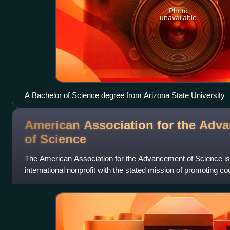
Photo
unavailable
A Bachelor of Science degree from Arizona State University
American Association for the Adv
of
Science
The American Association for the Advancement of Science is
international nonprofit with the stated mission of promoting c
defending scientific freedom