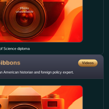
Photo
unavailable
of Science diploma
ibbons
Videos
 American historian and foreign policy expert.