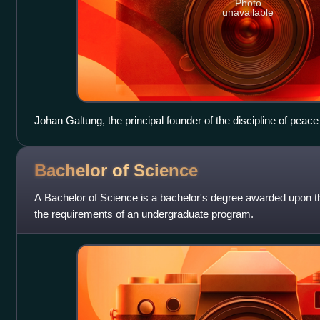
Photo
unavailable
Johan Galtung, the principal founder of the discipline of peace
mag.art. degree as his highest degree, translated into Englis
Bachelor of
Science
A Bachelor of Science is a bachelor's degree awarded upon the
the requirements of an undergraduate program.