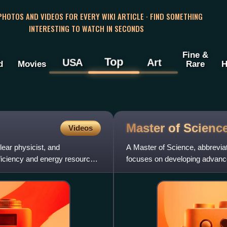
 PHOTOS AND VIDEOS FOR EVERY WIKI ARTICLE · FIND SOMETHING
INTERESTING TO WATCH IN SECONDS
Fine &
Top
USA
Art
d
Movies
Rare
H
Master of
Scienc
Videos
ear physicist, and
A Master of Science, abbrevia
fficiency and energy resource
focuses on developing advanced 
technical, or pro