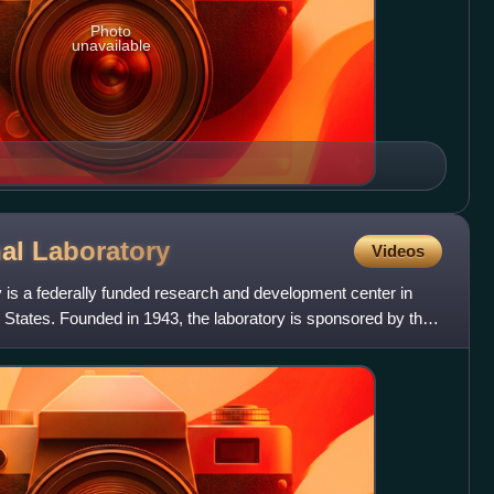
Photo
unavailable
nal
Laboratory
Videos
 is a federally funded research and development center in
States. Founded in 1943, the laboratory is sponsored by the