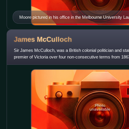
Moore pictured in his office in the Melbourne University La
James
McCulloch
Sir James McCulloch, was a British colonial politician and st
premier of Victoria over four non-consecutive terms from 186
to 1871 and 1875
Photo
unavailable