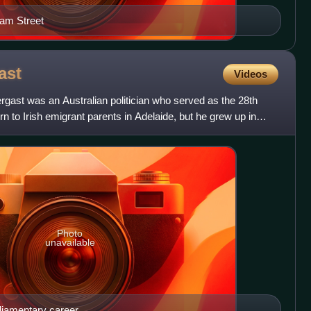
iam Street
ast
Videos
gast was an Australian politician who served as the 28th
n to Irish emigrant parents in Adelaide, but he grew up in
Photo
unavailable
rliamentary career.