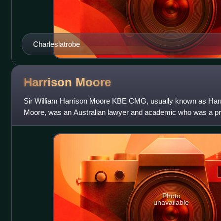
Charleslatrobe
Harrison
Moore
Sir William Harrison Moore KBE CMG, usually known as Harr
Moore, was an Australian lawyer and academic who was a prof
Melbourne and the third dean of
Photo
unavailable