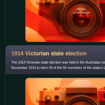
Photo
unavailable
1914 Victorian state
election
The 1914 Victorian state election was held in the Australian st
November 1914 to elect 49 of the 65 members of the state's 