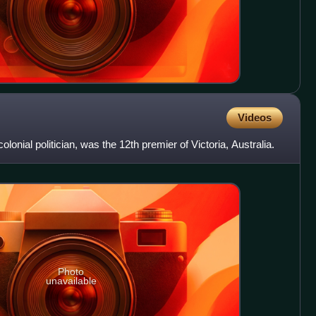
Videos
lonial politician, was the 12th premier of Victoria, Australia.
Photo
unavailable