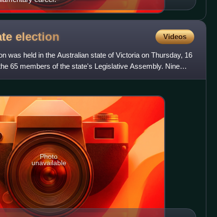
ate
election
Videos
on was held in the Australian state of Victoria on Thursday, 16
the 65 members of the state's Legislative Assembly. Nine
Photo
unavailable