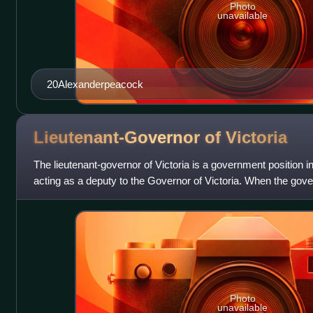
Photo
unavailable
20Alexanderpeacock
Lieutenant-Governor of
Victoria
The lieutenant-governor of Victoria is a government position in 
acting as a deputy to the Governor of Victoria. When the govern
lieutenant-
Photo
unavailable