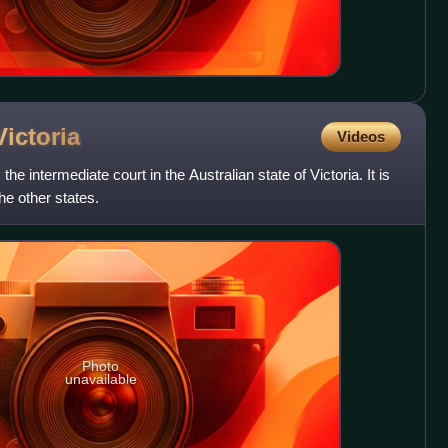
Victoria
Videos
the intermediate court in the Australian state of Victoria. It is
the other states.
Photo
unavailable