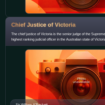
Chief Justice of
Victoria
The chief justice of Victoria is the senior judge of the Supreme
highest ranking judicial officer in the Australian state of Victori
judicial
Photo
unavailable
Sir William A'Beckett