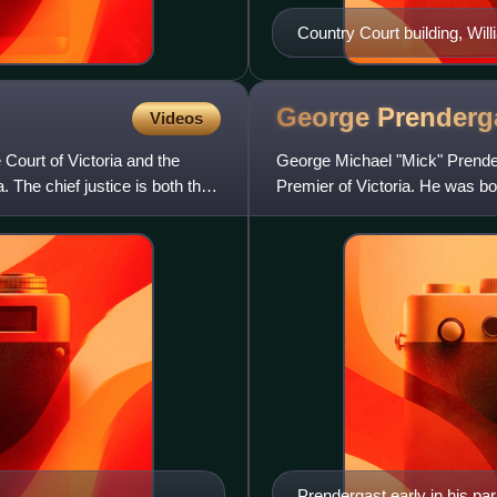
Country Court building, Will
George
Prenderg
Videos
 Court of Victoria and the
George Michael "Mick" Prender
a. The chief justice is both the
Premier of Victoria. He was bor
Stawell, Victoria. He wa
Prendergast early in his pa