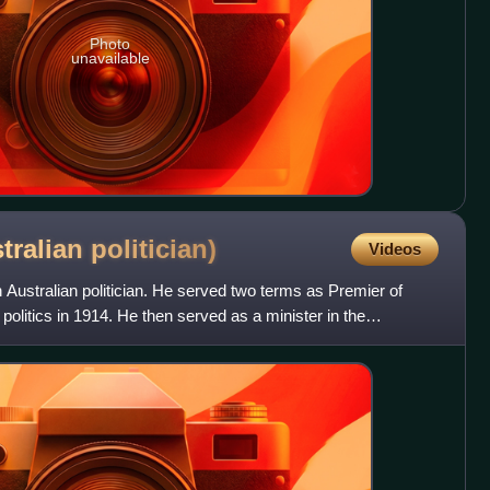
Photo
unavailable
stralian
politician)
Videos
Australian politician. He served two terms as Premier of
 politics in 1914. He then served as a minister in the