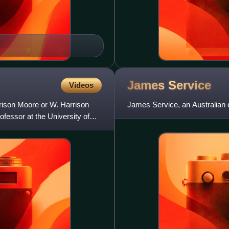
James
Service
Videos
ison Moore or W. Harrison
James Service, an Australian co
essor at the University of