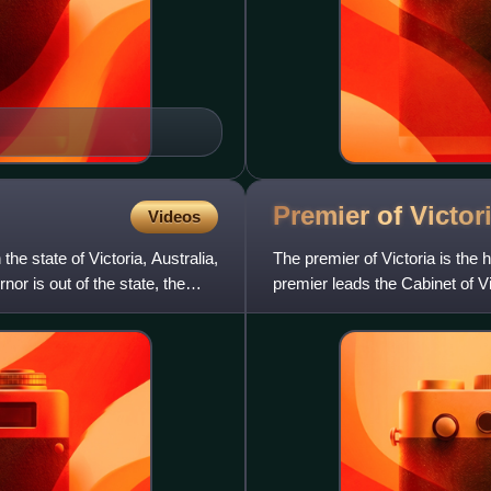
Premier of
Victor
Videos
the state of Victoria, Australia,
The premier of Victoria is the 
or is out of the state, the
premier leads the Cabinet of Vi
the governor o