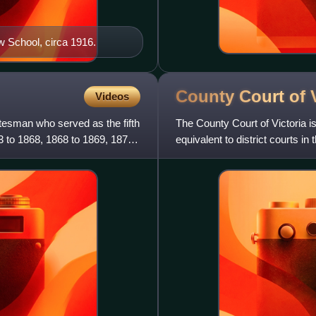
w School, circa 1916.
County Court of
Videos
atesman who served as the fifth
The County Court of Victoria is 
3 to 1868, 1868 to 1869, 1870
equivalent to district courts in 