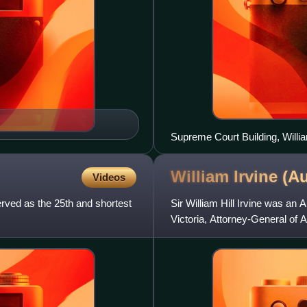
Supreme Court Building, Willi
William Irvine (A
Videos
rved as the 25th and shortest
Sir William Hill Irvine was an 
Victoria, Attorney-General of Au