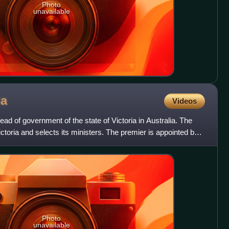
Photo
unavailable
ia
Videos
head of government of the state of Victoria in Australia. The
ctoria and selects its ministers. The premier is appointed by
Photo
unavailable