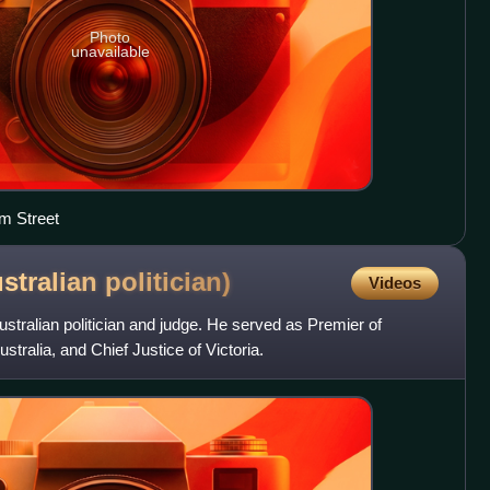
Photo
unavailable
am Street
ustralian
politician)
Videos
Australian politician and judge. He served as Premier of
stralia, and Chief Justice of Victoria.