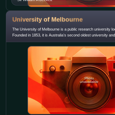
University of
Melbourne
The University of Melbourne is a public research university lo
Founded in 1853, it is Australia's second oldest university and 
Victoria. Its ma
Photo
unavailable