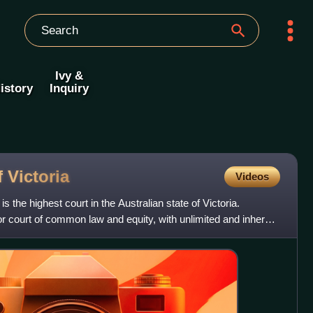
Ivy &
istory
Inquiry
f
Victoria
Videos
s the highest court in the Australian state of Victoria.
ior court of common law and equity, with unlimited and inherent