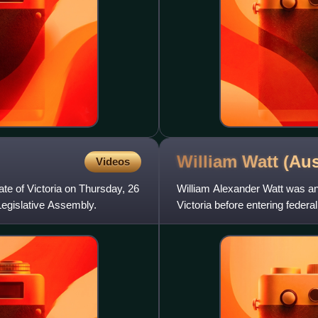
William Watt (Au
Videos
ate of Victoria on Thursday, 26
William Alexander Watt was an 
Legislative Assembly.
Victoria before entering federal
government of Billy Hughes