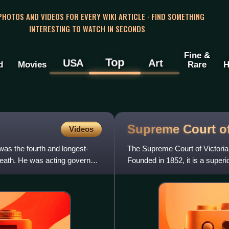
 PHOTOS AND VIDEOS FOR EVERY WIKI ARTICLE · FIND SOMETHING
INTERESTING TO WATCH IN SECONDS
Fine &
Top
USA
Art
d
Movies
Rare
H
Supreme Court o
Videos
was the fourth and longest-
The Supreme Court of Victoria i
s death. He was acting governor
Founded in 1852, it is a super
jurisdiction withi