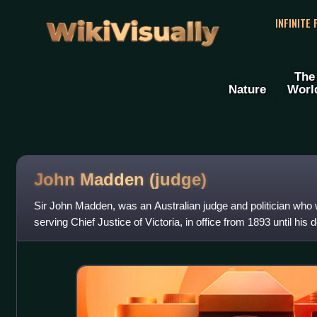
WikiVisually
INFINITE
The
Nature
Worl
John Madden (judge)
Sir John Madden, was an Australian judge and politician who 
serving Chief Justice of Victoria, in office from 1893 until hi
on a number of occ