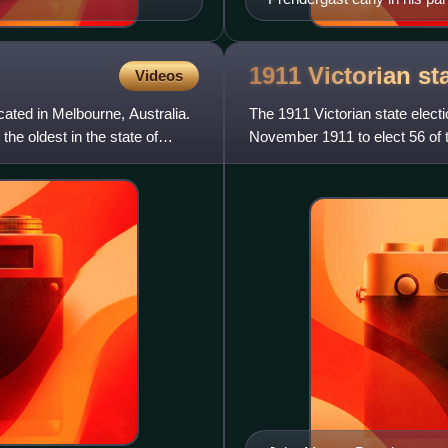
1911 Victorian st
Videos
cated in Melbourne, Australia.
The 1911 Victorian state electi
the oldest in the state of
November 1911 to elect 56 of 
seats were uncontes