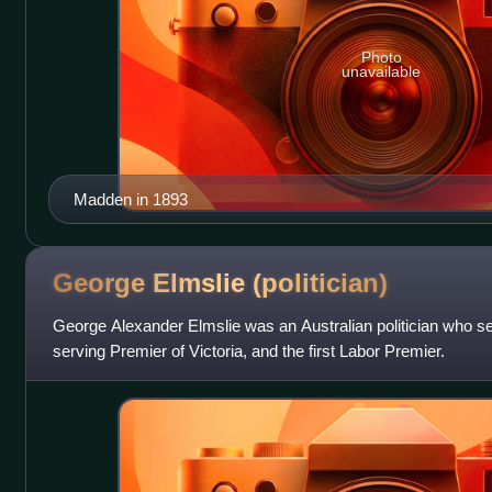
Photo
unavailable
Madden in 1893
George Elmslie
(politician)
George Alexander Elmslie was an Australian politician who se
serving Premier of Victoria, and the first Labor Premier.