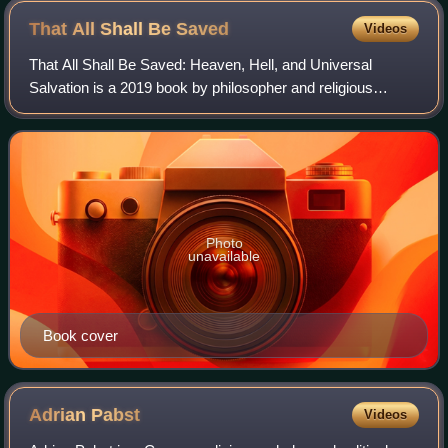
That All Shall Be
Saved
Videos
That All Shall Be Saved: Heaven, Hell, and Universal
Salvation is a 2019 book by philosopher and religious
studies scholar David Bentley Hart published by Yale
University Press. In it Hart argues that
Photo
unavailable
Book cover
Adrian
Pabst
Videos