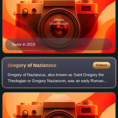
Photo
unavailable
Taylor in 2019
Gregory of
Nazianzus
Videos
Gregory of Nazianzus, also known as Saint Gregory the
Theologian or Gregory Nazianzen, was an early Roman
Christian theologian and prelate who served as Archbishop
of Constantinople from 380 to 381. H