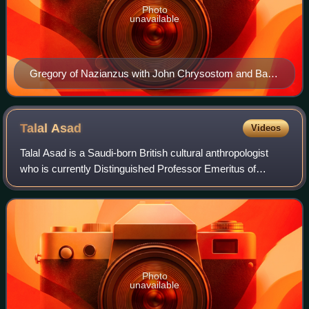
Photo
unavailable
Gregory of Nazianzus with John Chrysostom and Basil
of Caesarea on a late-15th-century icon of the Three
Holy Hierarchs from the Cathedral of St Sophia,
Novgorod
Talal
Asad
Videos
Talal Asad is a Saudi-born British cultural anthropologist
who is currently Distinguished Professor Emeritus of
Anthropology and Middle Eastern Studies at the Graduate
Center of the City University of
Photo
unavailable