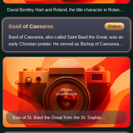
David Bentley Hart and Roland, the title character in Roland
in Moonlight (2021)
Basil of
Caesarea
Videos
Basil of Caesarea, also called Saint Basil the Great, was an
early Christian prelate. He served as Bishop of Caesarea
Mazaca in Cappadocia from 370 until his death in 379. He
was an influential theolo
Photo
unavailable
Icon of St. Basil the Great from the St. Sophia
Cathedral of Kyiv