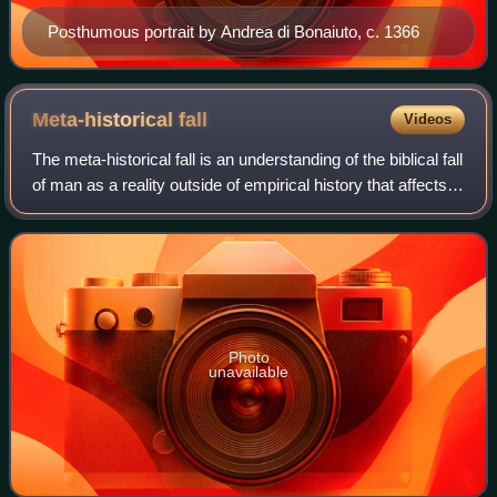
Posthumous portrait by Andrea di Bonaiuto, c. 1366
Meta-historical
fall
Videos
The meta-historical fall is an understanding of the biblical fall
of man as a reality outside of empirical history that affects
the entire history of the universe. This understanding of the
human fall
Photo
unavailable