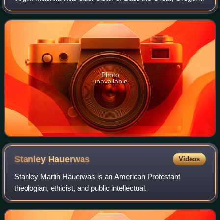
of Nyssa, Naucratius and Peter of Sebaste. Gregory of
Nyssa wrote a work entitled Li
Photo
unavailable
Stanley
Hauerwas
Videos
Stanley Martin Hauerwas is an American Protestant
theologian, ethicist, and public intellectual.