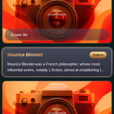
Photo
unavailable
in later life
Maurice
Blondel
Videos
Maurice Blondel was a French philosopher, whose most
influential works, notably L'Action, aimed at establishing the
correct relationship between autonomous philosophical
reasoning and Christian belief
Photo
unavailable