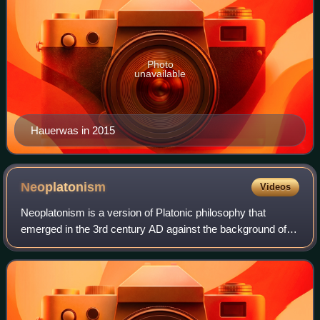
Photo
unavailable
Hauerwas in 2015
Neoplatonism
Videos
Neoplatonism is a version of Platonic philosophy that
emerged in the 3rd century AD against the background of
Hellenistic philosophy and religion. The term does not
encapsulate a set of distinct ideas