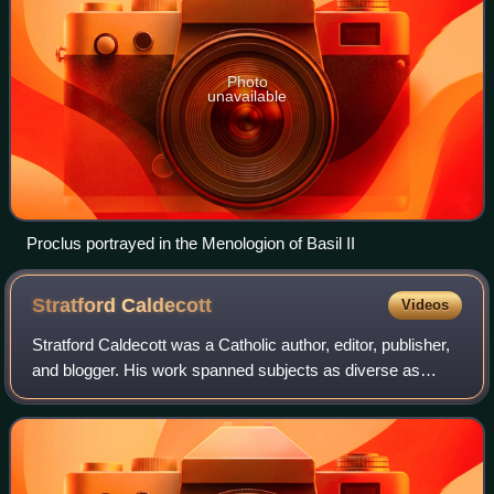
Photo
unavailable
Proclus portrayed in the Menologion of Basil II
Stratford
Caldecott
Videos
Stratford Caldecott was a Catholic author, editor, publisher,
and blogger. His work spanned subjects as diverse as
literature, education, theology, apologetics, economics,
environmental stewardship, s