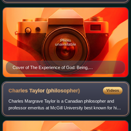
David Bentley Hart published by Yale University Press. The
book lays out a statement and
Photo
unavailable
Cover of The Experience of God: Being,
Consciousness, Bliss
Charles Taylor
(philosopher)
Videos
Charles Margrave Taylor is a Canadian philosopher and
professor emeritus at McGill University best known for his
contributions to political philosophy, the philosophy of social
science, the history of