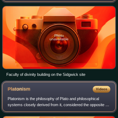
which also houses the faculty library. Theology or divinity
was taught at the
Photo
unavailable
Faculty of divinity building on the Sidgwick site
Platonism
Videos
Platonism is the philosophy of Plato and philosophical
systems closely derived from it, considered the opposite of
nominalism, or anti-realism. Platonism has had a profound
influence on Western though