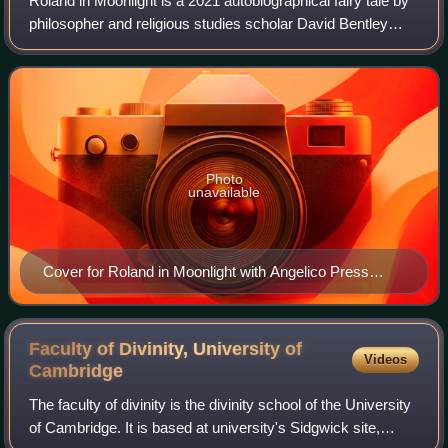
Roland in Moonlight is a 2021 autobiographical fairy tale by
philosopher and religious studies scholar David Bentley
Hart. Following a narrative framework taken from an
eventful period of over a decad
Photo
unavailable
Cover for Roland in Moonlight with Angelico Press
(2021)
Faculty of Divinity, University of
Videos
Cambridge
The faculty of divinity is the divinity school of the University
of Cambridge. It is based at university's Sidgwick site,