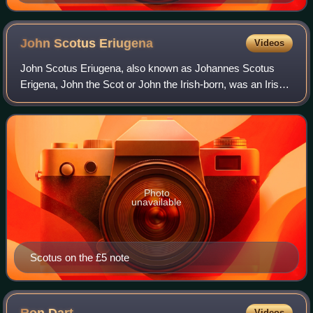
John Scotus
Eriugena
Videos
John Scotus Eriugena, also known as Johannes Scotus
Erigena, John the Scot or John the Irish-born, was an Irish
Neoplatonist philosopher, theologian and poet of the Early
Middle Ages. Bertrand Russell
Photo
unavailable
Scotus on the £5 note
Videos