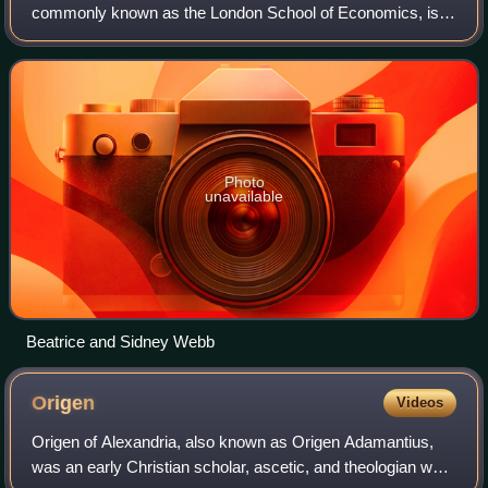
commonly known as the London School of Economics, is a
public research university in London, England, and a
member institution of the University o
Photo
unavailable
Beatrice and Sidney Webb
Origen
Videos
Origen of Alexandria, also known as Origen Adamantius,
was an early Christian scholar, ascetic, and theologian who