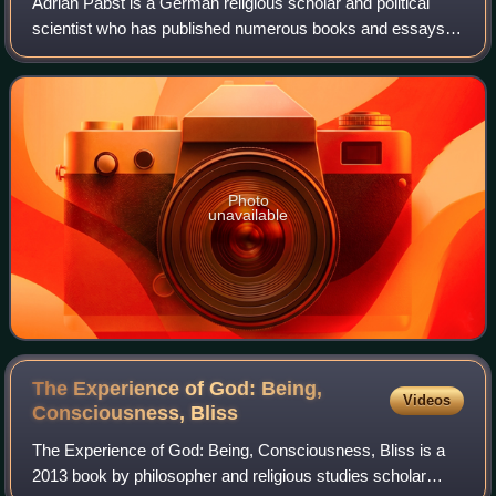
Adrian Pabst is a German religious scholar and political
scientist who has published numerous books and essays
on the role of ethics and religion in politics since 2009 as a
professor at the Universit
Photo
unavailable
The Experience of God: Being,
Videos
Consciousness,
Bliss
The Experience of God: Being, Consciousness, Bliss is a
2013 book by philosopher and religious studies scholar