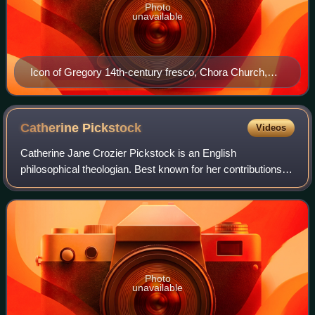
Photo
unavailable
Icon of Gregory 14th-century fresco, Chora Church,
Istanbul
Catherine
Pickstock
Videos
Catherine Jane Crozier Pickstock is an English
philosophical theologian. Best known for her contributions to
the radical orthodoxy movement, she has been Norris-
Hulse Professor of Divinity at the Univ
Photo
unavailable