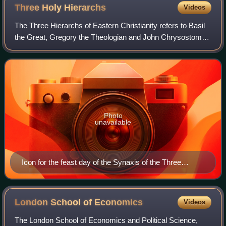
Three Holy
Hierarchs
Videos
The Three Hierarchs of Eastern Christianity refers to Basil
the Great, Gregory the Theologian and John Chrysostom.
They were highly influential bishops of the early church who
played pivotal roles in
Photo
unavailable
Icon for the feast day of the Synaxis of the Three
Hierarchs
London School of
Economics
Videos
The London School of Economics and Political Science,