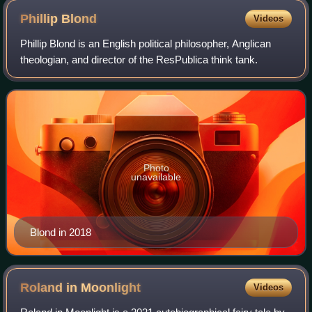
Phillip
Blond
Videos
Phillip Blond is an English political philosopher, Anglican
theologian, and director of the ResPublica think tank.
Photo
unavailable
Blond in 2018
Roland in
Moonlight
Videos