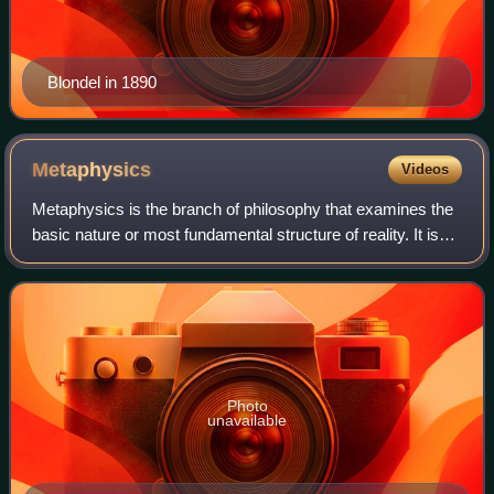
Blondel in 1890
Metaphysics
Videos
Metaphysics is the branch of philosophy that examines the
basic nature or most fundamental structure of reality. It is
traditionally seen as the study of mind-independent features
of the world, but so
Photo
unavailable