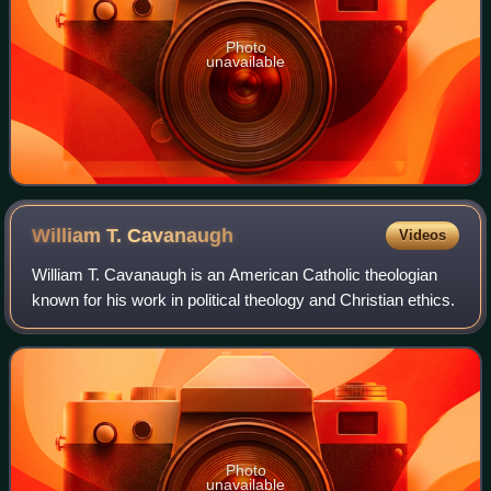
Photo
unavailable
William T.
Cavanaugh
Videos
William T. Cavanaugh is an American Catholic theologian
known for his work in political theology and Christian ethics.
Photo
unavailable