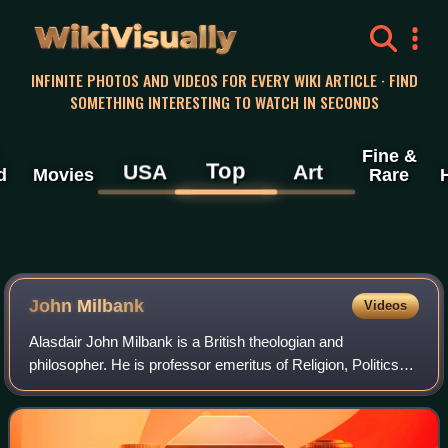
WikiVisually
INFINITE PHOTOS AND VIDEOS FOR EVERY WIKI ARTICLE · FIND
SOMETHING INTERESTING TO WATCH IN SECONDS
Fine &
Top
USA
Art
d
Movies
Rare
John Milbank
Videos
Alasdair John Milbank is a British theologian and
philosopher. He is professor emeritus of Religion, Politics
and Ethics at the University of Nottingham, where he is also
president of the Centre of Th