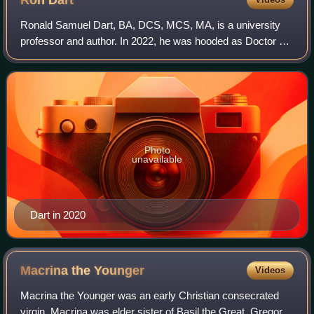
Ron
Dart
Ronald Samuel Dart, BA, DCS, MCS, MA, is a university
professor and author. In 2022, he was hooded as Doctor of
Ministry and Humanities by St. Stephen's University.
Photo
unavailable
Dart in 2020
Macrina the
Younger
Videos
Macrina the Younger was an early Christian consecrated
virgin. Macrina was elder sister of Basil the Great, Gregory