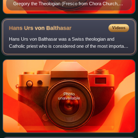
Gregory the Theologian (Fresco from Chora Church,
Istanbul)
Hans Urs von
Balthasar
Videos
Hans Urs von Balthasar was a Swiss theologian and
Catholic priest who is considered one of the most important
Catholic theologians of the 20th century. With Joseph
Ratzinger and Henri de Lubac, he fou
Photo
unavailable