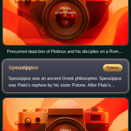
Photo
unavailable
Presumed depiction of Plotinus and his disciples on a Roman
sarcophagus in the Museo Gregoriano Profano, Vatican
Museums, Rome
Speusippus
Videos
Speusippus was an ancient Greek philosopher. Speusippus
was Plato's nephew by his sister Potone. After Plato's
death, c. 348 BC, Speusippus inherited the Academy, near
age 60, and remained its head fo
Photo