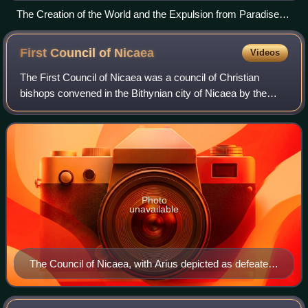
The Creation of the World and the Expulsion from Paradise
by Giovanni di Paolo in 1445 (originally part of the altarpiece
in Siena's church of San Domenico).
First Council of
Nicaea
Videos
The First Council of Nicaea was a council of Christian
bishops convened in the Bithynian city of Nicaea by the
Roman Emperor Constantine I, also known as the First
Ecumenical Council. It met from May
Photo
unavailable
The Council of Nicaea, with Arius depicted as defeated
by the council, written by Michael Damaskinos, 1591.