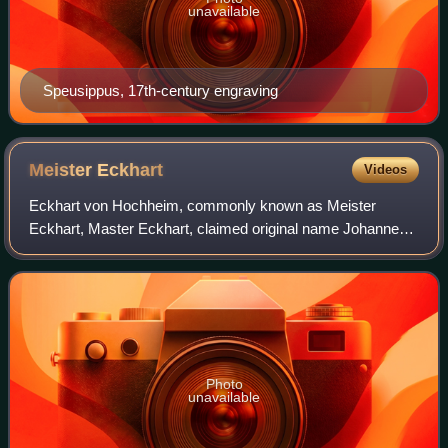
unavailable
Speusippus, 17th-century engraving
Meister
Eckhart
Videos
Eckhart von Hochheim, commonly known as Meister
Eckhart, Master Eckhart, claimed original name Johannes
Eckhart, was a German Catholic priest, theologian,
philosopher and mystic. He was born near Goth
Photo
unavailable