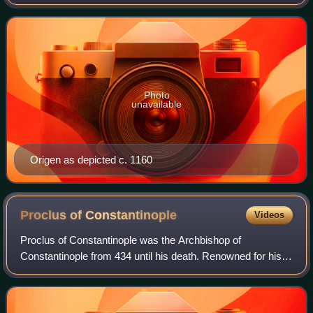
was born and spent the first half of his career in Alexandria.
He was a prolific writ
Photo
unavailable
Origen as depicted c. 1160
Proclus of
Constantinople
Videos
Proclus of Constantinople was the Archbishop of
Constantinople from 434 until his death. Renowned for his
homiletic abilities, Proclus played a central role in the
Nestorian controversy. His contribut