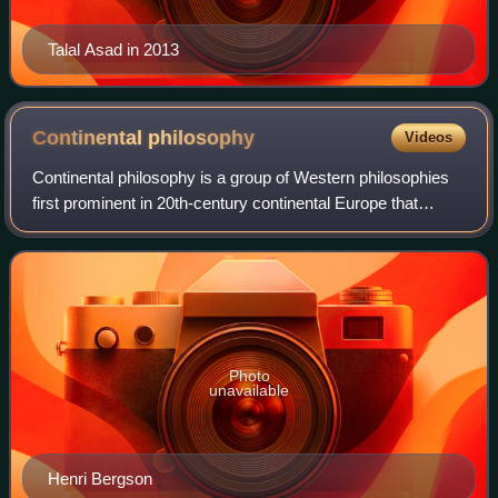
Talal Asad in 2013
Continental
philosophy
Videos
Continental philosophy is a group of Western philosophies
first prominent in 20th-century continental Europe that
derive from a broadly Kantian tradition of focusing on the
individual and society. Con
Photo
unavailable
Henri Bergson