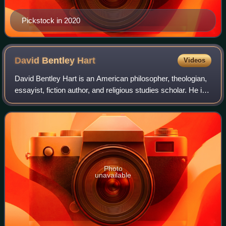
Pickstock in 2020
David Bentley
Hart
Videos
David Bentley Hart is an American philosopher, theologian,
essayist, fiction author, and religious studies scholar. He is
the author of twenty-four books, as well as over one
thousand essays, reviews,
Photo
unavailable