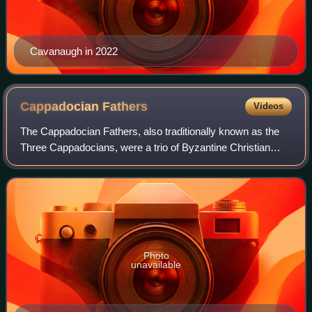
Cavanaugh in 2022
Cappadocian
Fathers
Videos
The Cappadocian Fathers, also traditionally known as the
Three Cappadocians, were a trio of Byzantine Christian
prelates, theologians and monks who helped shape both
early Christianity and the monasti
Photo
unavailable