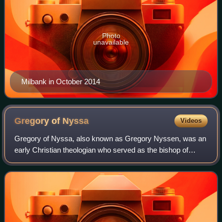
Photo
unavailable
Milbank in October 2014
Gregory of
Nyssa
Videos
Gregory of Nyssa, also known as Gregory Nyssen, was an
early Christian theologian who served as the bishop of
Nyssa from 372 to 376 and from 378 until his death in 394.
He is venerated as a saint in E