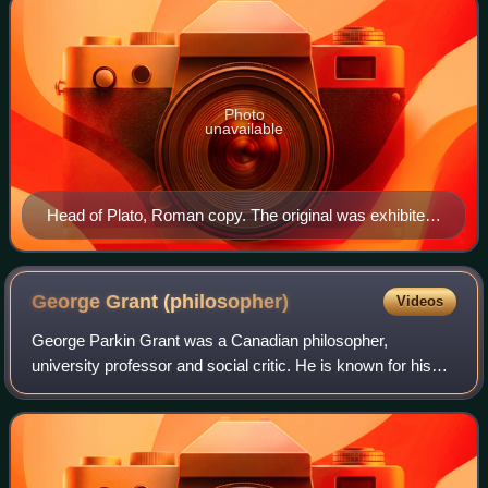
Photo
unavailable
Head of Plato, Roman copy. The original was exhibited
at the Academy after the death of the philosopher
(348/347 BC).
George Grant
(philosopher)
Videos
George Parkin Grant was a Canadian philosopher,
university professor and social critic. He is known for his
Canadian nationalism, a political conservatism that affirms
the values of community, equalit