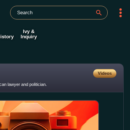
Ivy &
istory
Inquiry
Videos
n lawyer and politician.