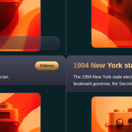
1904 New York st
Videos
cian.
The 1904 New York state elect
lieutenant governor, the Secreta
state treasurer,