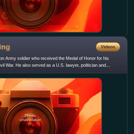
ing
Videos
on Army soldier who received the Medal of Honor for his
vil War. He also served as a U.S. lawyer, politician and
Photo
unavailable