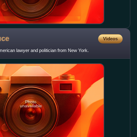
uce
Videos
erican lawyer and politician from New York.
Photo
unavailable