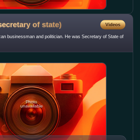
secretary of
state)
Videos
an businessman and politician. He was Secretary of State of
Photo
unavailable