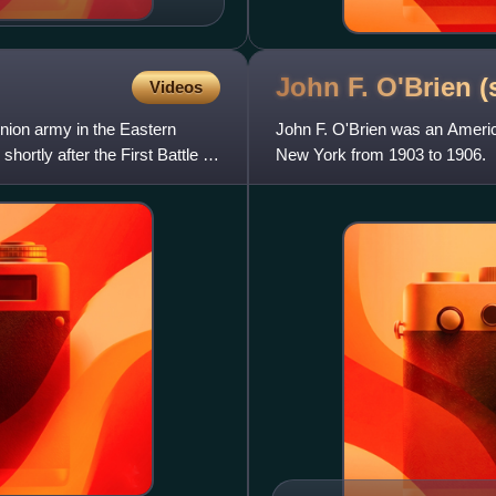
John F. O'Brien (
Videos
nion army in the Eastern
John F. O'Brien was an Americ
hortly after the First Battle of
New York from 1903 to 1906.