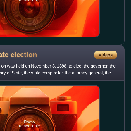
ate
election
Videos
ion was held on November 8, 1898, to elect the governor, the
ry of State, the state comptroller, the attorney general, the
Photo
unavailable