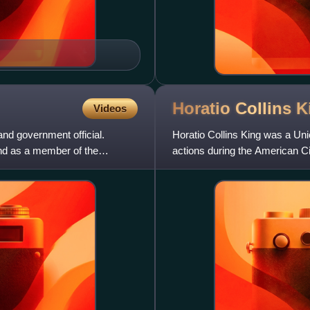
Horatio Collins
K
Videos
d government official.
Horatio Collins King was a Uni
nd as a member of the
actions during the American Ci
author.