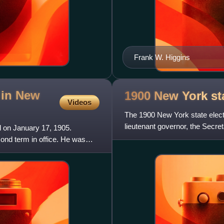
Frank W. Higgins
 in New
1900 New York st
Videos
The 1900 New York state elect
lieutenant governor, the Secreta
 on January 17, 1905.
state treasurer
nd term in office. He was