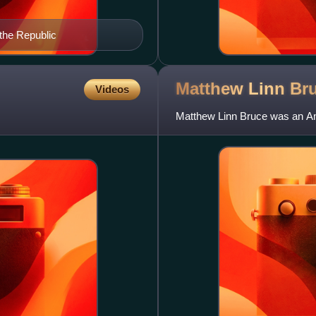
the Republic
Matthew Linn
Br
Videos
Matthew Linn Bruce was an Am