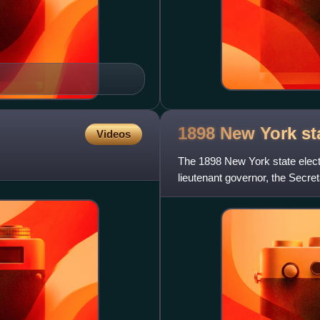
1898 New York st
Videos
The 1898 New York state elect
lieutenant governor, the Secreta
state treasurer