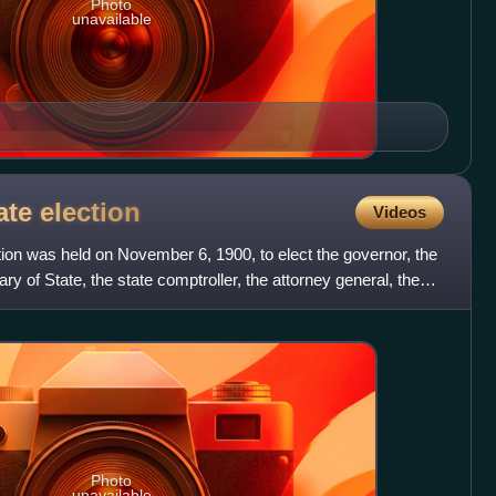
Photo
unavailable
ate
election
Videos
ion was held on November 6, 1900, to elect the governor, the
ry of State, the state comptroller, the attorney general, the
Photo
unavailable