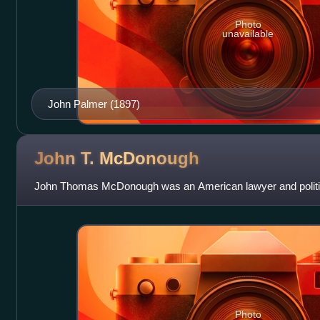
Photo
unavailable
John Palmer (1897)
John T.
McDonough
John Thomas McDonough was an American lawyer and politi
Photo