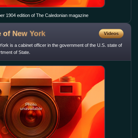
ber 1904 edition of The Caledonian magazine
te of New
York
Videos
ork is a cabinet officer in the government of the U.S. state of
tment of State.
Photo
unavailable