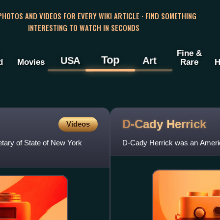
 PHOTOS AND VIDEOS FOR EVERY WIKI ARTICLE · FIND SOMETHING
INTERESTING TO WATCH IN SECONDS
Fine &
Top
USA
Art
d
Movies
Rare
H
D-Cady
Herrick
Videos
tary of State of New York
D-Cady Herrick was an America