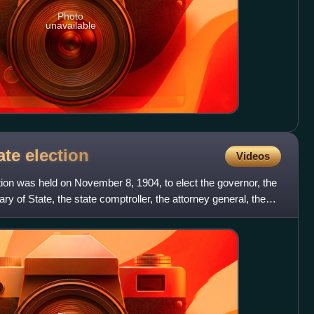
Photo
unavailable
ate
election
Videos
ion was held on November 8, 1904, to elect the governor, the
ry of State, the state comptroller, the attorney general, the