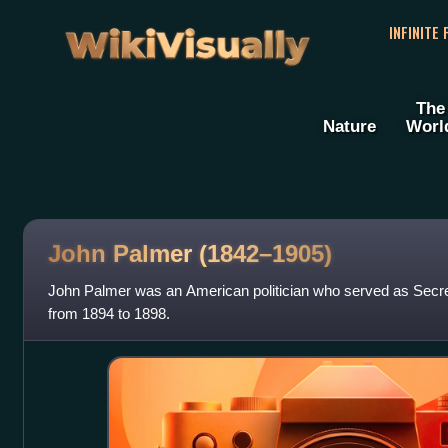
WikiVisually
INFINITE
The
Nature
Worl
John Palmer (1842–1905)
John Palmer was an American politician who served as Secre
from 1894 to 1898.