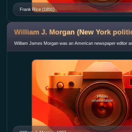
Frank Rice (1891)
William J. Morgan (New York
politi
William James Morgan was an American newspaper editor and 
Photo
unavailable