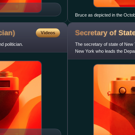
Bruce as depicted in the Octo
cian)
Secretary of Sta
Videos
politician.
The secretary of state of New Y
New York who leads the Depar