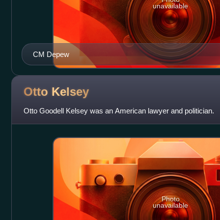
unavailable
CM Depew
Otto
Kelsey
Otto Goodell Kelsey was an American lawyer and politician.
Photo
unavailable