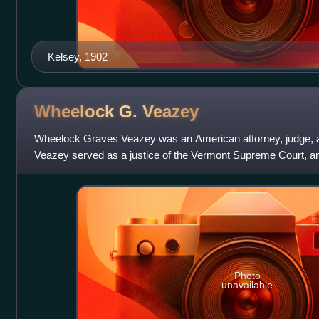
Kelsey, 1902
Wheelock G.
Veazey
Wheelock Graves Veazey was an American attorney, judge, an
Veazey served as a justice of the Vermont Supreme Court, a
Interstate Commerce Commission. During
Photo
unavailable