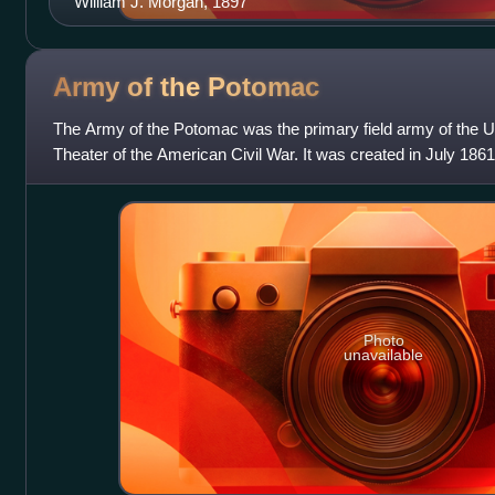
William J. Morgan, 1897
Army of the
Potomac
The Army of the Potomac was the primary field army of the U
Theater of the American Civil War. It was created in July 1861 s
Bull Run and was di
Photo
unavailable