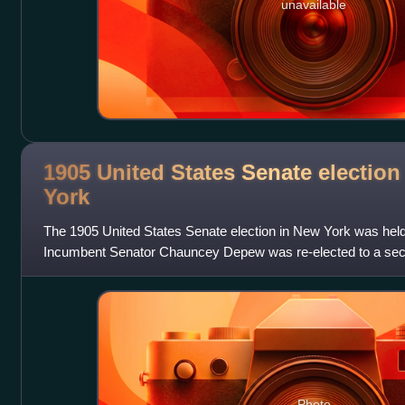
unavailable
1905 United States Senate election
York
The 1905 United States Senate election in New York was held
Incumbent Senator Chauncey Depew was re-elected to a seco
renominated unanimously after former
Photo