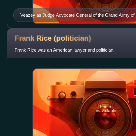
Veazey as Judge Advocate General of the Grand Army of 
Frank Rice
(politician)
Frank Rice was an American lawyer and politician.
Photo
unavailable