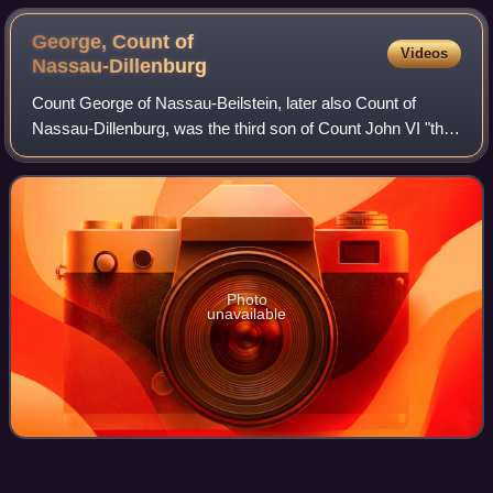
George, Count of
Videos
Nassau-Dillenburg
Count George of Nassau-Beilstein, later also Count of
Nassau-Dillenburg, was the third son of Count John VI "the
Elder" of Nassau-Dillenburg from his first marriage with
Landgravine Elisabeth of Leuch
Photo
unavailable
Hendrick van
Brederode
Videos