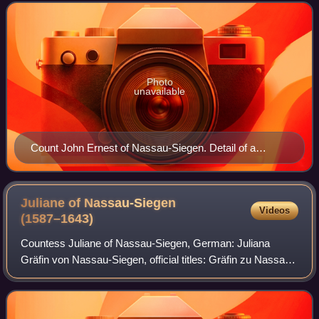
Beilstein, was a count from the House of Nas
Photo
unavailable
Count John Ernest of Nassau-Siegen. Detail of a
painting by Gerard van Honthorst, ca. 1633–1635.
Stadhouderlijk Hof, Leeuwarden.
Juliane of Nassau-Siegen
Videos
(1587–1643)
Countess Juliane of Nassau-Siegen, German: Juliana
Gräfin von Nassau-Siegen, official titles: Gräfin zu Nassau,
Katzenelnbogen, Vianden und Diez, Frau zu Beilstein, was
a countess from the House of Na