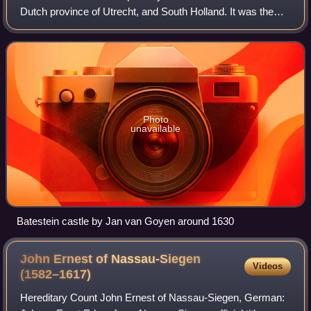
Dutch province of Utrecht, and South Holland. It was the
main seat of the Van Brederode family. The castle was
famous for its gardens and its
Photo
unavailable
Batestein castle by Jan van Goyen around 1630
John Ernest of Nassau-Siegen
Videos
(1582–1617)
Hereditary Count John Ernest of Nassau-Siegen, German: