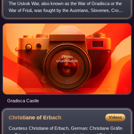
The Uskok War, also known as the War of Gradisca or the
War of Friuli, was fought by the Austrians, Slovenes, Croats
and Spanish on one side and the Venetians, Croats,
Slovenes, Dutch, and English on
Photo
unavailable
Gradisca Castle
Christiane of
Erbach
Videos
Countess Christiane of Erbach, German: Christiane Gräfin