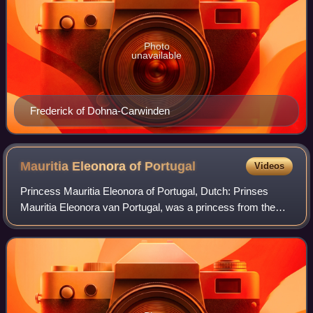
Photo
unavailable
Frederick of Dohna-Carwinden
Mauritia Eleonora of
Portugal
Videos
Princess Mauritia Eleonora of Portugal, Dutch: Prinses
Mauritia Eleonora van Portugal, was a princess from the
House of Aviz. As a close relative of Prince Frederick
Henry of Orange, she spent a long