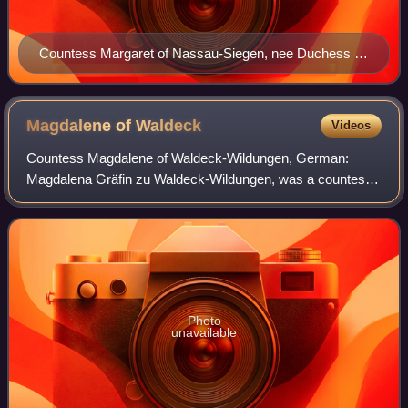
Countess Margaret of Nassau-Siegen, nee Duchess of
Schleswig-Holstein-Sonderburg. Anonymous portrait,
1611. Siegerlandmuseum, Siegen.
Magdalene of
Waldeck
Videos
Countess Magdalene of Waldeck-Wildungen, German:
Magdalena Gräfin zu Waldeck-Wildungen, was a countess
from the House of Waldeck and through marriage
successively Countess of Hanau-Münzenberg and Coun
Photo
unavailable