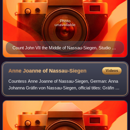
Photo
unavailable
Count John VII the Middle of Nassau-Siegen. Studio of
Jan Antonisz. van Ravesteyn, c. 1610–1620.
Rijksmuseum Amsterdam.
Anne Joanne of
Nassau-Siegen
Videos
Countess Anne Joanne of Nassau-Siegen, German: Anna
Johanna Gräfin von Nassau-Siegen, official titles: Gräfin zu
Nassau, Katzenelnbogen, Vianden und Diez, Frau zu
Beilstein, was a countess from the Ho