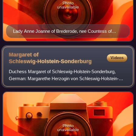
Photo
unavailable
Lady Anne Joanne of Brederode, nee Countess of
Nassau-Siegen. Anonymous portrait, 1620. Braunfels
Castle.
Margaret of
Videos
Schleswig-Holstein-Sonderburg
Duchess Margaret of Schleswig-Holstein-Sonderburg,
German: Margarethe Herzogin von Schleswig-Holstein-
Sonderburg, official titles: Erbin zu Norwegen, Herzogin zu
Schleswig, Holstein, Stormarn und der
Photo
unavailable