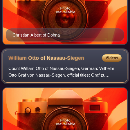
Photo
unavailable
Christian Albert of Dohna
William Otto of
Nassau-Siegen
Videos
Count William Otto of Nassau-Siegen, German: Wilhelm
Otto Graf von Nassau-Siegen, official titles: Graf zu
Nassau, Katzenelnbogen, Vianden und Diez, Herr zu
Beilstein, was a count from the House of Na
Photo
unavailable