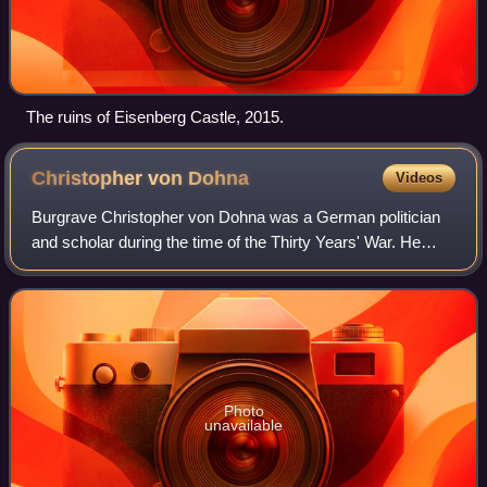
The ruins of Eisenberg Castle, 2015.
Christopher von
Dohna
Videos
Burgrave Christopher von Dohna was a German politician
and scholar during the time of the Thirty Years' War. He
came from the Prussian family of the Burgraves of Dohna.
Photo
unavailable