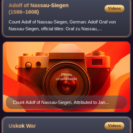
Adolf of Nassau-Siegen
Videos
(1586–1608)
Count Adolf of Nassau-Siegen, German: Adolf Graf von
Nassau-Siegen, official titles: Graf zu Nassau,
Katzenelnbogen, Vianden und Diez, Herr zu Beilstein, was
a count from the House of Nassau-Siegen, a
Photo
unavailable
Count Adolf of Nassau-Siegen. Attributed to Jan
Antonisz. van Ravesteyn, c. 1609–1633. Rijksmuseum
Amsterdam.
Uskok
War
Videos