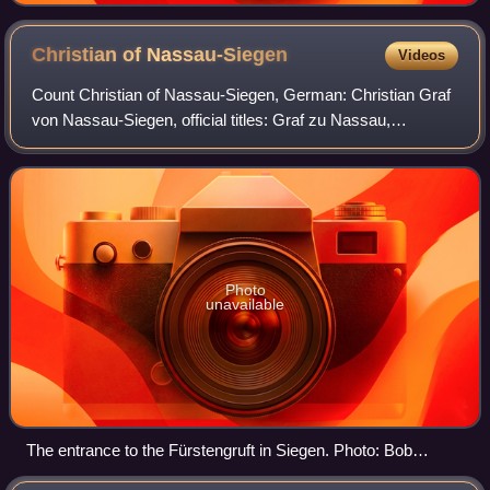
Christian of
Nassau-Siegen
Videos
Count Christian of Nassau-Siegen, German: Christian Graf
von Nassau-Siegen, official titles: Graf zu Nassau,
Katzenelnbogen, Vianden und Diez, Herr zu Beilstein, was
a count from the House of Nassau-S
Photo
unavailable
The entrance to the Fürstengruft in Siegen. Photo: Bob
Ionescu, 2009.