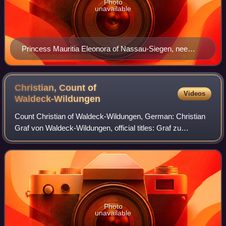
Photo
unavailable
Princess Mauritia Eleonora of Nassau-Siegen, nee
Princess of Portugal. Portrait by Gerard van Honthorst,
1636. Royal Dutch Collections, The Hague.
Christian, Count of
Videos
Waldeck-Wildungen
Count Christian of Waldeck-Wildungen, German: Christian
Graf von Waldeck-Wildungen, official titles: Graf zu
Waldeck und Pyrmont, was since 1588 Count of Waldeck-
Eisenberg and after the division with
Photo
unavailable