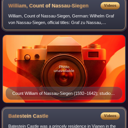
William, Count of
Nassau-Siegen
Videos
William, Count of Nassau-Siegen, German: Wilhelm Graf
von Nassau-Siegen, official titles: Graf zu Nassau,
Katzenelnbogen, Vianden und Diez, Herr zu Beilstein, was
Count of Nassau-Siegen, a part of the
Photo
unavailable
Count William of Nassau-Siegen (1592–1642); studio of
Jan Antonisz. van Ravesteyn, ca. 1620–1630.
Rijksmuseum Amsterdam.
Batestein
Castle
Videos
Batestein Castle was a princely residence in Vianen in the