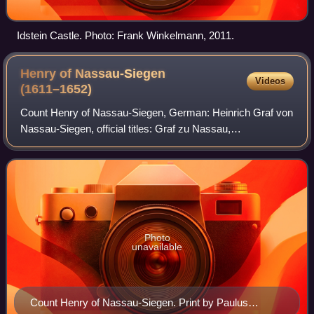
Idstein Castle. Photo: Frank Winkelmann, 2011.
Henry of Nassau-Siegen
Videos
(1611–1652)
Count Henry of Nassau-Siegen, German: Heinrich Graf von
Nassau-Siegen, official titles: Graf zu Nassau,
Katzenelnbogen, Vianden und Diez, Herr zu Beilstein, was
a count from the House of Nassau-Siegen
Photo
unavailable
Count Henry of Nassau-Siegen. Print by Paulus