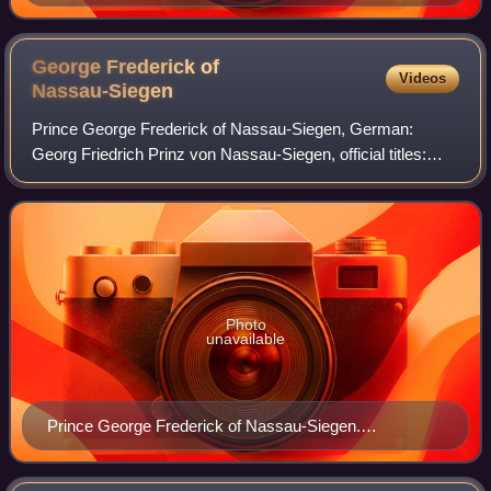
Pontius after a painting by Joannes Meyssens.
Rijksmuseum Amsterdam.
George Frederick of
Videos
Nassau-Siegen
Prince George Frederick of Nassau-Siegen, German:
Georg Friedrich Prinz von Nassau-Siegen, official titles:
Prinz von Nassau, Graf zu Katzenelnbogen, Vianden und
Diez, Herr zu Beilstein, was a count f
Photo
unavailable
Prince George Frederick of Nassau-Siegen.
Anonymous portrait, 1636. Rijksmuseum Amsterdam.