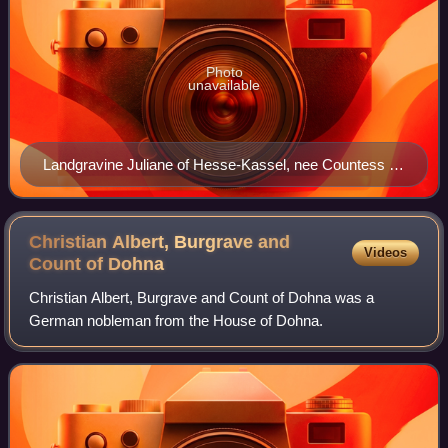
Photo
unavailable
Landgravine Juliane of Hesse-Kassel, nee Countess of
Nassau-Siegen with her youngest daughter. Detail of a
painting by August Erich.
Christian Albert, Burgrave and
Videos
Count of
Dohna
Christian Albert, Burgrave and Count of Dohna was a
German nobleman from the House of Dohna.