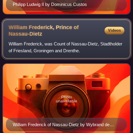
Philipp Ludwig II by Dominicus Custos
William Frederick, Prince of
Videos
Nassau-Dietz
William Frederick, was Count of Nassau-Dietz, Stadtholder
of Friesland, Groningen and Drenthe.
Photo
unavailable
William Frederick of Nassau-Dietz by Wybrand de
Geest, 1632