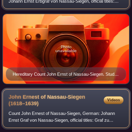
Johann Ernst Erbgraf von Nassau-Siegen, official titles:
Graf zu Nassau, Katzenelnbogen, Vianden und Diez, Herr
zu Beilstein, was since 1607 Here
Photo
unavailable
Hereditary Count John Ernst of Nassau-Siegen. Studio
of Jan Antonisz. van Ravesteyn, c. 1609–1633.
Rijksmuseum Amsterdam.
John Ernest of Nassau-Siegen
Videos
(1618–1639)
Count John Ernest of Nassau-Siegen, German: Johann
Ernst Graf von Nassau-Siegen, official titles: Graf zu
Nassau, Katzenelnbogen, Vianden und Diez, Herr zu