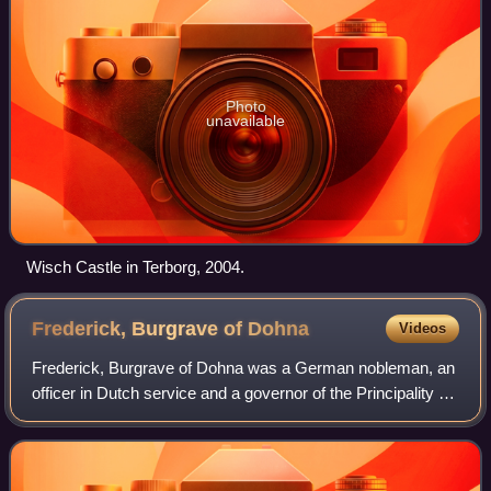
Photo
unavailable
Wisch Castle in Terborg, 2004.
Frederick, Burgrave of
Dohna
Videos
Frederick, Burgrave of Dohna was a German nobleman, an
officer in Dutch service and a governor of the Principality of
Orange. He later also rendered services to the Electorate of
Brandenburg. Near the