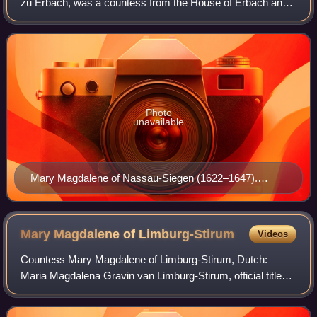
zu Erbach, was a countess from the House of Erbach and
through marriage Countess of Nassau-Siegen.
Photo
unavailable
Mary Magdalene of Nassau-Siegen (1622–1647).
Portrait by Gerard van Honthorst, c. 1639–1647.
Bavarian State Painting Collections, Munich.
Mary Magdalene of
Limburg-Stirum
Videos
Countess Mary Magdalene of Limburg-Stirum, Dutch:
Maria Magdalena Gravin van Limburg-Stirum, official titles:
gravin van Limburg en Bronkhorst, vrouwe van Stirum,
Wisch en Borculo, erfbaandervrouw van