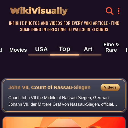
WikiVisually
INFINITE PHOTOS AND VIDEOS FOR EVERY WIKI ARTICLE · FIND
SOMETHING INTERESTING TO WATCH IN SECONDS
Fine &
Top
USA
Art
d
Movies
Rare
John VII, Count of Nassau-Siegen
Videos
Count John VII the Middle of Nassau-Siegen, German:
Johann VII. der Mittlere Graf von Nassau-Siegen, official
titles: Graf zu Nassau, Katzenelnbogen, Vianden und Diez,
Herr zu Beilstein, was since 160