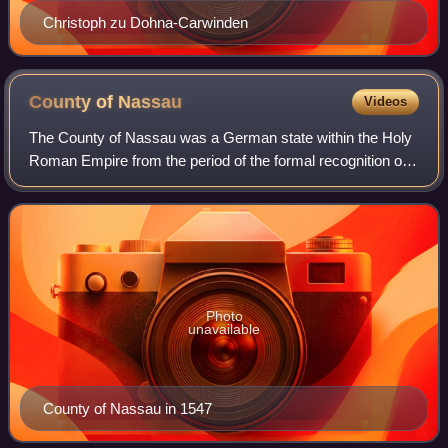
Christoph zu Dohna-Carwinden
County of
Nassau
Videos
The County of Nassau was a German state within the Holy
Roman Empire from the period of the formal recognition of
the countly title in 1159 until the declaration of the Duchy of
Nassau in 1806 with th
Photo
unavailable
County of Nassau in 1547