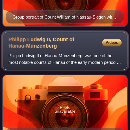
Group portrait of Count William of Nassau-Siegen with
his son Maurice Frederick and his halfbrothers William
Otto and Christian.
Philipp Ludwig II, Count of
Videos
Hanau-Münzenberg
Philipp Ludwig II of Hanau-Münzenberg, was one of the
most notable counts of Hanau of the early modern period,
his policies bringing about sweeping changes.
Photo
unavailable