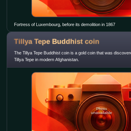
Fortress of Luxembourg, before its demolition in 1867
Tillya Tepe Buddhist
coin
The Tillya Tepe Buddhist coin is a gold coin that was discovere
Tillya Tepe in modern Afghanistan.
Photo
unavailable