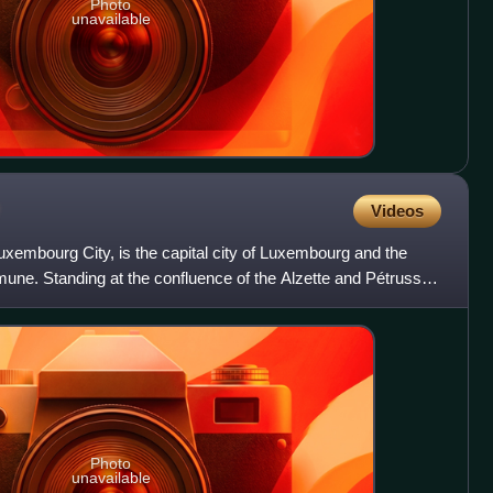
Photo
unavailable
Videos
embourg City, is the capital city of Luxembourg and the
ne. Standing at the confluence of the Alzette and Pétrusse
Photo
unavailable