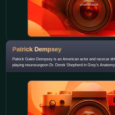
Photo
unavailable
Patrick
Dempsey
Patrick Galen Dempsey is an American actor and racecar dri
playing neurosurgeon Dr. Derek Shepherd in Grey's Anatomy. 
leading man romantic film roles,
Photo