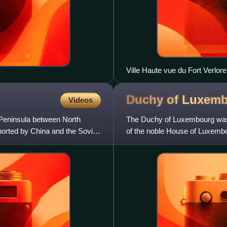
Ville Haute vue du Fort Verlor
Duchy of
Luxemb
Videos
Peninsula between North
The Duchy of Luxembourg was 
ported by China and the Soviet
of the noble House of Luxemb
important political forces in the