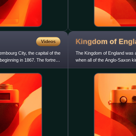
Kingdom of
Engl
Videos
embourg City, the capital of the
The Kingdom of England was a s
ginning in 1867. The fortress
when all of the Anglo-Saxon ki
1707, when it relinquish