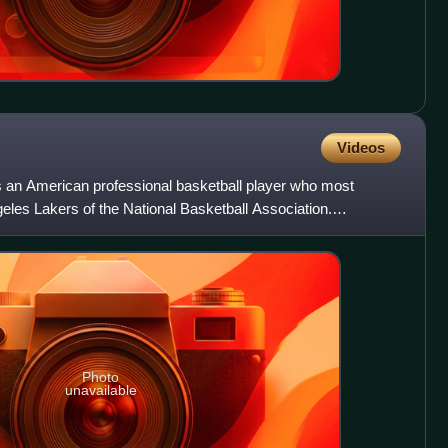
Videos
an American professional basketball player who most
geles Lakers of the National Basketball Association.
is the NBA
Photo
unavailable