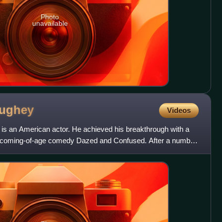
Photo
unavailable
ughey
Videos
 an American actor. He achieved his breakthrough with a
e coming-of-age comedy Dazed and Confused. After a number