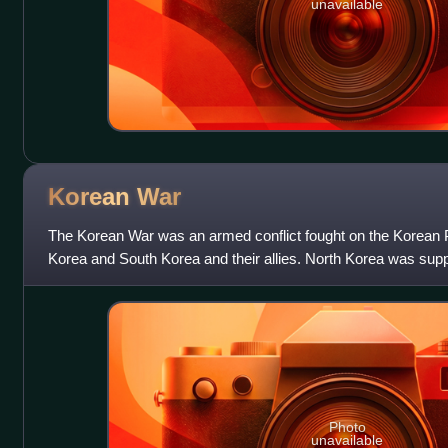
unavailable
Korean
War
The Korean War was an armed conflict fought on the Korean 
Korea and South Korea and their allies. North Korea was sup
Union, while South Korea was
Photo
unavailable