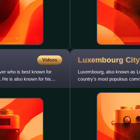
Luxembourg
City
Videos
ver who is best known for
Luxembourg, also known as Lux
He is also known for his
country's most populous commu
rivers in southern Luxembou