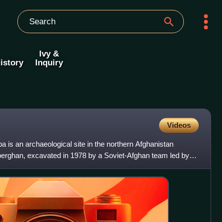
Ivy &
istory
Inquiry
Videos
 tapa is an archaeological site in the northern Afghanistan
erghan, excavated in 1978 by a Soviet-Afghan team led by