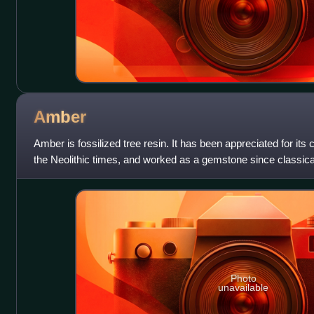
Amber
Amber is fossilized tree resin. It has been appreciated for its 
the Neolithic times, and worked as a gemstone since classical
jewelry and as
Photo
unavailable