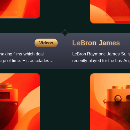
LeBron
James
Videos
making films which deal
LeBron Raymone James Sr. is 
sage of time. His accolades
recently played for the Los An
Nicknamed "King James", he 