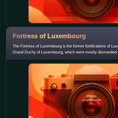
Fortress of
Luxembourg
The Fortress of Luxembourg is the former fortifications of Lux
Grand Duchy of Luxembourg, which were mostly dismantled be
was of great stra
Photo
unavailable