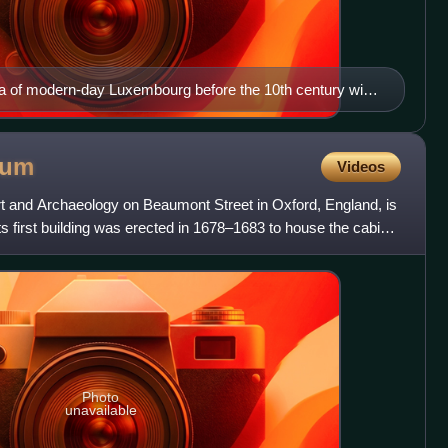
rea of modern-day Luxembourg before the 10th century with
today Saint-Michel) built in 987
eum
Videos
and Archaeology on Beaumont Street in Oxford, England, is
Its first building was erected in 1678–1683 to house the cabinet
Photo
unavailable