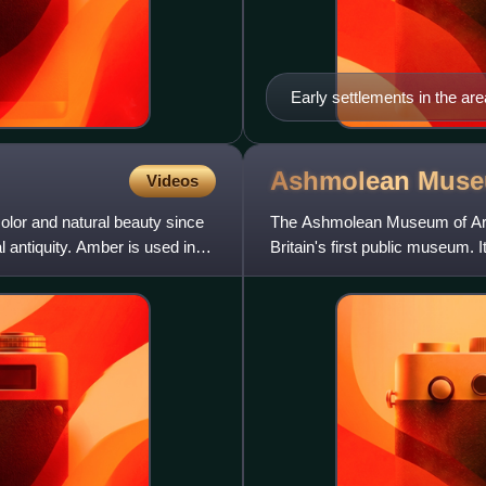
Early settlements in the a
the church of Saint-Saveur (
Ashmolean
Mus
Videos
color and natural beauty since
The Ashmolean Museum of Art 
 antiquity. Amber is used in
Britain's first public museum. 
of curiosities tha