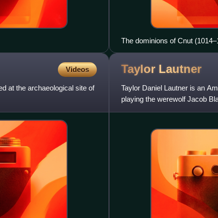
The dominions of Cnut (1014–
Taylor
Lautner
Videos
d at the archaeological site of
Taylor Daniel Lautner is an Ame
playing the werewolf Jacob Bla
Scream Award,