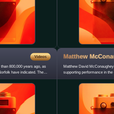
Matthew
McCona
Videos
 than 800,000 years ago, as
Matthew David McConaughey is
Norfolk have indicated. The
supporting performance in th
of supporting roles, his first