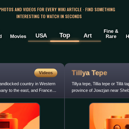
 PHOTOS AND VIDEOS FOR EVERY WIKI ARTICLE · FIND SOMETHING
INTERESTING TO WATCH IN SECONDS
Fine &
Top
USA
Art
d
Movies
Rare
H
Tillya
Tepe
Videos
landlocked country in Western
Tillya tepe, Tillia tepe or Tillā
any to the east, and France to
province of Jowzjan near Sheb
the Soviet archaeolog