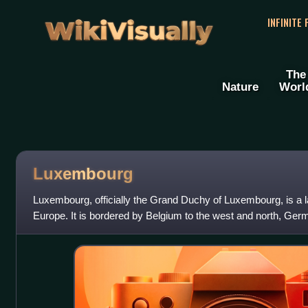
WikiVisually
INFINITE
The
Nature
Worl
Luxembourg
Luxembourg, officially the Grand Duchy of Luxembourg, is a 
Europe. It is bordered by Belgium to the west and north, Germ
the south and west.