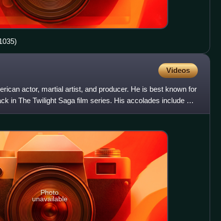
1035)
Videos
rican actor, martial artist, and producer. He is best known for
ck in The Twilight Saga film series. His accolades include a
Photo
unavailable