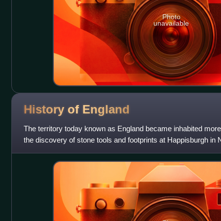
Photo
unavailable
History of
England
The territory today known as England became inhabited more
the discovery of stone tools and footprints at Happisburgh in 
earliest evidence for ea