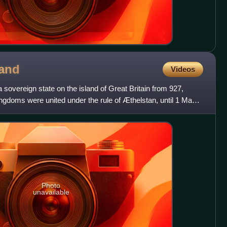
and
Videos
overeign state on the island of Great Britain from 927,
ngdoms were united under the rule of Æthelstan, until 1 May
Photo
unavailable