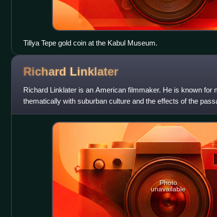
Tillya Tepe gold coin at the Kabul Museum.
Richard
Linklater
Richard Linklater is an American filmmaker. He is known for 
thematically with suburban culture and the effects of the pas
include a Golden Globe Awar
Photo
unavailable