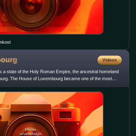
enkost
ourg
Videos
a state of the Holy Roman Empire, the ancestral homeland
ourg. The House of Luxembourg became one of the most
Photo
unavailable