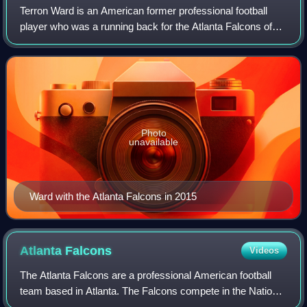
Terron Ward is an American former professional football
player who was a running back for the Atlanta Falcons of
the National Football League. He was signed by the Falcons
as an undrafted free agent i
Photo
unavailable
Ward with the Atlanta Falcons in 2015
Atlanta
Falcons
Videos
The Atlanta Falcons are a professional American football
team based in Atlanta. The Falcons compete in the National
Football League as a member of the National Football