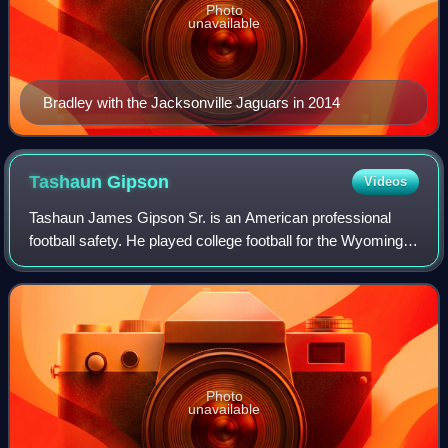
Photo
unavailable
Bradley with the Jacksonville Jaguars in 2014
Tashaun
Gipson
Videos
Tashaun James Gipson Sr. is an American professional
football safety. He played college football for the Wyoming
Cowboys and signed with the Cleveland Browns as an
undrafted free agent in 2012. Gipson
Photo
unavailable