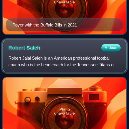
unavailable
Poyer with the Buffalo Bills in 2021
Robert
Saleh
Videos
Robert Jalal Saleh is an American professional football
coach who is the head coach for the Tennessee Titans of
the National Football League. He previously served as the
defensive coordinator for the
Photo
unavailable