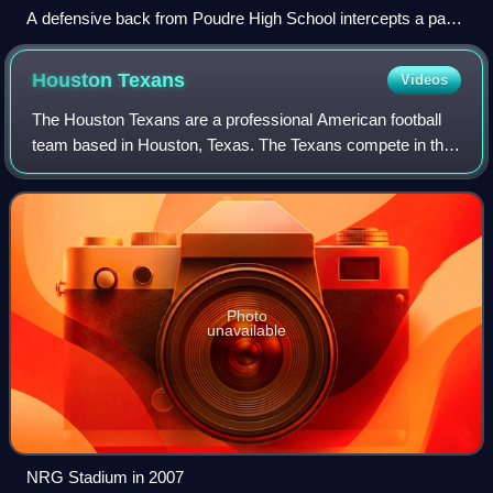
A defensive back from Poudre High School intercepts a pass
in a 2011 game against Rocky Mountain High School (Fort
Collins, Colorado).
Houston
Texans
Videos
The Houston Texans are a professional American football
team based in Houston, Texas. The Texans compete in the
National Football League as a member of the American
Football Conference South division.
Photo
unavailable
NRG Stadium in 2007