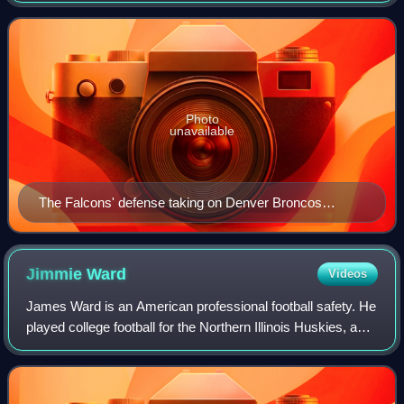
Conference South division. The
Photo
unavailable
The Falcons' defense taking on Denver Broncos
quarterback John Elway during a 1985 game.
Jimmie
Ward
Videos
James Ward is an American professional football safety. He
played college football for the Northern Illinois Huskies, and
was selected by the San Francisco 49ers in the first round
of the 2014 NFL dra