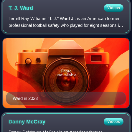
T. J.
Ward
Videos
Terrell Ray Williams "T. J." Ward Jr. is an American former
professional football safety who played for eight seasons in
the National Football League. He played college football for
the Oregon Ducks,
Photo
unavailable
Ward in 2023
Danny
McCray
Videos