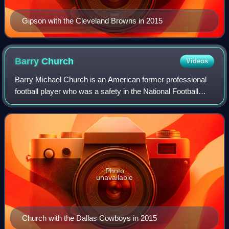
Gipson with the Cleveland Browns in 2015
Barry
Church
Videos
Barry Michael Church is an American former professional
football player who was a safety in the National Football
League. He played college football for the Toledo Rockets
and signed with the Dallas C
Photo
unavailable
Church with the Dallas Cowboys in 2015