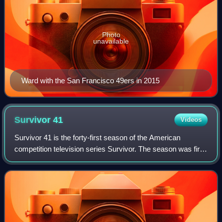
Photo
unavailable
Ward with the San Francisco 49ers in 2015
Survivor
41
Videos
Survivor 41 is the forty-first season of the American
competition television series Survivor. The season was first
broadcast on September 22, 2021, on CBS in the United
States and Global in Canada. It