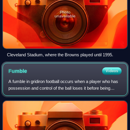
Photo
unavailable
Cleveland Stadium, where the Browns played until 1995.
Fumble
Videos
A fumble in gridiron football occurs when a player who has
possession and control of the ball loses it before being
downed, scoring, or going out of bounds. By rule, it is any
act other than passing,