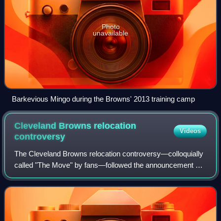
Photo
unavailable
Barkevious Mingo during the Browns' 2013 training camp
Cleveland Browns relocation
Videos
controversy
The Cleveland Browns relocation controversy—colloquially
called "The Move" by fans—followed the announcement by
Cleveland Browns owner Art Modell that his National
Football League team would move from