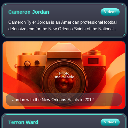
Cameron
Jordan
Videos
Cameron Tyler Jordan is an American professional football
defensive end for the New Orleans Saints of the National
Football League. He played college football for the California
Golden Bears, and was
Photo
unavailable
Jordan with the New Orleans Saints in 2012
Terron
Ward
Videos