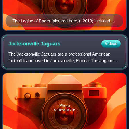
The Legion of Boom (pictured here in 2013) included
Chancellor (#31), Sherman (#25), and Thomas (#29)
Jacksonville
Jaguars
Videos
The Jacksonville Jaguars are a professional American
football team based in Jacksonville, Florida. The Jaguars
compete in the National Football League as a member of
the American Football Conference S
Photo
unavailable