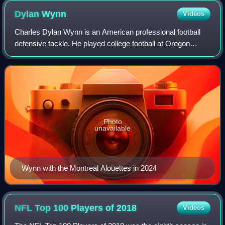
Dylan
Wynn
Videos
Charles Dylan Wynn is an American professional football
defensive tackle. He played college football at Oregon
State. He previously spent time in the National Football
League and the Alliance of Ameri
Photo
unavailable
Wynn with the Montreal Alouettes in 2024
NFL Top 100 Players of
2018
Videos