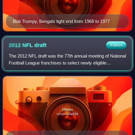
Bob Trumpy, Bengals tight end from 1968 to 1977
2012 NFL
draft
Videos
The 2012 NFL draft was the 77th annual meeting of National
Football League franchises to select newly eligible
American football players for their rosters. The draft, which
is officially called the "N
Photo
unavailable