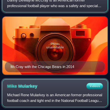
Danny DeWayne McCray is an American former
professional football player who was a safety and special
teamer in the National Football League. He was signed by
the Dallas Cowboys as an undrafted free ag
Photo
unavailable
McCray with the Chicago Bears in 2014
Mike
Mularkey
Videos
Michael Rene Mularkey is an American former professional
football coach and tight end in the National Football League.
He played college football for the University of Florida, and