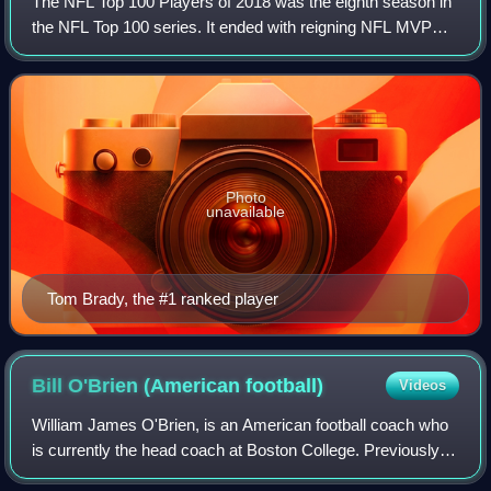
The NFL Top 100 Players of 2018 was the eighth season in
the NFL Top 100 series. It ended with reigning NFL MVP
Tom Brady being ranked #1, making him the only player to
be voted #1 three times, alread
Photo
unavailable
Tom Brady, the #1 ranked player
Bill O'Brien (American
football)
Videos
William James O'Brien, is an American football coach who
is currently the head coach at Boston College. Previously,
he was the head coach of the Houston Texans from 2014 to