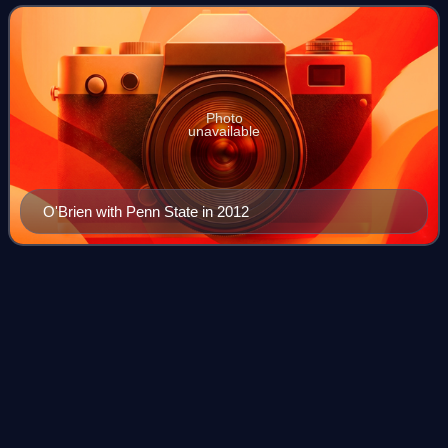
2020, and at Penn State fro
Photo
unavailable
O'Brien with Penn State in 2012
2013 NFL
draft
Videos
The 2013 NFL draft was the 78th annual meeting of National
Football League franchises to select newly eligible football
players. The draft, which is officially called the "NFL Player
Selection Meeting