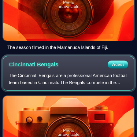
Photo
unavailable
The season filmed in the Mamanuca Islands of Fiji.
Cincinnati
Bengals
Videos
The Cincinnati Bengals are a professional American football
team based in Cincinnati. The Bengals compete in the
National Football League as a member of the American
Football Conference North division
Photo
unavailable