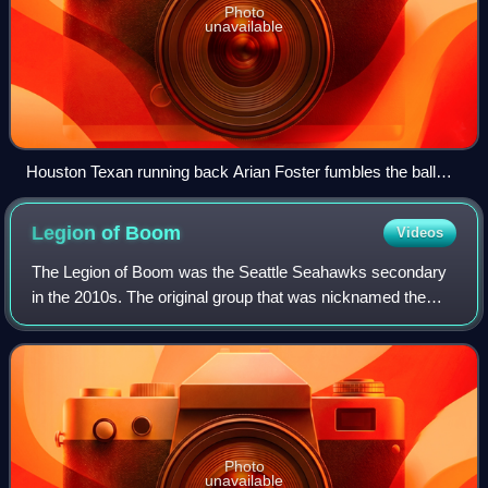
Photo
unavailable
Houston Texan running back Arian Foster fumbles the ball
against the Dallas Cowboys during a 2010 NFL regular
season game.
Legion of
Boom
Videos
The Legion of Boom was the Seattle Seahawks secondary
in the 2010s. The original group that was nicknamed the
Legion of Boom consisted of the starters in the Seahawks
defensive backfield: Richard Sher
Photo
unavailable