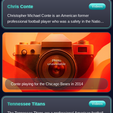
Chris
Conte
Videos
Christopher Michael Conte is an American former
professional football player who was a safety in the National
Football League. He was selected by the Chicago Bears in
the third round of the 2011 NFL d
Photo
unavailable
Conte playing for the Chicago Bears in 2014
Tennessee
Titans
Videos
The Tennessee Titans are a professional American football