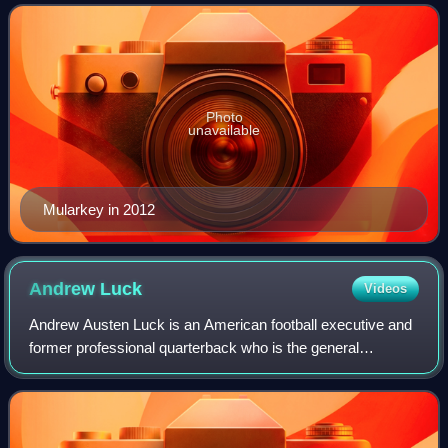
was selected by the
Photo
unavailable
Mularkey in 2012
Andrew
Luck
Videos
Andrew Austen Luck is an American football executive and
former professional quarterback who is the general
manager of the Stanford Cardinal. He previously played in
the National Football League for s