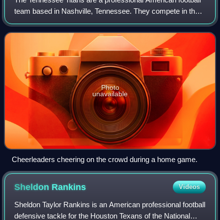
team based in Nashville, Tennessee. They compete in the
National Football League as a member of the American
Football Conference South divisio
Photo
unavailable
Cheerleaders cheering on the crowd during a home game.
Sheldon
Rankins
Videos
Sheldon Taylor Rankins is an American professional football
defensive tackle for the Houston Texans of the National