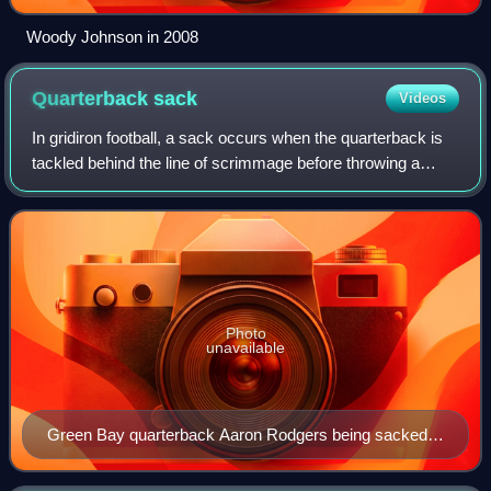
Woody Johnson in 2008
Quarterback
sack
Videos
In gridiron football, a sack occurs when the quarterback is
tackled behind the line of scrimmage before throwing a
forward pass, when the quarterback is tackled behind the
line of scrimmage in the "po
Photo
unavailable
Green Bay quarterback Aaron Rodgers being sacked
by Seattle defensive end Patrick Kerney in 2009.