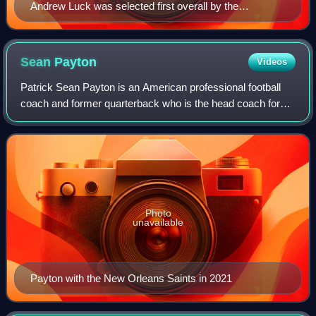
Andrew Luck was selected first overall by the
Indianapolis Colts.
Sean
Payton
Videos
Patrick Sean Payton is an American professional football
coach and former quarterback who is the head coach for
the Denver Broncos of the National Football League.
Previously, he served as the head co
Photo
unavailable
Payton with the New Orleans Saints in 2021