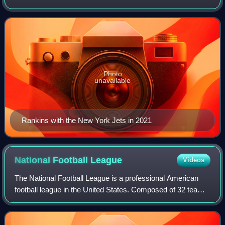
Football League. He played college football for the Louisville
Cardinals and was sel
Photo
unavailable
Rankins with the New York Jets in 2021
National Football
League
Videos
The National Football League is a professional American
football league in the United States. Composed of 32 teams,
it is divided equally between the American Football
Conference and the National Foot