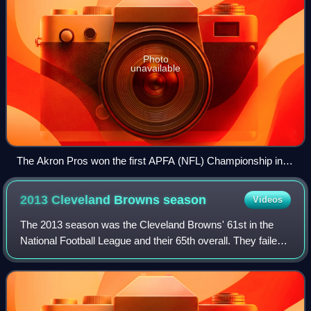
Photo
unavailable
The Akron Pros won the first APFA (NFL) Championship in
1920.
2013 Cleveland Browns
season
Videos
The 2013 season was the Cleveland Browns' 61st in the
National Football League and their 65th overall. They failed
to improve on their 5–11 record from 2012, finishing the
year at 4–12, their sixth co