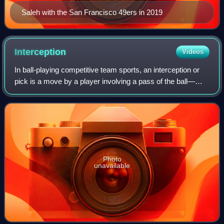
Saleh with the San Francisco 49ers in 2019
Interception
Videos
In ball-playing competitive team sports, an interception or
pick is a move by a player involving a pass of the ball—
whether by foot or hand, depending on the rules of the sport
—in which the ball is in
Photo
unavailable