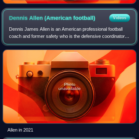
Dennis Allen (American
football)
Videos
Dennis James Allen is an American professional football
coach and former safety who is the defensive coordinator
for the Chicago Bears of the National Football League. He
previously served as head coa
Photo
unavailable
Allen in 2021