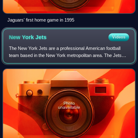
Jaguars' first home game in 1995
New York
Jets
Videos
The New York Jets are a professional American football
team based in the New York metropolitan area. The Jets
compete in the National Football League as a member of
the American Football Conference Ea
Photo
unavailable