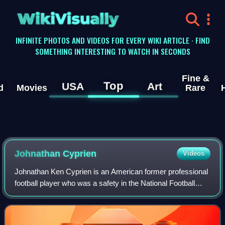
WikiVisually
INFINITE PHOTOS AND VIDEOS FOR EVERY WIKI ARTICLE · FIND
SOMETHING INTERESTING TO WATCH IN SECONDS
Fine &
Top
USA
Art
d
Movies
Rare
Johnathan Cyprien
Videos
Johnathan Ken Cyprien is an American former professional
football player who was a safety in the National Football
League. He played college football for the FIU Panthers and
was selected by the Jacks