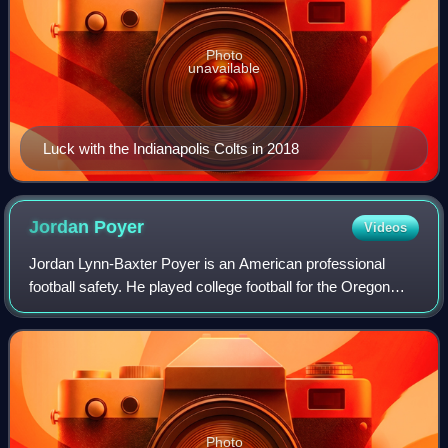
Photo
unavailable
Luck with the Indianapolis Colts in 2018
Jordan
Poyer
Videos
Jordan Lynn-Baxter Poyer is an American professional
football safety. He played college football for the Oregon
State Beavers, where he was a consensus All-American.
Poyer was selected by the Philadel
Photo