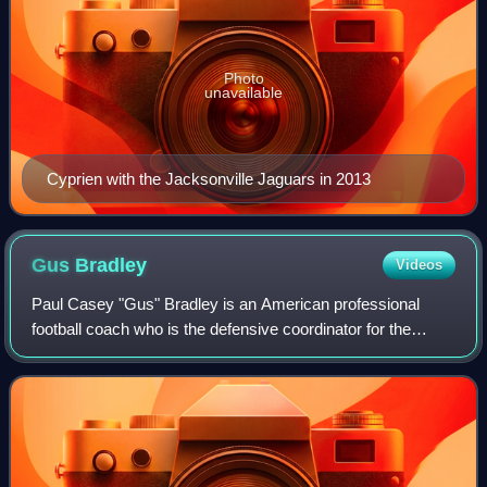
Photo
unavailable
Cyprien with the Jacksonville Jaguars in 2013
Gus
Bradley
Videos
Paul Casey "Gus" Bradley is an American professional
football coach who is the defensive coordinator for the
Tennessee Titans of the National Football League. He came
to prominence as the defensive co