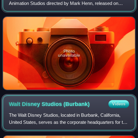
Animation Studios directed by Mark Henn, released on
October 30, 2000.
Photo
unavailable
Walt Disney Studios
(Burbank)
Videos
The Walt Disney Studios, located in Burbank, California,
United States, serves as the corporate headquarters for the
Walt Disney Company. The 51-acre studio lot also contains
several sound stages, a b