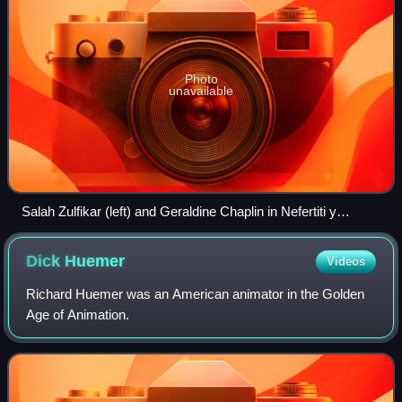
Photo
unavailable
Salah Zulfikar (left) and Geraldine Chaplin in Nefertiti y
Aquenatos (1973), a film with a 30-minute running time
Dick
Huemer
Videos
Richard Huemer was an American animator in the Golden
Age of Animation.