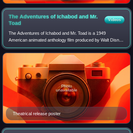
The Adventures of Ichabod and Mr.
Videos
Toad
The Adventures of Ichabod and Mr. Toad is a 1949
American animated anthology film produced by Walt Disney
Productions and released by RKO Radio Pictures. It
consists of two segments: the first based o
Photo
unavailable
Theatrical release poster