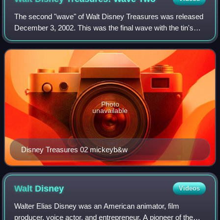
The second "wave" of Walt Disney Treasures was released
December 3, 2002. This was the final wave with the tin's
individual number embossed on the tin. 125,000 sets were
produced.
Photo
unavailable
Disney Treasures 02 mickeyb&w
Walt
Disney
Videos
Walter Elias Disney was an American animator, film
producer, voice actor, and entrepreneur. A pioneer of the