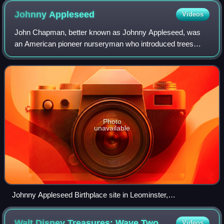
Johnny
Appleseed
Videos
John Chapman, better known as Johnny Appleseed, was
an American pioneer nurseryman who introduced trees
grown with apple seeds to large parts of Pennsylvania,
Ohio, Indiana, Illinois, and the Canadian
Photo
unavailable
Johnny Appleseed Birthplace site in Leominster,
Massachusetts
Walt Disney Treasures: Wave
Two
Videos