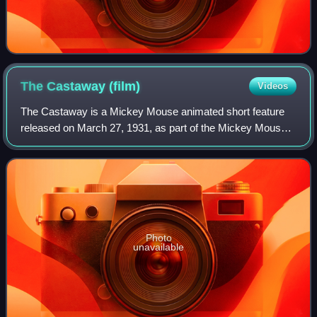
The Castaway
(film)
Videos
The Castaway is a Mickey Mouse animated short feature
released on March 27, 1931, as part of the Mickey Mouse
film series. It was the twenty-seventh Mickey Mouse short
to be produced, the third of tha
Photo
unavailable