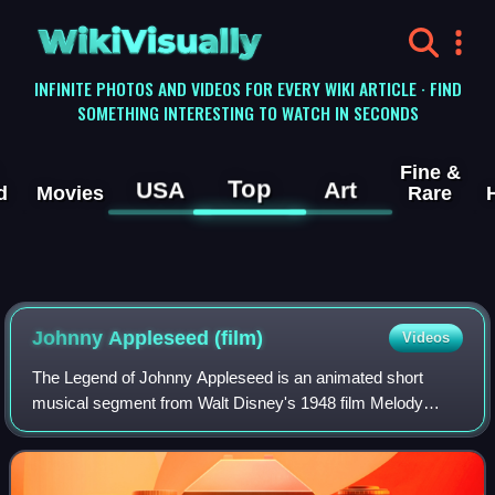
WikiVisually
INFINITE PHOTOS AND VIDEOS FOR EVERY WIKI ARTICLE · FIND
SOMETHING INTERESTING TO WATCH IN SECONDS
Fine &
Top
USA
Art
d
Movies
Rare
Johnny Appleseed (film)
Videos
The Legend of Johnny Appleseed is an animated short
musical segment from Walt Disney's 1948 film Melody
Time. It is narrated by Dennis Day and is based on the
American frontiersman John Chapman, bette