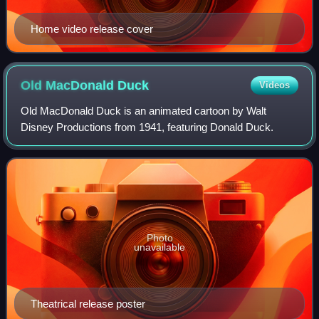
Home video release cover
Old MacDonald
Duck
Videos
Old MacDonald Duck is an animated cartoon by Walt
Disney Productions from 1941, featuring Donald Duck.
Photo
unavailable
Theatrical release poster