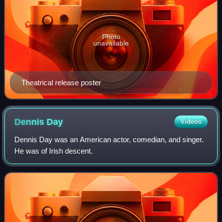
Photo
unavailable
Theatrical release poster
Dennis
Day
Videos
Dennis Day was an American actor, comedian, and singer.
He was of Irish descent.