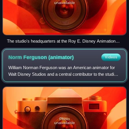
unavailable
The studio's headquarters at the Roy E. Disney Animation
Building in Burbank, pictured in 2023
Norm Ferguson
(animator)
Videos
William Norman Ferguson was an American animator for
Walt Disney Studios and a central contributor to the studio's
stylistic development in the 1930s. He is most frequently
noted for his contribution
Photo
unavailable