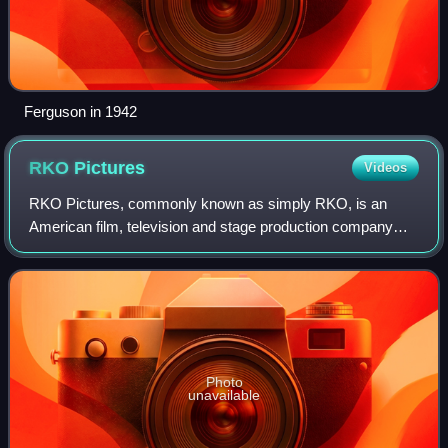
Ferguson in 1942
RKO
Pictures
Videos
RKO Pictures, commonly known as simply RKO, is an
American film, television and stage production company
owned by Concord. In its original incarnation, as RKO
Radio Pictures, Inc., it was one of the "
Photo
unavailable