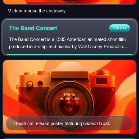
Mickey mouse the castaway
The Band
Concert
Videos
The Band Concert is a 1935 American animated short film
produced in 3-strip Technicolor by Walt Disney Productions
and released by United Artists. The 73rd short film in the
Mickey Mouse series, it wa
Photo
unavailable
Theatrical release poster featuring Gideon Goat.