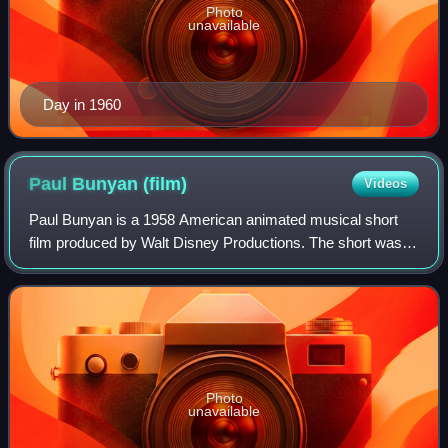
Photo
unavailable
Day in 1960
Paul Bunyan
(film)
Videos
Paul Bunyan is a 1958 American animated musical short
film produced by Walt Disney Productions. The short was
based on the North American folk hero and lumberjack Paul
Bunyan and was inspired after me
Photo
unavailable