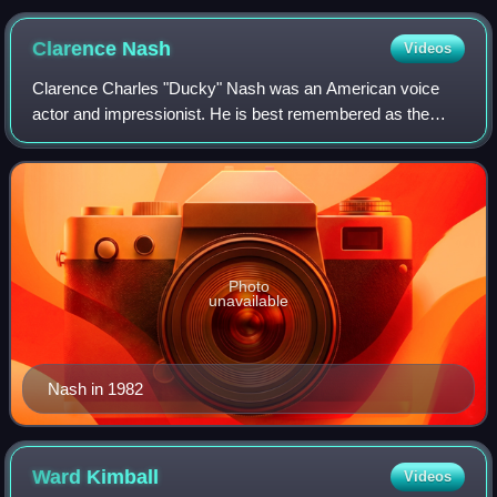
Clarence
Nash
Videos
Clarence Charles "Ducky" Nash was an American voice
actor and impressionist. He is best remembered as the
original voice of the Disney cartoon character Donald Duck.
He was born in the rural community
Photo
unavailable
Nash in 1982
Ward
Kimball
Videos