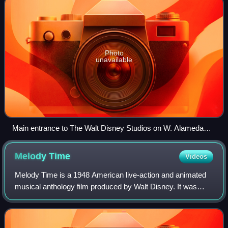
Photo
unavailable
Main entrance to The Walt Disney Studios on W. Alameda
Ave.
Melody
Time
Videos
Melody Time is a 1948 American live-action and animated
musical anthology film produced by Walt Disney. It was
released to theatres by RKO Radio Pictures on May 27,
1948. Made up of seven segments set