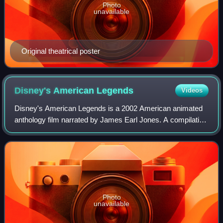
Photo
unavailable
Original theatrical poster
Disney's American
Legends
Videos
Disney's American Legends is a 2002 American animated
anthology film narrated by James Earl Jones. A compilation
of four previously released animated musical shorts from
Walt Disney Animation Studios
Photo
unavailable