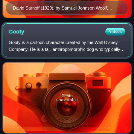
David Sarnoff (1929), by Samuel Johnson Woolf,
National Portrait Gallery
Goofy
Videos
Goofy is a cartoon character created by the Walt Disney
Company. He is a tall, anthropomorphic dog who typically
wears a turtle neck and vest, with pants, shoes, white
gloves, and a tall hat originall
Photo
unavailable