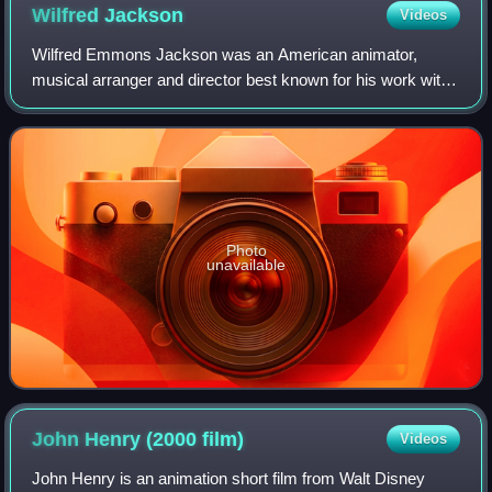
Wilfred
Jackson
Videos
Wilfred Emmons Jackson was an American animator,
musical arranger and director best known for his work with
Walt Disney Productions.
Photo
unavailable
John Henry (2000
film)
Videos
John Henry is an animation short film from Walt Disney