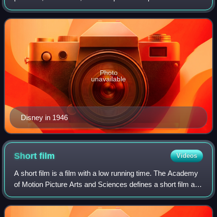
American animation industry, he introduced several
developments in the production of cartoo
Photo
unavailable
Disney in 1946
Short
film
Videos
A short film is a film with a low running time. The Academy
of Motion Picture Arts and Sciences defines a short film as
"an original motion picture that has a running time of not
more than 40 minutes