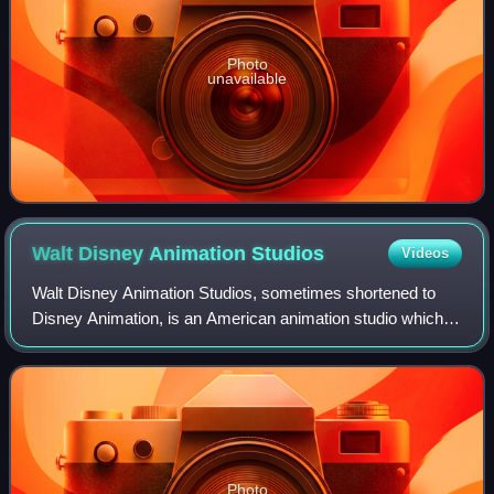
Photo
unavailable
Walt Disney Animation
Studios
Videos
Walt Disney Animation Studios, sometimes shortened to
Disney Animation, is an American animation studio which
produces animated feature films and short films for the Walt
Disney Company. The studio's
Photo