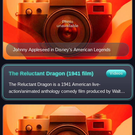
Photo
unavailable
Johnny Appleseed in Disney's American Legends
The Reluctant Dragon (1941
film)
Videos
The Reluctant Dragon is a 1941 American live-
action/animated anthology comedy film produced by Walt
Disney, directed by Alfred Werker, and released by RKO
Radio Pictures on June 27, 1941. Essentially