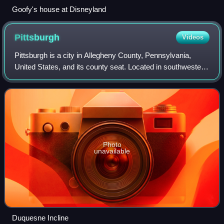
Goofy's house at Disneyland
Pittsburgh
Videos
Pittsburgh is a city in Allegheny County, Pennsylvania,
United States, and its county seat. Located in southwestern
Pennsylvania where the Allegheny and Monongahela
Rivers meet to form the Ohio River,
Photo
unavailable
Duquesne Incline