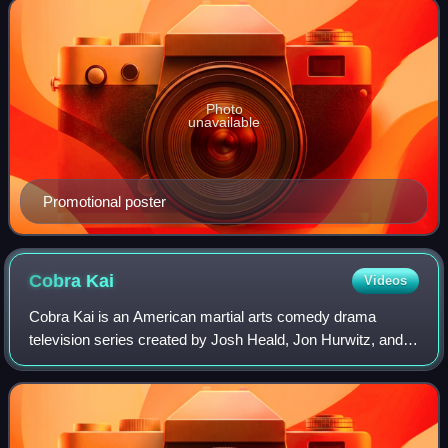
Photo
unavailable
Promotional poster
Cobra
Kai
Videos
Cobra Kai is an American martial arts comedy drama
television series created by Josh Heald, Jon Hurwitz, and
Hayden Schlossberg, and distributed by Sony Pictures
Television. It serves as a sequel to t