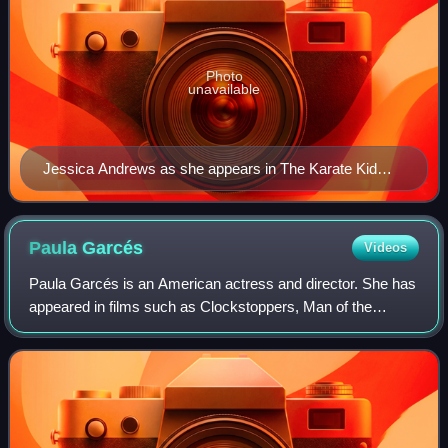
Photo
unavailable
Jessica Andrews as she appears in The Karate Kid
Part III
Paula
Garcés
Videos
Paula Garcés is an American actress and director. She has
appeared in films such as Clockstoppers, Man of the
House and the Harold & Kumar series, and on TV series
such as CSI: Miami, On My Block, The