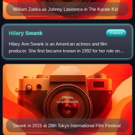
William Zabka as Johnny Lawrence in The Karate Kid
Hilary
Swank
Videos
Hilary Ann Swank is an American actress and film
producer. She first became known in 1992 for her role on
the television series Camp Wilder and made her film debut
with a minor role in Buffy the Vampi
Photo
unavailable
Swank in 2015 at 28th Tokyo International Film Festival