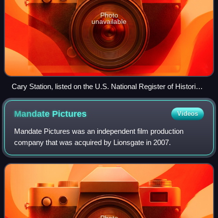
Photo
unavailable
Cary Station, listed on the U.S. National Register of Historic
Places
Mandate
Pictures
Videos
Mandate Pictures was an independent film production
company that was acquired by Lionsgate in 2007.
Photo