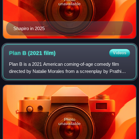
unavailable
Shapiro in 2025
Plan B (2021
film)
Videos
Plan B is a 2021 American coming-of-age comedy film
directed by Natalie Morales from a screenplay by Prathi
Srinivasan and Joshua Levy. The film stars Victoria
Moroles and Kuhoo Verma. It is titled af
Photo
unavailable