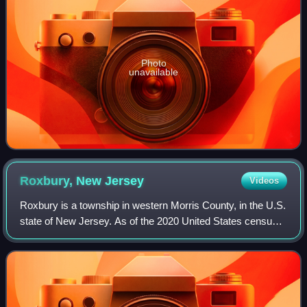
Photo
unavailable
Roxbury, New
Jersey
Videos
Roxbury is a township in western Morris County, in the U.S.
state of New Jersey. As of the 2020 United States census,
the township's population was 22,950, a decrease of 374
from the 2010 census count