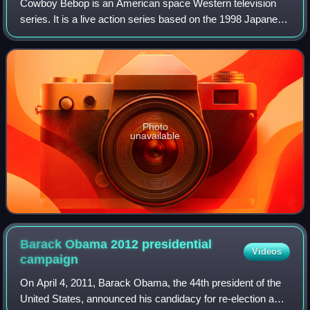
Cowboy Bebop is an American space Western television
series. It is a live action series based on the 1998 Japanese
anime television series Cowboy Bebop and the 2001 anime
film Cowboy Bebop: The Movie.
Photo
unavailable
Barack Obama 2012 presidential
Videos
campaign
On April 4, 2011, Barack Obama, the 44th president of the
United States, announced his candidacy for re-election as