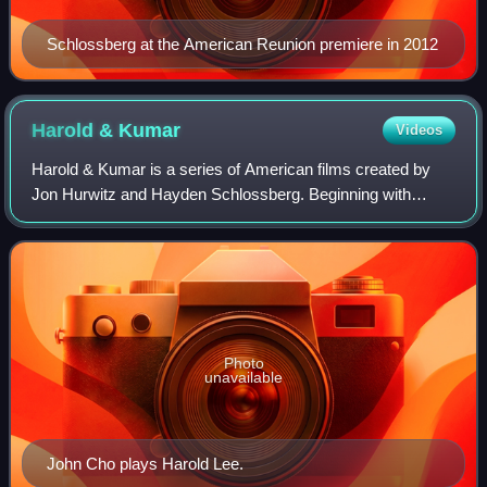
Schlossberg at the American Reunion premiere in 2012
Harold &
Kumar
Videos
Harold & Kumar is a series of American films created by
Jon Hurwitz and Hayden Schlossberg. Beginning with
Harold & Kumar Go to White Castle and followed by Harold
& Kumar Escape from Guantanamo Bay a
Photo
unavailable
John Cho plays Harold Lee.