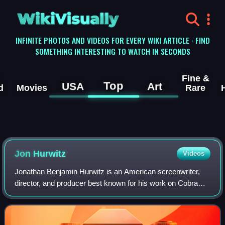
WikiVisually
INFINITE PHOTOS AND VIDEOS FOR EVERY WIKI ARTICLE · FIND
SOMETHING INTERESTING TO WATCH IN SECONDS
Fine &
Top
USA
Art
d
Movies
Rare
Jon Hurwitz
Videos
Jonathan Benjamin Hurwitz is an American screenwriter,
director, and producer best known for his work on Cobra
Kai, the Harold & Kumar films, and American Reunion.