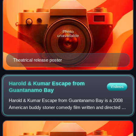
Photo
unavailable
Theatrical release poster
Harold & Kumar Escape from
Videos
Guantanamo
Bay
Harold & Kumar Escape from Guantanamo Bay is a 2008
American buddy stoner comedy film written and directed by
Jon Hurwitz and Hayden Schlossberg. The sequel to
Harold & Kumar Go to White Castle, is th