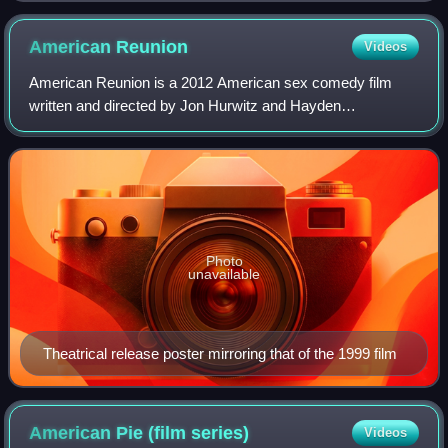
American
Reunion
Videos
American Reunion is a 2012 American sex comedy film
written and directed by Jon Hurwitz and Hayden
Schlossberg. It is the fourth and final installment in the
American Pie theatrical series. The film's
Photo
unavailable
Theatrical release poster mirroring that of the 1999 film
American Pie (film
series)
Videos