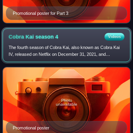
Promotional poster for Part 3
Cobra Kai season
4
Videos
The fourth season of Cobra Kai, also known as Cobra Kai
IV, released on Netflix on December 31, 2021, and
consisted of 10 episodes. The series is a sequel to the
original films of The Karate Kid franc
Photo
unavailable
Promotional poster