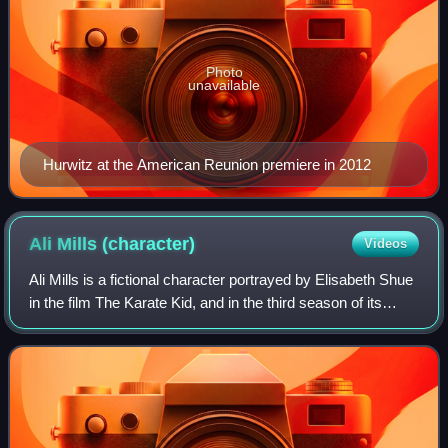
Photo
unavailable
Hurwitz at the American Reunion premiere in 2012
Ali Mills
(character)
Videos
Ali Mills is a fictional character portrayed by Elisabeth Shue
in the film The Karate Kid, and in the third season of its
sequel series Cobra Kai.