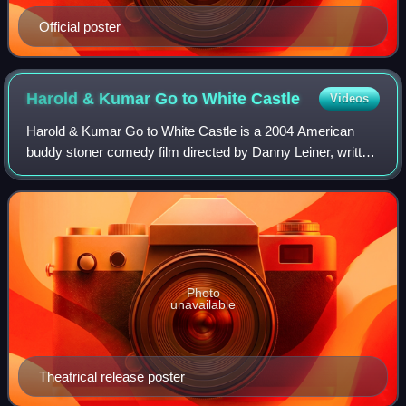
Official poster
Harold & Kumar Go to White
Castle
Videos
Harold & Kumar Go to White Castle is a 2004 American
buddy stoner comedy film directed by Danny Leiner, written
by Jon Hurwitz and Hayden Schlossberg, and starring John
Cho, Kal Penn, Neil Patrick Har
Photo
unavailable
Theatrical release poster