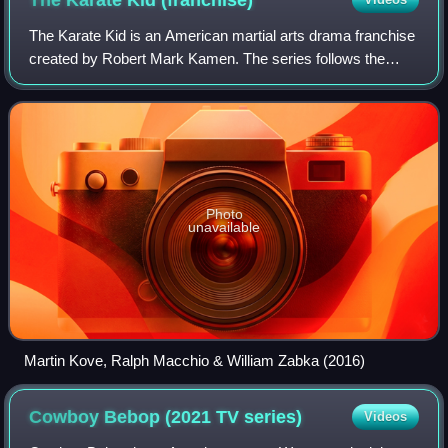
The Karate Kid is an American martial arts drama franchise
created by Robert Mark Kamen. The series follows the
journey of various coming-of-age teenagers who are taught
in the ways of martial arts by
Photo
unavailable
Martin Kove, Ralph Macchio & William Zabka (2016)
Cowboy Bebop (2021 TV
series)
Videos