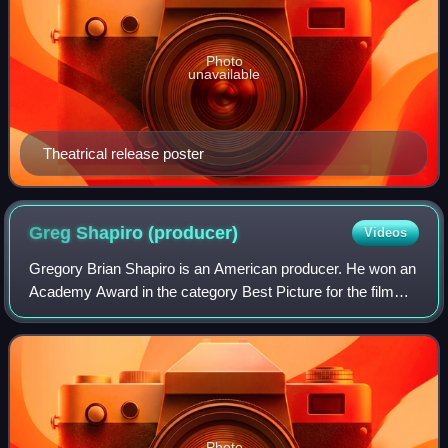
Photo
unavailable
Theatrical release poster
Greg Shapiro
(producer)
Videos
Gregory Brian Shapiro is an American producer. He won an
Academy Award in the category Best Picture for the film
The Hurt Locker. He is also known for producing the Harold
& Kumar franchise.
Photo