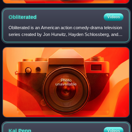
Obliterated
Videos
Obliterated is an American action comedy-drama television
series created by Jon Hurwitz, Hayden Schlossberg, and
Josh Heald. The series stars Nick Zano and Shelley
Hennig. It was released on Netflix o
Photo
unavailable
Kal
Penn
Videos