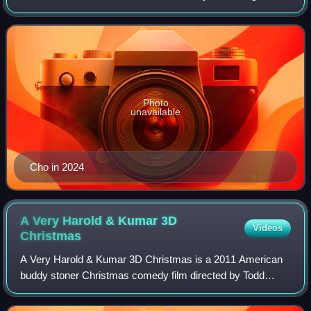
known for his roles as John/MILF guy #2 in the American
Pie film series, Harold
Photo
unavailable
Cho in 2024
A Very Harold & Kumar 3D
Videos
Christmas
A Very Harold & Kumar 3D Christmas is a 2011 American
buddy stoner Christmas comedy film directed by Todd
Strauss-Schulson and written by Jon Hurwitz and Hayden
Schlossberg. The sequel to Harold & Kum