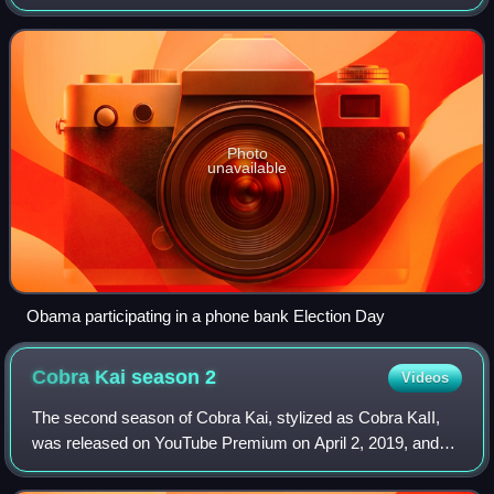
President. On September 5, 2012, he again became the
nominee of the Democratic Party
Photo
unavailable
Obama participating in a phone bank Election Day
Cobra Kai season
2
Videos
The second season of Cobra Kai, stylized as Cobra KaII,
was released on YouTube Premium on April 2, 2019, and
consisted of 10 episodes. The series is a sequel to the
original films of The Karate Kid f