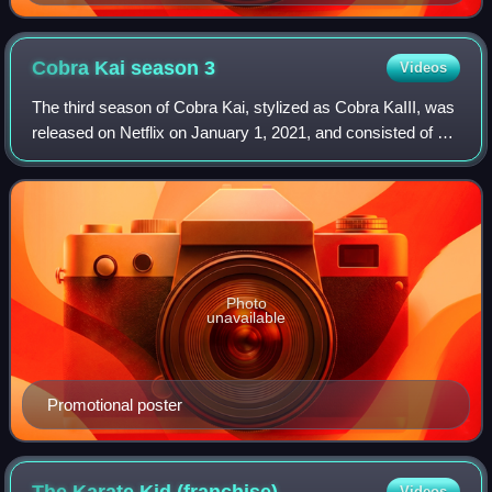
Cobra Kai season
3
Videos
The third season of Cobra Kai, stylized as Cobra KaIII, was
released on Netflix on January 1, 2021, and consisted of 10
episodes. The series is a sequel to the original films of The
Karate Kid franchi
Photo
unavailable
Promotional poster
The Karate Kid
(franchise)
Videos