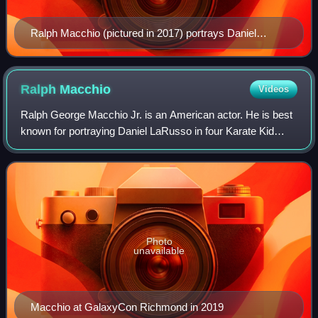
Ralph Macchio (pictured in 2017) portrays Daniel
LaRusso in The Karate Kid films and Cobra Kai.
Ralph
Macchio
Videos
Ralph George Macchio Jr. is an American actor. He is best
known for portraying Daniel LaRusso in four Karate Kid
films and in Cobra Kai, a sequel television series. For his
work in the latter, Macchio
Photo
unavailable
Macchio at GalaxyCon Richmond in 2019