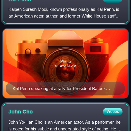
Kalpen Suresh Modi, known professionally as Kal Penn, is
an American actor, author, and former White House staff
member in the Barack Obama administration.
Photo
unavailable
Kal Penn speaking at a rally for President Barack
Obama at the University of Maryland's Nyumburu
Cultural Center
John
Cho
Videos
John Yo-Han Cho is an American actor. As a performer, he
is noted for his subtle and understated style of acting. He is