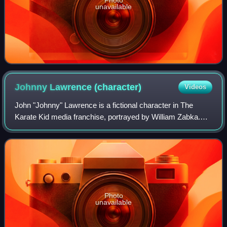
unavailable
Johnny Lawrence
(character)
Videos
John "Johnny" Lawrence is a fictional character in The
Karate Kid media franchise, portrayed by William Zabka.
Introduced in the film The Karate Kid, Johnny briefly returns
at the beginning of the seq
Photo
unavailable