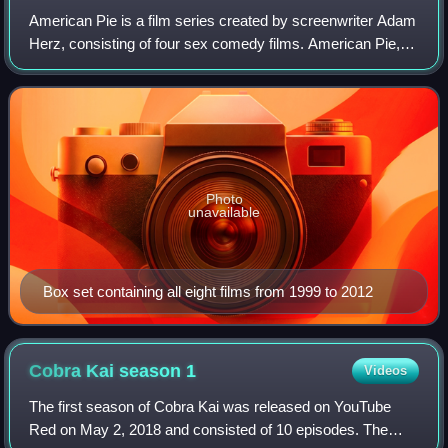
American Pie is a film series created by screenwriter Adam
Herz, consisting of four sex comedy films. American Pie,
the first film in the series, was released by Universal
Pictures in 1999. The film b
Photo
unavailable
Box set containing all eight films from 1999 to 2012
Cobra Kai season
1
Videos
The first season of Cobra Kai was released on YouTube
Red on May 2, 2018 and consisted of 10 episodes. The