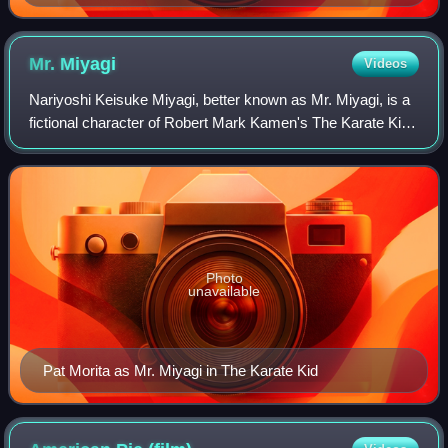
Mr.
Miyagi
Videos
Nariyoshi Keisuke Miyagi, better known as Mr. Miyagi, is a
fictional character of Robert Mark Kamen's The Karate Kid
franchise, appearing in The Karate Kid, The Karate Kid Part
II, The Karate Kid Part
Photo
unavailable
Pat Morita as Mr. Miyagi in The Karate Kid