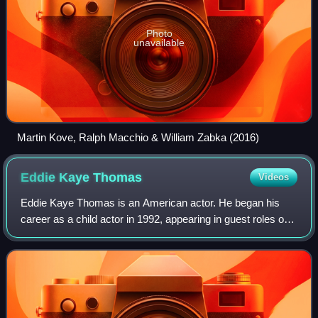
Photo
unavailable
Martin Kove, Ralph Macchio & William Zabka (2016)
Eddie Kaye
Thomas
Videos
Eddie Kaye Thomas is an American actor. He began his
career as a child actor in 1992, appearing in guest roles on
multiple television shows and a supporting role in the
supernatural horror film The Ra