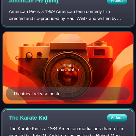
American Pie
(film)
Videos
American Pie is a 1999 American teen comedy film
directed and co-produced by Paul Weitz and written by
Adam Herz. The film's main ensemble cast includes Jason
Biggs, Chris Klein, Alyson Hannigan, Nata
Photo
unavailable
Theatrical release poster
The Karate
Kid
Videos
The Karate Kid is a 1984 American martial arts drama film
directed by John G. Avildsen and written by Robert Mark