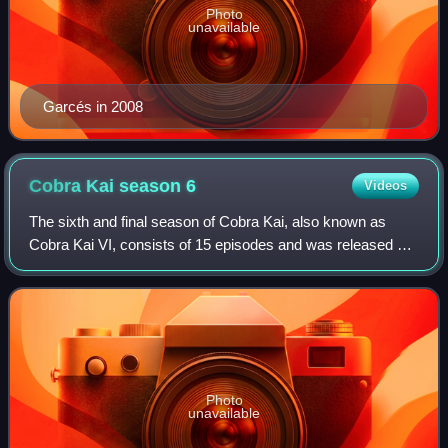
Photo
unavailable
Garcés in 2008
Cobra Kai season
6
Videos
The sixth and final season of Cobra Kai, also known as
Cobra Kai VI, consists of 15 episodes and was released on
Netflix. The series is a sequel to the original films of The
Karate Kid franchise, focu
Photo
unavailable