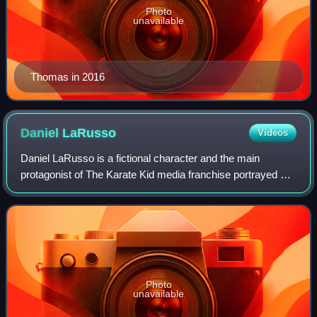
Photo
unavailable
Thomas in 2016
Daniel
LaRusso
Videos
Daniel LaRusso is a fictional character and the main
protagonist of The Karate Kid media franchise portrayed by
Ralph Macchio. He was created by American screenwriter
Robert Mark Kamen. Daniel is intr
Photo
unavailable