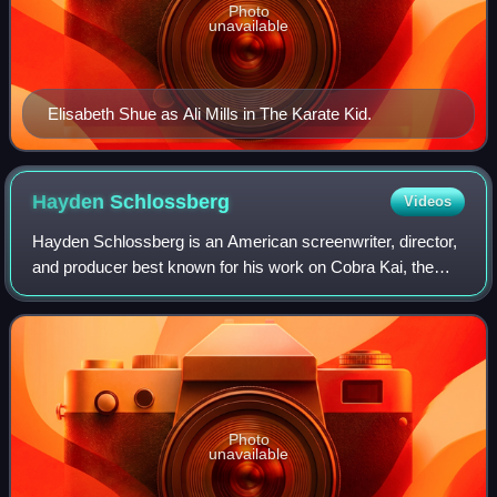
Photo
unavailable
Elisabeth Shue as Ali Mills in The Karate Kid.
Hayden
Schlossberg
Videos
Hayden Schlossberg is an American screenwriter, director,
and producer best known for his work on Cobra Kai, the
Harold & Kumar films and American Reunion.
Photo
unavailable