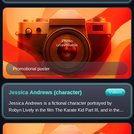
series is a sequel to the original films of The Karate Kid
franchise, focusing on the charact
Photo
unavailable
Promotional poster
Jessica Andrews
(character)
Videos
Jessica Andrews is a fictional character portrayed by
Robyn Lively in the film The Karate Kid Part III, and in the
fifth season of its sequel series Cobra Kai.