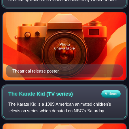
Kamen. It is the first film in The Karate Kid franchise. The
film stars Ralph Macchio,
Photo
unavailable
Theatrical release poster
The Karate Kid (TV
series)
Videos
The Karate Kid is a 1989 American animated children's
television series which debuted on NBC's Saturday
morning lineup. It starred Joey Dedio, Robert Ito, and
Janice Kawaye. It is based on the Karate