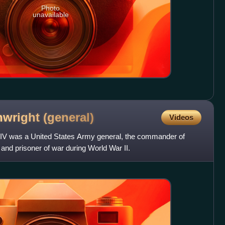
Photo
unavailable
nwright
(general)
Videos
V was a United States Army general, the commander of
, and prisoner of war during World War II.