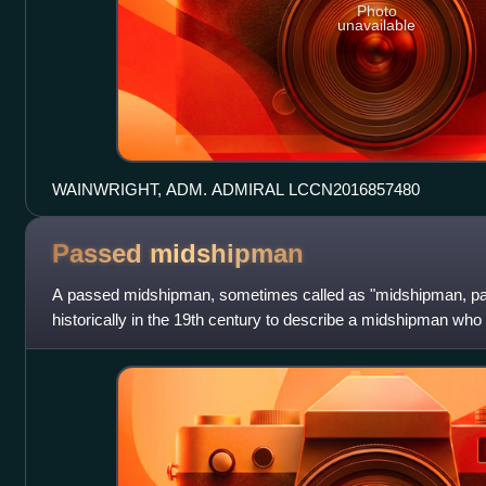
Photo
unavailable
WAINWRIGHT, ADM. ADMIRAL LCCN2016857480
Passed
midshipman
A passed midshipman, sometimes called as "midshipman, pas
historically in the 19th century to describe a midshipman who
exam and was eligible for promot