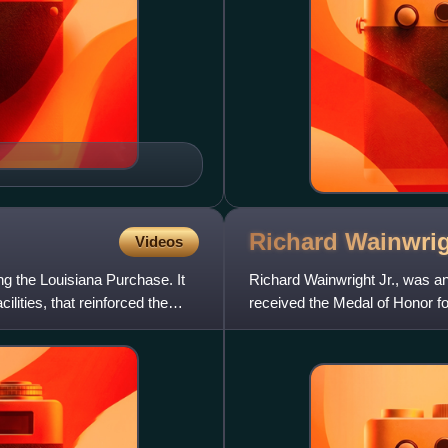
Richard Wainwrig
Videos
g the Louisiana Purchase. It
Richard Wainwright Jr., was an
lities, that reinforced the
received the Medal of Honor fo