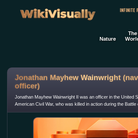
WikiVisually
INFINITE
The
Nature
Worl
Jonathan Mayhew Wainwright (nav
officer)
Jonathan Mayhew Wainwright II was an officer in the United S
American Civil War, who was killed in action during the Battle