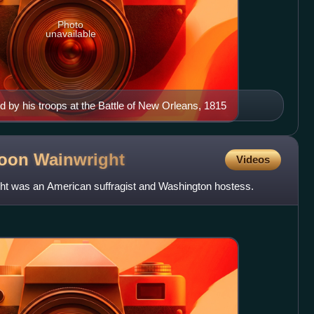
Photo
unavailable
by his troops at the Battle of New Orleans, 1815
poon
Wainwright
Videos
t was an American suffragist and Washington hostess.