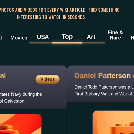
 PHOTOS AND VIDEOS FOR EVERY WIKI ARTICLE · FIND SOMETHING
INTERESTING TO WATCH IN SECONDS
Fine &
Top
USA
Art
d
Movies
Rare
H
al
Daniel Patterson
Videos
Daniel Todd Patterson was a U
First Barbary War, and War of 
tates Navy during the
 of Galveston.