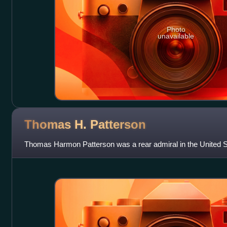
Photo
unavailable
Thomas H.
Patterson
Thomas Harmon Patterson was a rear admiral in the United S