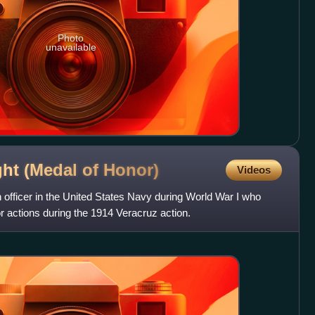
Photo
unavailable
ht (Medal of
Honor)
Videos
 officer in the United States Navy during World War I who
r actions during the 1914 Veracruz action.