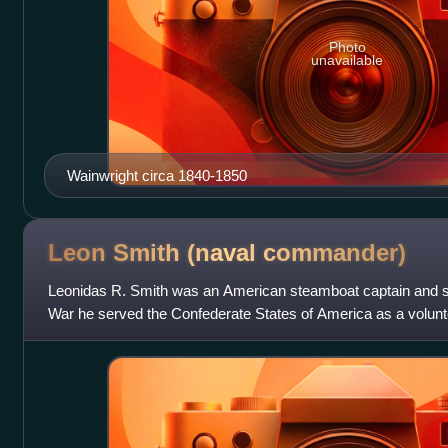
Photo
unavailable
Wainwright circa 1840-1850
Leon Smith (naval
commander)
Leonidas R. Smith was an American steamboat captain and sol
War he served the Confederate States of America as a volun
Commander of the Texas Marine Depart