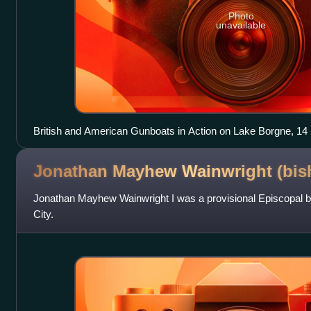
Photo
unavailable
British and American Gunboats in Action on Lake Borgne, 
Lyde Hornbrook
Jonathan Mayhew Wainwright
(bis
Jonathan Mayhew Wainwright I was a provisional Episcopal 
City.