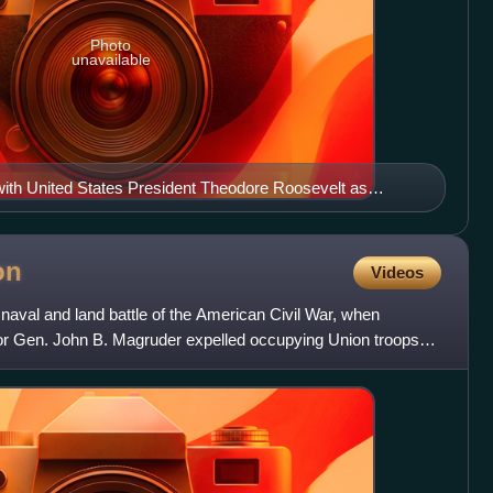
Photo
unavailable
ith United States President Theodore Roosevelt as
 the U.S. Naval Academy
on
Videos
naval and land battle of the American Civil War, when
or Gen. John B. Magruder expelled occupying Union troops