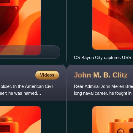
CS Bayou City captures USS Ha
John M. B.
Clitz
Videos
dier. In the American Civil
Rear Admiral John Mellen Brady
teer; he was named
long naval career, he fought i
command of the Asi