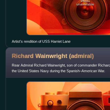
Photo
unavailable
Artist's rendition of USS Harriet Lane
Richard Wainwright
(admiral)
Rear Admiral Richard Wainwright, son of commander Richard 
the United States Navy during the Spanish–American War.