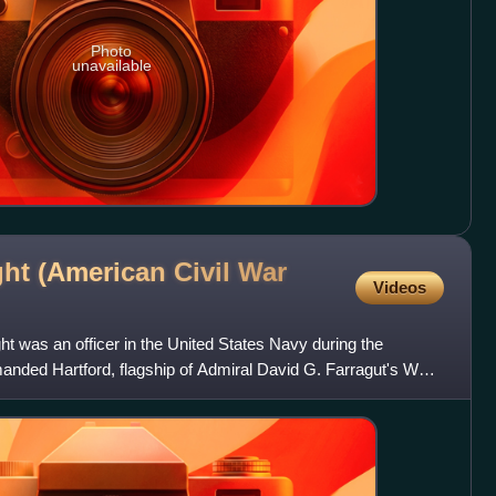
Photo
unavailable
ht (American Civil War
Videos
was an officer in the United States Navy during the
ded Hartford, flagship of Admiral David G. Farragut's West