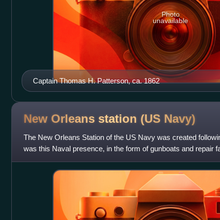
Photo
unavailable
Captain Thomas H. Patterson, ca. 1862
New Orleans station (US
Navy)
The New Orleans Station of the US Navy was created followin
was this Naval presence, in the form of gunboats and repair faci
policy of Thomas Jef