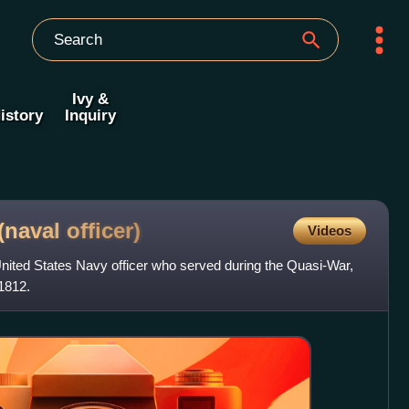
Ivy &
istory
Inquiry
 (naval
officer)
Videos
nited States Navy officer who served during the Quasi-War,
1812.