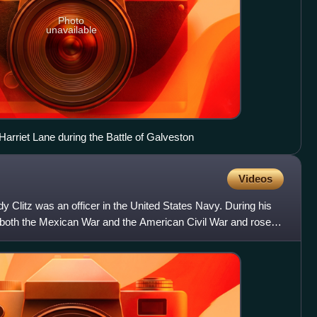
Photo
unavailable
rriet Lane during the Battle of Galveston
Videos
 Clitz was an officer in the United States Navy. During his
n both the Mexican War and the American Civil War and rose to