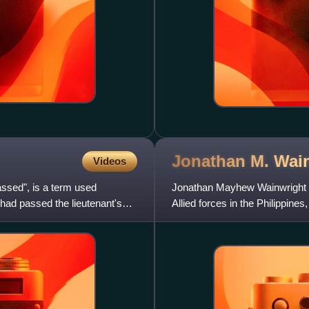
Jonathan M. Wai
Videos
sed", is a term used
Jonathan Mayhew Wainwright I
 had passed the lieutenant's
Allied forces in the Philippines