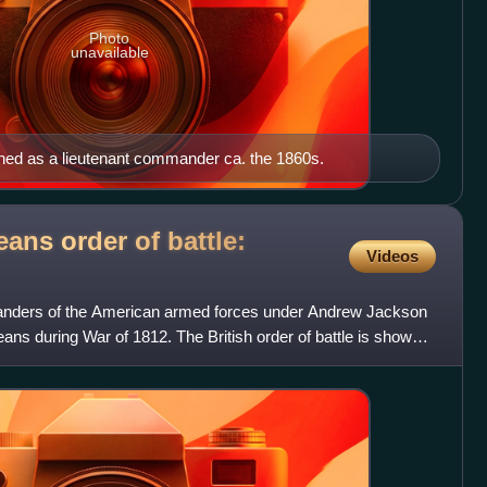
Photo
unavailable
phed as a lieutenant commander ca. the 1860s.
eans order of battle:
Videos
anders of the American armed forces under Andrew Jackson
eans during War of 1812. The British order of battle is shown