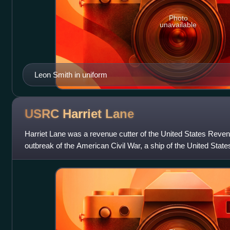
Photo
unavailable
Leon Smith in uniform
USRC Harriet
Lane
Harriet Lane was a revenue cutter of the United States Reven
outbreak of the American Civil War, a ship of the United Stat
States Navy. The cr