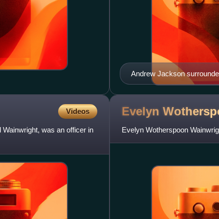
Andrew Jackson surrounded 
Evelyn Wothers
Videos
Wainwright, was an officer in
Evelyn Wotherspoon Wainwrigh