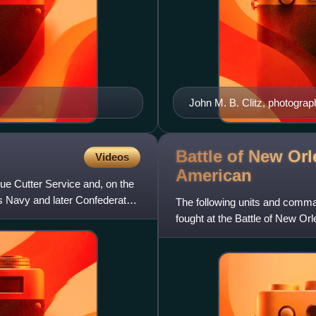
John M. B. Clitz, photogra
Battle of New Orl
Videos
American
ue Cutter Service and, on the
es Navy and later Confederate
The following units and comm
fought at the Battle of New Orl
separately.