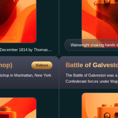
Wainwright shaking hands w
14 December 1814 by Thomas
Wainwright graduated from
hop)
Battle of
Galvest
Videos
bishop in Manhattan, New York
The Battle of Galveston was a 
Confederate forces under Maj
from the city of Galveston, Tex