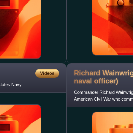
Richard Wainwrig
Videos
naval
officer)
tates Navy.
Commander Richard Wainwright 
American Civil War who comman
Gulf Blockading Squadron.